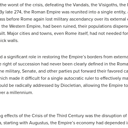
he worst of the crisis, defeating the Vandals, the Visigoths, the
By late 274, the Roman Empire was reunited into a single entity, 
ass before Rome again lost military ascendancy over its externa
 in the Western Empire, had been ruined, their populations dispe
lt. Major cities and towns, even Rome itself, had not needed for
ick walls.
d a significant role in restoring the Empire’s borders from exter
he right of succession had never been clearly defined in the Rom
the military, Senate, and other parties put forward their favored 
ch made it difficult for a single autocratic ruler to effectively 
ld be radically addressed by Diocletian, allowing the Empire to 
over a millennium.
 effects of the Crisis of the Third Century was the disruption of
, starting with Augustus, the Empire’s economy had depended i