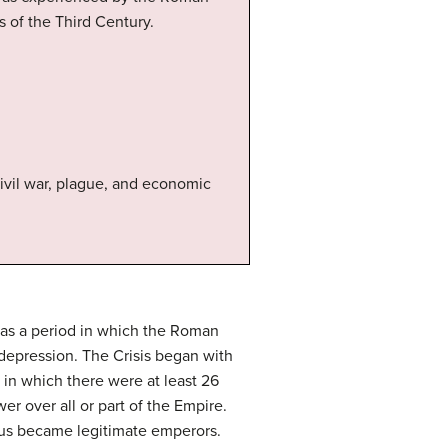
s of the Third Century.
ivil war, plague, and economic
 was a period in which the Roman
depression. The Crisis began with
 in which there were at least 26
r over all or part of the Empire.
hus became legitimate emperors.