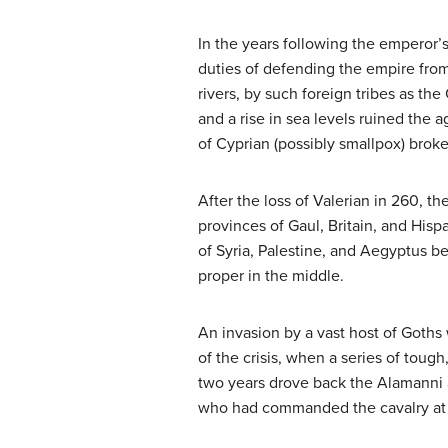
In the years following the emperor’
duties of defending the empire from
rivers, by such foreign tribes as th
and a rise in sea levels ruined the a
of Cyprian (possibly smallpox) broke
After the loss of Valerian in 260, 
provinces of Gaul, Britain, and Hisp
of Syria, Palestine, and Aegyptus 
proper in the middle.
An invasion by a vast host of Goths 
of the crisis, when a series of toug
two years drove back the Alamanni 
who had commanded the cavalry at N