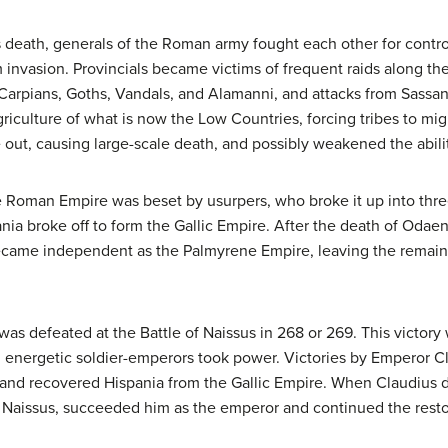
s death, generals of the Roman army fought each other for contro
 invasion. Provincials became victims of frequent raids along t
e Carpians, Goths, Vandals, and Alamanni, and attacks from Sassa
griculture of what is now the Low Countries, forcing tribes to migr
 out, causing large-scale death, and possibly weakened the abilit
the Roman Empire was beset by usurpers, who broke it up into th
ania broke off to form the Gallic Empire. After the death of Odae
became independent as the Palmyrene Empire, leaving the remai
was defeated at the Battle of Naissus in 268 or 269. This victory 
h, energetic soldier-emperors took power. Victories by Emperor Cl
and recovered Hispania from the Gallic Empire. When Claudius di
aissus, succeeded him as the emperor and continued the restor