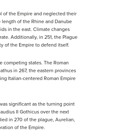
l of the Empire and neglected their
he length of the Rhine and Danube
nids in the east. Climate changes
ate. Additionally, in 251, the Plague
y of the Empire to defend itself.
ree competing states. The Roman
nathus in 267, the eastern provinces
ning Italian-centered Roman Empire
was significant as the turning point
audius II Gothicus over the next
ed in 270 of the plague, Aurelian,
ation of the Empire.