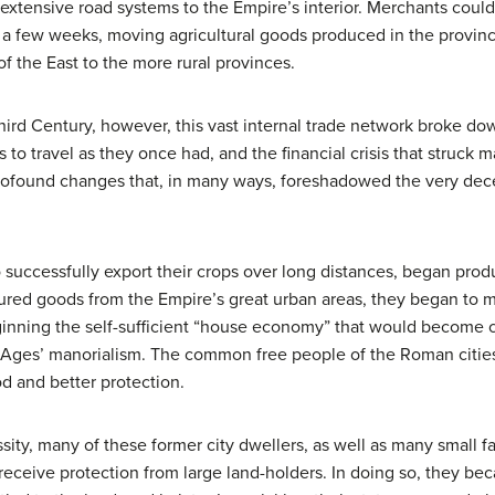
extensive road systems to the Empire’s interior. Merchants could
in a few weeks, moving agricultural goods produced in the provin
f the East to the more rural provinces.
Third Century, however, this vast internal trade network broke do
 to travel as they once had, and the financial crisis that struck 
ofound changes that, in many ways, foreshadowed the very dece
 successfully export their crops over long distances, began prod
tured goods from the Empire’s great urban areas, they began to 
eginning the self-sufficient “house economy” that would become 
dle Ages’ manorialism. The common free people of the Roman citi
od and better protection.
y, many of these former city dwellers, as well as many small fa
to receive protection from large land-holders. In doing so, they b