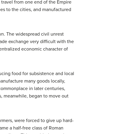
 travel from one end of the Empire
ces to the cities, and manufactured
wn. The widespread civil unrest
made exchange very difficult with the
ntralized economic character of
ucing food for subsistence and local
manufacture many goods locally,
commonplace in later centuries,
es, meanwhile, began to move out
rmers, were forced to give up hard-
ecame a half-free class of Roman