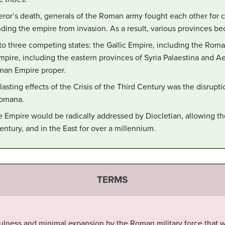
eror’s death, generals of the Roman army fought each other for c
ding the empire from invasion. As a result, various provinces be
to three competing states: the Gallic Empire, including the Roma
pire, including the eastern provinces of Syria Palaestina and Ae
man Empire proper.
sting effects of the Crisis of the Third Century was the disrupt
Romana.
 Empire would be radically addressed by Diocletian, allowing th
century, and in the East for over a millennium.
TERMS
fulness and minimal expansion by the Roman military force that