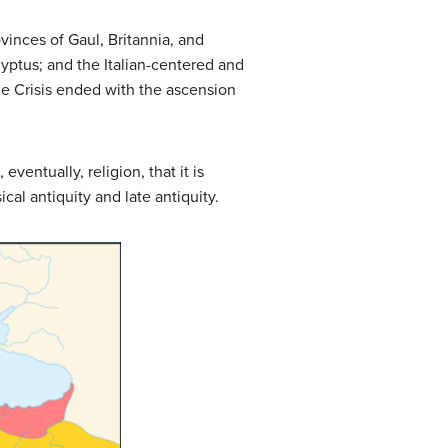
vinces of Gaul, Britannia, and
gyptus; and the Italian-centered and
e Crisis ended with the ascension
ventually, religion, that it is
cal antiquity and late antiquity.