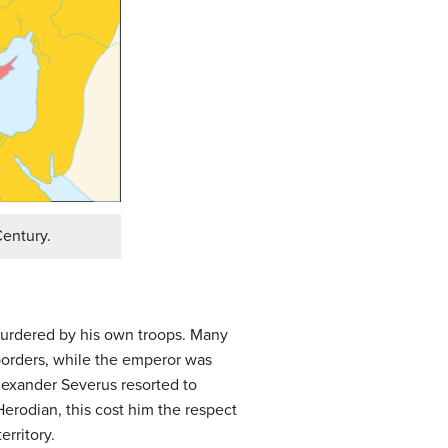
Century.
urdered by his own troops. Many
orders, while the emperor was
lexander Severus resorted to
Herodian, this cost him the respect
rritory.