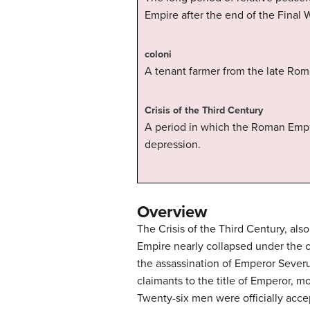
Empire after the end of the Final 
coloni
A tenant farmer from the late Rom
Crisis of the Third Century
A period in which the Roman Empir
depression.
Overview
The Crisis of the Third Century, al
Empire nearly collapsed under the c
the assassination of Emperor Severu
claimants to the title of Emperor, 
Twenty-six men were officially acc