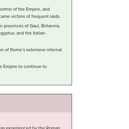
ontrol of the Empire, and
came victims of frequent raids.
n provinces of Gaul, Britannia,
gyptus; and the Italian-
ion of Rome’s extensive internal
e Empire to continue to
 was experienced by the Roman