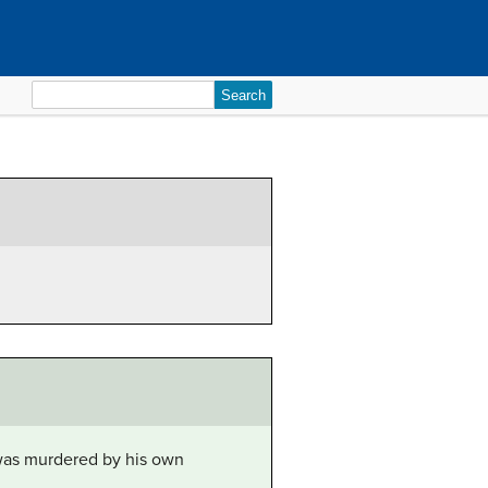
Search
for:
was murdered by his own