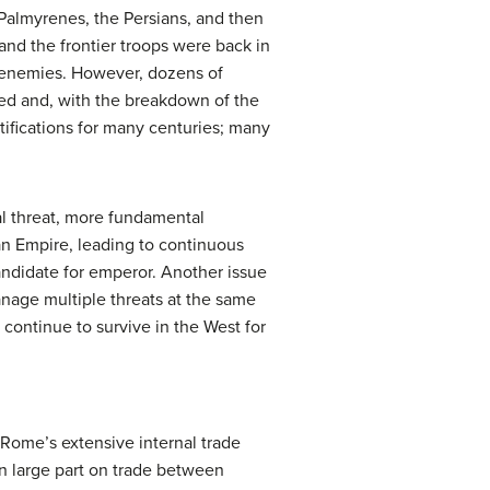
 Palmyrenes, the Persians, and then
and the frontier troops were back in
l enemies. However, dozens of
rsed and, with the breakdown of the
tifications for many centuries; many
nal threat, more fundamental
an Empire, leading to continuous
candidate for emperor. Another issue
manage multiple threats at the same
continue to survive in the West for
 Rome’s extensive internal trade
n large part on trade between