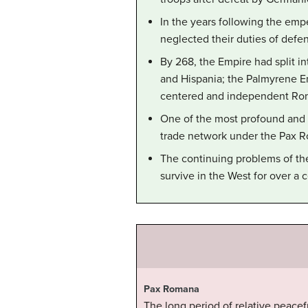
In the years following the emp
neglected their duties of defen
By 268, the Empire had split in
and Hispania; the Palmyrene Em
centered and independent Ro
One of the most profound and la
trade network under the Pax 
The continuing problems of the
survive in the West for over a 
Pax Romana
The long period of relative peace