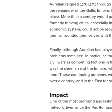
Aurelian reigned (270-275) through t
the remainder of the Gallic Empire. 
place. More than a century would p
formerly thriving cities, especially
economic system, could not be rebui
then surrounded themselves with th
Finally, although Aurelian had playe
problems remained. In particular, t
civil wars as competing factions in 
was the sheer size of the Empire, whi
time. These continuing problems wou
over a century, and in the East for 
Impact
One of the most profound and lasting
network. Ever since the Pax Romana