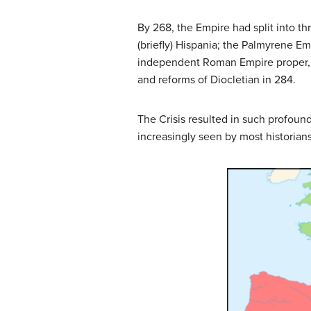
By 268, the Empire had split into th
(briefly) Hispania; the Palmyrene Em
independent Roman Empire proper, b
and reforms of Diocletian in 284.
The Crisis resulted in such profound 
increasingly seen by most historians 