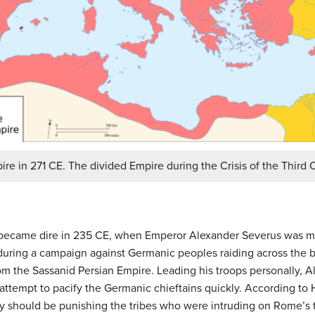
e in 271 CE. The divided Empire during the Crisis of the Third 
 became dire in 235 CE, when Emperor Alexander Severus was m
ring a campaign against Germanic peoples raiding across the b
om the Sassanid Persian Empire. Leading his troops personally, A
attempt to pacify the Germanic chieftains quickly. According to 
ey should be punishing the tribes who were intruding on Rome’s te