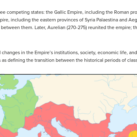
ree competing states: the Gallic Empire, including the Roman pro
pire, including the eastern provinces of Syria Palaestina and Ae
etween them. Later, Aurelian (270-275) reunited the empire; th
changes in the Empire’s institutions, society, economic life, and, e
as defining the transition between the historical periods of classi