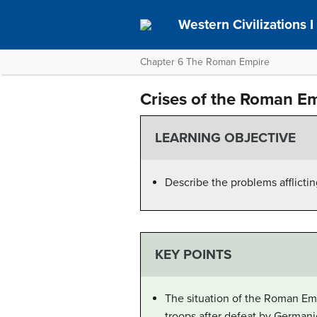
Western Civilizations I
Chapter 6 The Roman Empire
Crises of the Roman E
LEARNING OBJECTIVE
Describe the problems afflicti
KEY POINTS
The situation of the Roman E
troops after defeat by Germanic