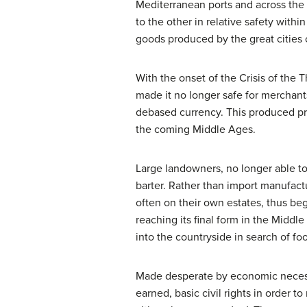
Mediterranean ports and across the 
to the other in relative safety with
goods produced by the great cities o
With the onset of the Crisis of the 
made it no longer safe for merchants
debased currency. This produced pr
the coming Middle Ages.
Large landowners, no longer able to
barter. Rather than import manufac
often on their own estates, thus b
reaching its final form in the Mid
into the countryside in search of fo
Made desperate by economic necessit
earned, basic civil rights in order 