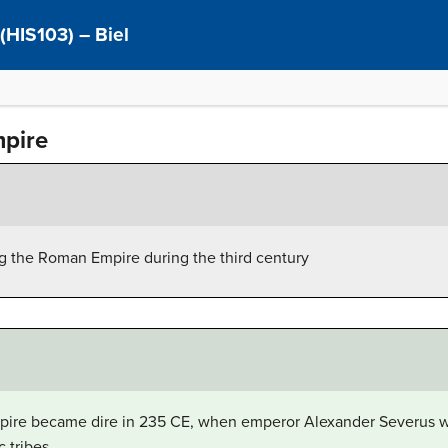
 (HIS103) – Biel
mpire
ng the Roman Empire during the third century
mpire became dire in 235 CE, when emperor Alexander Severus 
 tribes.