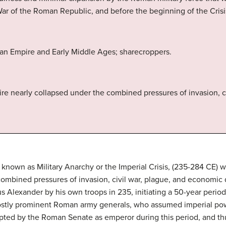
War of the Roman Republic, and before the beginning of the Crisi
an Empire and Early Middle Ages; sharecroppers.
e nearly collapsed under the combined pressures of invasion, c
so known as Military Anarchy or the Imperial Crisis, (235-284 CE)
ombined pressures of invasion, civil war, plague, and economic 
s Alexander by his own troops in 235, initiating a 50-year period
mostly prominent Roman army generals, who assumed imperial powe
epted by the Roman Senate as emperor during this period, and t