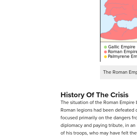
The Roman Empir
History Of The Crisis
The situation of the Roman Empire
Roman legions had been defeated du
focused primarily on the dangers fr
diplomacy and paying tribute, in an 
of his troops, who may have felt th