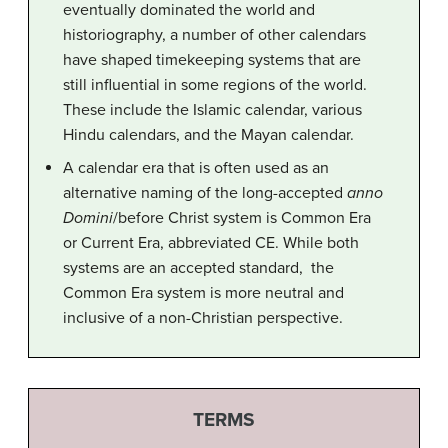
eventually dominated the world and
historiography, a number of other calendars
have shaped timekeeping systems that are
still influential in some regions of the world.
These include the Islamic calendar, various
Hindu calendars, and the Mayan calendar.
A calendar era that is often used as an
alternative naming of the long-accepted
anno
Domini
/before Christ system is Common Era
or Current Era, abbreviated CE. While both
systems are an accepted standard, the
Common Era system is more neutral and
inclusive of a non-Christian perspective.
TERMS