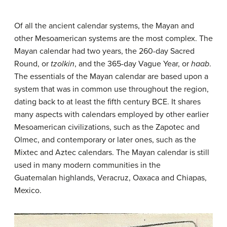
Of all the ancient calendar systems, the Mayan and
other Mesoamerican systems are the most complex. The
Mayan calendar had two years, the 260-day Sacred
Round, or
tzolkin
, and the 365-day Vague Year, or
haab
.
The essentials of the Mayan calendar are based upon a
system that was in common use throughout the region,
dating back to at least the fifth century BCE. It shares
many aspects with calendars employed by other earlier
Mesoamerican civilizations, such as the Zapotec and
Olmec, and contemporary or later ones, such as the
Mixtec and Aztec calendars. The Mayan calendar is still
used in many modern communities in the
Guatemalan highlands, Veracruz, Oaxaca and Chiapas,
Mexico.