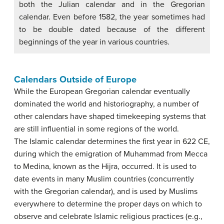
both the Julian calendar and in the Gregorian
calendar. Even before 1582, the year sometimes had
to be double dated because of the different
beginnings of the year in various countries.
Calendars Outside of Europe
While the European Gregorian calendar eventually
dominated the world and historiography, a number of
other calendars have shaped timekeeping systems that
are still influential in some regions of the world.
The Islamic calendar determines the first year in 622 CE,
during which the emigration of Muhammad from Mecca
to Medina, known as the Hijra, occurred. It is used to
date events in many Muslim countries (concurrently
with the Gregorian calendar), and is used by Muslims
everywhere to determine the proper days on which to
observe and celebrate Islamic religious practices (e.g.,