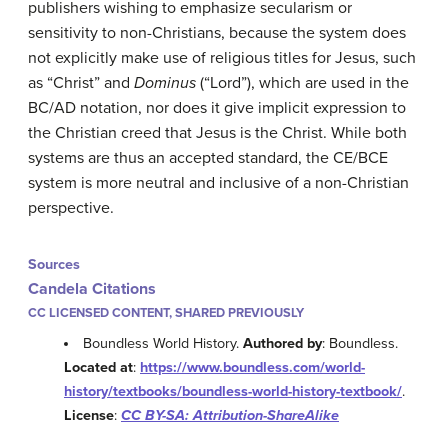
publishers wishing to emphasize secularism or
sensitivity to non-Christians, because the system does
not explicitly make use of religious titles for Jesus, such
as “Christ” and
Dominus
(“Lord”), which are used in the
BC/AD notation, nor does it give implicit expression to
the Christian creed that Jesus is the Christ. While both
systems are thus an accepted standard, the CE/BCE
system is more neutral and inclusive of a non-Christian
perspective.
Sources
Candela Citations
CC LICENSED CONTENT, SHARED PREVIOUSLY
Boundless World History.
Authored by
: Boundless.
Located at
:
https://www.boundless.com/world-
history/textbooks/boundless-world-history-textbook/
.
License
:
CC BY-SA: Attribution-ShareAlike