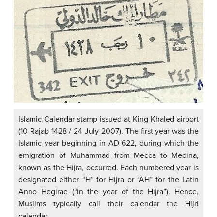
Islamic Calendar stamp issued at King Khaled airport
(10 Rajab 1428 / 24 July 2007). The first year was the
Islamic year beginning in AD 622, during which the
emigration of Muhammad from Mecca to Medina,
known as the Hijra, occurred. Each numbered year is
designated either “H” for Hijra or “AH” for the Latin
Anno Hegirae (“in the year of the Hijra”). Hence,
Muslims typically call their calendar the Hijri
calendar.