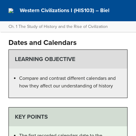
Western Civilizations I (HIS103) – Biel
Ch. 1 The Study of History and the Rise of Civilization
Dates and Calendars
LEARNING OBJECTIVE
Compare and contrast different calendars and
how they affect our understanding of history
KEY POINTS
The first recorded calendars date to the