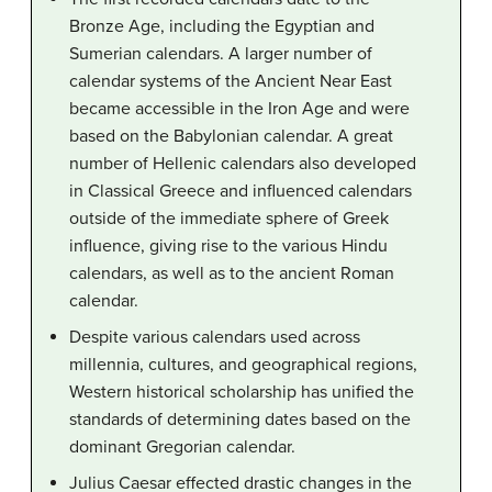
Bronze Age, including the Egyptian and
Sumerian calendars. A larger number of
calendar systems of the Ancient Near East
became accessible in the Iron Age and were
based on the Babylonian calendar. A great
number of Hellenic calendars also developed
in Classical Greece and influenced calendars
outside of the immediate sphere of Greek
influence, giving rise to the various Hindu
calendars, as well as to the ancient Roman
calendar.
Despite various calendars used across
millennia, cultures, and geographical regions,
Western historical scholarship has unified the
standards of determining dates based on the
dominant Gregorian calendar.
Julius Caesar effected drastic changes in the