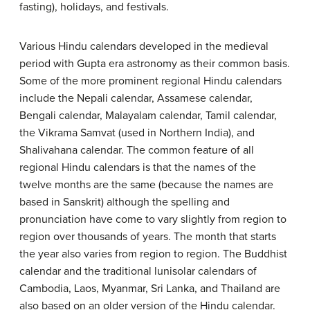
fasting), holidays, and festivals.
Various Hindu calendars developed in the medieval
period with Gupta era astronomy as their common basis.
Some of the more prominent regional Hindu calendars
include the Nepali calendar, Assamese calendar,
Bengali calendar, Malayalam calendar, Tamil calendar,
the Vikrama Samvat (used in Northern India), and
Shalivahana calendar. The common feature of all
regional Hindu calendars is that the names of the
twelve months are the same (because the names are
based in Sanskrit) although the spelling and
pronunciation have come to vary slightly from region to
region over thousands of years. The month that starts
the year also varies from region to region. The Buddhist
calendar and the traditional lunisolar calendars of
Cambodia, Laos, Myanmar, Sri Lanka, and Thailand are
also based on an older version of the Hindu calendar.