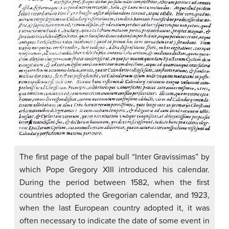
The first page of the papal bull “Inter Gravissimas” by
which Pope Gregory XIII introduced his calendar.
During the period between 1582, when the first
countries adopted the Gregorian calendar, and 1923,
when the last European country adopted it, it was
often necessary to indicate the date of some event in