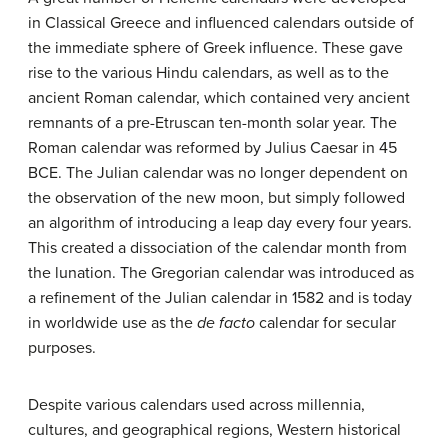
in Classical Greece and influenced calendars outside of
the immediate sphere of Greek influence. These gave
rise to the various Hindu calendars, as well as to the
ancient Roman calendar, which contained very ancient
remnants of a pre-Etruscan ten-month solar year. The
Roman calendar was reformed by Julius Caesar in 45
BCE. The Julian calendar was no longer dependent on
the observation of the new moon, but simply followed
an algorithm of introducing a leap day every four years.
This created a dissociation of the calendar month from
the lunation. The Gregorian calendar was introduced as
a refinement of the Julian calendar in 1582 and is today
in worldwide use as the
de facto
calendar for secular
purposes.
Despite various calendars used across millennia,
cultures, and geographical regions, Western historical