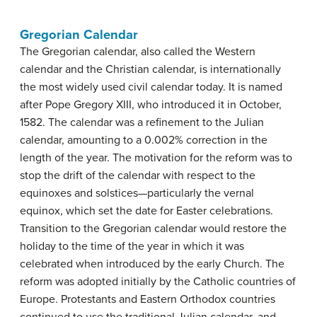
Gregorian Calendar
The Gregorian calendar, also called the Western
calendar and the Christian calendar, is internationally
the most widely used civil calendar today. It is named
after Pope Gregory XIII, who introduced it in October,
1582. The calendar was a refinement to the Julian
calendar, amounting to a 0.002% correction in the
length of the year. The motivation for the reform was to
stop the drift of the calendar with respect to the
equinoxes and solstices—particularly the vernal
equinox, which set the date for Easter celebrations.
Transition to the Gregorian calendar would restore the
holiday to the time of the year in which it was
celebrated when introduced by the early Church. The
reform was adopted initially by the Catholic countries of
Europe. Protestants and Eastern Orthodox countries
continued to use the traditional Julian calendar, and