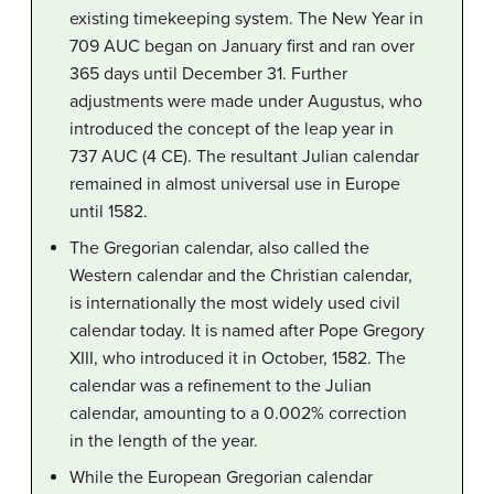
existing timekeeping system. The New Year in
709 AUC began on January first and ran over
365 days until December 31. Further
adjustments were made under Augustus, who
introduced the concept of the leap year in
737 AUC (4 CE). The resultant Julian calendar
remained in almost universal use in Europe
until 1582.
The Gregorian calendar, also called the
Western calendar and the Christian calendar,
is internationally the most widely used civil
calendar today. It is named after Pope Gregory
XIII, who introduced it in October, 1582. The
calendar was a refinement to the Julian
calendar, amounting to a 0.002% correction
in the length of the year.
While the European Gregorian calendar