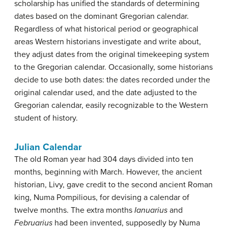
scholarship has unified the standards of determining
dates based on the dominant Gregorian calendar.
Regardless of what historical period or geographical
areas Western historians investigate and write about,
they adjust dates from the original timekeeping system
to the Gregorian calendar. Occasionally, some historians
decide to use both dates: the dates recorded under the
original calendar used, and the date adjusted to the
Gregorian calendar, easily recognizable to the Western
student of history.
Julian Calendar
The old Roman year had 304 days divided into ten
months, beginning with March. However, the ancient
historian, Livy, gave credit to the second ancient Roman
king, Numa Pompilious, for devising a calendar of
twelve months. The extra months
Ianuarius
and
Februarius
had been invented, supposedly by Numa