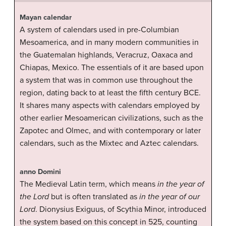
Mayan calendar
A system of calendars used in pre-Columbian
Mesoamerica, and in many modern communities in
the Guatemalan highlands, Veracruz, Oaxaca and
Chiapas, Mexico. The essentials of it are based upon
a system that was in common use throughout the
region, dating back to at least the fifth century BCE.
It shares many aspects with calendars employed by
other earlier Mesoamerican civilizations, such as the
Zapotec and Olmec, and with contemporary or later
calendars, such as the Mixtec and Aztec calendars.
anno Domini
The Medieval Latin term, which means
in the year of
the Lord
but is often translated as
in the year of our
Lord
. Dionysius Exiguus, of Scythia Minor, introduced
the system based on this concept in 525, counting