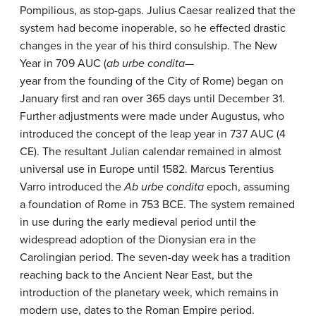
Pompilious, as stop-gaps. Julius Caesar realized that the
system had become inoperable, so he effected drastic
changes in the year of his third consulship. The New
Year in 709 AUC (
ab urbe condita
—
year from the founding of the City of Rome) began on
January first and ran over 365 days until December 31.
Further adjustments were made under Augustus, who
introduced the concept of the leap year in 737 AUC (4
CE). The resultant Julian calendar remained in almost
universal use in Europe until 1582. Marcus Terentius
Varro introduced the
Ab urbe condita
epoch, assuming
a foundation of Rome in 753 BCE. The system remained
in use during the early medieval period until the
widespread adoption of the Dionysian era in the
Carolingian period. The seven-day week has a tradition
reaching back to the Ancient Near East, but the
introduction of the planetary week, which remains in
modern use, dates to the Roman Empire period.