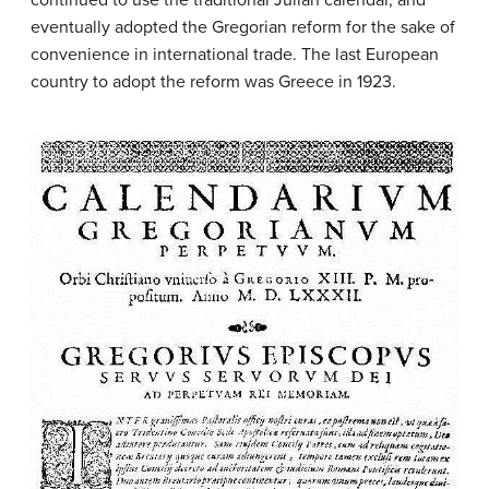
eventually adopted the Gregorian reform for the sake of
convenience in international trade. The last European
country to adopt the reform was Greece in 1923.