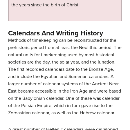
the years since the birth of Christ.
Calendars And Writing History
Methods of timekeeping can be reconstructed for the
prehistoric period from at least the Neolithic period. The
natural units for timekeeping used by most historical
societies are the day, the solar year, and the lunation.
The first recorded calendars date to the Bronze Age,
and include the Egyptian and Sumerian calendars. A
larger number of calendar systems of the Ancient Near
East became accessible in the Iron Age and were based
on the Babylonian calendar. One of these was calendar
of the Persian Empire, which in turn gave rise to the
Zoroastrian calendar, as well as the Hebrew calendar.
A great number of Hellenic calendars were developed