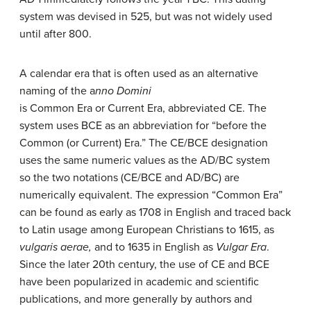
system was devised in 525, but was not widely used
until after 800.
A calendar era that is often used as an alternative
naming of the a
nno Domini
is Common Era or Current Era, abbreviated CE. The
system uses BCE as an abbreviation for “before the
Common (or Current) Era.” The CE/BCE designation
uses the same numeric values as the AD/BC system
so the two notations (CE/BCE and AD/BC) are
numerically equivalent. The expression “Common Era”
can be found as early as 1708 in English and traced back
to Latin usage among European Christians to 1615, as
vulgaris aerae,
and to 1635 in English as
Vulgar Era
.
Since the later 20th century, the use of CE and BCE
have been popularized in academic and scientific
publications, and more generally by authors and