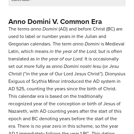
Anno Domini V. Common Era
The terms
anno Domini
(AD) and before Christ (BC) are
used to label or number years in the Julian and
Gregorian calendars. The term
anno Domini
is Medieval
Latin, which means
in the year of the Lord,
but is often
translated as
in the year of our Lord
. It is occasionally
set out more fully as
anno Domini nostri Iesu
(or
Jesu
Christi
(“in the year of Our Lord Jesus Christ”). Dionysius
Exiguus of Scythia Minor introduced the AD system in
AD 525, counting the years since the birth of Christ.
This calendar era is based on the traditionally
recognized year of the conception or birth of Jesus of
Nazareth, with AD counting years after the start of this
epoch and BC denoting years before the start of the
era. There is no year zero in this scheme, so the year
AD 1 immediately follows the year 1 BC. This dating