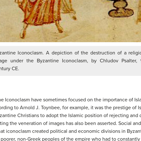
zantine Iconoclasm. A depiction of the destruction of a religi
age under the Byzantine Iconoclasm, by Chludov Psalter, 
ntury CE.
ine Iconoclasm have sometimes focused on the importance of Isl
ding to Arnold J. Toynbee, for example, it was the prestige of Is
antine Christians to adopt the Islamic position of rejecting and
ing the veneration of images has also been asserted. Social a
hat iconoclasm created political and economic divisions in Byzant
 poorer, non-Greek peoples of the empire who had to constantly 