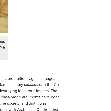
ous
9th
amic prohibitions against images
lamic military successes in the 7th
 destroying idolatrous images. The
nd class-based arguments have been
ine society, and that it was
deal with Arab raids. On the other