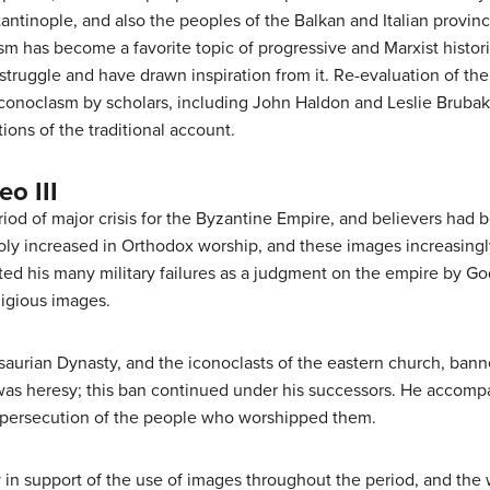
antinople, and also the peoples of the Balkan and Italian provin
m has become a favorite topic of progressive and Marxist histori
 struggle and have drawn inspiration from it. Re-evaluation of th
 Iconoclasm by scholars, including John Haldon and Leslie Bruba
ions of the traditional account.
eo III
od of major crisis for the Byzantine Empire, and believers had 
oly increased in Orthodox worship, and these images increasingl
reted his many military failures as a judgment on the empire by G
ligious images.
 Isaurian Dynasty, and the iconoclasts of the eastern church, ban
was heresy; this ban continued under his successors. He accom
d persecution of the people who worshipped them.
 in support of the use of images throughout the period, and th