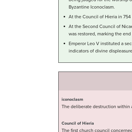
Byzantine Iconoclasm.
At the Council of Hieria in 75
At the Second Council of Nica
was restored, marking the end 
Emperor Leo V instituted a sec
indicators of divine displeasur
iconoclasm
The deliberate destruction within 
Council of Hieria
The first church council concerned