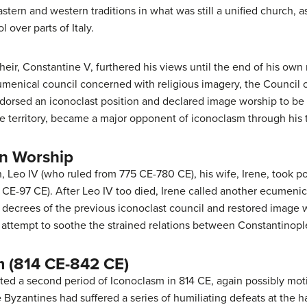
rn and western traditions in what was still a unified church, as 
 over parts of Italy.
heir, Constantine V, furthered his views until the end of his own 
menical council concerned with religious imagery, the Council o
endorsed an iconoclast position and declared image worship to b
e territory, became a major opponent of iconoclasm through his t
on Worship
, Leo IV (who ruled from 775 CE-780 CE), his wife, Irene, took p
CE-97 CE). After Leo IV too died, Irene called another ecumenic
e decrees of the previous iconoclast council and restored image w
attempt to soothe the strained relations between Constantinop
 (814 CE-842 CE)
ed a second period of Iconoclasm in 814 CE, again possibly motiv
e Byzantines had suffered a series of humiliating defeats at the 