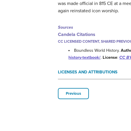
was made official in 815 CE at a mee
again reinstated icon worship.
Sources
Candela Citations
CC LICENSED CONTENT, SHARED PREVIO
Boundless World History.
Auth
history-textbook/
.
License
:
CC BY
LICENSES AND ATTRIBUTIONS
Previous