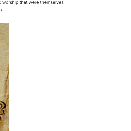
 worship that were themselves
re.