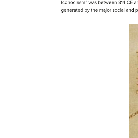
Iconoclasm” was between 814 CE an
generated by the major social and p