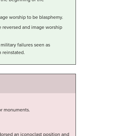
image worship to be blasphemy.
re reversed and image worship
ilitary failures seen as
 reinstated.
s or monuments.
dorsed an iconoclast position and