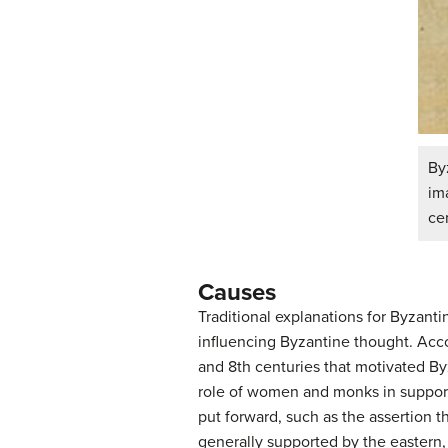
By
im
ce
Causes
Traditional explanations for Byzant
influencing Byzantine thought. Accor
and 8th centuries that motivated Byz
role of women and monks in support
put forward, such as the assertion t
generally supported by the eastern,