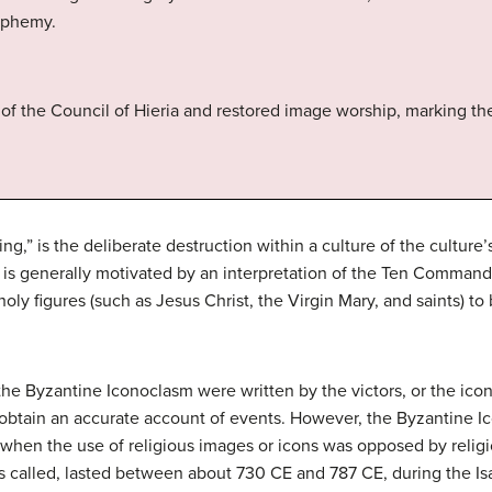
sphemy.
of the Council of Hieria and restored image worship, marking the
g,” is the deliberate destruction within a culture of the culture
s generally motivated by an interpretation of the Ten Command
oly figures (such as Jesus Christ, the Virgin Mary, and saints) to
the Byzantine Iconoclasm were written by the victors, or the ic
t to obtain an accurate account of events. However, the Byzantine 
 when the use of religious images or icons was opposed by religi
mes called, lasted between about 730 CE and 787 CE, during the I