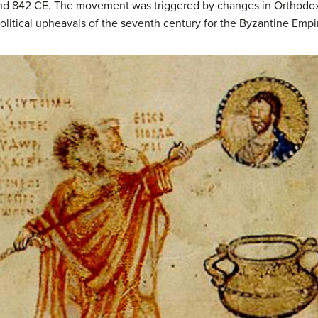
d 842 CE. The movement was triggered by changes in Orthodox
olitical upheavals of the seventh century for the Byzantine Empi