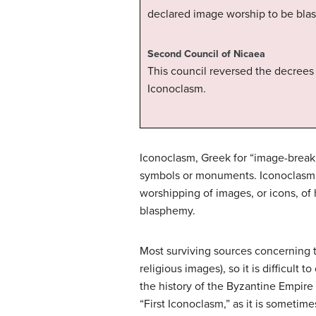
declared image worship to be bla
Second Council of Nicaea
This council reversed the decrees 
Iconoclasm.
Iconoclasm, Greek for “image-breakin
symbols or monuments. Iconoclasm i
worshipping of images, or icons, of h
blasphemy.
Most surviving sources concerning 
religious images), so it is difficul
the history of the Byzantine Empire
“First Iconoclasm,” as it is someti