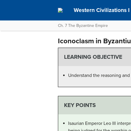
Western Civilizations I
Ch. 7 The Byzantine Empire
Iconoclasm in Byzanti
LEARNING OBJECTIVE
Understand the reasoning and 
KEY POINTS
Isaurian Emperor Leo III interp
being judged for the worship o