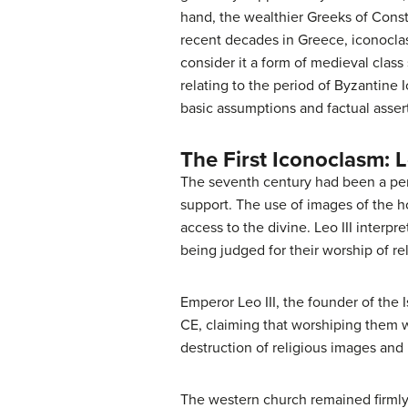
hand, the wealthier Greeks of Const
recent decades in Greece, iconoclas
consider it a form of medieval class
relating to the period of Byzantine
basic assumptions and factual assert
The First Iconoclasm: L
The seventh century had been a peri
support. The use of images of the h
access to the divine. Leo III interp
being judged for their worship of re
Emperor Leo III, the founder of the
CE, claiming that worshiping them 
destruction of religious images an
The western church remained firmly