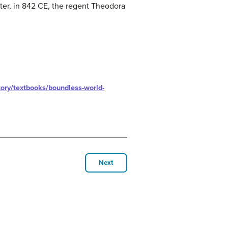
ater, in 842 CE, the regent Theodora
ory/textbooks/boundless-world-
Next