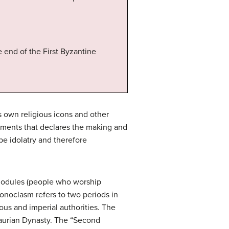
 end of the First Byzantine
’s own religious icons and other
ments that declares the making and
 be idolatry and therefore
onodules (people who worship
Iconoclasm refers to two periods in
ous and imperial authorities. The
saurian Dynasty. The “Second