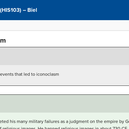
 (HIS103) – Biel
um
events that led to iconoclasm
reted his many military failures as a judgment on the empire by G
f religious images. He banned religious images in about 730 CE,