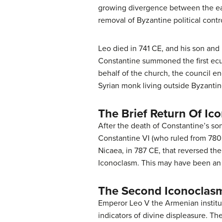
growing divergence between the easte
removal of Byzantine political control
Leo died in 741 CE, and his son and 
Constantine summoned the first ecu
behalf of the church, the council 
Syrian monk living outside Byzantin
The Brief Return Of Ic
After the death of Constantine’s son
Constantine VI (who ruled from 780 
Nicaea, in 787 CE, that reversed th
Iconoclasm. This may have been an 
The Second Iconoclasm
Emperor Leo V the Armenian institut
indicators of divine displeasure. Th