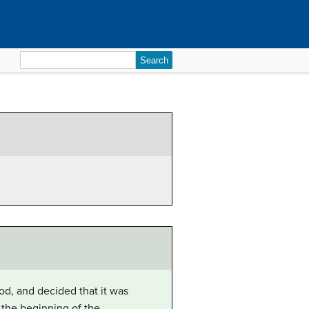
Search
for:
od, and decided that it was
 the beginning of the