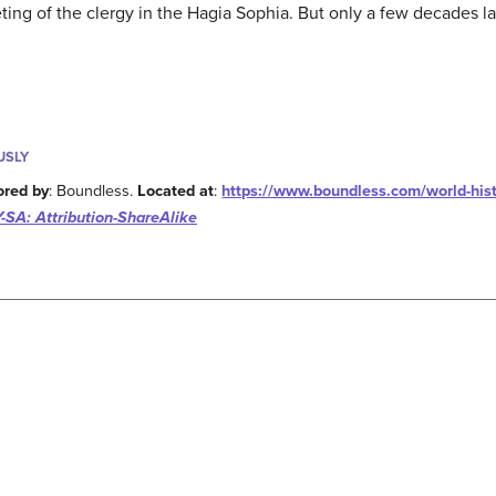
ting of the clergy in the Hagia Sophia. But only a few decades l
USLY
ored by
: Boundless.
Located at
:
https://www.boundless.com/world-hist
-SA: Attribution-ShareAlike