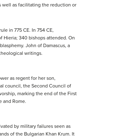
well as facilitating the reduction or
rule in 775 CE. In 754 CE,
f Hieria; 340 bishops attended. On
e blasphemy. John of Damascus, a
heological writings.
ower as regent for her son,
al council, the Second Council of
orship, marking the end of the First
le and Rome.
ated by military failures seen as
hands of the Bulgarian Khan Krum. It