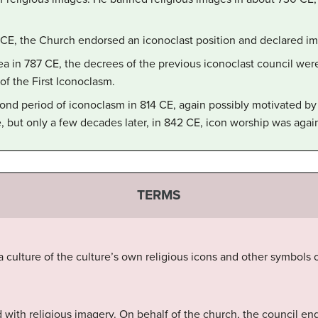
4 CE, the Church endorsed an iconoclast position and declared 
ea in 787 CE, the decrees of the previous iconoclast council we
of the First Iconoclasm.
ond period of iconoclasm in 814 CE, again possibly motivated by m
e, but only a few decades later, in 842 CE, icon worship was again
TERMS
a culture of the culture’s own religious icons and other symbol
 with religious imagery. On behalf of the church, the council en