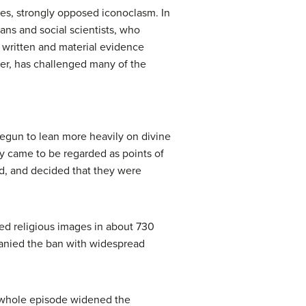
ces, strongly opposed iconoclasm. In
ans and social scientists, who
e written and material evidence
ker, has challenged many of the
begun to lean more heavily on divine
y came to be regarded as points of
od, and decided that they were
ned religious images in about 730
panied the ban with widespread
e whole episode widened the