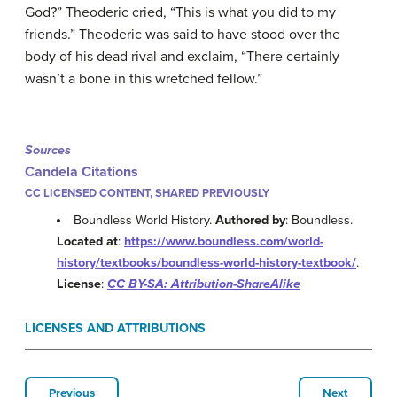
God?” Theoderic cried, “This is what you did to my
friends.” Theoderic was said to have stood over the
body of his dead rival and exclaim, “There certainly
wasn’t a bone in this wretched fellow.”
Sources
Candela Citations
CC LICENSED CONTENT, SHARED PREVIOUSLY
Boundless World History.
Authored by
: Boundless.
Located at
:
https://www.boundless.com/world-
history/textbooks/boundless-world-history-textbook/
.
License
:
CC BY-SA: Attribution-ShareAlike
LICENSES AND ATTRIBUTIONS
Previous
Next