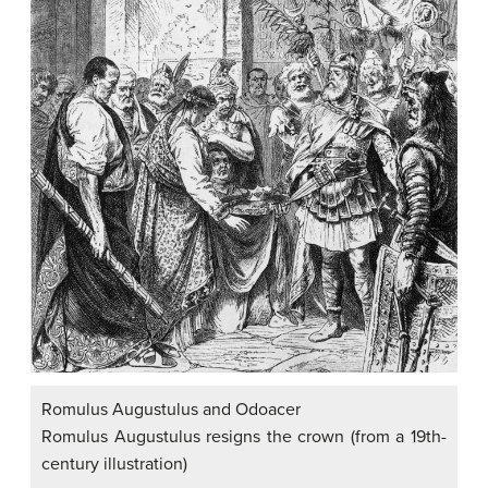
Romulus Augustulus and Odoacer
Romulus Augustulus resigns the crown (from a 19th-
century illustration)