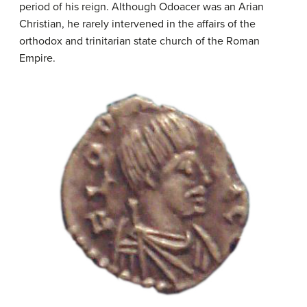
period of his reign. Although Odoacer was an Arian
Christian, he rarely intervened in the affairs of the
orthodox and trinitarian state church of the Roman
Empire.