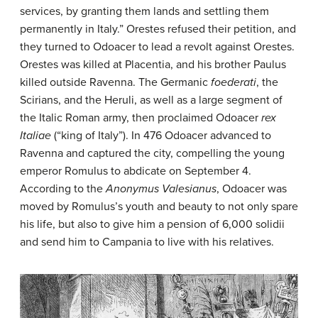
services, by granting them lands and settling them
permanently in Italy.” Orestes refused their petition, and
they turned to Odoacer to lead a revolt against Orestes.
Orestes was killed at Placentia, and his brother Paulus
killed outside Ravenna. The Germanic
foederati
, the
Scirians, and the Heruli, as well as a large segment of
the Italic Roman army, then proclaimed Odoacer
rex
Italiae
(“king of Italy”). In 476 Odoacer advanced to
Ravenna and captured the city, compelling the young
emperor Romulus to abdicate on September 4.
According to the
Anonymus Valesianus
, Odoacer was
moved by Romulus’s youth and beauty to not only spare
his life, but also to give him a pension of 6,000 solidii
and send him to Campania to live with his relatives.