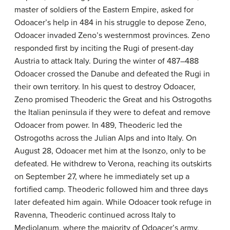
master of soldiers of the Eastern Empire, asked for
Odoacer’s help in 484 in his struggle to depose Zeno,
Odoacer invaded Zeno’s westernmost provinces. Zeno
responded first by inciting the Rugi of present-day
Austria to attack Italy. During the winter of 487–488
Odoacer crossed the Danube and defeated the Rugi in
their own territory. In his quest to destroy Odoacer,
Zeno promised Theoderic the Great and his Ostrogoths
the Italian peninsula if they were to defeat and remove
Odoacer from power. In 489, Theoderic led the
Ostrogoths across the Julian Alps and into Italy. On
August 28, Odoacer met him at the Isonzo, only to be
defeated. He withdrew to Verona, reaching its outskirts
on September 27, where he immediately set up a
fortified camp. Theoderic followed him and three days
later defeated him again. While Odoacer took refuge in
Ravenna, Theoderic continued across Italy to
Mediolanum, where the majority of Odoacer’s army,