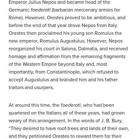
Emperor Julius Nepos and became head of the
Germanic
foederati
(barbarian mercenary armies for
Rome). However, Orestes proved to be ambitious, and
before the end of that year drove Nepos from Italy.
Orestes then proclaimed his young son Romulus the
new emperor, Romulus Augustulus. However, Nepos
reorganized his court in Salona, Dalmatia, and received
homage and affirmation from the remaining fragments
of the Western Empire beyond Italy and, most
importantly, from Constantinople, which refused to
accept Augustulus and branded him and his father
traitors and usurpers.
At around this time, the
foederati
, who had been
quartered on the Italians all of these years, had grown
weary of this arrangement. In the words of J. B. Bury,
“They desired to have roof-trees and lands of their own,
and they petitioned Orestes to reward them for their