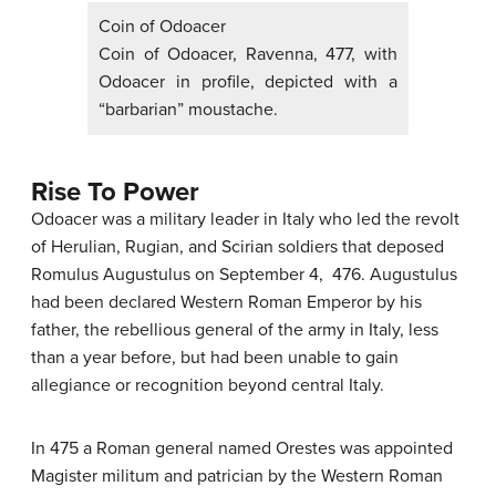
Coin of Odoacer
Coin of Odoacer, Ravenna, 477, with
Odoacer in profile, depicted with a
“barbarian” moustache.
Rise To Power
Odoacer was a military leader in Italy who led the revolt
of Herulian, Rugian, and Scirian soldiers that deposed
Romulus Augustulus on September 4, 476. Augustulus
had been declared Western Roman Emperor by his
father, the rebellious general of the army in Italy, less
than a year before, but had been unable to gain
allegiance or recognition beyond central Italy.
In 475 a Roman general named Orestes was appointed
Magister militum and patrician by the Western Roman