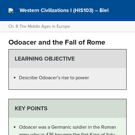
Western Civilizations I (HIS103) – Biel
Ch. 8 The Middle Ages in Europe
Odoacer and the Fall of Rome
LEARNING OBJECTIVE
Describe Odoacer’s rise to power
KEY POINTS
Odoacer was a Germanic soldier in the Roman
army who in 476 became the first King of Italy.