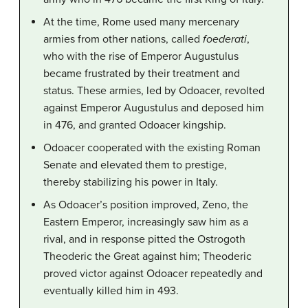
At the time, Rome used many mercenary
armies from other nations, called
foederati
,
who with the rise of Emperor Augustulus
became frustrated by their treatment and
status. These armies, led by Odoacer, revolted
against Emperor Augustulus and deposed him
in 476, and granted Odoacer kingship.
Odoacer cooperated with the existing Roman
Senate and elevated them to prestige,
thereby stabilizing his power in Italy.
As Odoacer’s position improved, Zeno, the
Eastern Emperor, increasingly saw him as a
rival, and in response pitted the Ostrogoth
Theoderic the Great against him; Theoderic
proved victor against Odoacer repeatedly and
eventually killed him in 493.