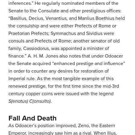
inferences.” He regularly nominated members of the
Senate to the Consulate and other prestigious offices:
“Basilius, Decius, Venantius, and Manlius Boethius held
the consulship and were either Prefects of Rome or
Praetorian Prefects; Symmachus and Sividius were
consuls and Prefects of Rome; another senator of old
family, Cassiodorus, was appointed a minister of
finance.” A. H. M. Jones also notes that under Odoacer
the Senate acquired “enhanced prestige and influence”
in order to counter any desires for restoration of
Imperial rule. As the most tangible example of this
renewed prestige, for the first time since the mid-3rd
century copper coins were issued with the legend
S(enatus) C(onsulto)
.
Fall And Death
As Odoacer’s position improved, Zeno, the Eastern
Emperor, increasingly saw him as a rival. When Illus,