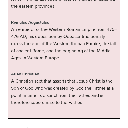
the eastern provinces.
Romulus Augustulus
An emperor of the Western Roman Empire from 475–
476 AD; his deposition by Odoacer traditionally
marks the end of the Western Roman Empire, the fall
of ancient Rome, and the beginning of the Middle
Ages in Western Europe.
Arian Christian
A Christian sect that asserts that Jesus Christ is the
Son of God who was created by God the Father at a
point in time, is distinct from the Father, and is
therefore subordinate to the Father.