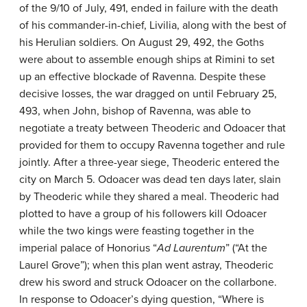
of the 9/10 of July, 491, ended in failure with the death
of his commander-in-chief, Livilia, along with the best of
his Herulian soldiers. On August 29, 492, the Goths
were about to assemble enough ships at Rimini to set
up an effective blockade of Ravenna. Despite these
decisive losses, the war dragged on until February 25,
493, when John, bishop of Ravenna, was able to
negotiate a treaty between Theoderic and Odoacer that
provided for them to occupy Ravenna together and rule
jointly. After a three-year siege, Theoderic entered the
city on March 5. Odoacer was dead ten days later, slain
by Theoderic while they shared a meal. Theoderic had
plotted to have a group of his followers kill Odoacer
while the two kings were feasting together in the
imperial palace of Honorius “
Ad Laurentum
” (“At the
Laurel Grove”); when this plan went astray, Theoderic
drew his sword and struck Odoacer on the collarbone.
In response to Odoacer’s dying question, “Where is