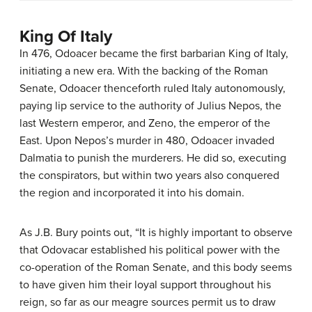
King Of Italy
In 476, Odoacer became the first barbarian King of Italy,
initiating a new era. With the backing of the Roman
Senate, Odoacer thenceforth ruled Italy autonomously,
paying lip service to the authority of Julius Nepos, the
last Western emperor, and Zeno, the emperor of the
East. Upon Nepos’s murder in 480, Odoacer invaded
Dalmatia to punish the murderers. He did so, executing
the conspirators, but within two years also conquered
the region and incorporated it into his domain.
As J.B. Bury points out, “It is highly important to observe
that Odovacar established his political power with the
co-operation of the Roman Senate, and this body seems
to have given him their loyal support throughout his
reign, so far as our meagre sources permit us to draw