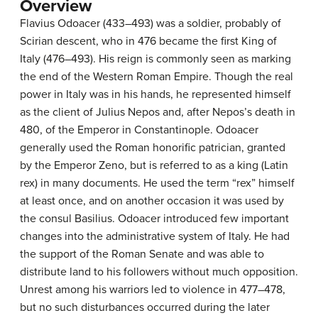
Overview
Flavius Odoacer (433–493) was a soldier, probably of
Scirian descent, who in 476 became the first King of
Italy (476–493). His reign is commonly seen as marking
the end of the Western Roman Empire. Though the real
power in Italy was in his hands, he represented himself
as the client of Julius Nepos and, after Nepos’s death in
480, of the Emperor in Constantinople. Odoacer
generally used the Roman honorific patrician, granted
by the Emperor Zeno, but is referred to as a king (Latin
rex) in many documents. He used the term “rex” himself
at least once, and on another occasion it was used by
the consul Basilius. Odoacer introduced few important
changes into the administrative system of Italy. He had
the support of the Roman Senate and was able to
distribute land to his followers without much opposition.
Unrest among his warriors led to violence in 477–478,
but no such disturbances occurred during the later