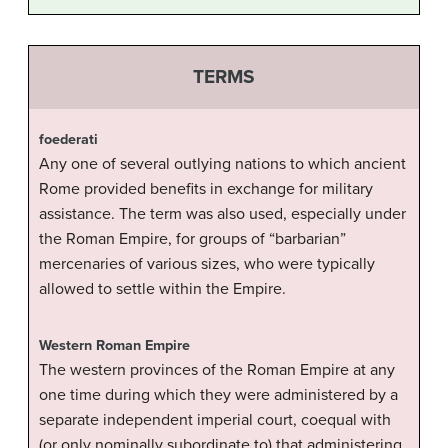
TERMS
foederati
Any one of several outlying nations to which ancient
Rome provided benefits in exchange for military
assistance. The term was also used, especially under
the Roman Empire, for groups of “barbarian”
mercenaries of various sizes, who were typically
allowed to settle within the Empire.
Western Roman Empire
The western provinces of the Roman Empire at any
one time during which they were administered by a
separate independent imperial court, coequal with
(or only nominally subordinate to) that administering