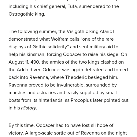
including his chief general, Tufa, surrendered to the
Ostrogothic king.
The following summer, the Visigothic king Alaric II
demonstrated what Wolfram calls “one of the rare
displays of Gothic solidarity” and sent military aid to
help his kinsman, forcing Odoacer to raise his siege. On
August 11, 490, the armies of the two kings clashed on
the Adda River. Odoacer was again defeated and forced
back into Ravenna, where Theoderic besieged him.
Ravenna proved to be invulnerable, surrounded by
marshes and estuaries and easily supplied by small
boats from its hinterlands, as Procopius later pointed out
in his
History
.
By this time, Odoacer had to have lost all hope of
victory. A large-scale sortie out of Ravenna on the night