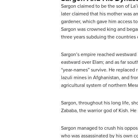
Sargon claimed to be the son of La’
later claimed that his mother was an
gardener, which gave him access to 
Sargon was crowned king and began 
three years subduing the countries 
Sargon’s empire reached westward a
eastward over Elam; and as far sou
“year-names” survive. He replaced ru
lazuli mines in Afghanistan, and fr
agricultural system of northern Meso
Sargon, throughout his long life, sh
Zababa, the warrior god of Kish. He c
Sargon managed to crush his opposit
who was assassinated by his own cou