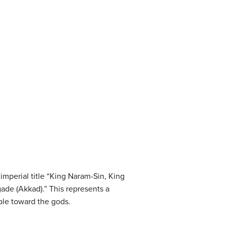
mperial title “King Naram-Sin, King
gade (Akkad).” This represents a
ple toward the gods.