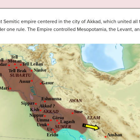
 Semitic empire centered in the city of Akkad, which united al
r one rule. The Empire controlled Mesopotamia, the Levant, and 