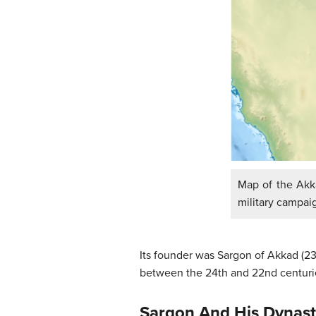
Map of the Akka
military campai
Its founder was Sargon of Akkad (2
between the 24th and 22nd centuries
Sargon And His Dynas