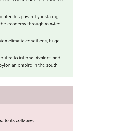
dated his power by instating
 the economy through rain-fed
gn climatic conditions, huge
buted to internal rivalries and
bylonian empire in the south.
 to its collapse.