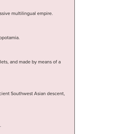
ssive multilingual empire.
sopotamia.
blets, and made by means of a
ncient Southwest Asian descent,
.