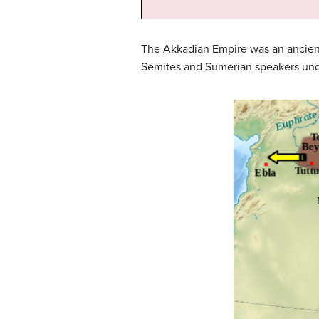
The Akkadian Empire was an ancient
Semites and Sumerian speakers unde