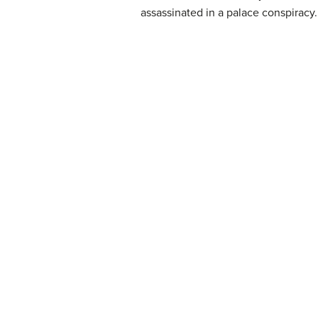
assassinated in a palace conspiracy.