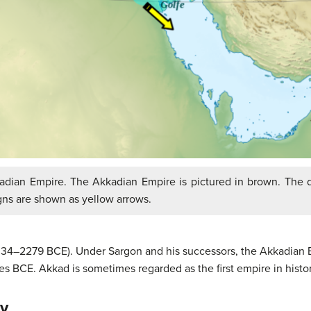
dian Empire. The Akkadian Empire is pictured in brown. The d
gns are shown as yellow arrows.
334–2279 BCE). Under Sargon and his successors, the Akkadian Em
 BCE. Akkad is sometimes regarded as the first empire in histor
ty