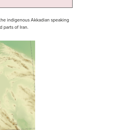
l the indigenous Akkadian speaking
parts of Iran.