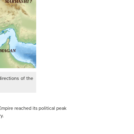
irections of the
pire reached its political peak
y.