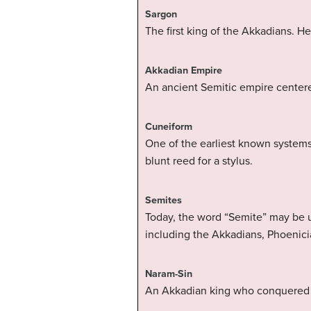
Sargon
The first king of the Akkadians. H
Akkadian Empire
An ancient Semitic empire centere
Cuneiform
One of the earliest known systems
blunt reed for a stylus.
Semites
Today, the word “Semite” may be u
including the Akkadians, Phoenici
Naram-Sin
An Akkadian king who conquered Eb