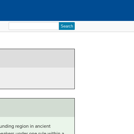
Search
for:
unding region in ancient
eakers under one rule within a