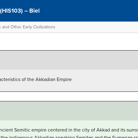
 (HIS103) – Biel
 and Other Early Civilizations
acteristics of the Akkadian Empire
ient Semitic empire centered in the city of Akkad and its surro
 the indigenous Akkadian speaking Semites and the Sumerian sp