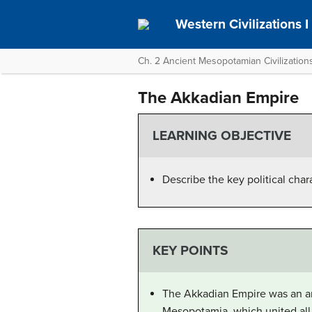
Western Civilizations I
Ch. 2 Ancient Mesopotamian Civilizations
The Akkadian Empire
LEARNING OBJECTIVE
Describe the key political char
KEY POINTS
The Akkadian Empire was an anc
Mesopotamia, which united all