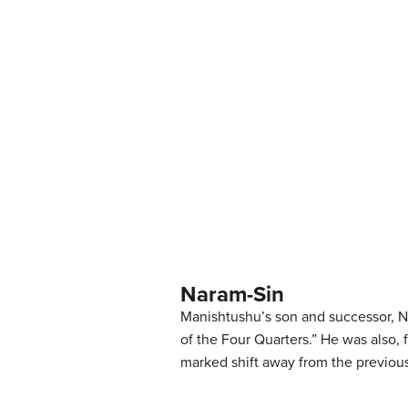
Naram-Sin
Manishtushu’s son and successor, Na
of the Four Quarters.” He was also, 
marked shift away from the previous