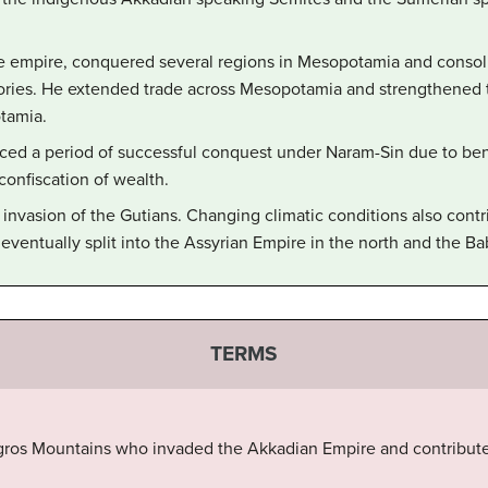
he empire, conquered several regions in Mesopotamia and consoli
ritories. He extended trade across Mesopotamia and strengthened
tamia.
ed a period of successful conquest under Naram-Sin due to beni
 confiscation of wealth.
invasion of the Gutians. Changing climatic conditions also contri
eventually split into the Assyrian Empire in the north and the Ba
TERMS
gros Mountains who invaded the Akkadian Empire and contributed