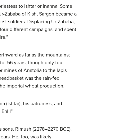
 priestess to Ishtar or Inanna. Some
g Ur-Zababa of Kish, Sargon became a
rst soldiers. Displacing Ur-Zababa,
our different campaigns, and spent
re.”
rthward as far as the mountains;
or 56 years, though only four
r mines of Anatolia to the lapis
readbasket was the rain-fed
 the imperial wheat production.
a (Ishtar), his patroness, and
Enlil”.
 his sons, Rimush (2278–2270 BCE),
ars. He, too, was likely