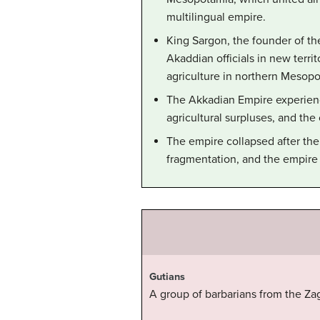
multilingual empire.
King Sargon, the founder of t
Akaddian officials in new ter
agriculture in northern Mesopo
The Akkadian Empire experienc
agricultural surpluses, and the
The empire collapsed after the 
fragmentation, and the empire 
Gutians
A group of barbarians from the Za