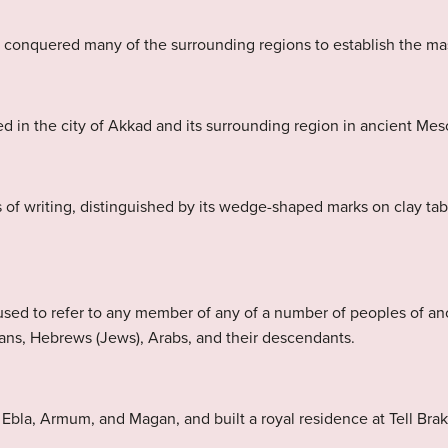
e conquered many of the surrounding regions to establish the ma
d in the city of Akkad and its surrounding region in ancient Me
 of writing, distinguished by its wedge-shaped marks on clay ta
sed to refer to any member of any of a number of peoples of a
ans, Hebrews (Jews), Arabs, and their descendants.
la, Armum, and Magan, and built a royal residence at Tell Brak