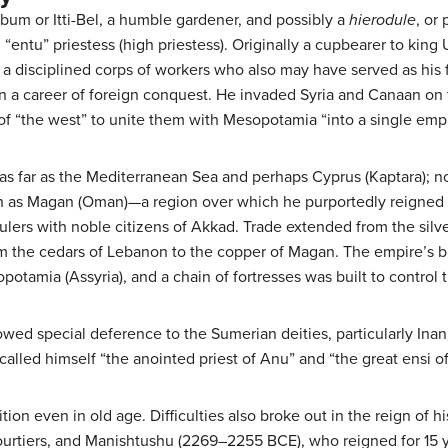
ibum or Itti-Bel, a humble gardener, and possibly a
hierodule
, or
 “entu” priestess (high priestess). Originally a cupbearer to kin
a disciplined corps of workers who also may have served as his fi
a career of foreign conquest. He invaded Syria and Canaan on f
of “the west” to unite them with Mesopotamia “into a single empi
s far as the Mediterranean Sea and perhaps Cyprus (Kaptara); no
th as Magan (Oman)—a region over which he purportedly reigned f
lers with noble citizens of Akkad. Trade extended from the silve
om the cedars of Lebanon to the copper of Magan. The empire’s b
potamia (Assyria), and a chain of fortresses was built to control
owed special deference to the Sumerian deities, particularly Inann
alled himself “the anointed priest of Anu” and “the great ensi of 
ion even in old age. Difficulties also broke out in the reign of
rtiers, and Manishtushu (2269–2255 BCE), who reigned for 15 ye