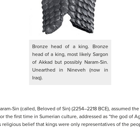
Bronze head of a king. Bronze
head of a king, most likely Sargon
of Akkad but possibly Naram-Sin.
Unearthed in Nineveh (now in
Iraq).
ram-Sin (called, Beloved of Sin) (2254–2218 BCE), assumed the i
for the first time in Sumerian culture, addressed as “the god of A
 religious belief that kings were only representatives of the peo