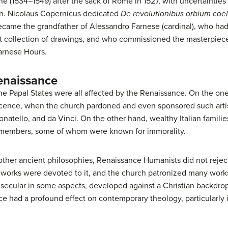
ne (1534–1549) after the sack of Rome in 1527, with uncertainties
on. Nicolaus Copernicus dedicated
De revolutionibus orbium coe
 became the grandfather of Alessandro Farnese (cardinal), who had
t collection of drawings, and who commissioned the masterpiece o
arnese Hours.
enaissance
e Papal States were all affected by the Renaissance. On the one h
icence, when the church pardoned and even sponsored such artis
atello, and da Vinci. On the other hand, wealthy Italian familie
n members, some of whom were known for immorality.
other ancient philosophies, Renaissance Humanists did not reject 
 works were devoted to it, and the church patronized many work
ecular in some aspects, developed against a Christian backdrop,
ce had a profound effect on contemporary theology, particularly