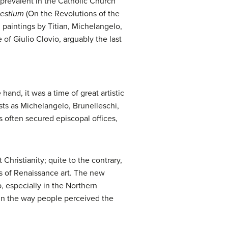
 prevalent in the Catholic Church
lestium
(On the Revolutions of the
 paintings by Titian, Michelangelo,
f Giulio Clovio, arguably the last
and, it was a time of great artistic
ts as Michelangelo, Brunelleschi,
s often secured episcopal offices,
Christianity; quite to the contrary,
s of Renaissance art. The new
 especially in the Northern
 in the way people perceived the