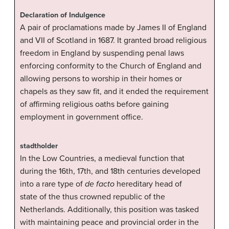
Declaration of Indulgence
A pair of proclamations made by James II of England
and VII of Scotland in 1687. It granted broad religious
freedom in England by suspending penal laws
enforcing conformity to the Church of England and
allowing persons to worship in their homes or
chapels as they saw fit, and it ended the requirement
of affirming religious oaths before gaining
employment in government office.
stadtholder
In the Low Countries, a medieval function that
during the 16th, 17th, and 18th centuries developed
into a rare type of
de facto
hereditary head of
state of the thus crowned republic of the
Netherlands. Additionally, this position was tasked
with maintaining peace and provincial order in the