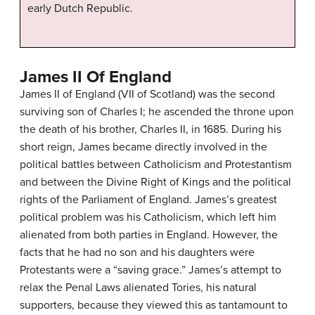
early Dutch Republic.
James II Of England
James II of England (VII of Scotland) was the second
surviving son of Charles I; he ascended the throne upon
the death of his brother, Charles II, in 1685. During his
short reign, James became directly involved in the
political battles between Catholicism and Protestantism
and between the Divine Right of Kings and the political
rights of the Parliament of England. James’s greatest
political problem was his Catholicism, which left him
alienated from both parties in England. However, the
facts that he had no son and his daughters were
Protestants were a “saving grace.” James’s attempt to
relax the Penal Laws alienated Tories, his natural
supporters, because they viewed this as tantamount to