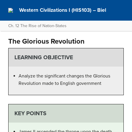
Western Civilizations I (HIS103) – Biel
Ch. 12 The Rise of Nation-States
The Glorious Revolution
LEARNING OBJECTIVE
Analyze the significant changes the Glorious
Revolution made to English government
KEY POINTS
James II ascended the throne upon the death