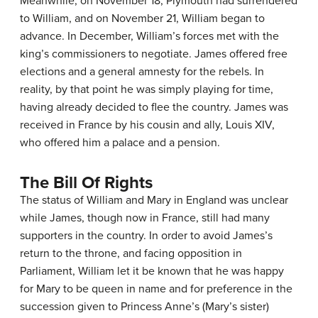
Meanwhile, on November 18, Plymouth had surrendered
to William, and on November 21, William began to
advance. In December, William’s forces met with the
king’s commissioners to negotiate. James offered free
elections and a general amnesty for the rebels. In
reality, by that point he was simply playing for time,
having already decided to flee the country. James was
received in France by his cousin and ally, Louis XIV,
who offered him a palace and a pension.
The Bill Of Rights
The status of William and Mary in England was unclear
while James, though now in France, still had many
supporters in the country. In order to avoid James’s
return to the throne, and facing opposition in
Parliament, William let it be known that he was happy
for Mary to be queen in name and for preference in the
succession given to Princess Anne’s (Mary’s sister)