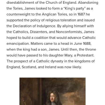
disestablishment of the Church of England. Abandoning
the Tories, James looked to form a “King’s party” as a
counterweight to the Anglican Tories, so in 1687 he
supported the policy of religious toleration and issued
the Declaration of Indulgence. By allying himself with
the Catholics, Dissenters, and Nonconformists, James
hoped to build a coalition that would advance Catholic
emancipation. Matters came to a head in June 1688,
when the king had a son, James. Until then, the throne
would have passed to his daughter Mary, a Protestant.
The prospect of a Catholic dynasty in the kingdoms of
England, Scotland, and Ireland was now likely.