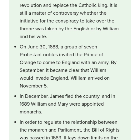
revolution and replace the Catholic king. It is
still a matter of controversy whether the
initiative for the conspiracy to take over the
throne was taken by the English or by William
and his wife.
On June 30, 1688, a group of seven
Protestant nobles invited the Prince of
Orange to come to England with an army. By
September, it became clear that William
would invade England. William arrived on
November 5.
In December, James fled the country, and in
1689 William and Mary were appointed
monarchs.
In order to regulate the relationship between
the monarch and Parliament, the Bill of Rights
was passed in 1689. It lays down limits on the