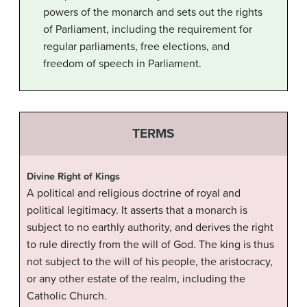
powers of the monarch and sets out the rights
of Parliament, including the requirement for
regular parliaments, free elections, and
freedom of speech in Parliament.
TERMS
Divine Right of Kings
A political and religious doctrine of royal and
political legitimacy. It asserts that a monarch is
subject to no earthly authority, and derives the right
to rule directly from the will of God. The king is thus
not subject to the will of his people, the aristocracy,
or any other estate of the realm, including the
Catholic Church.