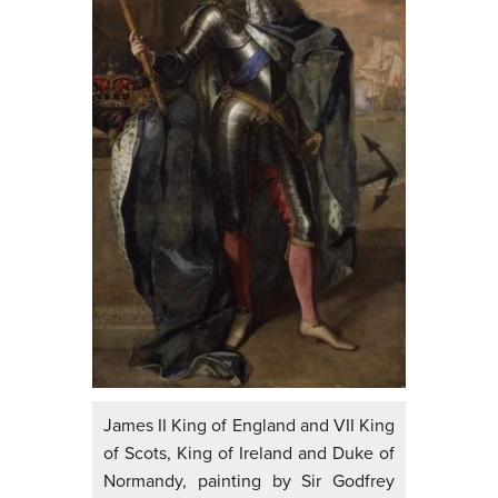
James II King of England and VII King
of Scots, King of Ireland and Duke of
Normandy, painting by Sir Godfrey