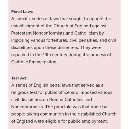
Penal Laws
A specific series of laws that sought to uphold the
establishment of the Church of England against
Protestant Nonconformists and Catholicism by
imposing various forfeitures, civil penalties, and civil
disabilities upon these dissenters. They were
repealed in the 19th century during the process of
Catholic Emancipation.
Test Act
A series of English penal laws that served as a
religious test for public office and imposed various
civil disabilities on Roman Catholics and
Nonconformists. The principle was that none but
people taking communion in the established Church
of England were eligible for public employment.