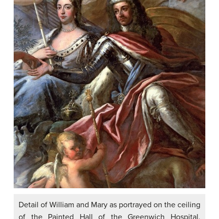
Detail of William and Mary as portrayed on the ceiling
of the Painted Hall of the Greenwich Hospital.