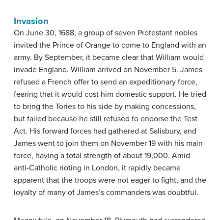
Invasion
On June 30, 1688, a group of seven Protestant nobles
invited the Prince of Orange to come to England with an
army. By September, it became clear that William would
invade England. William arrived on November 5. James
refused a French offer to send an expeditionary force,
fearing that it would cost him domestic support. He tried
to bring the Tories to his side by making concessions,
but failed because he still refused to endorse the Test
Act. His forward forces had gathered at Salisbury, and
James went to join them on November 19 with his main
force, having a total strength of about 19,000. Amid
anti-Catholic rioting in London, it rapidly became
apparent that the troops were not eager to fight, and the
loyalty of many of James’s commanders was doubtful.