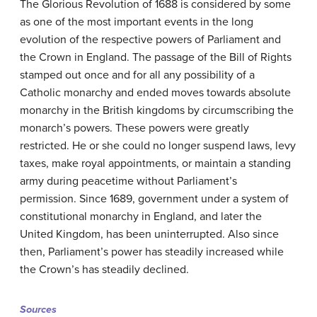
The Glorious Revolution of 1688 is considered by some
as one of the most important events in the long
evolution of the respective powers of Parliament and
the Crown in England. The passage of the Bill of Rights
stamped out once and for all any possibility of a
Catholic monarchy and ended moves towards absolute
monarchy in the British kingdoms by circumscribing the
monarch’s powers. These powers were greatly
restricted. He or she could no longer suspend laws, levy
taxes, make royal appointments, or maintain a standing
army during peacetime without Parliament’s
permission. Since 1689, government under a system of
constitutional monarchy in England, and later the
United Kingdom, has been uninterrupted. Also since
then, Parliament’s power has steadily increased while
the Crown’s has steadily declined.
Sources