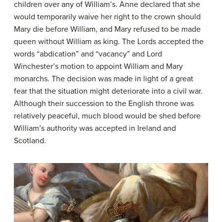
children over any of William’s. Anne declared that she
would temporarily waive her right to the crown should
Mary die before William, and Mary refused to be made
queen without William as king. The Lords accepted the
words “abdication” and “vacancy” and Lord
Winchester’s motion to appoint William and Mary
monarchs. The decision was made in light of a great
fear that the situation might deteriorate into a civil war.
Although their succession to the English throne was
relatively peaceful, much blood would be shed before
William’s authority was accepted in Ireland and
Scotland.