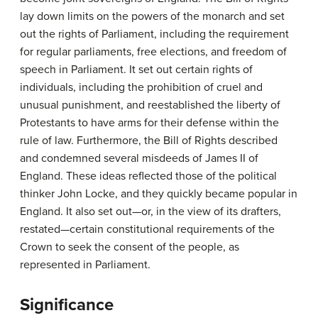
lay down limits on the powers of the monarch and set
out the rights of Parliament, including the requirement
for regular parliaments, free elections, and freedom of
speech in Parliament. It set out certain rights of
individuals, including the prohibition of cruel and
unusual punishment, and reestablished the liberty of
Protestants to have arms for their defense within the
rule of law. Furthermore, the Bill of Rights described
and condemned several misdeeds of James II of
England. These ideas reflected those of the political
thinker John Locke, and they quickly became popular in
England. It also set out—or, in the view of its drafters,
restated—certain constitutional requirements of the
Crown to seek the consent of the people, as
represented in Parliament.
Significance