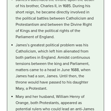
of his brother, Charles II, in 1685. During his
short reign, he became directly involved in
the political battles between Catholicism and
Protestantism and between the Divine Right
of Kings and the political rights of the
Parliament of England.
James’s greatest political problem was his
Catholicism, which left him alienated from
both parties in England. Amidst continuous
tensions between the king and Parliament,
matters came to a head in June 1688, when
James had a son, James. Until then, the
throne would have passed to his daughter
Mary, a Protestant.
Mary and her husband, William Henry of
Orange, both Protestants, appeared as
potential rulers who could lead an anti-James