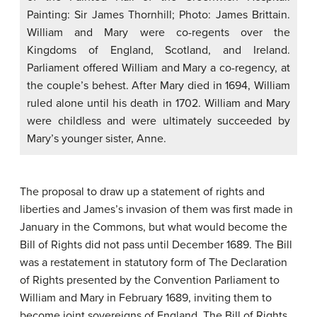
Painting: Sir James Thornhill; Photo: James Brittain.
William and Mary were co-regents over the
Kingdoms of England, Scotland, and Ireland.
Parliament offered William and Mary a co-regency, at
the couple’s behest. After Mary died in 1694, William
ruled alone until his death in 1702. William and Mary
were childless and were ultimately succeeded by
Mary’s younger sister, Anne.
The proposal to draw up a statement of rights and
liberties and James’s invasion of them was first made in
January in the Commons, but what would become the
Bill of Rights did not pass until December 1689. The Bill
was a restatement in statutory form of The Declaration
of Rights presented by the Convention Parliament to
William and Mary in February 1689, inviting them to
become joint sovereigns of England. The Bill of Rights