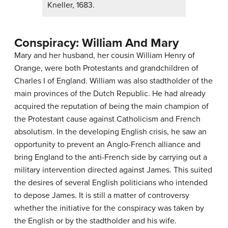
Kneller, 1683.
Conspiracy: William And Mary
Mary and her husband, her cousin William Henry of
Orange, were both Protestants and grandchildren of
Charles I of England. William was also stadtholder of the
main provinces of the Dutch Republic. He had already
acquired the reputation of being the main champion of
the Protestant cause against Catholicism and French
absolutism. In the developing English crisis, he saw an
opportunity to prevent an Anglo-French alliance and
bring England to the anti-French side by carrying out a
military intervention directed against James. This suited
the desires of several English politicians who intended
to depose James. It is still a matter of controversy
whether the initiative for the conspiracy was taken by
the English or by the stadtholder and his wife.