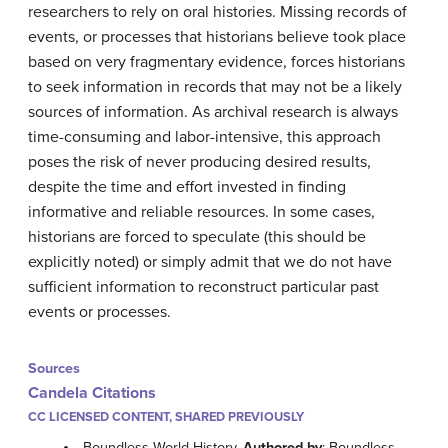
researchers to rely on oral histories. Missing records of
events, or processes that historians believe took place
based on very fragmentary evidence, forces historians
to seek information in records that may not be a likely
sources of information. As archival research is always
time-consuming and labor-intensive, this approach
poses the risk of never producing desired results,
despite the time and effort invested in finding
informative and reliable resources. In some cases,
historians are forced to speculate (this should be
explicitly noted) or simply admit that we do not have
sufficient information to reconstruct particular past
events or processes.
Sources
Candela Citations
CC LICENSED CONTENT, SHARED PREVIOUSLY
Boundless World History.
Authored by
: Boundless.