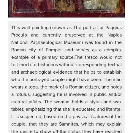
This wall painting (known as The portrait of Paquius
Proculo and currently preserved at the Naples
National Archaeological Museum) was found in the
Roman city of Pompeii and serves as a complex
example of a primary source.The fresco would not
tell much to historians without corresponding textual
and archaeological evidence that helps to establish
who the portrayed couple might have been. The man
wears a toga, the mark of a Roman citizen, and holds
a rotulus, suggesting he is involved in public and/or
cultural affairs. The woman holds a stylus and wax
tablet, emphasizing that she is educated and literate.
It is suspected, based on the physical features of the
couple, that they are Samnites, which may explain
the desire to show off the status they have reached