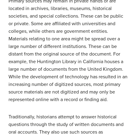
Primary sources may remain in private hands or are
located in archives, libraries, museums, historical
societies, and special collections. These can be public
or private. Some are affiliated with universities and
colleges, while others are government entities.
Materials relating to one area might be spread over a
large number of different institutions. These can be
distant from the original source of the document. For
example, the Huntington Library in California houses a
large number of documents from the United Kingdom.
While the development of technology has resulted in an
increasing number of digitized sources, most primary
source materials are not digitized and may only be
represented online with a record or finding aid.
Traditionally, historians attempt to answer historical
questions through the study of written documents and
oral accounts. They also use such sources as