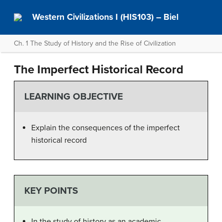
Western Civilizations I (HIS103) – Biel
Ch. 1 The Study of History and the Rise of Civilization
The Imperfect Historical Record
LEARNING OBJECTIVE
Explain the consequences of the imperfect
historical record
KEY POINTS
In the study of history as an academic