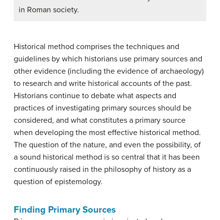
in Roman society.
Historical method comprises the techniques and
guidelines by which historians use primary sources and
other evidence (including the evidence of archaeology)
to research and write historical accounts of the past.
Historians continue to debate what aspects and
practices of investigating primary sources should be
considered, and what constitutes a primary source
when developing the most effective historical method.
The question of the nature, and even the possibility, of
a sound historical method is so central that it has been
continuously raised in the philosophy of history as a
question of epistemology.
Finding Primary Sources