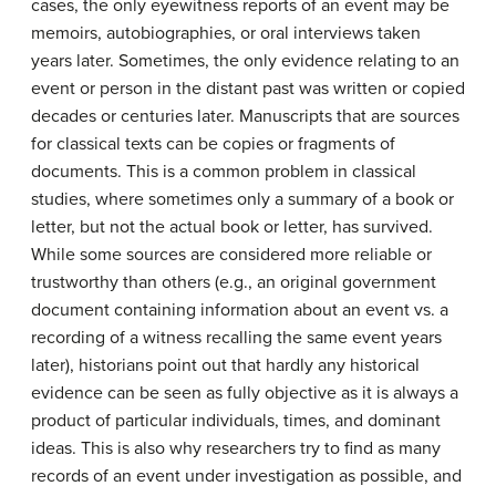
cases, the only eyewitness reports of an event may be
memoirs, autobiographies, or oral interviews taken
years later. Sometimes, the only evidence relating to an
event or person in the distant past was written or copied
decades or centuries later. Manuscripts that are sources
for classical texts can be copies or fragments of
documents. This is a common problem in classical
studies, where sometimes only a summary of a book or
letter, but not the actual book or letter, has survived.
While some sources are considered more reliable or
trustworthy than others (e.g., an original government
document containing information about an event vs. a
recording of a witness recalling the same event years
later), historians point out that hardly any historical
evidence can be seen as fully objective as it is always a
product of particular individuals, times, and dominant
ideas. This is also why researchers try to find as many
records of an event under investigation as possible, and