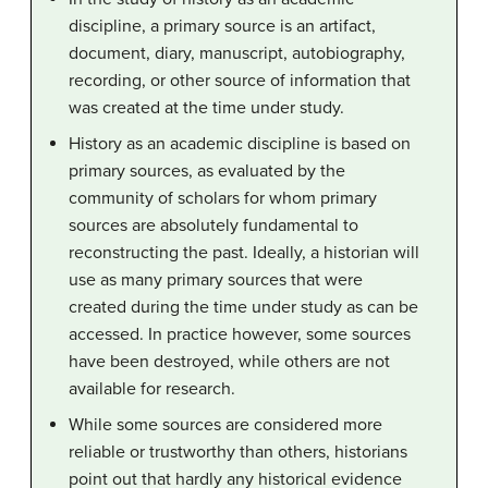
discipline, a primary source is an artifact,
document, diary, manuscript, autobiography,
recording, or other source of information that
was created at the time under study.
History as an academic discipline is based on
primary sources, as evaluated by the
community of scholars for whom primary
sources are absolutely fundamental to
reconstructing the past. Ideally, a historian will
use as many primary sources that were
created during the time under study as can be
accessed. In practice however, some sources
have been destroyed, while others are not
available for research.
While some sources are considered more
reliable or trustworthy than others, historians
point out that hardly any historical evidence