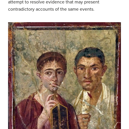
attempt to resolve evidence that may present
contradictory accounts of the same events.