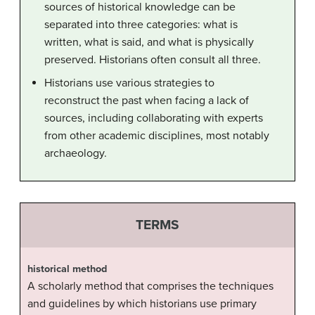
sources of historical knowledge can be
separated into three categories: what is
written, what is said, and what is physically
preserved. Historians often consult all three.
Historians use various strategies to
reconstruct the past when facing a lack of
sources, including collaborating with experts
from other academic disciplines, most notably
archaeology.
TERMS
historical method
A scholarly method that comprises the techniques
and guidelines by which historians use primary