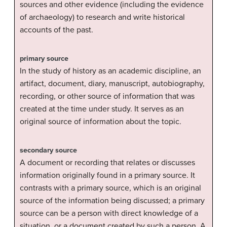
sources and other evidence (including the evidence
of archaeology) to research and write historical
accounts of the past.
primary source
In the study of history as an academic discipline, an
artifact, document, diary, manuscript, autobiography,
recording, or other source of information that was
created at the time under study. It serves as an
original source of information about the topic.
secondary source
A document or recording that relates or discusses
information originally found in a primary source. It
contrasts with a primary source, which is an original
source of the information being discussed; a primary
source can be a person with direct knowledge of a
situation, or a document created by such a person. A