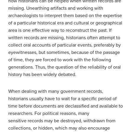
how historians can be helped when written records are
missing. Unearthing artifacts and working with
archaeologists to interpret them based on the expertise
of a particular historical era and cultural or geographical
area is one effective way to reconstruct the past. If
written records are missing, historians often attempt to
collect oral accounts of particular events, preferably by
eyewitnesses, but sometimes, because of the passage
of time, they are forced to work with the following
generations. Thus, the question of the reliability of oral
history has been widely debated.
When dealing with many government records,
historians usually have to wait for a specific period of
time before documents are declassified and available to
researchers. For political reasons, many
sensitive records may be destroyed, withdrawn from
collections, or hidden, which may also encourage