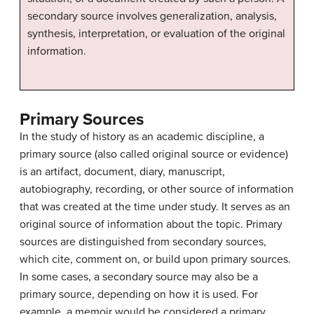
secondary source involves generalization, analysis,
synthesis, interpretation, or evaluation of the original
information.
Primary Sources
In the study of history as an academic discipline, a
primary source (also called original source or evidence)
is an artifact, document, diary, manuscript,
autobiography, recording, or other source of information
that was created at the time under study. It serves as an
original source of information about the topic. Primary
sources are distinguished from secondary sources,
which cite, comment on, or build upon primary sources.
In some cases, a secondary source may also be a
primary source, depending on how it is used. For
example, a memoir would be considered a primary