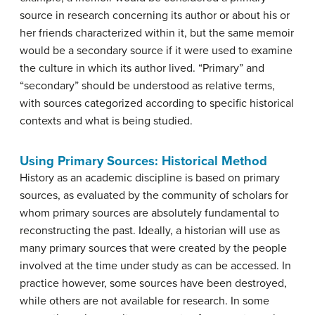
source in research concerning its author or about his or
her friends characterized within it, but the same memoir
would be a secondary source if it were used to examine
the culture in which its author lived. “Primary” and
“secondary” should be understood as relative terms,
with sources categorized according to specific historical
contexts and what is being studied.
Using Primary Sources: Historical Method
History as an academic discipline is based on primary
sources, as evaluated by the community of scholars for
whom primary sources are absolutely fundamental to
reconstructing the past. Ideally, a historian will use as
many primary sources that were created by the people
involved at the time under study as can be accessed. In
practice however, some sources have been destroyed,
while others are not available for research. In some