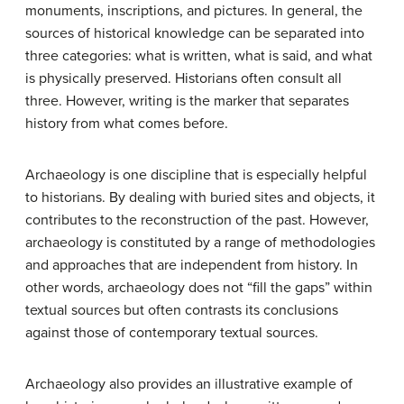
monuments, inscriptions, and pictures. In general, the
sources of historical knowledge can be separated into
three categories: what is written, what is said, and what
is physically preserved. Historians often consult all
three. However, writing is the marker that separates
history from what comes before.
Archaeology is one discipline that is especially helpful
to historians. By dealing with buried sites and objects, it
contributes to the reconstruction of the past. However,
archaeology is constituted by a range of methodologies
and approaches that are independent from history. In
other words, archaeology does not “fill the gaps” within
textual sources but often contrasts its conclusions
against those of contemporary textual sources.
Archaeology also provides an illustrative example of