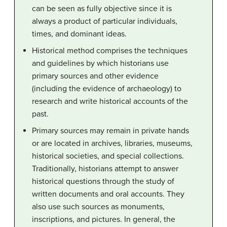
can be seen as fully objective since it is
always a product of particular individuals,
times, and dominant ideas.
Historical method comprises the techniques
and guidelines by which historians use
primary sources and other evidence
(including the evidence of archaeology) to
research and write historical accounts of the
past.
Primary sources may remain in private hands
or are located in archives, libraries, museums,
historical societies, and special collections.
Traditionally, historians attempt to answer
historical questions through the study of
written documents and oral accounts. They
also use such sources as monuments,
inscriptions, and pictures. In general, the