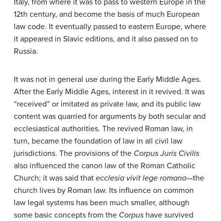
Italy, from where it was to pass to western Europe in the
12th century, and become the basis of much European
law code. It eventually passed to eastern Europe, where
it appeared in Slavic editions, and it also passed on to
Russia.
It was not in general use during the Early Middle Ages.
After the Early Middle Ages, interest in it revived. It was
“received” or imitated as private law, and its public law
content was quarried for arguments by both secular and
ecclesiastical authorities. The revived Roman law, in
turn, became the foundation of law in all civil law
jurisdictions. The provisions of the
Corpus Juris Civilis
also influenced the canon law of the Roman Catholic
Church; it was said that
ecclesia vivit lege romana
—the
church lives by Roman law. Its influence on common
law legal systems has been much smaller, although
some basic concepts from the
Corpus
have survived