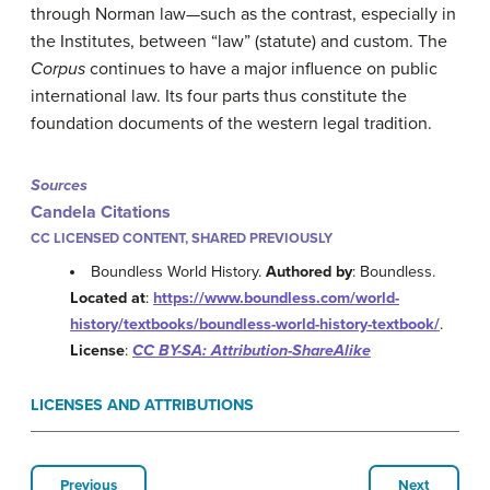
through Norman law—such as the contrast, especially in
the Institutes, between “law” (statute) and custom. The
Corpus
continues to have a major influence on public
international law. Its four parts thus constitute the
foundation documents of the western legal tradition.
Sources
Candela Citations
CC LICENSED CONTENT, SHARED PREVIOUSLY
Boundless World History.
Authored by
: Boundless.
Located at
:
https://www.boundless.com/world-
history/textbooks/boundless-world-history-textbook/
.
License
:
CC BY-SA: Attribution-ShareAlike
LICENSES AND ATTRIBUTIONS
Previous
Next