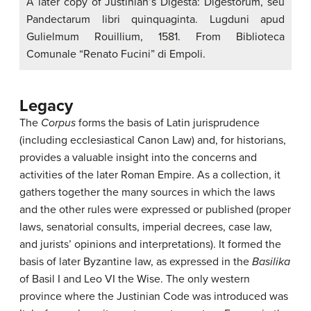
A later copy of Justinian’s Digesta: Digestorum, seu
Pandectarum libri quinquaginta. Lugduni apud
Gulielmum Rouillium, 1581. From Biblioteca
Comunale “Renato Fucini” di Empoli.
Legacy
The
Corpus
forms the basis of Latin jurisprudence
(including ecclesiastical Canon Law) and, for historians,
provides a valuable insight into the concerns and
activities of the later Roman Empire. As a collection, it
gathers together the many sources in which the laws
and the other rules were expressed or published (proper
laws, senatorial consults, imperial decrees, case law,
and jurists’ opinions and interpretations). It formed the
basis of later Byzantine law, as expressed in the
Basilika
of Basil I and Leo VI the Wise. The only western
province where the Justinian Code was introduced was