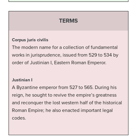
TERMS
Corpus juris civilis
The modern name for a collection of fundamental
works in jurisprudence, issued from 529 to 534 by
order of Justinian I, Eastern Roman Emperor.
Justinian I
A Byzantine emperor from 527 to 565. During his
reign, he sought to revive the empire’s greatness
and reconquer the lost western half of the historical
Roman Empire; he also enacted important legal
codes.