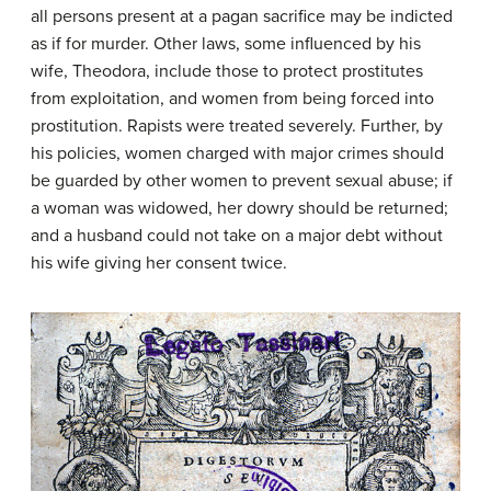
all persons present at a pagan sacrifice may be indicted
as if for murder. Other laws, some influenced by his
wife, Theodora, include those to protect prostitutes
from exploitation, and women from being forced into
prostitution. Rapists were treated severely. Further, by
his policies, women charged with major crimes should
be guarded by other women to prevent sexual abuse; if
a woman was widowed, her dowry should be returned;
and a husband could not take on a major debt without
his wife giving her consent twice.