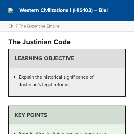
Western Civilizations I (HIS103) – Biel
Ch. 7 The Byzantine Empire
The Justinian Code
LEARNING OBJECTIVE
Explain the historical significance of
Justinian’s legal reforms
KEY POINTS
Shortly after Justinian became emperor in