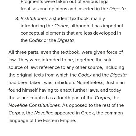
Fragments were taken out of various legal
treatises and opinions and inserted in the
Digesta
.
Institutiones:
a student textbook, mainly
introducing the
Codex
, although it has important
conceptual elements that are less developed in
the
Codex
or the
Digesta.
All three parts, even the textbook, were given force of
law. They were intended to be, together, the sole
source of law; reference to any other source, including
the original texts from which the
Codex
and the
Digesta
had been taken, was forbidden. Nonetheless, Justinian
found himself having to enact further laws, and today
these are counted as a fourth part of the
Corpus
, the
Novellae Constitutiones.
As opposed to the rest of the
Corpus
, the
Novellae
appeared in Greek, the common
language of the Eastern Empire.