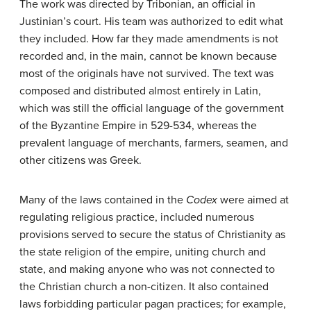
The work was directed by Tribonian, an official in
Justinian’s court. His team was authorized to edit what
they included. How far they made amendments is not
recorded and, in the main, cannot be known because
most of the originals have not survived. The text was
composed and distributed almost entirely in Latin,
which was still the official language of the government
of the Byzantine Empire in 529-534, whereas the
prevalent language of merchants, farmers, seamen, and
other citizens was Greek.
Many of the laws contained in the
Codex
were aimed at
regulating religious practice, included numerous
provisions served to secure the status of Christianity as
the state religion of the empire, uniting church and
state, and making anyone who was not connected to
the Christian church a non-citizen. It also contained
laws forbidding particular pagan practices; for example,