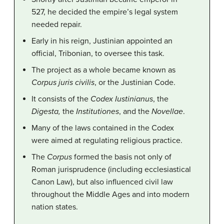
527, he decided the empire’s legal system
needed repair.
Early in his reign, Justinian appointed an
official, Tribonian, to oversee this task.
The project as a whole became known as
Corpus juris civilis
, or the Justinian Code.
It consists of the
Codex
Iustinianus
, the
Digesta,
the
Institutiones
, and the
Novellae
.
Many of the laws contained in the Codex
were aimed at regulating religious practice.
The
Corpus
formed the basis not only of
Roman jurisprudence (including ecclesiastical
Canon Law), but also influenced civil law
throughout the Middle Ages and into modern
nation states.