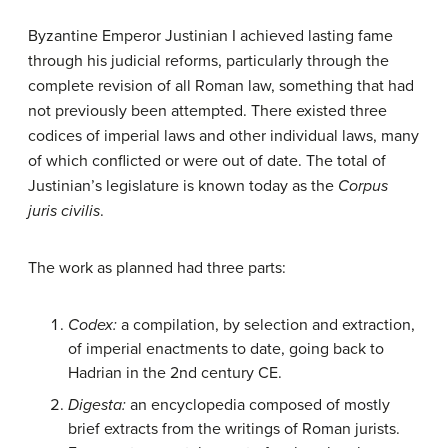
Byzantine Emperor Justinian I achieved lasting fame
through his judicial reforms, particularly through the
complete revision of all Roman law, something that had
not previously been attempted. There existed three
codices of imperial laws and other individual laws, many
of which conflicted or were out of date. The total of
Justinian’s legislature is known today as the
Corpus
juris civilis
.
The work as planned had three parts:
Codex:
a compilation, by selection and extraction,
of imperial enactments to date, going back to
Hadrian in the 2nd century CE.
Digesta:
an encyclopedia composed of mostly
brief extracts from the writings of Roman jurists.