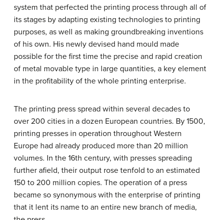
system that perfected the printing process through all of
its stages by adapting existing technologies to printing
purposes, as well as making groundbreaking inventions
of his own. His newly devised hand mould made
possible for the first time the precise and rapid creation
of metal movable type in large quantities, a key element
in the profitability of the whole printing enterprise.
The printing press spread within several decades to
over 200 cities in a dozen European countries. By 1500,
printing presses in operation throughout Western
Europe had already produced more than 20 million
volumes. In the 16th century, with presses spreading
further afield, their output rose tenfold to an estimated
150 to 200 million copies. The operation of a press
became so synonymous with the enterprise of printing
that it lent its name to an entire new branch of media,
the press.