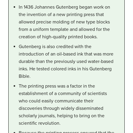
In 1436 Johannes Gutenberg began work on
the invention of a new printing press that
allowed precise molding of new type blocks
from a uniform template and allowed for the
creation of high-quality printed books.
Gutenberg is also credited with the
introduction of an oil-based ink that was more
durable than the previously used water-based
inks. He tested colored inks in his Gutenberg
Bible.
The printing press was a factor in the
establishment of a community of scientists
who could easily communicate their
discoveries through widely disseminated
scholarly journals, helping to bring on the
scientific revolution.