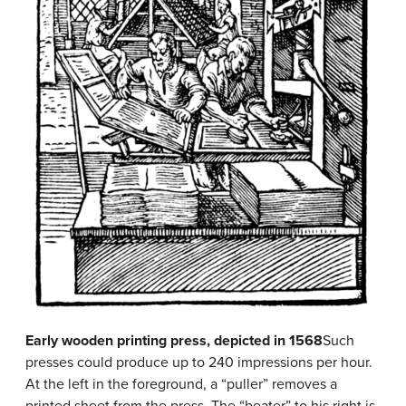
Early wooden printing press, depicted in 1568
Such
presses could produce up to 240 impressions per hour.
At the left in the foreground, a “puller” removes a