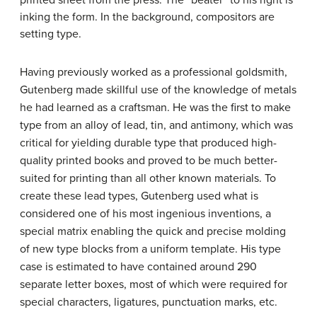
printed sheet from the press. The “beater” to his right is
inking the form. In the background, compositors are
setting type.
Having previously worked as a professional goldsmith,
Gutenberg made skillful use of the knowledge of metals
he had learned as a craftsman. He was the first to make
type from an alloy of lead, tin, and antimony, which was
critical for yielding durable type that produced high-
quality printed books and proved to be much better-
suited for printing than all other known materials. To
create these lead types, Gutenberg used what is
considered one of his most ingenious inventions, a
special matrix enabling the quick and precise molding
of new type blocks from a uniform template. His type
case is estimated to have contained around 290
separate letter boxes, most of which were required for
special characters, ligatures, punctuation marks, etc.