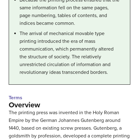
Because the printing process ensured that the
same information fell on the same pages,
page numbering, tables of contents, and
indices became common.
The arrival of mechanical movable type
printing introduced the era of mass
communication, which permanently altered
the structure of society. The relatively
unrestricted circulation of information and
revolutionary ideas transcended borders.
Terms
Overview
The printing press was invented in the Holy Roman
Empire by the German Johannes Gutenberg around
1440, based on existing screw presses. Gutenberg, a
goldsmith by profession, developed a complete printing