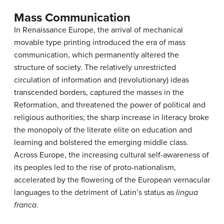
Mass Communication
In Renaissance Europe, the arrival of mechanical
movable type printing introduced the era of mass
communication, which permanently altered the
structure of society. The relatively unrestricted
circulation of information and (revolutionary) ideas
transcended borders, captured the masses in the
Reformation, and threatened the power of political and
religious authorities; the sharp increase in literacy broke
the monopoly of the literate elite on education and
learning and bolstered the emerging middle class.
Across Europe, the increasing cultural self-awareness of
its peoples led to the rise of proto-nationalism,
accelerated by the flowering of the European vernacular
languages to the detriment of Latin’s status as
lingua
franca
.