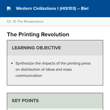
Western Civilizations I (HIS103) – Biel
Ch. 10 The Renaissance
The Printing Revolution
LEARNING OBJECTIVE
Synthesize the impacts of the printing press
on distribution of ideas and mass
communication
KEY POINTS