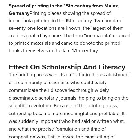
Spread of printing in the 15th century from Mainz,
Germany
Printing places showing the spread of
incunabula printing in the 15th century. Two hundred
seventy-one locations are known; the largest of them
are designated by name. The term “incunabula” referred
to printed materials and came to denote the printed
books themselves in the late 17th century.
Effect On Scholarship And Literacy
The printing press was also a factor in the establishment
of a community of scientists who could easily
communicate their discoveries through widely
disseminated scholarly journals, helping to bring on the
scientific revolution. Because of the printing press,
authorship became more meaningful and profitable. It
was suddenly important who had said or written what,
and what the precise formulation and time of
composition was. This allowed the exact citing of