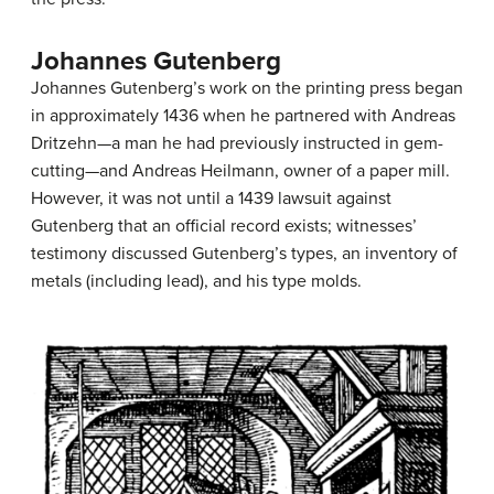
Johannes Gutenberg
Johannes Gutenberg’s work on the printing press began
in approximately 1436 when he partnered with Andreas
Dritzehn—a man he had previously instructed in gem-
cutting—and Andreas Heilmann, owner of a paper mill.
However, it was not until a 1439 lawsuit against
Gutenberg that an official record exists; witnesses’
testimony discussed Gutenberg’s types, an inventory of
metals (including lead), and his type molds.