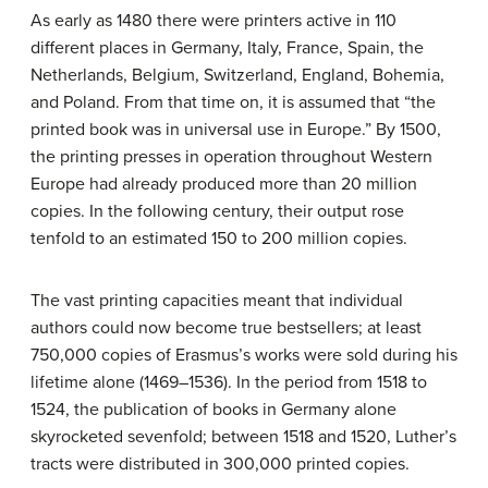
As early as 1480 there were printers active in 110
different places in Germany, Italy, France, Spain, the
Netherlands, Belgium, Switzerland, England, Bohemia,
and Poland. From that time on, it is assumed that “the
printed book was in universal use in Europe.” By 1500,
the printing presses in operation throughout Western
Europe had already produced more than 20 million
copies. In the following century, their output rose
tenfold to an estimated 150 to 200 million copies.
The vast printing capacities meant that individual
authors could now become true bestsellers; at least
750,000 copies of Erasmus’s works were sold during his
lifetime alone (1469–1536). In the period from 1518 to
1524, the publication of books in Germany alone
skyrocketed sevenfold; between 1518 and 1520, Luther’s
tracts were distributed in 300,000 printed copies.