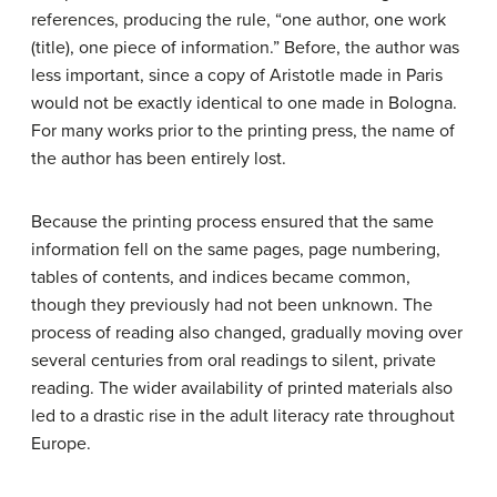
references, producing the rule, “one author, one work
(title), one piece of information.” Before, the author was
less important, since a copy of Aristotle made in Paris
would not be exactly identical to one made in Bologna.
For many works prior to the printing press, the name of
the author has been entirely lost.
Because the printing process ensured that the same
information fell on the same pages, page numbering,
tables of contents, and indices became common,
though they previously had not been unknown. The
process of reading also changed, gradually moving over
several centuries from oral readings to silent, private
reading. The wider availability of printed materials also
led to a drastic rise in the adult literacy rate throughout
Europe.