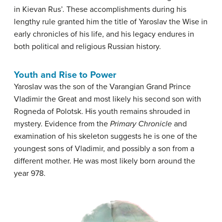
in Kievan Rus’. These accomplishments during his
lengthy rule granted him the title of Yaroslav the Wise in
early chronicles of his life, and his legacy endures in
both political and religious Russian history.
Youth and Rise to Power
Yaroslav was the son of the Varangian Grand Prince
Vladimir the Great and most likely his second son with
Rogneda of Polotsk. His youth remains shrouded in
mystery. Evidence from the
Primary Chronicle
and
examination of his skeleton suggests he is one of the
youngest sons of Vladimir, and possibly a son from a
different mother. He was most likely born around the
year 978.