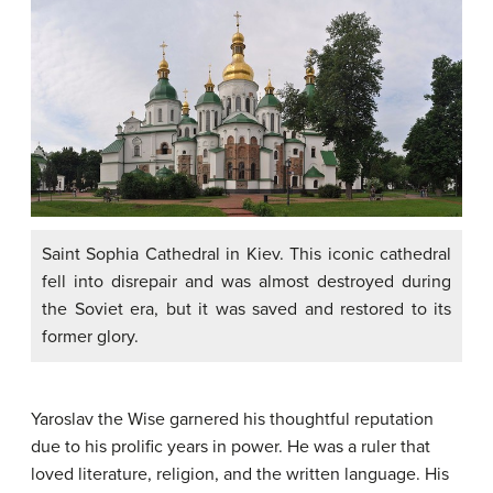
Saint Sophia Cathedral in Kiev. This iconic cathedral
fell into disrepair and was almost destroyed during
the Soviet era, but it was saved and restored to its
former glory.
Yaroslav the Wise garnered his thoughtful reputation
due to his prolific years in power. He was a ruler that
loved literature, religion, and the written language. His