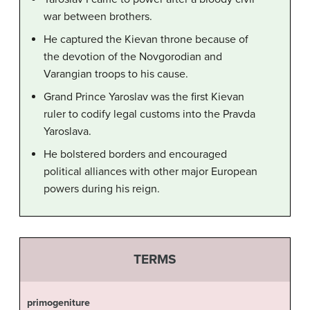
war between brothers.
He captured the Kievan throne because of
the devotion of the Novgorodian and
Varangian troops to his cause.
Grand Prince Yaroslav was the first Kievan
ruler to codify legal customs into the Pravda
Yaroslava.
He bolstered borders and encouraged
political alliances with other major European
powers during his reign.
TERMS
primogeniture