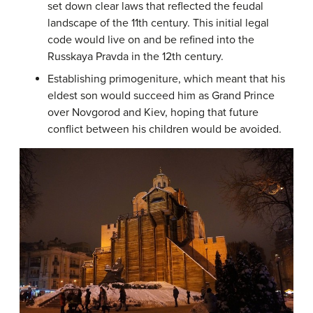
set down clear laws that reflected the feudal
landscape of the 11th century. This initial legal
code would live on and be refined into the
Russkaya Pravda in the 12th century.
Establishing primogeniture, which meant that his
eldest son would succeed him as Grand Prince
over Novgorod and Kiev, hoping that future
conflict between his children would be avoided.