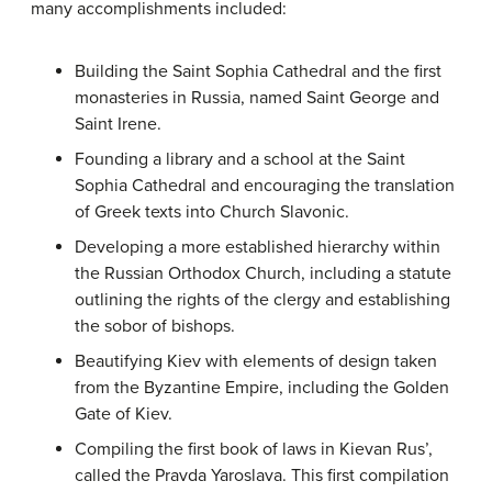
many accomplishments included:
Building the Saint Sophia Cathedral and the first
monasteries in Russia, named Saint George and
Saint Irene.
Founding a library and a school at the Saint
Sophia Cathedral and encouraging the translation
of Greek texts into Church Slavonic.
Developing a more established hierarchy within
the Russian Orthodox Church, including a statute
outlining the rights of the clergy and establishing
the sobor of bishops.
Beautifying Kiev with elements of design taken
from the Byzantine Empire, including the Golden
Gate of Kiev.
Compiling the first book of laws in Kievan Rus’,
called the Pravda Yaroslava. This first compilation