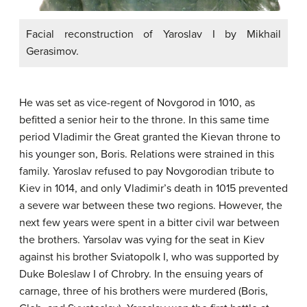
Facial reconstruction of Yaroslav I by Mikhail
Gerasimov.
He was set as vice-regent of Novgorod in 1010, as
befitted a senior heir to the throne. In this same time
period Vladimir the Great granted the Kievan throne to
his younger son, Boris. Relations were strained in this
family. Yaroslav refused to pay Novgorodian tribute to
Kiev in 1014, and only Vladimir’s death in 1015 prevented
a severe war between these two regions. However, the
next few years were spent in a bitter civil war between
the brothers. Yarsolav was vying for the seat in Kiev
against his brother Sviatopolk I, who was supported by
Duke Boleslaw I of Chrobry. In the ensuing years of
carnage, three of his brothers were murdered (Boris,