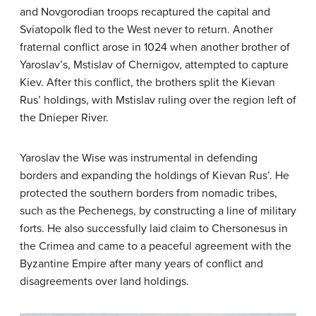
and Novgorodian troops recaptured the capital and
Sviatopolk fled to the West never to return. Another
fraternal conflict arose in 1024 when another brother of
Yaroslav’s, Mstislav of Chernigov, attempted to capture
Kiev. After this conflict, the brothers split the Kievan
Rus’ holdings, with Mstislav ruling over the region left of
the Dnieper River.
Yaroslav the Wise was instrumental in defending
borders and expanding the holdings of Kievan Rus’. He
protected the southern borders from nomadic tribes,
such as the Pechenegs, by constructing a line of military
forts. He also successfully laid claim to Chersonesus in
the Crimea and came to a peaceful agreement with the
Byzantine Empire after many years of conflict and
disagreements over land holdings.