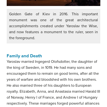
Golden Gate of Kiev in 2016. This important
monument was one of the great architectural
accomplishments created under Yaroslav the Wise,
and now features a monument to the ruler, seen in
the foreground.
Family and Death
Yaroslav married Ingegerd Olofsdotter, the daughter of
the king of Sweden, in 1019. He had many sons and
encouraged them to remain on good terms, after all the
years of warfare and bloodshed with his own brothers.
He also married three of his daughters to European
royalty. Elizabeth, Anna, and Anastasia married Harald III
of Norway, Henry I of France, and Andrew I of Hungary
respectively. These marriages forged powerful alliances