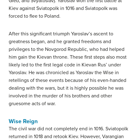
Gleb, and Svyatoslav). Yaroslav won the first battle at
Kiev against Sviatopolk in 1016 and Sviatopolk was
forced to flee to Poland.
After this significant triumph Yaroslav’s ascent to
greatness began, and he granted freedoms and
privileges to the Novgorod Republic, who had helped
him gain the Kievan throne. These first steps also most
likely led to the first legal code in Kievan Rus’ under
Yaroslav. He was chronicled as Yaroslav the Wise in
retellings of these events because of his even-handed
dealing with the wars, but it is highly possible he was
involved in the murder of his brothers and other
gruesome acts of war.
Wise Reign
The civil war did not completely end in 1016. Sviatopolk
returned in 1018 and retook Kiev. However, Varangian