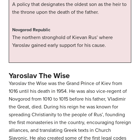
A policy that designates the oldest son as the heir to
the throne upon the death of the father.
Novgorod Republic
The northern stronghold of Kievan Rus’ where
Yaroslav gained early support for his cause.
Yaroslav The Wise
Yaroslav the Wise was the Grand Prince of Kiev from
1016 until his death in 1954. He was also vice-regent of
Novgorod from 1010 to 1015 before his father, Vladimir
the Great, died. During his reign he was known for
spreading Christianity to the people of Rus’, founding
the first monasteries in the country, encouraging foreign
alliances, and translating Greek texts in Church
Slavonic. He also created some of the first legal codes