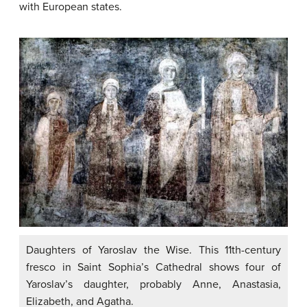
with European states.
Daughters of Yaroslav the Wise. This 11th-century
fresco in Saint Sophia’s Cathedral shows four of
Yaroslav’s daughter, probably Anne, Anastasia,
Elizabeth, and Agatha.