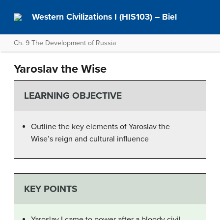
Western Civilizations I (HIS103) – Biel
Ch. 9 The Development of Russia
Yaroslav the Wise
LEARNING OBJECTIVE
Outline the key elements of Yaroslav the
Wise’s reign and cultural influence
KEY POINTS
Yaroslav I came to power after a bloody civil