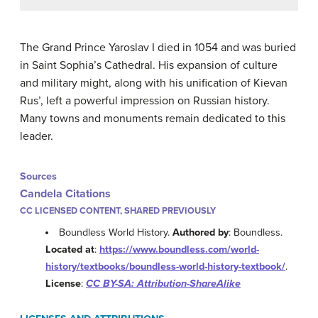
The Grand Prince Yaroslav I died in 1054 and was buried
in Saint Sophia’s Cathedral. His expansion of culture
and military might, along with his unification of Kievan
Rus’, left a powerful impression on Russian history.
Many towns and monuments remain dedicated to this
leader.
Sources
Candela Citations
CC LICENSED CONTENT, SHARED PREVIOUSLY
Boundless World History.
Authored by
: Boundless.
Located at
:
https://www.boundless.com/world-
history/textbooks/boundless-world-history-textbook/
.
License
:
CC BY-SA: Attribution-ShareAlike