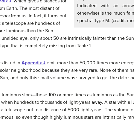
dix J
, which gives distances for
Indicated with an arrow
rom Earth. The most distant of
otherwise) is the much fain
years
from us. In fact, it turns out
spectral type M. (credit: m
ut a telescope are hundreds of
re luminous than the Sun.
unaided eye, only about 50 are intrinsically fainter than the Sun.
 type that is completely missing from Table 1.
s listed in
Appendix J
emit more than 50,000 times more energy
 solar neighborhood because they are very rare. None of them ha
un, and only this small volume was surveyed to get the data sho
t luminous stars—those 100 or more times as luminous as the Sun.
n when hundreds to thousands of light-years away. A star with a 
 a telescope out to a distance of 5000 light-years. The volume o
rmous; so even though highly luminous stars are intrinsically rar