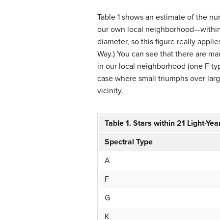
Table 1 shows an estimate of the nu
our own local neighborhood—within 2
diameter, so this figure really applie
Way.) You can see that there are ma
in our local neighborhood (one F ty
case where small triumphs over larg
vicinity.
Table 1. Stars within 21 Light-Yea
Spectral Type
A
F
G
K