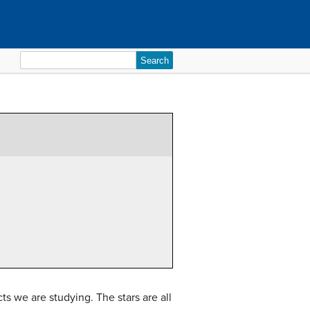
Search
for:
s we are studying. The stars are all