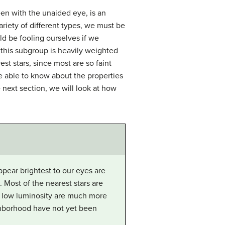
een with the unaided eye, is an
ariety of different types, we must be
d be fooling ourselves if we
; this subgroup is heavily weighted
st stars, since most are so faint
re able to know about the properties
e next section, we will look at how
ppear brightest to our eyes are
. Most of the nearest stars are
and low luminosity are much more
ghborhood have not yet been