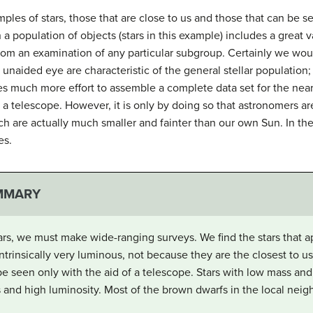
les of stars, those that are close to us and those that can be s
 a population of objects (stars in this example) includes a great v
om an examination of any particular subgroup. Certainly we woul
e unaided eye are characteristic of the general stellar population
res much more effort to assemble a complete data set for the neare
 a telescope. However, it is only by doing so that astronomers a
hich are actually much smaller and fainter than our own Sun. In th
es.
MMARY
ars, we must make wide-ranging surveys. We find the stars that a
ntrinsically very luminous, not because they are the closest to us
an be seen only with the aid of a telescope. Stars with low mass 
and high luminosity. Most of the brown dwarfs in the local nei