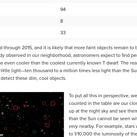
94
8
33
d through 2015, and it is likely that more faint objects remain to
ady observed in our neighborhood, astronomers expect to find pe
 be even cooler than the coolest currently known T dwarf. The re
y little light—ten thousand to a million times less light than the 
 detect these dim, cool objects.
To put all this in perspective, 
counted in the table are our clo
up at the night sky and see them
than the Sun cannot be seen wi
very
nearby. For example, stars 
to 1/10,000 the luminosity of th