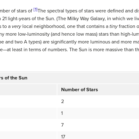
[1]
mber of stars of
The spectral types of stars were defined and d
1 light-years of the Sun. (The Milky Way Galaxy, in which we live
s to a
very
local neighborhood, one that contains a
tiny
fraction o
ny more low-luminosity (and hence low mass) stars than high-lumi
pe and two A types) are significantly more luminous and more mass
e—at least in terms of numbers. The Sun is more massive than the 
rs of the Sun
Number of Stars
2
1
7
17