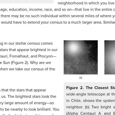
neighborhood in which you live 
ge, education, income, race, and so on—that live in the entire 
t there may be no such individual within several miles of where yo
would have to extend your census to a much larger area. Similarl
g in our stellar census comes
 stars that appear brightest in our
ntauri, Fomalhaut, and Procyon—
he Sun (Figure 2). Why are we
 when we take our census of the
Figure 2. The Closest S
 that the stars that appear
wide-angle telescope at t
 us. The brightest stars look the
in Chile, shows the system
ery large amount of energy—so
neighbor. (b) Two bright s
to be nearby to look brilliant. You
(Alpha Centauri A and B)