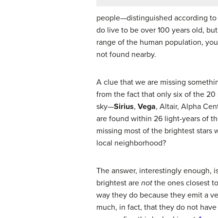
people—distinguished according to a
do live to be over 100 years old, bu
range of the human population, you 
not found nearby.
A clue that we are missing somethin
from the fact that only six of the 20
sky—
Sirius
,
Vega
, Altair, Alpha Ce
are found within 26 light-years of t
missing most of the brightest stars
local neighborhood?
The answer, interestingly enough, is
brightest are
not
the ones closest to
way they do because they emit a v
much, in fact, that they do not have 