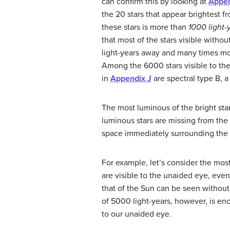
can confirm this by looking at
Appen
the 20 stars that appear brightest f
these stars is more than
1000 light-
that most of the stars visible witho
light-years away and many times mo
Among the 6000 stars visible to the 
in
Appendix J
are spectral type B, a
The most luminous of the bright star
luminous stars are missing from the
space immediately surrounding the S
For example, let’s consider the mos
are visible to the unaided eye, eve
that of the Sun can be seen without
of 5000 light-years, however, is eno
to our unaided eye.