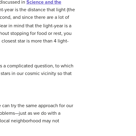
 discussed in
Science and the
ght-year is the distance that light (the
cond, and since there are a lot of
Bear in mind that the light-year is a
thout stopping for food or rest, you
closest star is more than 4 light-
s a complicated question, to which
tars in our cosmic vicinity so that
 can try the same approach for our
roblems—just as we do with a
 local neighborhood may not