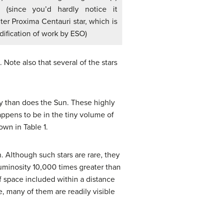
 (since you’d hardly notice it
ter Proxima Centauri star, which is
odification of work by ESO)
 Note also that several of the stars
 than does the Sun. These highly
ppens to be in the tiny volume of
wn in Table 1.
 Although such stars are rare, they
luminosity 10,000 times greater than
f space included within a distance
e, many of them are readily visible