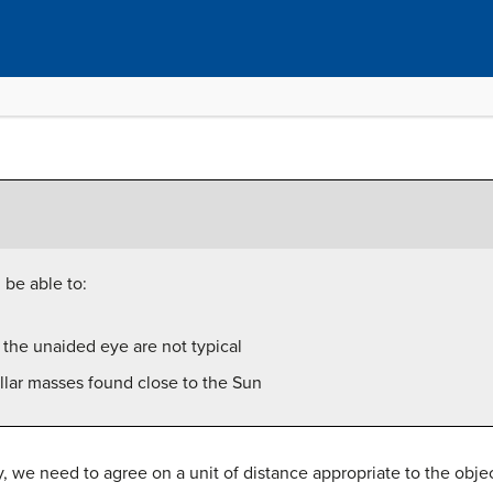
 be able to:
o the unaided eye are not typical
ellar masses found close to the Sun
we need to agree on a unit of distance appropriate to the object