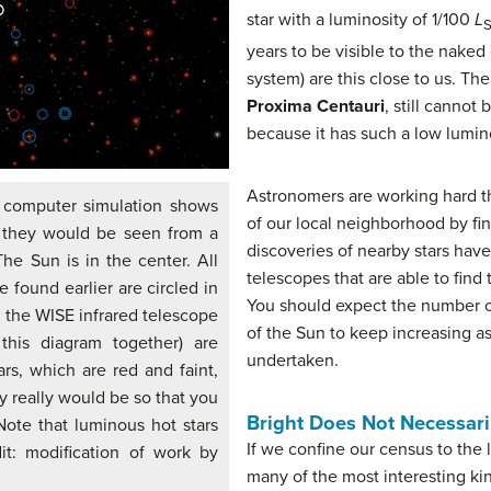
star with a luminosity of 1/100
L
years to be visible to the naked
system) are this close to us. The
Proxima Centauri
, still cannot
because it has such a low lumino
Astronomers are working hard t
 computer simulation shows
of our local neighborhood by fi
s they would be seen from a
discoveries of nearby stars have
The Sun is in the center. All
telescopes that are able to find
e found earlier are circled in
You should expect the number of
h the WISE infrared telescope
of the Sun to keep increasing a
this diagram together) are
undertaken.
rs, which are red and faint,
y really would be so that you
Bright Does Not Necessar
Note that luminous hot stars
If we confine our census to the
dit: modification of work by
many of the most interesting kind