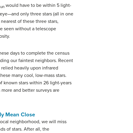
would have to be within 5 light-
Sun
 eye—and only three stars (all in one
 nearest of these three stars,
 be seen without a telescope
sity.
hese days to complete the census
nding our faintest neighbors. Recent
 relied heavily upon infrared
 these many cool, low-mass stars.
 known stars within 26 light-years
s more and better surveys are
ily Mean Close
 local neighborhood, we will miss
s of stars. After all, the