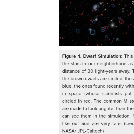
Figure 1. Dwarf Simulation:
This
the stars in our neighborhood a
distance of 30 light-years away. 
the brown dwarfs are circled; thos
blue, the ones found recently wit
in space (whose scientists put 
circled in red. The common M sta
are made to look brighter than the
can see them in the simulation. 
like our Sun are very rare. (cre
NASA/ JPL-Caltech)