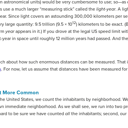
ven astronomical units) would be very cumbersome to use; so—as
 use a much larger “measuring stick” called the
light-year
. A li
 year. Since light covers an astounding 300,000 kilometers per se
12
ry large quantity: 9.5 trillion (9.5 × 10
) kilometers to be exact. (
erm
year
appears in it.) If you drove at the legal US speed limit wi
t-year in space until roughly 12 million years had passed. And the 
uch about how such enormous distances can be measured. That i
s
. For now, let us assume that distances have been measured for s
ast More Common
he United States, we count the inhabitants by neighborhood. We
own immediate neighborhood. As we shall see, we run into two p
s hard to be sure we have counted
all
the inhabitants; second, our
.