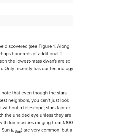
 be discovered (see Figure 1. Along
rhaps hundreds of additional T
ason the lowest-mass dwarfs are so
Sun. Only recently has our technology
we note that even though the stars
sest neighbors, you can’t just look
 without a telescope; stars fainter
th the unaided eye unless they are
with luminosities ranging from 1/100
e Sun (
L
) are very common, but a
Sun