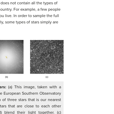
does not contain all the types of
country. For example, a few people
u live. In order to sample the full
y, some types of stars simply are
tars:
(a) This image, taken with a
he European Southern Observatory
 of three stars that is our nearest
tars that are close to each other
 blend their light together. (c)