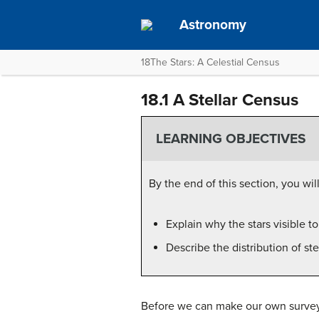
Astronomy
18The Stars: A Celestial Census
18.1 A Stellar Census
LEARNING OBJECTIVES
By the end of this section, you will
Explain why the stars visible t
Describe the distribution of st
Before we can make our own survey, 