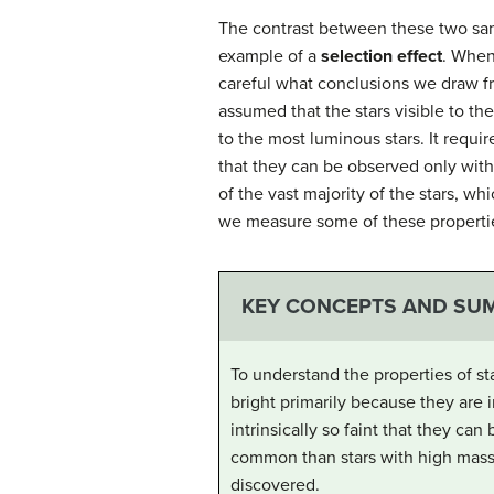
The contrast between these two samp
example of a
selection effect
. When
careful what conclusions we draw fr
assumed that the stars visible to th
to the most luminous stars. It requi
that they can be observed only with
of the vast majority of the stars, w
we measure some of these properti
KEY CONCEPTS AND SU
To understand the properties of st
bright primarily because they are i
intrinsically so faint that they c
common than stars with high mass 
discovered.