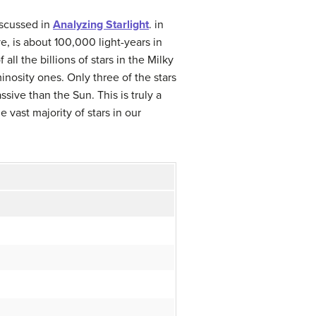
iscussed in
Analyzing Starlight
.
in
, is about 100,000 light-years in
f all the billions of stars in the Milky
nosity ones. Only three of the stars
ive than the Sun. This is truly a
vast majority of stars in our