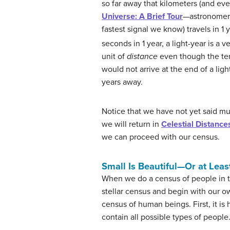
so far away that kilometers (and e
Universe: A Brief Tour
—astronomers
fastest signal we know) travels in 1
seconds in 1 year, a light-year is a ve
unit of
distance
even though the t
would not arrive at the end of a ligh
years away.
Notice that we have not yet said m
we will return in
Celestial Distance
we can proceed with our census.
Small Is Beautiful—Or at Le
When we do a census of people in t
stellar census and begin with our 
census of human beings. First, it i
contain all possible types of people