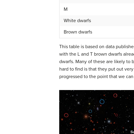
M
White dwarfs
Brown dwarfs
This table is based on data publishe
with the L and T brown dwarfs alre
dwarfs. Many of these are likely to
hard to find is that they put out ver
progressed to the point that we can