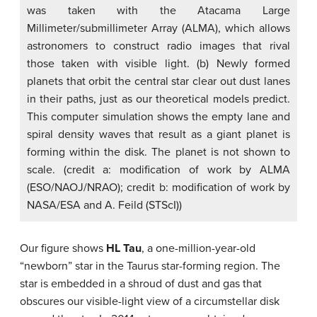
was taken with the Atacama Large
Millimeter/submillimeter Array (ALMA), which allows
astronomers to construct radio images that rival
those taken with visible light. (b) Newly formed
planets that orbit the central star clear out dust lanes
in their paths, just as our theoretical models predict.
This computer simulation shows the empty lane and
spiral density waves that result as a giant planet is
forming within the disk. The planet is not shown to
scale. (credit a: modification of work by ALMA
(ESO/NAOJ/NRAO); credit b: modification of work by
NASA/ESA and A. Feild (STScI))
Our figure shows
HL Tau
, a one-million-year-old
“newborn” star in the Taurus star-forming region. The
star is embedded in a shroud of dust and gas that
obscures our visible-light view of a circumstellar disk