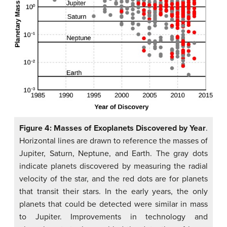
Figure 4: Masses of Exoplanets Discovered by Year
.
Horizontal lines are drawn to reference the masses of
Jupiter, Saturn, Neptune, and Earth. The gray dots
indicate planets discovered by measuring the radial
velocity of the star, and the red dots are for planets
that transit their stars. In the early years, the only
planets that could be detected were similar in mass
to Jupiter. Improvements in technology and