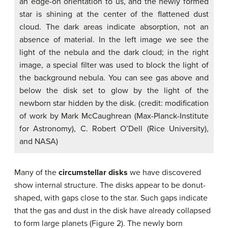
an edge-on orientation to us, and the newly formed
star is shining at the center of the flattened dust
cloud. The dark areas indicate absorption, not an
absence of material. In the left image we see the
light of the nebula and the dark cloud; in the right
image, a special filter was used to block the light of
the background nebula. You can see gas above and
below the disk set to glow by the light of the
newborn star hidden by the disk. (credit: modification
of work by Mark McCaughrean (Max-Planck-Institute
for Astronomy), C. Robert O’Dell (Rice University),
and NASA)
Many of the
circumstellar disks
we have discovered
show internal structure. The disks appear to be donut-
shaped, with gaps close to the star. Such gaps indicate
that the gas and dust in the disk have already collapsed
to form large planets (Figure 2). The newly born