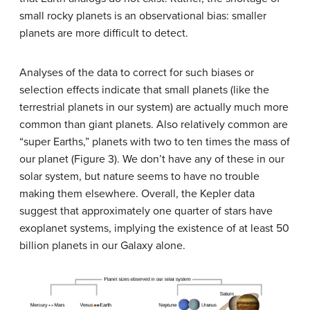
small rocky planets is an observational bias: smaller
planets are more difficult to detect.
Analyses of the data to correct for such biases or
selection effects indicate that small planets (like the
terrestrial planets in our system) are actually much more
common than giant planets. Also relatively common are
“super Earths,” planets with two to ten times the mass of
our planet (Figure 3). We don’t have any of these in our
solar system, but nature seems to have no trouble
making them elsewhere. Overall, the Kepler data
suggest that approximately one quarter of stars have
exoplanet systems, implying the existence of at least 50
billion planets in our Galaxy alone.