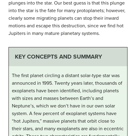
plunges into the star. Our best guess is that this plunge
into the star is the fate for many protoplanets; however,
clearly some migrating planets can stop their inward
motions and escape this destruction, since we find hot
Jupiters in many mature planetary systems.
KEY CONCEPTS AND SUMMARY
The first planet circling a distant solar-type star was
announced in 1995. Twenty years later, thousands of
exoplanets have been identified, including planets
with sizes and masses between Earth’s and
Neptune’s, which we don’t have in our own solar
system. A few percent of exoplanet systems have
“hot Jupiters,” massive planets that orbit close to
their stars, and many exoplanets are also in eccentric