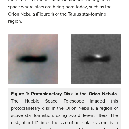
space where stars are being born today, such as the
Orion Nebula (Figure 1) or the Taurus star-forming
region.
Figure 1: Protoplanetary Disk in the Orion Nebula
.
The Hubble Space Telescope imaged this
protoplanetary disk in the Orion Nebula, a region of
active star formation, using two different filters. The
disk, about 17 times the size of our solar system, is in