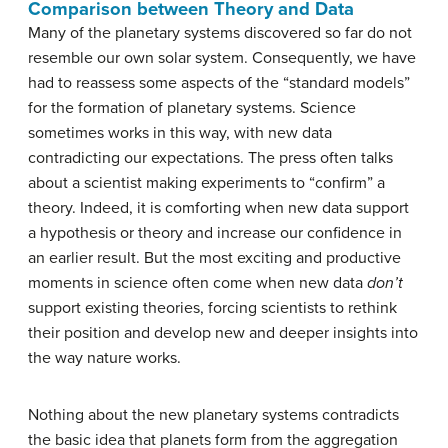
Comparison between Theory and Data
Many of the planetary systems discovered so far do not
resemble our own solar system. Consequently, we have
had to reassess some aspects of the “standard models”
for the formation of planetary systems. Science
sometimes works in this way, with new data
contradicting our expectations. The press often talks
about a scientist making experiments to “confirm” a
theory. Indeed, it is comforting when new data support
a hypothesis or theory and increase our confidence in
an earlier result. But the most exciting and productive
moments in science often come when new data
don’t
support existing theories, forcing scientists to rethink
their position and develop new and deeper insights into
the way nature works.
Nothing about the new planetary systems contradicts
the basic idea that planets form from the aggregation