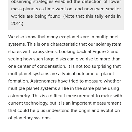
observing strategies enabled the detection of lower
mass planets as time went on, and now even smaller
worlds are being found. (Note that this tally ends in
2014.)
We also know that many exoplanets are in multiplanet
systems. This is one characteristic that our solar system
shares with exosystems. Looking back at Figure 2 and
seeing how such large disks can give rise to more than
one center of condensation, it is not too surprising that
multiplanet systems are a typical outcome of planet
formation. Astronomers have tried to measure whether
multiple planet systems all lie in the same plane using
astrometry. This is a difficult measurement to make with
current technology, but it is an important measurement
that could help us understand the origin and evolution
of planetary systems.