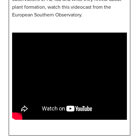
plant formation, watch this videocast from the
European Southern Observatory.