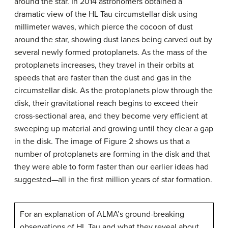
around the star. In 2014 astronomers obtained a
dramatic view of the HL Tau circumstellar disk using
millimeter waves, which pierce the cocoon of dust
around the star, showing dust lanes being carved out by
several newly formed protoplanets. As the mass of the
protoplanets increases, they travel in their orbits at
speeds that are faster than the dust and gas in the
circumstellar disk. As the protoplanets plow through the
disk, their gravitational reach begins to exceed their
cross-sectional area, and they become very efficient at
sweeping up material and growing until they clear a gap
in the disk. The image of Figure 2 shows us that a
number of protoplanets are forming in the disk and that
they were able to form faster than our earlier ideas had
suggested—all in the first million years of star formation.
For an explanation of ALMA’s ground-breaking
observations of HL Tau and what they reveal about