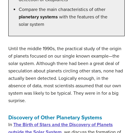
Compare the main characteristics of other
planetary systems
with the features of the
solar system
Until the middle 1990s, the practical study of the origin
of planets focused on our single known example—the
solar system. Although there had been a great deal of
speculation about planets circling other stars, none had
actually been detected. Logically enough, in the
absence of data, most scientists assumed that our own
system was likely to be typical. They were in for a big
surprise.
Discovery of Other Planetary Systems
In
The Birth of Stars and the Discovery of Planets
outside the Solar System
, we discuss the formation of