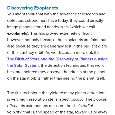
Discovering Exoplanets
You might think that with the advanced telescopes and
detectors astronomers have today, they could directly
image planets around nearby stars (which we call
exoplanets
). This has proved extremely difficult,
however, not only because the exoplanets are faint, but
also because they are generally lost in the brilliant glare
of the star they orbit. As we discuss in more detail in
The Birth of Stars and the Discovery of Planets outside
the Solar System
, the detection techniques that work
best are indirect: they observe the effects of the planet
on the star it orbits, rather than seeing the planet itself.
The first technique that yielded many planet detections
is very high-resolution stellar spectroscopy. The
Doppler
effect
lets astronomers measure the star’s
radial
velocity:
that is, the speed of the star, toward us or away