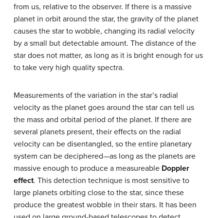
from us, relative to the observer. If there is a massive
planet in orbit around the star, the gravity of the planet
causes the star to wobble, changing its radial velocity
by a small but detectable amount. The distance of the
star does not matter, as long as it is bright enough for us
to take very high quality spectra.
Measurements of the variation in the star’s radial
velocity as the planet goes around the star can tell us
the mass and orbital period of the planet. If there are
several planets present, their effects on the radial
velocity can be disentangled, so the entire planetary
system can be deciphered—as long as the planets are
massive enough to produce a measureable
Doppler
effect
. This detection technique is most sensitive to
large planets orbiting close to the star, since these
produce the greatest wobble in their stars. It has been
used on large ground-based telescopes to detect