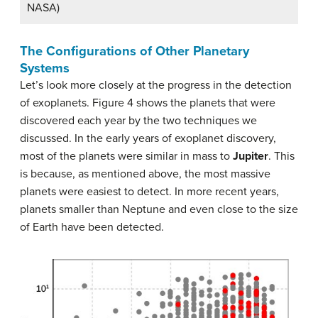
NASA)
The Configurations of Other Planetary
Systems
Let’s look more closely at the progress in the detection
of exoplanets. Figure 4 shows the planets that were
discovered each year by the two techniques we
discussed. In the early years of exoplanet discovery,
most of the planets were similar in mass to
Jupiter
. This
is because, as mentioned above, the most massive
planets were easiest to detect. In more recent years,
planets smaller than Neptune and even close to the size
of Earth have been detected.