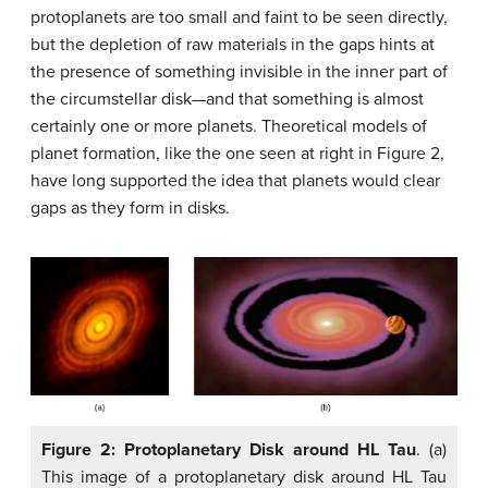
protoplanets are too small and faint to be seen directly,
but the depletion of raw materials in the gaps hints at
the presence of something invisible in the inner part of
the circumstellar disk—and that something is almost
certainly one or more planets. Theoretical models of
planet formation, like the one seen at right in Figure 2,
have long supported the idea that planets would clear
gaps as they form in disks.
Figure 2: Protoplanetary Disk around HL Tau
. (a)
This image of a protoplanetary disk around HL Tau