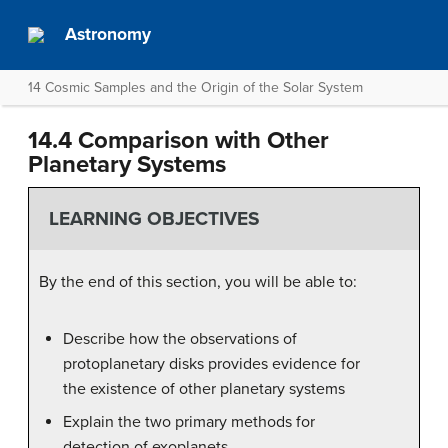
Astronomy
14 Cosmic Samples and the Origin of the Solar System
14.4 Comparison with Other
Planetary Systems
LEARNING OBJECTIVES
By the end of this section, you will be able to:
Describe how the observations of
protoplanetary disks provides evidence for
the existence of other planetary systems
Explain the two primary methods for
detection of exoplanets