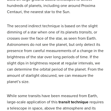
hundreds of planets, including one around Proxima
Centauri, the nearest star to the Sun.
The second indirect technique is based on the slight
dimming of a star when one of its planets
transits
, or
crosses over the face of the star, as seen from Earth.
Astronomers do not see the planet, but only detect its
presence from careful measurements of a change in the
brightness of the star over long periods of time. If the
slight dips in brightness repeat at regular intervals, we
can determine the orbital period of the planet. From the
amount of starlight obscured, we can measure the
planet’s size.
While some transits have been measured from Earth,
large-scale application of this
transit technique
requires
a telescope in space, above the atmosphere and its