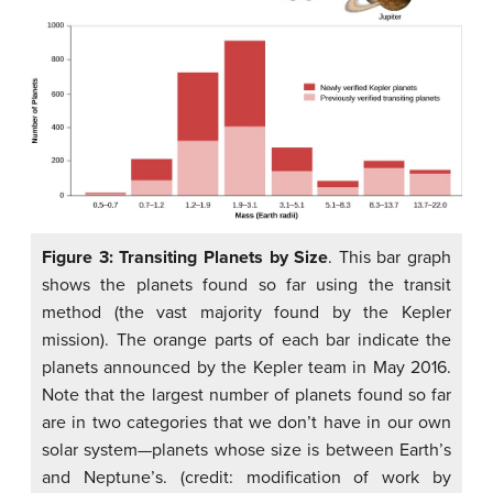
Figure 3: Transiting Planets by Size
. This bar graph
shows the planets found so far using the transit
method (the vast majority found by the Kepler
mission). The orange parts of each bar indicate the
planets announced by the Kepler team in May 2016.
Note that the largest number of planets found so far
are in two categories that we don’t have in our own
solar system—planets whose size is between Earth’s
and Neptune’s. (credit: modification of work by