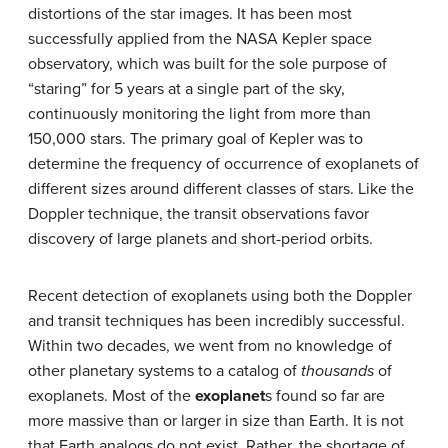
distortions of the star images. It has been most
successfully applied from the NASA Kepler space
observatory, which was built for the sole purpose of
“staring” for 5 years at a single part of the sky,
continuously monitoring the light from more than
150,000 stars. The primary goal of Kepler was to
determine the frequency of occurrence of exoplanets of
different sizes around different classes of stars. Like the
Doppler technique, the transit observations favor
discovery of large planets and short-period orbits.
Recent detection of exoplanets using both the Doppler
and transit techniques has been incredibly successful.
Within two decades, we went from no knowledge of
other planetary systems to a catalog of
thousands
of
exoplanets. Most of the
exoplanet
s found so far are
more massive than or larger in size than Earth. It is not
that Earth analogs do not exist. Rather, the shortage of