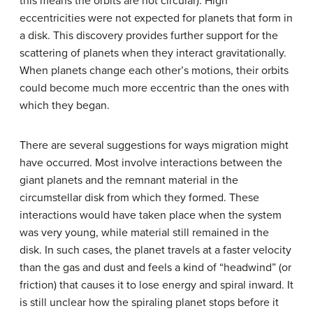
this means the orbits are not circular). High
eccentricities were not expected for planets that form in
a disk. This discovery provides further support for the
scattering of planets when they interact gravitationally.
When planets change each other’s motions, their orbits
could become much more eccentric than the ones with
which they began.
There are several suggestions for ways migration might
have occurred. Most involve interactions between the
giant planets and the remnant material in the
circumstellar disk from which they formed. These
interactions would have taken place when the system
was very young, while material still remained in the
disk. In such cases, the planet travels at a faster velocity
than the gas and dust and feels a kind of “headwind” (or
friction) that causes it to lose energy and spiral inward. It
is still unclear how the spiraling planet stops before it