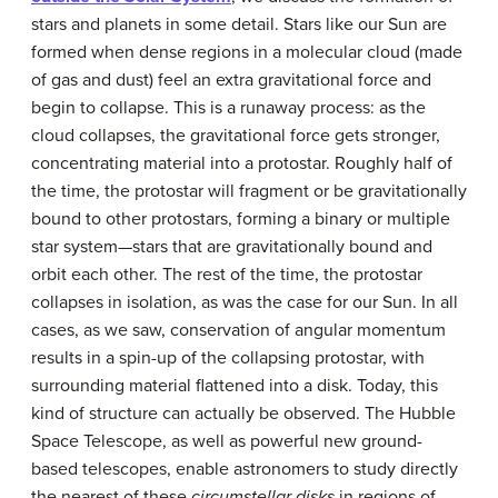
stars and planets in some detail. Stars like our Sun are
formed when dense regions in a molecular cloud (made
of gas and dust) feel an extra gravitational force and
begin to collapse. This is a runaway process: as the
cloud collapses, the gravitational force gets stronger,
concentrating material into a protostar. Roughly half of
the time, the protostar will fragment or be gravitationally
bound to other protostars, forming a binary or multiple
star system—stars that are gravitationally bound and
orbit each other. The rest of the time, the protostar
collapses in isolation, as was the case for our Sun. In all
cases, as we saw, conservation of angular momentum
results in a spin-up of the collapsing protostar, with
surrounding material flattened into a disk. Today, this
kind of structure can actually be observed. The Hubble
Space Telescope, as well as powerful new ground-
based telescopes, enable astronomers to study directly
the nearest of these
circumstellar disks
in regions of