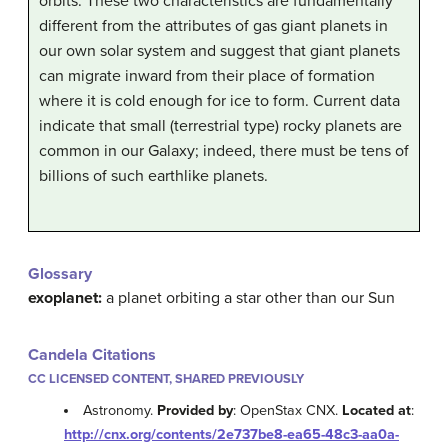
orbits. These two characteristics are fundamentally
different from the attributes of gas giant planets in
our own solar system and suggest that giant planets
can migrate inward from their place of formation
where it is cold enough for ice to form. Current data
indicate that small (terrestrial type) rocky planets are
common in our Galaxy; indeed, there must be tens of
billions of such earthlike planets.
Glossary
exoplanet:
a planet orbiting a star other than our Sun
Candela Citations
CC LICENSED CONTENT, SHARED PREVIOUSLY
Astronomy.
Provided by
: OpenStax CNX.
Located at
:
http://cnx.org/contents/2e737be8-ea65-48c3-aa0a-