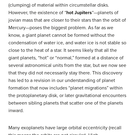
(clumping) of material within circumstellar disks.
However, the existence of “
hot Jupiters
“—planets of
jovian mass that are closer to their stars than the orbit of
Mercury—poses the biggest problem. As far as we
know, a giant planet cannot be formed without the
condensation of water ice, and water ice is not stable so
close to the heat of a star. It seems likely that all the
giant planets, “hot” or “normal,” formed at a distance of
several astronomical units from the star, but we now see
that they did not necessarily stay there. This discovery
has led to a revision in our understanding of planet
formation that now includes “planet migrations” within
the protoplanetary disk, or later gravitational encounters
between sibling planets that scatter one of the planets
inward.
Many exoplanets have large orbital eccentricity (recall