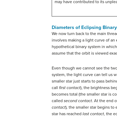
may have contributed to its unplea
Diameters of Eclipsing Binary
We now turn back to the main thread
involves making a light curve of an 
hypothetical binary system in which t
assume that the orbit is viewed exa
Even though we cannot see the two 
system, the light curve can tell us
smaller star just starts to pass behin
call
first contact
), the brightness be
becomes total (the smaller star is c
called
second contact
. At the end of
contact
)
,
the smaller star begins to
star has reached
last contact
, the e