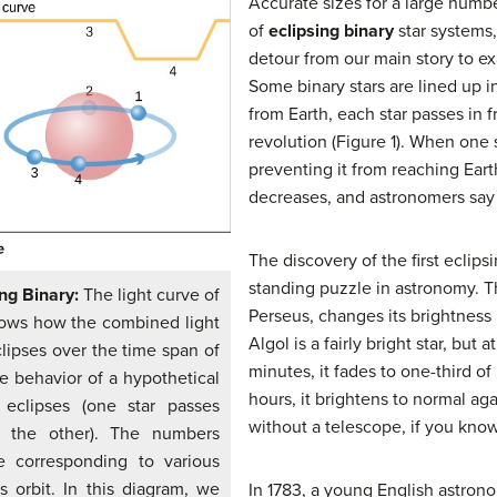
Accurate sizes for a large num
of
eclipsing binary
star systems
detour from our main story to ex
Some binary stars are lined up 
from Earth, each star passes in f
revolution (Figure 1). When one s
preventing it from reaching Eart
decreases, and astronomers say 
The discovery of the first eclips
standing puzzle in astronomy. Th
ing Binary:
The light curve of
Perseus, changes its brightness 
shows how the combined light
Algol is a fairly bright star, but 
lipses over the time span of
minutes, it fades to one-third of 
he behavior of a hypothetical
hours, it brightens to normal aga
l eclipses (one star passes
without a telescope, if you know
d the other). The numbers
ve corresponding to various
ts orbit. In this diagram, we
In 1783, a young English astr