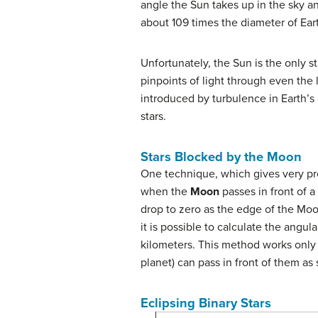
angle the Sun takes up in the sky and
about 109 times the diameter of Ear
Unfortunately, the Sun is the only s
pinpoints of light through even the 
introduced by turbulence in Earth’s 
stars.
Stars Blocked by the Moon
One technique, which gives very pre
when the
Moon
passes in front of a
drop to zero as the edge of the Moo
it is possible to calculate the angula
kilometers. This method works only f
planet) can pass in front of them as
Eclipsing Binary Stars