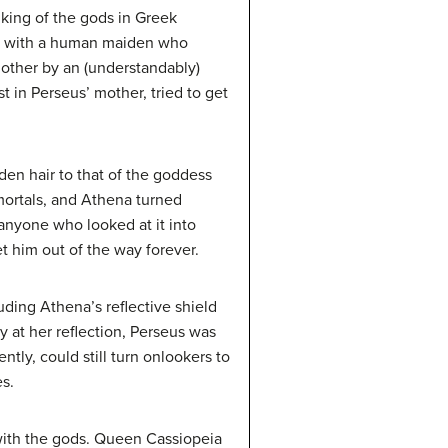
king of the gods in Greek
her with a human maiden who
 mother by an (understandably)
t in Perseus’ mother, tried to get
n hair to that of the goddess
mortals, and Athena turned
 anyone who looked at it into
t him out of the way forever.
uding Athena’s reflective shield
 at her reflection, Perseus was
tly, could still turn onlookers to
s.
 with the gods. Queen Cassiopeia