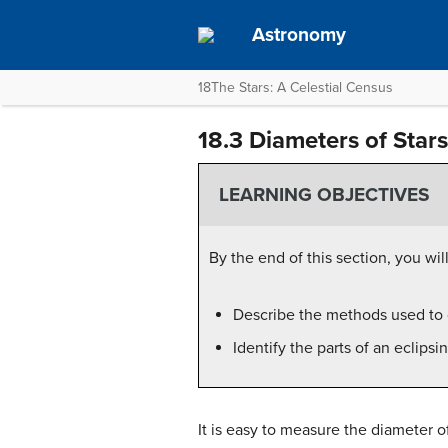
Astronomy
18The Stars: A Celestial Census
18.3 Diameters of Stars
LEARNING OBJECTIVES
By the end of this section, you will
Describe the methods used to
Identify the parts of an eclips
It is easy to measure the diameter o