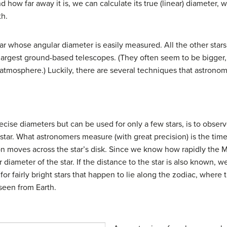
 how far away it is, we can calculate its true (linear) diameter, wh
th.
tar whose angular diameter is easily measured. All the other stars 
largest ground-based telescopes. (They often seem to be bigger, 
atmosphere.) Luckily, there are several techniques that astronom
cise diameters but can be used for only a few stars, is to observ
 star. What astronomers measure (with great precision) is the time 
n moves across the star’s disk. Since we know how rapidly the M
r diameter of the star. If the distance to the star is also known, w
or fairly bright stars that happen to lie along the zodiac, where
 seen from Earth.