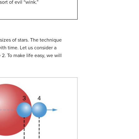
ort of evil “wink.”
sizes of stars. The technique
ith time. Let us consider a
e 2. To make life easy, we will