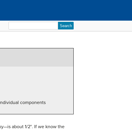
Search
for:
e individual components
sky—is about 1/2°. If we know the