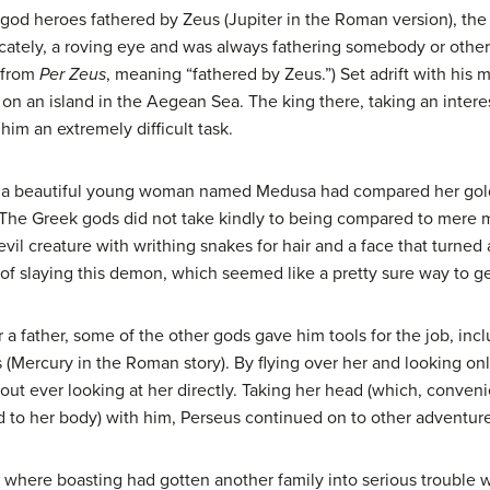
god heroes fathered by Zeus (Jupiter in the Roman version), the 
licately, a roving eye and was always fathering somebody or ot
s from
Per Zeus
, meaning “fathered by Zeus.”) Set adrift with his
on an island in the Aegean Sea. The king there, taking an interes
him an extremely difficult task.
, a beautiful young woman named Medusa had compared her golde
The Greek gods did not take kindly to being compared to mere 
vil creature with writhing snakes for hair and a face that turned
of slaying this demon, which seemed like a pretty sure way to ge
a father, some of the other gods gave him tools for the job, incl
Mercury in the Roman story). By flying over her and looking only
ut ever looking at her directly. Taking her head (which, convenien
 to her body) with him, Perseus continued on to other adventure
 where boasting had gotten another family into serious trouble