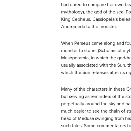
had dared to compare her own bea
mythology), the god of the sea. 
King Cepheus, Cassiopeia’s beleag
Andromeda to the monster.
When Perseus came along and foun
monster to stone. (Scholars of myt
Mesopotamia, in which the god-he
usually associated with the Sun, t
which the Sun releases after its ni
Many of the characters in these G
but serving as reminders of the sto
perpetually around the sky and ha
much easier to see the chain of sta
head of Medusa swinging from his 
such tales. Some commentators hav