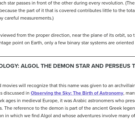
ch star passes in front of the other during every revolution. (The 
ecause the part of it that is covered contributes little to the tot
by careful measurements.)
viewed from the proper direction, near the plane of its orbit, so t
ntage point on Earth, only a few binary star systems are oriented 
LOGY: ALGOL THE DEMON STAR AND PERSEUS 
ovies will recognize that this name was given to an archvillain
As discussed in
Observing the Sky: The Birth of Astronomy
, man
rk ages in medieval Europe, it was Arabic astronomers who pre
 The reference to the demon is part of the ancient Greek legen
n in which we find Algol and whose adventures involve many of 