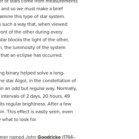
ber of stars come from measurements
, and so we must make a brief
amine this type of star system.
in such a way that, when viewed
ront of the other during every
tar blocks the light of the other,
h, the luminosity of the system
that an eclipse has occurred.
ing binary helped solve a long-
e star Algol, in the constellation of
in an odd but regular way. Normally,
at intervals of 2 days, 20 hours, 49
its regular brightness. After a few
in. This effect is easily seen, even
 what to look for.
onomer named John
Goodricke
(1764–