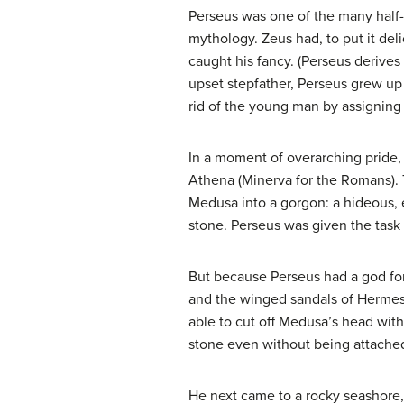
Perseus was one of the many half-
mythology. Zeus had, to put it de
caught his fancy. (Perseus derive
upset stepfather, Perseus grew up 
rid of the young man by assigning 
In a moment of overarching pride
Athena (Minerva for the Romans). 
Medusa into a gorgon: a hideous, e
stone. Perseus was given the task 
But because Perseus had a god for 
and the winged sandals of Hermes (
able to cut off Medusa’s head witho
stone even without being attached
He next came to a rocky seashore,