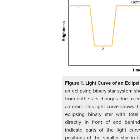
Figure 1. Light Curve of an Eclips
an eclipsing binary star system 
from both stars changes due to ec
an orbit. This light curve shows t
eclipsing binary star with tota
directly in front of and behin
indicate parts of the light cur
positions of the smaller star in i