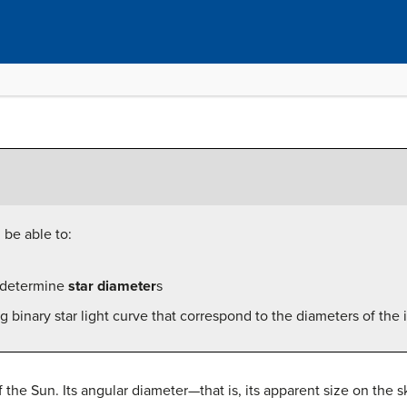
 be able to:
 determine
star diameter
s
ing binary star light curve that correspond to the diameters of th
f the Sun. Its angular diameter—that is, its apparent size on the 