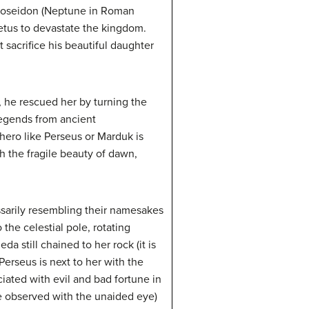
 Poseidon (Neptune in Roman
etus to devastate the kingdom.
sacrifice his beautiful daughter
 he rescued her by turning the
 legends from ancient
ero like Perseus or Marduk is
h the fragile beauty of dawn,
ssarily resembling their namesakes
the celestial pole, rotating
still chained to her rock (it is
Perseus is next to her with the
iated with evil and bad fortune in
e observed with the unaided eye)