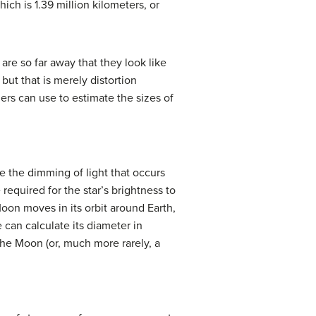
ich is 1.39 million kilometers, or
are so far away that they look like
but that is merely distortion
ers can use to estimate the sizes of
e the dimming of light that occurs
required for the star’s brightness to
oon moves in its orbit around Earth,
e can calculate its diameter in
 the Moon (or, much more rarely, a