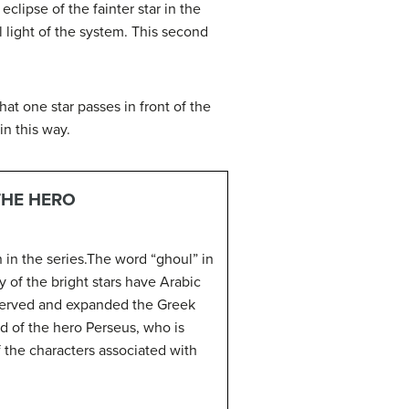
eclipse of the fainter star in the
al light of the system. This second
hat one star passes in front of the
in this way.
THE HERO
 in the series.The word “ghoul” in
y of the bright stars have Arabic
served and expanded the Greek
d of the hero Perseus, who is
the characters associated with