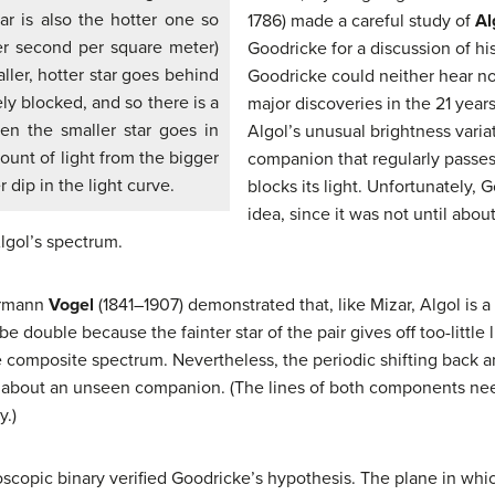
ar is also the hotter one so
1786) made a careful study of
Al
per second per square meter)
Goodricke for a discussion of hi
ller, hotter star goes behind
Goodricke could neither hear n
ely blocked, and so there is a
major discoveries in the 21 years
hen the smaller star goes in
Algol’s unusual brightness varia
ount of light from the bigger
companion that regularly passes 
r dip in the light curve.
blocks its light. Unfortunately, 
idea, since it was not until abou
gol’s spectrum.
ermann
Vogel
(1841–1907) demonstrated that, like Mizar, Algol is a
e double because the fainter star of the pair gives off too-little
e composite spectrum. Nevertheless, the periodic shifting back and
 about an unseen companion. (The lines of both components need 
y.)
oscopic binary verified Goodricke’s hypothesis. The plane in whic