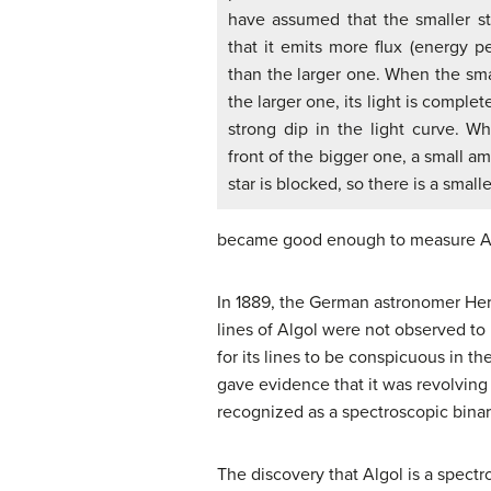
have assumed that the smaller st
that it emits more flux (energy 
than the larger one. When the sma
the larger one, its light is complet
strong dip in the light curve. W
front of the bigger one, a small am
star is blocked, so there is a smalle
became good enough to measure Al
In 1889, the German astronomer H
lines of Algol were not observed to b
for its lines to be conspicuous in th
gave evidence that it was revolving
recognized as a spectroscopic binar
The discovery that Algol is a spectr