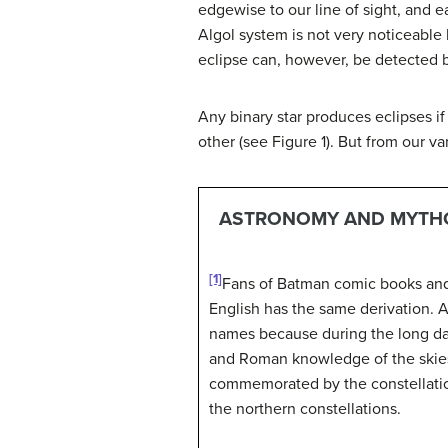
edgewise to our line of sight, and ea
Algol system is not very noticeable b
eclipse can, however, be detected 
Any binary star produces eclipses if 
other (see Figure 1). But from our va
ASTRONOMY AND MYTHO
[1]
Fans of Batman comic books and m
English has the same derivation. 
names because during the long da
and Roman knowledge of the skies.
commemorated by the constellatio
the northern constellations.