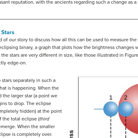
sant reputation, with the ancients regarding such a change as a s
 Stars
 of our story to discuss how all this can be used to measure the 
eclipsing binary, a graph that plots how the brightness changes w
he stars are very different in size, like those illustrated in Figur
ctly edge-on.
stars separately in such a
 what is happening. When the
d the larger star (a point we
gins to drop. The eclipse
ompletely hidden) at the point
 the total eclipse (
third
 emerge. When the smaller
clipse is completely over.