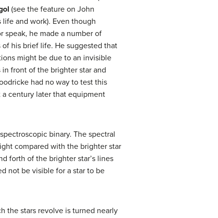
gol
(see the feature on John
s life and work). Even though
or speak, he made a number of
 of his brief life. He suggested that
tions might be due to an invisible
in front of the brighter star and
Goodricke had no way to test this
t a century later that equipment
 spectroscopic binary. The spectral
 light compared with the brighter star
 forth of the brighter star’s lines
not be visible for a star to be
h the stars revolve is turned nearly