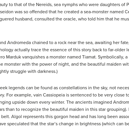
uty to that of the Nereids, sea nymphs who were daughters of
Poseidon was so offended that he created a sea-monster named C
uered husband, consulted the oracle, who told him that he must 
d Andromeda chained to a rock near the sea, awaiting her fate,
hology actually trace the essence of this story back to far-older
ro Marduk vanquishes a monster named Tiamat. Symbolically, a h
he monster with the power of night, and the beautiful maiden wit
ghtly struggle with darkness.)
reek legends can be found as constellations in the sky, not nece
ry. For example, vain Cassiopeia is sentenced to be very close to 
nging upside down every winter. The ancients imagined Andromeda 
rs than to recognize the beautiful maiden in this star grouping). 
belt. Algol represents this gorgon head and has long been assoc
e speculated that the star’s change in brightness (which can b