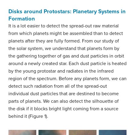
Disks around Protostars: Planetary Systems in
Formation
It is a lot easier to detect the spread-out raw material
from which planets might be assembled than to detect
planets after they are fully formed. From our study of
the solar system, we understand that planets form by
the gathering together of gas and dust particles in orbit
around a newly created star. Each dust particle is heated
by the young protostar and radiates in the infrared
region of the spectrum. Before any planets form, we can
detect such radiation from all of the spread-out
individual dust particles that are destined to become
parts of planets. We can also detect the silhouette of
the disk if it blocks bright light coming from a source
behind it (Figure 1).