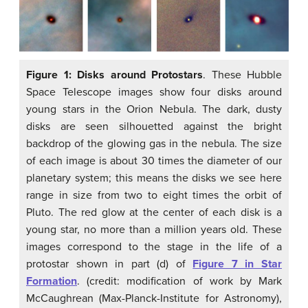
Figure 1: Disks around Protostars
. These Hubble
Space Telescope images show four disks around
young stars in the Orion Nebula. The dark, dusty
disks are seen silhouetted against the bright
backdrop of the glowing gas in the nebula. The size
of each image is about 30 times the diameter of our
planetary system; this means the disks we see here
range in size from two to eight times the orbit of
Pluto. The red glow at the center of each disk is a
young star, no more than a million years old. These
images correspond to the stage in the life of a
protostar shown in part (d) of
Figure 7 in Star
Formation
. (credit: modification of work by Mark
McCaughrean (Max-Planck-Institute for Astronomy),