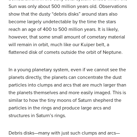
Sun was only about 500 million years old. Observations
show that the dusty “debris disks” around stars also
become largely undetectable by the time the stars
reach an age of 400 to 500 million years. It is likely,
however, that some small amount of cometary material
will remain in orbit, much like our Kuiper belt, a
flattened disk of comets outside the orbit of Neptune.
In a young planetary system, even if we cannot see the
planets directly, the planets can concentrate the dust
particles into clumps and arcs that are much larger than
the planets themselves and more easily imaged. This is
similar to how the tiny moons of Saturn shepherd the
particles in the rings and produce large arcs and
structures in Saturn’s rings.
Debris disks—many with just such clumps and arcs—