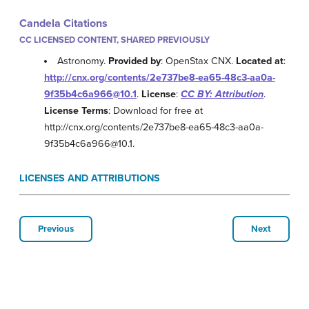
Candela Citations
CC LICENSED CONTENT, SHARED PREVIOUSLY
Astronomy.
Provided by
: OpenStax CNX.
Located at
:
http://cnx.org/contents/2e737be8-ea65-48c3-aa0a-
9f35b4c6a966@10.1
.
License
:
CC BY: Attribution
.
License Terms
: Download for free at
http://cnx.org/contents/2e737be8-ea65-48c3-aa0a-
9f35b4c6a966@10.1.
LICENSES AND ATTRIBUTIONS
Previous
Next