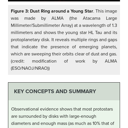
Figure 3: Dust Ring around a Young Star
. This image
was made by ALMA (the Atacama Large
Millimeter/Submillimeter Array) at a wavelength of 1.3
millimeters and shows the young star HL Tau and its
protoplanetary disk. It reveals multiple rings and gaps
that indicate the presence of emerging planets,
which are sweeping their orbits clear of dust and gas.
(credit: modification of work by ALMA
(ESO/NAOJ/NRAO))
KEY CONCEPTS AND SUMMARY
Observational evidence shows that most protostars
are surrounded by disks with large-enough
diameters and enough mass (as much as 10% that of