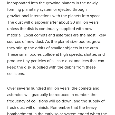
incorporated into the growing planets in the newly
forming planetary system or ejected through
gravitational interactions with the planets into space.
The dust will disappear after about 30 million years
unless the disk is continually supplied with new
material. Local comets and asteroids are the most likely
sources of new dust. As the planet-size bodies grow,
they stir up the orbits of smaller objects in the area.
These small bodies collide at high speeds, shatter, and
produce tiny particles of silicate dust and ices that can
keep the disk supplied with the debris from these
collisions.
Over several hundred million years, the comets and
asteroids will gradually be reduced in number, the
frequency of collisions will go down, and the supply of
fresh dust will diminish. Remember that the heavy
bombardment in the early solar system ended when the