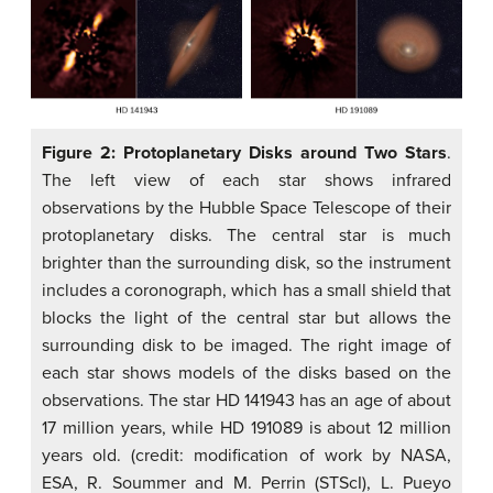
Figure 2: Protoplanetary Disks around Two Stars
.
The left view of each star shows infrared
observations by the Hubble Space Telescope of their
protoplanetary disks. The central star is much
brighter than the surrounding disk, so the instrument
includes a coronograph, which has a small shield that
blocks the light of the central star but allows the
surrounding disk to be imaged. The right image of
each star shows models of the disks based on the
observations. The star HD 141943 has an age of about
17 million years, while HD 191089 is about 12 million
years old. (credit: modification of work by NASA,
ESA, R. Soummer and M. Perrin (STScI), L. Pueyo