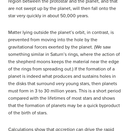
region between the protostar and the planet, and that
are not swept up by the planet, will then fall onto the
star very quickly in about 50,000 years.
Matter lying outside the planet’s orbit, in contrast, is
prevented from moving into the hole by the
gravitational forces exerted by the planet. (We saw
something similar in Saturn’s rings, where the action of
the shepherd moons keeps the material near the edge
of the rings from spreading out.) If the formation of a
planet is indeed what produces and sustains holes in
the disks that surround very young stars, then planets
must form in 3 to 30 million years. This is a short period
compared with the lifetimes of most stars and shows
that the formation of planets may be a quick byproduct
of the birth of stars.
Calculations show that
accretion
can drive the rapid