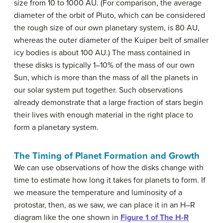
size from 10 to 1000 AU. (For comparison, the average
diameter of the orbit of Pluto, which can be considered
the rough size of our own planetary system, is 80 AU,
whereas the outer diameter of the Kuiper belt of smaller
icy bodies is about 100 AU.) The mass contained in
these disks is typically 1–10% of the mass of our own
Sun, which is more than the mass of all the planets in
our solar system put together. Such observations
already demonstrate that a large fraction of stars begin
their lives with enough material in the right place to
form a planetary system.
The Timing of Planet Formation and Growth
We can use observations of how the disks change with
time to estimate how long it takes for planets to form. If
we measure the temperature and luminosity of a
protostar, then, as we saw, we can place it in an H–R
diagram like the one shown in
Figure 1 of The H-R