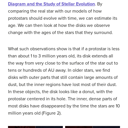
Diagram and the Study of Stellar Evolution
. By
comparing the real star with our models of how
protostars should evolve with time, we can estimate its
age. We can then look at how the disks we observe
change with the ages of the stars that they surround.
What such observations show is that if a protostar is less
than about 1 to 3 million years old, its disk extends all
the way from very close to the surface of the star out to
tens or hundreds of AU away. In older stars, we find
disks with outer parts that still contain large amounts of
dust, but the inner regions have lost most of their dust.
In these objects, the disk looks like a donut, with the
protostar centered in its hole. The inner, dense parts of
most disks have disappeared by the time the stars are 10
million years old (Figure 2).