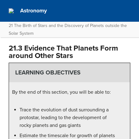
Astronomy
21 The Birth of Stars and the Discovery of Planets outside the
Solar System
21.3 Evidence That Planets Form
around Other Stars
LEARNING OBJECTIVES
By the end of this section, you will be able to:
Trace the evolution of dust surrounding a
protostar, leading to the development of
rocky planets and gas giants
Estimate the timescale for growth of planets