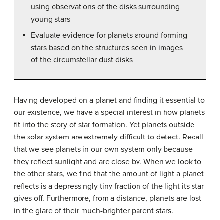
using observations of the disks surrounding
young stars
Evaluate evidence for planets around forming
stars based on the structures seen in images
of the circumstellar dust disks
Having developed on a planet and finding it essential to
our existence, we have a special interest in how planets
fit into the story of star formation. Yet planets outside
the solar system are extremely difficult to detect. Recall
that we see planets in our own system only because
they reflect sunlight and are close by. When we look to
the other stars, we find that the amount of light a planet
reflects is a depressingly tiny fraction of the light its star
gives off. Furthermore, from a distance, planets are lost
in the glare of their much-brighter parent stars.