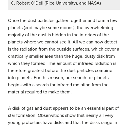
C. Robert O’Dell (Rice University), and NASA)
Once the dust particles gather together and form a few
planets (and maybe some moons), the overwhelming
majority of the dust is hidden in the interiors of the
planets where we cannot see it. All we can now detect
is the radiation from the outside surfaces, which cover a
drastically smaller area than the huge, dusty disk from
which they formed. The amount of infrared radiation is
therefore greatest before the dust particles combine
into planets. For this reason, our search for planets
begins with a search for infrared radiation from the
material required to make them.
A disk of gas and dust appears to be an essential part of
star formation. Observations show that nearly all very
young protostars have disks and that the disks range in