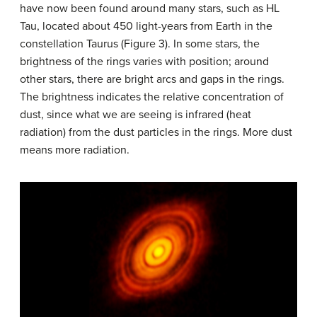
have now been found around many stars, such as HL
Tau, located about 450 light-years from Earth in the
constellation Taurus (Figure 3). In some stars, the
brightness of the rings varies with position; around
other stars, there are bright arcs and gaps in the rings.
The brightness indicates the relative concentration of
dust, since what we are seeing is infrared (heat
radiation) from the dust particles in the rings. More dust
means more radiation.