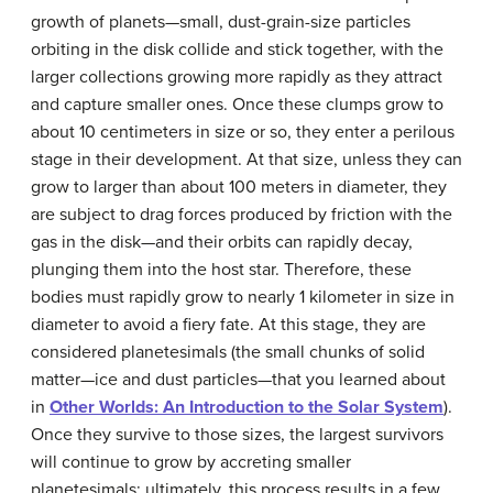
growth of planets—small, dust-grain-size particles
orbiting in the disk collide and stick together, with the
larger collections growing more rapidly as they attract
and capture smaller ones. Once these clumps grow to
about 10 centimeters in size or so, they enter a perilous
stage in their development. At that size, unless they can
grow to larger than about 100 meters in diameter, they
are subject to drag forces produced by friction with the
gas in the disk—and their orbits can rapidly decay,
plunging them into the host star. Therefore, these
bodies must rapidly grow to nearly 1 kilometer in size in
diameter to avoid a fiery fate. At this stage, they are
considered planetesimals (the small chunks of solid
matter—ice and dust particles—that you learned about
in
Other Worlds: An Introduction to the Solar System
).
Once they survive to those sizes, the largest survivors
will continue to grow by accreting smaller
planetesimals; ultimately, this process results in a few