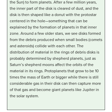
the Sun) to form planets. After a few million years,
the inner part of the disk is cleared of dust, and the
disk is then shaped like a donut with the protostar
centered in the hole—something that can be
explained by the formation of planets in that inner
zone. Around a few older stars, we see disks formed
from the debris produced when small bodies (comets
and asteroids) collide with each other. The
distribution of material in the rings of debris disks is
probably determined by shepherd planets, just as
Saturn’s shepherd moons affect the orbits of the
material in its rings. Protoplanets that grow to be 10
times the mass of Earth or bigger while there is still
considerable gas in their disk can then capture more
of that gas and become giant planets like Jupiter in
the solar system.