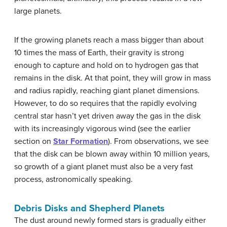
large planets.
If the growing planets reach a mass bigger than about
10 times the mass of Earth, their gravity is strong
enough to capture and hold on to hydrogen gas that
remains in the disk. At that point, they will grow in mass
and radius rapidly, reaching giant planet dimensions.
However, to do so requires that the rapidly evolving
central star hasn’t yet driven away the gas in the disk
with its increasingly vigorous wind (see the earlier
section on
Star Formation
). From observations, we see
that the disk can be blown away within 10 million years,
so growth of a giant planet must also be a very fast
process, astronomically speaking.
Debris Disks and Shepherd Planets
The dust around newly formed stars is gradually either