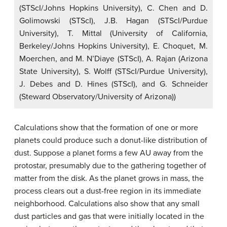
(STScI/Johns Hopkins University), C. Chen and D.
Golimowski (STScI), J.B. Hagan (STScI/Purdue
University), T. Mittal (University of California,
Berkeley/Johns Hopkins University), E. Choquet, M.
Moerchen, and M. N’Diaye (STScI), A. Rajan (Arizona
State University), S. Wolff (STScI/Purdue University),
J. Debes and D. Hines (STScI), and G. Schneider
(Steward Observatory/University of Arizona))
Calculations show that the formation of one or more
planets could produce such a donut-like distribution of
dust. Suppose a planet forms a few AU away from the
protostar, presumably due to the gathering together of
matter from the disk. As the planet grows in mass, the
process clears out a dust-free region in its immediate
neighborhood. Calculations also show that any small
dust particles and gas that were initially located in the