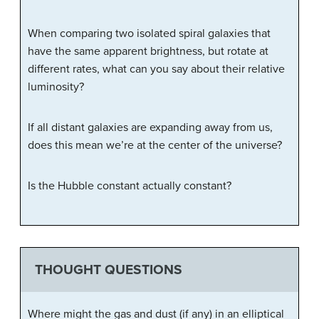
When comparing two isolated spiral galaxies that
have the same apparent brightness, but rotate at
different rates, what can you say about their relative
luminosity?
If all distant galaxies are expanding away from us,
does this mean we’re at the center of the universe?
Is the Hubble constant actually constant?
THOUGHT QUESTIONS
Where might the gas and dust (if any) in an elliptical