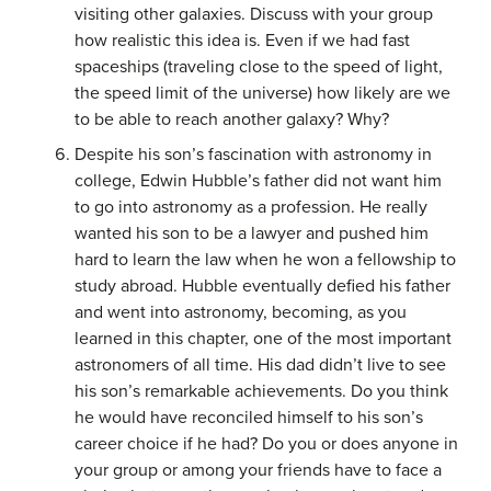
visiting other galaxies. Discuss with your group
how realistic this idea is. Even if we had fast
spaceships (traveling close to the speed of light,
the speed limit of the universe) how likely are we
to be able to reach another galaxy? Why?
Despite his son’s fascination with astronomy in
college, Edwin Hubble’s father did not want him
to go into astronomy as a profession. He really
wanted his son to be a lawyer and pushed him
hard to learn the law when he won a fellowship to
study abroad. Hubble eventually defied his father
and went into astronomy, becoming, as you
learned in this chapter, one of the most important
astronomers of all time. His dad didn’t live to see
his son’s remarkable achievements. Do you think
he would have reconciled himself to his son’s
career choice if he had? Do you or does anyone in
your group or among your friends have to face a