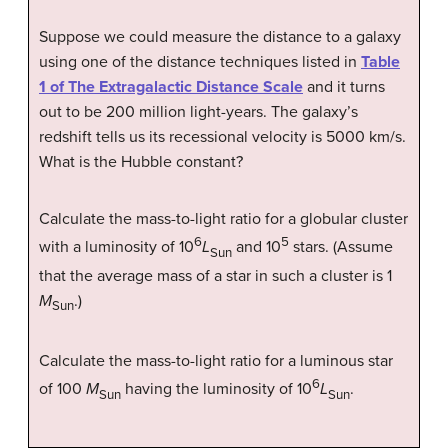
Suppose we could measure the distance to a galaxy
using one of the distance techniques listed in
Table
1 of The Extragalactic Distance Scale
and it turns
out to be 200 million light-years. The galaxy’s
redshift tells us its recessional velocity is 5000 km/s.
What is the Hubble constant?
Calculate the mass-to-light ratio for a globular cluster
6
5
with a luminosity of 10
L
and 10
stars. (Assume
Sun
that the average mass of a star in such a cluster is 1
M
.)
Sun
Calculate the mass-to-light ratio for a luminous star
6
of 100
M
having the luminosity of 10
L
.
Sun
Sun