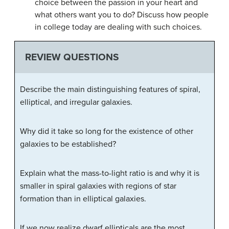
choice between the passion in your heart and
what others want you to do? Discuss how people
in college today are dealing with such choices.
REVIEW QUESTIONS
Describe the main distinguishing features of spiral,
elliptical, and irregular galaxies.
Why did it take so long for the existence of other
galaxies to be established?
Explain what the mass-to-light ratio is and why it is
smaller in spiral galaxies with regions of star
formation than in elliptical galaxies.
If we now realize dwarf ellipticals are the most