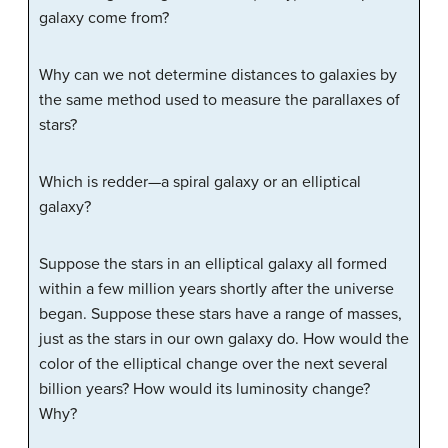
galaxy come from?
Why can we not determine distances to galaxies by
the same method used to measure the parallaxes of
stars?
Which is redder—a spiral galaxy or an elliptical
galaxy?
Suppose the stars in an elliptical galaxy all formed
within a few million years shortly after the universe
began. Suppose these stars have a range of masses,
just as the stars in our own galaxy do. How would the
color of the elliptical change over the next several
billion years? How would its luminosity change?
Why?