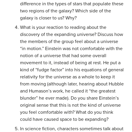
difference in the types of stars that populate these
two regions of the galaxy? Which side of the
galaxy is closer to us? Why?
What is your reaction to reading about the
discovery of the expanding universe? Discuss how
the members of the group feel about a universe
“in motion.” Einstein was not comfortable with the
notion of a universe that had some overall
movement to it, instead of being at rest. He put a
kind of “fudge factor” into his equations of general
relativity for the universe as a whole to keep it
from moving (although later, hearing about Hubble
and Humason’s work, he called it “the greatest
blunder” he ever made). Do you share Einstein’s
original sense that this is not the kind of universe
you feel comfortable with? What do you think
could have caused space to be expanding?
In science fiction, characters sometimes talk about