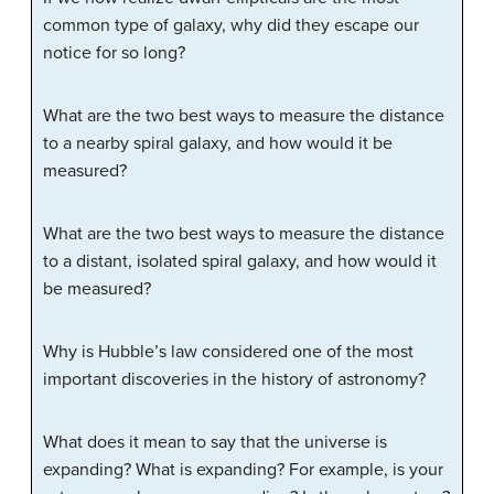
common type of galaxy, why did they escape our
notice for so long?
What are the two best ways to measure the distance
to a nearby spiral galaxy, and how would it be
measured?
What are the two best ways to measure the distance
to a distant, isolated spiral galaxy, and how would it
be measured?
Why is Hubble’s law considered one of the most
important discoveries in the history of astronomy?
What does it mean to say that the universe is
expanding? What is expanding? For example, is your