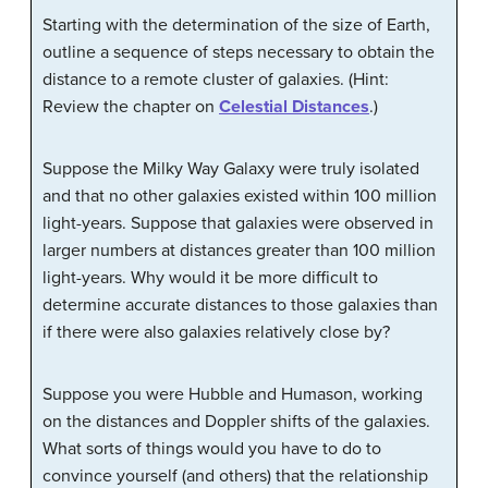
Starting with the determination of the size of Earth,
outline a sequence of steps necessary to obtain the
distance to a remote cluster of galaxies. (Hint:
Review the chapter on
Celestial Distances
.)
Suppose the Milky Way Galaxy were truly isolated
and that no other galaxies existed within 100 million
light-years. Suppose that galaxies were observed in
larger numbers at distances greater than 100 million
light-years. Why would it be more difficult to
determine accurate distances to those galaxies than
if there were also galaxies relatively close by?
Suppose you were Hubble and Humason, working
on the distances and Doppler shifts of the galaxies.
What sorts of things would you have to do to
convince yourself (and others) that the relationship