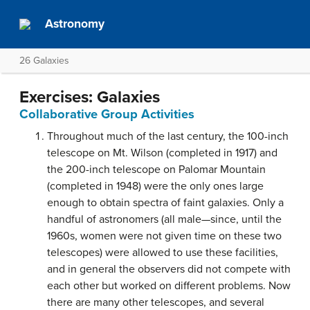
Astronomy
26 Galaxies
Exercises: Galaxies
Collaborative Group Activities
Throughout much of the last century, the 100-inch
telescope on Mt. Wilson (completed in 1917) and
the 200-inch telescope on Palomar Mountain
(completed in 1948) were the only ones large
enough to obtain spectra of faint galaxies. Only a
handful of astronomers (all male—since, until the
1960s, women were not given time on these two
telescopes) were allowed to use these facilities,
and in general the observers did not compete with
each other but worked on different problems. Now
there are many other telescopes, and several