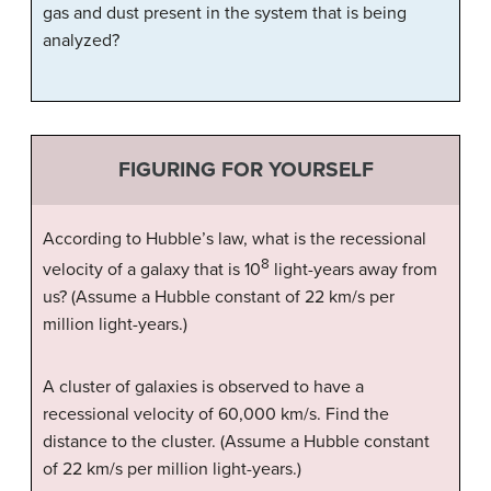
gas and dust present in the system that is being
analyzed?
FIGURING FOR YOURSELF
According to Hubble’s law, what is the recessional
8
velocity of a galaxy that is 10
light-years away from
us? (Assume a Hubble constant of 22 km/s per
million light-years.)
A cluster of galaxies is observed to have a
recessional velocity of 60,000 km/s. Find the
distance to the cluster. (Assume a Hubble constant
of 22 km/s per million light-years.)