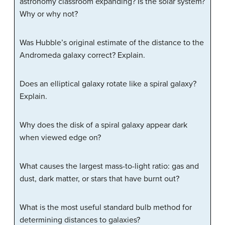
astronomy classroom expanding? Is the solar system?
Why or why not?
Was Hubble’s original estimate of the distance to the
Andromeda galaxy correct? Explain.
Does an elliptical galaxy rotate like a spiral galaxy?
Explain.
Why does the disk of a spiral galaxy appear dark
when viewed edge on?
What causes the largest mass-to-light ratio: gas and
dust, dark matter, or stars that have burnt out?
What is the most useful standard bulb method for
determining distances to galaxies?