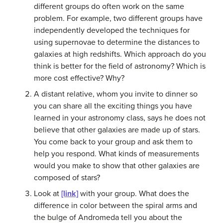
different groups do often work on the same
problem. For example, two different groups have
independently developed the techniques for
using supernovae to determine the distances to
galaxies at high redshifts. Which approach do you
think is better for the field of astronomy? Which is
more cost effective? Why?
A distant relative, whom you invite to dinner so
you can share all the exciting things you have
learned in your astronomy class, says he does not
believe that other galaxies are made up of stars.
You come back to your group and ask them to
help you respond. What kinds of measurements
would you make to show that other galaxies are
composed of stars?
Look at
[link]
with your group. What does the
difference in color between the spiral arms and
the bulge of Andromeda tell you about the