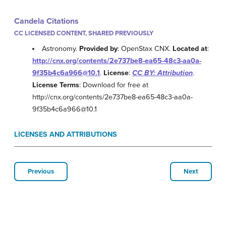
Candela Citations
CC LICENSED CONTENT, SHARED PREVIOUSLY
Astronomy.
Provided by
: OpenStax CNX.
Located at
:
http://cnx.org/contents/2e737be8-ea65-48c3-aa0a-
9f35b4c6a966@10.1
.
License
:
CC BY: Attribution
.
License Terms
: Download for free at
http://cnx.org/contents/2e737be8-ea65-48c3-aa0a-
9f35b4c6a966@10.1
LICENSES AND ATTRIBUTIONS
Previous
Next