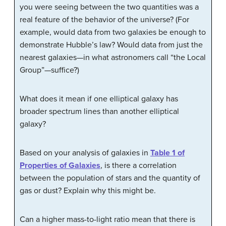
you were seeing between the two quantities was a
real feature of the behavior of the universe? (For
example, would data from two galaxies be enough to
demonstrate Hubble’s law? Would data from just the
nearest galaxies—in what astronomers call “the Local
Group”—suffice?)
What does it mean if one elliptical galaxy has
broader spectrum lines than another elliptical
galaxy?
Based on your analysis of galaxies in
Table 1 of
Properties of Galaxies
, is there a correlation
between the population of stars and the quantity of
gas or dust? Explain why this might be.
Can a higher mass-to-light ratio mean that there is