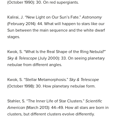
(October 1990): 30. On red supergiants.
Kalirai, J. “New Light on Our Sun’s Fate.”
Astronomy
(February 2014): 44. What will happen to stars like our
Sun between the main sequence and the white dwarf
stages.
Kwok, S. “What Is the Real Shape of the Ring Nebula?”
Sky & Telescope
(July 2000): 33. On seeing planetary
nebulae from different angles.
Kwok, S. “Stellar Metamorphosis.”
Sky & Telescope
(October 1998): 30. How planetary nebulae form.
Stahler, S. “The Inner Life of Star Clusters.”
Scientific
American
(March 2013): 44–49. How all stars are born in
clusters, but different clusters evolve differently.