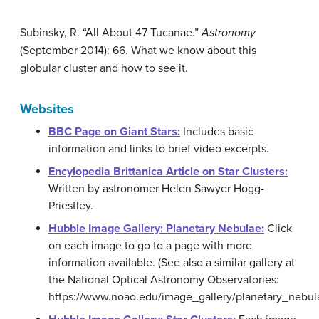
Subinsky, R. “All About 47 Tucanae.”
Astronomy
(September 2014): 66. What we know about this
globular cluster and how to see it.
Websites
BBC Page on Giant Stars:
Includes basic
information and links to brief video excerpts.
Encylopedia Brittanica Article on Star Clusters:
Written by astronomer Helen Sawyer Hogg-
Priestley.
Hubble Image Gallery: Planetary Nebulae:
Click
on each image to go to a page with more
information available. (See also a similar gallery at
the National Optical Astronomy Observatories:
https://www.noao.edu/image_gallery/planetary_nebula