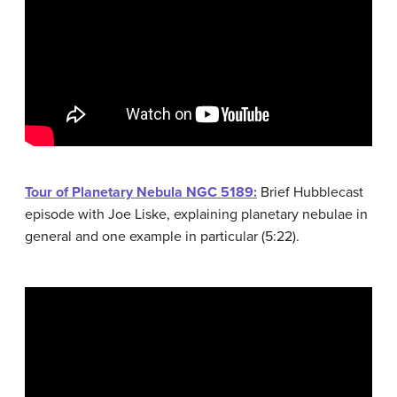
Tour of Planetary Nebula NGC 5189:
Brief Hubblecast
episode with Joe Liske, explaining planetary nebulae in
general and one example in particular (5:22).