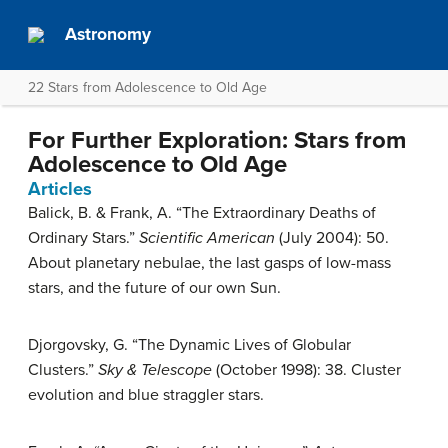
Astronomy
22 Stars from Adolescence to Old Age
For Further Exploration: Stars from
Adolescence to Old Age
Articles
Balick, B. & Frank, A. “The Extraordinary Deaths of
Ordinary Stars.”
Scientific American
(July 2004): 50.
About planetary nebulae, the last gasps of low-mass
stars, and the future of our own Sun.
Djorgovsky, G. “The Dynamic Lives of Globular
Clusters.”
Sky & Telescope
(October 1998): 38. Cluster
evolution and blue straggler stars.