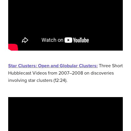
Star Clusters: Open and Globular Clusters:
Three Short
Hubblecast Videos from 2007–2008 on discoveries
involving star clusters (12:24).