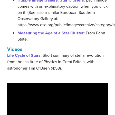
Hubble Image Gallery: Star Clusters:
Each image
comes with an explanatory caption when you click
on it. (See also a similar European Southern
Observatory Gallery at:
https://www.eso.org/public/images/archive/category/sta
Measuring the Age of a Star Cluster:
From Penn
State.
Videos
Life Cycle of Stars:
Short summary of stellar evolution
from the Institute of Physics in Great Britain, with
astronomer Tim O’Brien (4:58).