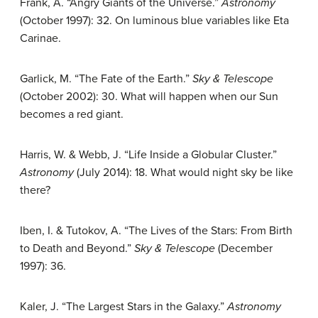
Frank, A. “Angry Giants of the Universe.”
Astronomy
(October 1997): 32. On luminous blue variables like Eta
Carinae.
Garlick, M. “The Fate of the Earth.”
Sky & Telescope
(October 2002): 30. What will happen when our Sun
becomes a red giant.
Harris, W. & Webb, J. “Life Inside a Globular Cluster.”
Astronomy
(July 2014): 18. What would night sky be like
there?
Iben, I. & Tutokov, A. “The Lives of the Stars: From Birth
to Death and Beyond.”
Sky & Telescope
(December
1997): 36.
Kaler, J. “The Largest Stars in the Galaxy.”
Astronomy