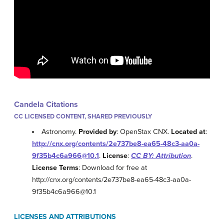
Candela Citations
CC LICENSED CONTENT, SHARED PREVIOUSLY
Astronomy.
Provided by
: OpenStax CNX.
Located at
:
http://cnx.org/contents/2e737be8-ea65-48c3-aa0a-
9f35b4c6a966@10.1
.
License
:
CC BY: Attribution
.
License Terms
: Download for free at
http://cnx.org/contents/2e737be8-ea65-48c3-aa0a-
9f35b4c6a966@10.1
LICENSES AND ATTRIBUTIONS