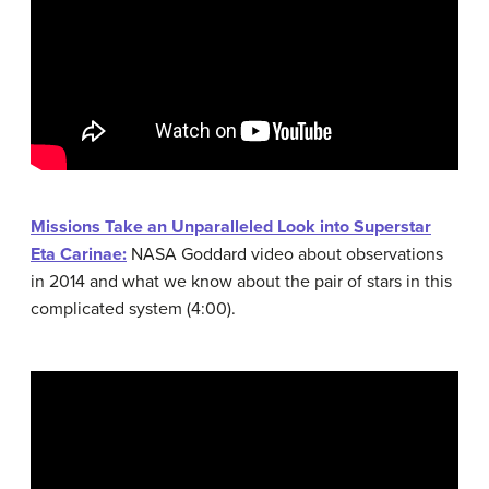
Missions Take an Unparalleled Look into Superstar
Eta Carinae:
NASA Goddard video about observations
in 2014 and what we know about the pair of stars in this
complicated system (4:00).