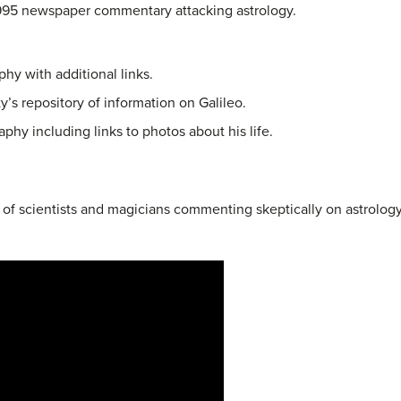
1995 newspaper commentary attacking astrology.
phy with additional links.
ty’s repository of information on Galileo.
aphy including links to photos about his life.
of scientists and magicians commenting skeptically on astrology