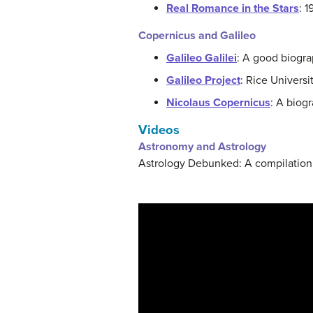
Real Romance in the Stars
: 
Copernicus and Galileo
Galileo Galilei
: A good biogra
Galileo Project
: Rice Universi
Nicolaus Copernicus
: A biogr
Videos
Astronomy and Astrology
Astrology Debunked: A compilation 