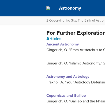
Astronomy
2 Observing the Sky: The Birth of Astr
For Further Exploratio
Articles
Ancient Astronomy
Gingerich, O. “From Aristarchus to 
Gingerich, O. “Islamic Astronomy.”
S
Astronomy and Astrology
Fraknoi, A. “Your Astrology Defense
Copernicus and Galileo
Gingerich, O. “Galileo and the Phas