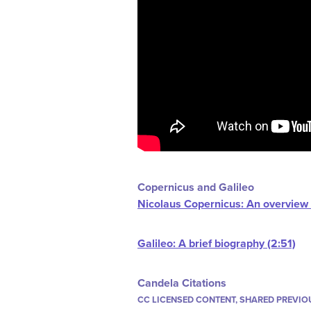
Copernicus and Galileo
Nicolaus Copernicus: An overview o
Galileo: A brief biography (2:51)
Candela Citations
CC LICENSED CONTENT, SHARED PREVIO