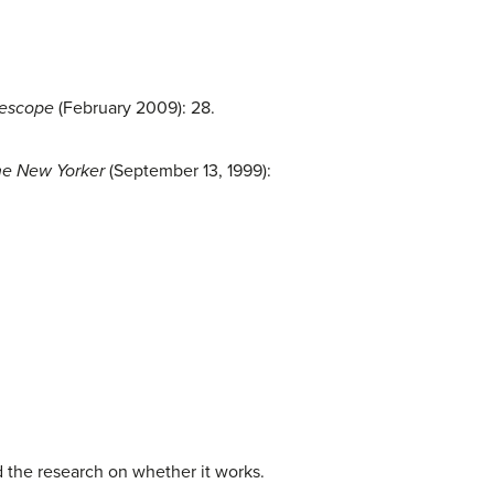
lescope
(February 2009): 28.
e New Yorker
(September 13, 1999):
nd the research on whether it works.