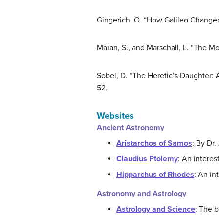
Gingerich, O. “How Galileo Changed
Maran, S., and Marschall, L. “The M
Sobel, D. “The Heretic’s Daughter: 
52.
Websites
Ancient Astronomy
Aristarchos of Samos
: By Dr.
Claudius Ptolemy
: An interes
Hipparchus of Rhodes
: An in
Astronomy and Astrology
Astrology and Science
: The b