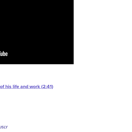
f his life and work (2:41)
USLY