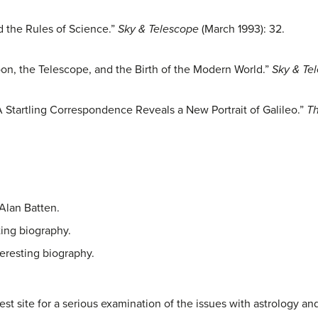
 the Rules of Science.”
Sky & Telescope
(March 1993): 32.
oon, the Telescope, and the Birth of the Modern World.”
Sky & Te
A Startling Correspondence Reveals a New Portrait of Galileo.”
Th
 Alan Batten.
ting biography.
teresting biography.
est site for a serious examination of the issues with astrology a