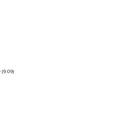
 (9:09)