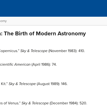
onomy
n: The Birth of Modern Astronomy
Copernicus.”
Sky & Telescope
(November 1983): 410.
cientific American
(April 1986): 74.
 Kit.”
Sky & Telescope
(August 1989): 146.
es of Venus.”
Sky & Telescope
(December 1984): 520.