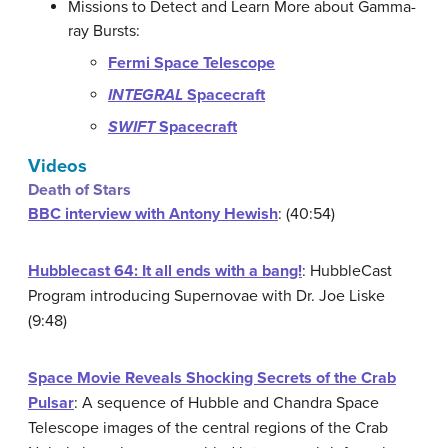
Missions to Detect and Learn More about Gamma-
ray Bursts:
Fermi Space Telescope
INTEGRAL
Spacecraft
SWIFT
Spacecraft
Videos
Death of Stars
BBC interview with Antony Hewish
: (40:54)
Hubblecast 64: It all ends with a bang!
: HubbleCast
Program introducing Supernovae with Dr. Joe Liske
(9:48)
Space Movie Reveals Shocking Secrets of the Crab
Pulsar
: A sequence of Hubble and Chandra Space
Telescope images of the central regions of the Crab