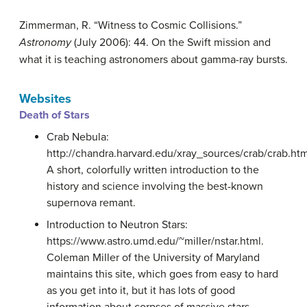
Zimmerman, R. “Witness to Cosmic Collisions.”
Astronomy
(July 2006): 44. On the Swift mission and
what it is teaching astronomers about gamma-ray bursts.
Websites
Death of Stars
Crab Nebula:
http://chandra.harvard.edu/xray_sources/crab/crab.htm
A short, colorfully written introduction to the
history and science involving the best-known
supernova remant.
Introduction to Neutron Stars:
https://www.astro.umd.edu/~miller/nstar.html.
Coleman Miller of the University of Maryland
maintains this site, which goes from easy to hard
as you get into it, but it has lots of good