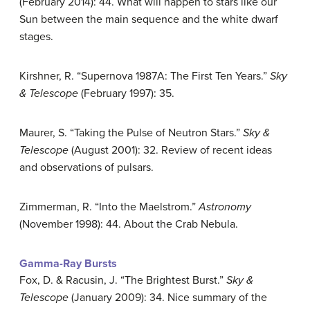
(February 2014): 44. What will happen to stars like our
Sun between the main sequence and the white dwarf
stages.
Kirshner, R. “Supernova 1987A: The First Ten Years.”
Sky
& Telescope
(February 1997): 35.
Maurer, S. “Taking the Pulse of Neutron Stars.”
Sky &
Telescope
(August 2001): 32. Review of recent ideas
and observations of pulsars.
Zimmerman, R. “Into the Maelstrom.”
Astronomy
(November 1998): 44. About the Crab Nebula.
Gamma-Ray Bursts
Fox, D. & Racusin, J. “The Brightest Burst.”
Sky &
Telescope
(January 2009): 34. Nice summary of the