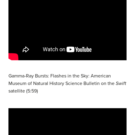
Gamma-Ray Bursts: Flashes in the Sky: American
Museum of Natural History Science Bulletin on the
Swift
satellite (5:59)