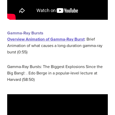
Gamma-Ray Bursts
Overview Animation of Gamma-Ray Burst
: Brief
Animation of what causes a long-duration gamma-ray
burst (0:55)
Gamma-Ray Bursts: The Biggest Explosions Since the
Big Bang!: . Edo Berge in a popular-level lecture at
Harvard (58:50)