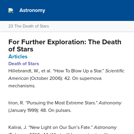
Astronomy
23 The Death of Stars
For Further Exploration: The Death
of Stars
Articles
Death of Stars
Hillebrandt, W., et al. “How To Blow Up a Star.”
Scientific
American
(October 2006): 42. On supernova
mechanisms.
Irion, R. “Pursuing the Most Extreme Stars.”
Astronomy
(January 1999): 48. On pulsars.
Kalirai, J. “New Light on Our Sun’s Fate.”
Astronomy