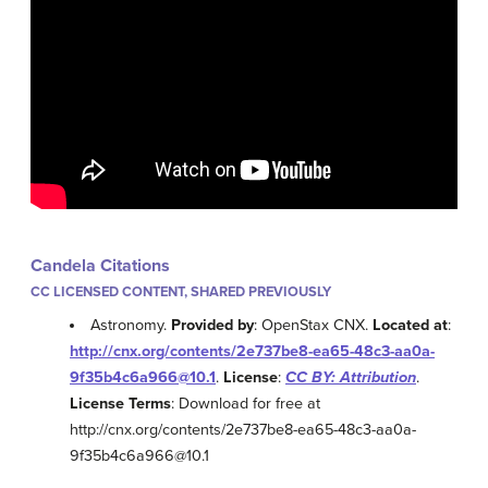
Candela Citations
CC LICENSED CONTENT, SHARED PREVIOUSLY
Astronomy.
Provided by
: OpenStax CNX.
Located at
:
http://cnx.org/contents/2e737be8-ea65-48c3-aa0a-
9f35b4c6a966@10.1
.
License
:
CC BY: Attribution
.
License Terms
: Download for free at
http://cnx.org/contents/2e737be8-ea65-48c3-aa0a-
9f35b4c6a966@10.1