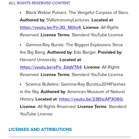
ALL RIGHTS RESERVED CONTENT
Black Widow Pulsars: The Vengeful Corpses of Stars.
Authored by
: SVAstronomyLectures.
Located at
:
https://youtu.be/Fn-3G_N0hy4
.
License
:
All Rights
Reserved
.
License Terms
: Standard YouTube License
Gamma-Ray Bursts: The Biggest Explosions Since
the Big Bang.
Authored by
: Edo Berger.
Provided by
:
Harvard University .
Located at
:
https://youtu.be/ePo_EdgV764
.
License
:
All Rights
Reserved
.
License Terms
: Standard YouTube License
Science Bulletins: Gamma-Ray Burstsu2014Flashes
in the Sky.
Authored by
: American Museum of Natural
History.
Located at
:
https://youtu.be/23EhcAP3O8Q
.
License
:
All Rights Reserved
.
License Terms
: Standard
YouTube License
LICENSES AND ATTRIBUTIONS