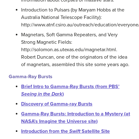
information about corpses of massive stars.
Introduction to Pulsars (by Maryam Hobbs at the
Australia National Telescope Facility):
http://www.atnf.csiro.au/outreach/education/everyone/
Magnetars, Soft Gamma Repeaters, and Very
Strong Magnetic Fields:
http://solomon.as.utexas.edu/magnetar.html.
Robert Duncan, one of the originators of the idea
of magnetars, assembled this site some years ago.
Gamma-Ray Bursts
Brief Intro to Gamma-Ray Bursts (from PBS’
Seeing in the Dark
)
Discovery of Gamma-ray Bursts
Gamma-Ray Bursts: Introduction to a Mystery (at
NASA’s Imagine the Universe site)
Introduction from the
Swift
Satellite Site