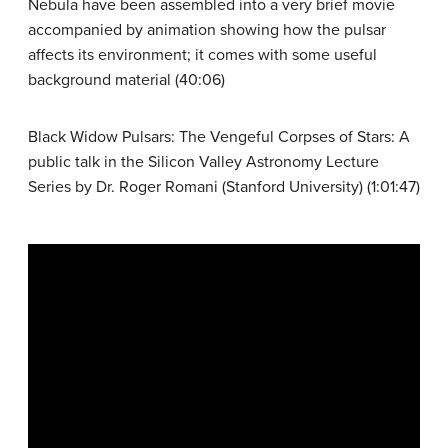
Nebula have been assembled into a very brief movie
accompanied by animation showing how the pulsar
affects its environment; it comes with some useful
background material (40:06)
Black Widow Pulsars: The Vengeful Corpses of Stars: A
public talk in the Silicon Valley Astronomy Lecture
Series by Dr. Roger Romani (Stanford University) (1:01:47)