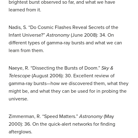
brightest burst observed so far, and what we have
learned from it.
Nadis, S. “Do Cosmic Flashes Reveal Secrets of the
Infant Universe?”
Astronomy
(June 2008): 34. On
different types of gamma-ray bursts and what we can
learn from them.
Naeye, R. “Dissecting the Bursts of Doom.”
Sky &
Telescope
(August 2006): 30. Excellent review of
gamma-ray bursts—how we discovered them, what they
might be, and what they can be used for in probing the
universe.
Zimmerman, R. “Speed Matters.”
Astronomy
(May
2000): 36. On the quick-alert networks for finding
afterglows.