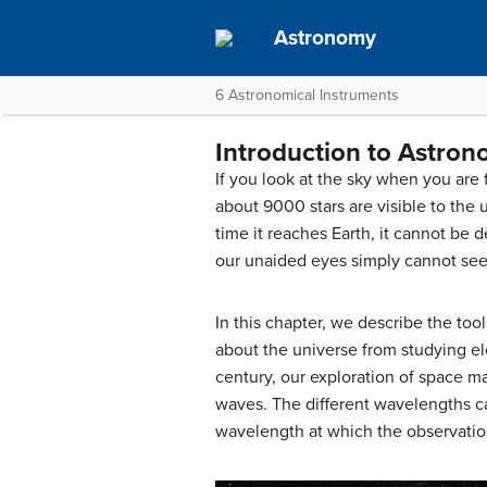
Astronomy
6 Astronomical Instruments
Introduction to Astron
If you look at the sky when you are 
about 9000 stars are visible to the 
time it reaches Earth, it cannot be
our unaided eyes simply cannot see
In this chapter, we describe the to
about the universe from studying el
century, our exploration of space m
waves. The different wavelengths ca
wavelength at which the observatio