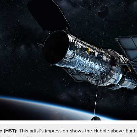
pe (HST):
This artist’s impression shows the Hubble above Earth,