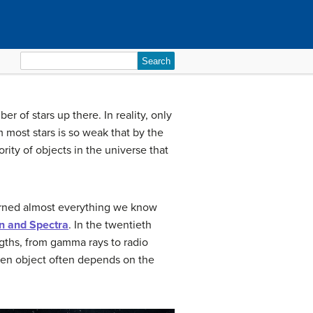
Search
for:
 of stars up there. In reality, only
 most stars is so weak that by the
ity of objects in the universe that
earned almost everything we know
n and Spectra
. In the twentieth
ngths, from gamma rays to radio
iven object often depends on the