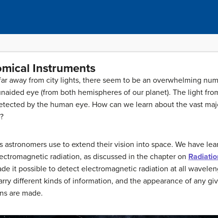
omical Instruments
far away from city lights, there seem to be an overwhelming number
unaided eye (from both hemispheres of our planet). The light from
 detected by the human eye. How can we learn about the vast major
?
ols astronomers use to extend their vision into space. We have l
ectromagnetic radiation, as discussed in the chapter on
Radiatio
ade it possible to detect electromagnetic radiation at all wavele
rry different kinds of information, and the appearance of any g
ns are made.