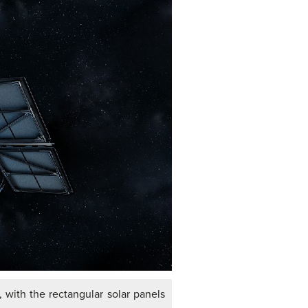
 with the rectangular solar panels