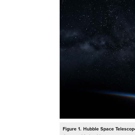
Figure 1. Hubble Space Telesco