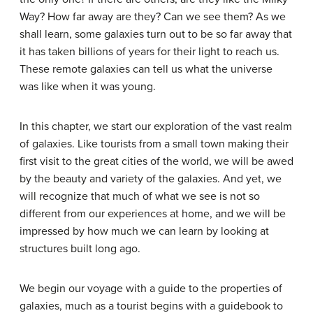
Way? How far away are they? Can we see them? As we
shall learn, some galaxies turn out to be so far away that
it has taken billions of years for their light to reach us.
These remote galaxies can tell us what the universe
was like when it was young.
In this chapter, we start our exploration of the vast realm
of galaxies. Like tourists from a small town making their
first visit to the great cities of the world, we will be awed
by the beauty and variety of the galaxies. And yet, we
will recognize that much of what we see is not so
different from our experiences at home, and we will be
impressed by how much we can learn by looking at
structures built long ago.
We begin our voyage with a guide to the properties of
galaxies, much as a tourist begins with a guidebook to