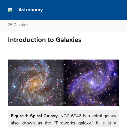
Astronomy
26 Galaxies
Introduction to Galaxies
Figure 1: Spiral Galaxy
. NGC 6946 is a spiral galaxy
also known as the “Fireworks galaxy.” It is at a