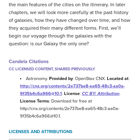
the main features of the cities on the itinerary. In later
chapters, we will look more carefully at the past history
of galaxies, how they have changed over time, and how
they acquired their many different forms. First, we’ll
begin our voyage through the galaxies with the
question: is our Galaxy the only one?
Candela Citations
CC LICENSED CONTENT, SHARED PREVIOUSLY
Astronomy.
Provided by
: OpenStax CNX.
Located at
:
http://cnx.org/contents/2e737be8-ea65-48c3-aa0a-
9f35b4c6a966@10.1
.
License
:
CC BY: Attribution
.
License Terms
: Download for free at
http://cnx.org/contents/2e737be8-ea65-48c3-aa0a-
9f35b4c6a966@10.1.
LICENSES AND ATTRIBUTIONS