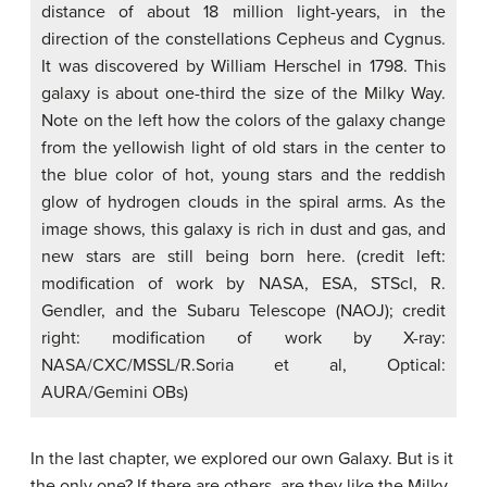
distance of about 18 million light-years, in the
direction of the constellations Cepheus and Cygnus.
It was discovered by William Herschel in 1798. This
galaxy is about one-third the size of the Milky Way.
Note on the left how the colors of the galaxy change
from the yellowish light of old stars in the center to
the blue color of hot, young stars and the reddish
glow of hydrogen clouds in the spiral arms. As the
image shows, this galaxy is rich in dust and gas, and
new stars are still being born here. (credit left:
modification of work by NASA, ESA, STScI, R.
Gendler, and the Subaru Telescope (NAOJ); credit
right: modification of work by X-ray:
NASA/CXC/MSSL/R.Soria et al, Optical:
AURA/Gemini OBs)
In the last chapter, we explored our own Galaxy. But is it
the only one? If there are others, are they like the Milky