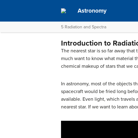
Astronomy
5 Radiation and Spectra
Introduction to Radiat
The nearest star is so far away that
much want to know what material th
chemical makeup of stars that we ca
In astronomy, most of the objects t
spacecraft would be fried long befor
available. Even light, which travels
nearest star. If we want to learn ab