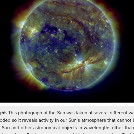
ght.
This photograph of the Sun was taken at several different wa
ded so it reveals activity in our Sun’s atmosphere that cannot be
e Sun and other astronomical objects in wavelengths other than