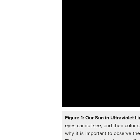
Figure 1: Our Sun in Ultraviolet Li
eyes cannot see, and then color co
why it is important to observe th