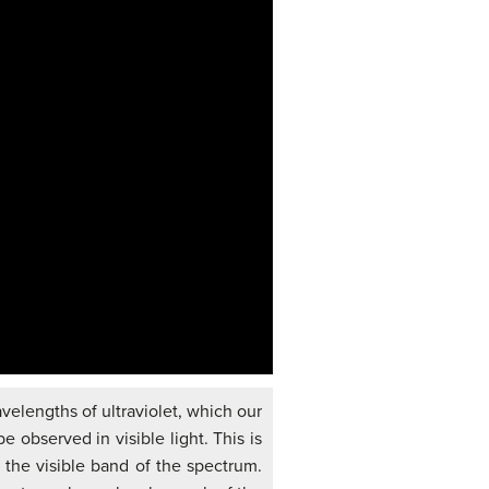
velengths of ultraviolet, which our
 observed in visible light. This is
 the visible band of the spectrum.