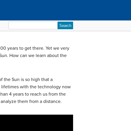
Search
for:
000 years to get there. Yet we very
 Sun. How can we learn about the
 the Sun is so high that a
ur lifetimes with the technology now
than 4 years to reach us from the
o analyze them from a distance.