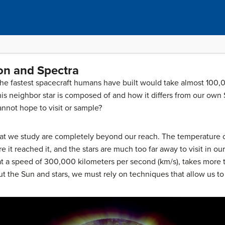
ion and Spectra
 the fastest spacecraft humans have built would take almost 100,
is neighbor star is composed of and how it differs from our own
nnot hope to visit or sample?
hat we study are completely beyond our reach. The temperature of
e it reached it, and the stars are much too far away to visit in o
 at a speed of 300,000 kilometers per second (km/s), takes more 
out the Sun and stars, we must rely on techniques that allow us t