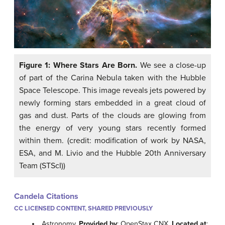
Figure 1: Where Stars Are Born.
We see a close-up
of part of the Carina Nebula taken with the Hubble
Space Telescope. This image reveals jets powered by
newly forming stars embedded in a great cloud of
gas and dust. Parts of the clouds are glowing from
the energy of very young stars recently formed
within them. (credit: modification of work by NASA,
ESA, and M. Livio and the Hubble 20th Anniversary
Team (STScI))
Candela Citations
CC LICENSED CONTENT, SHARED PREVIOUSLY
Astronomy.
Provided by
: OpenStax CNX.
Located at
: