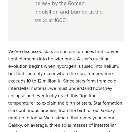
heresy by the Roman
Inquisition and burned at the
stake in 1600.
We’ve discussed stars as nuclear furnaces that convert
light elements into heavier ones. A star’s nuclear
evolution begins when hydrogen is fused into helium,
but that can only occur when the core temperature
exceeds 10 to 12 million K. Since stars form from cold
interstellar material, we must understand how they
collapse and eventually reach this “ignition
temperature” to explain the birth of stars. Star formation
is a continuous process, from the birth of our Galaxy
right up to today. We estimate that every year in our
Galaxy, on average, three solar masses of interstellar