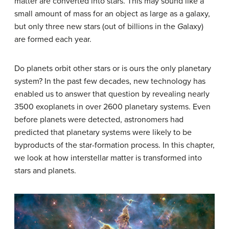
matter are converted into stars. This may sound like a
small amount of mass for an object as large as a galaxy,
but only three new stars (out of billions in the
G
alaxy)
are formed each year.
Do planets orbit other stars or is ours the only planetary
system? In the past few decades, new technology has
enabled us to answer that question by revealing nearly
3500 exoplanets in over 2600 planetary systems. Even
before planets were detected, astronomers had
predicted that planetary systems were likely to be
byproducts of the star-formation process. In this chapter,
we look at how interstellar matter is transformed into
stars and planets.