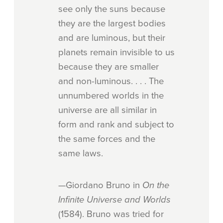
see only the suns because
they are the largest bodies
and are luminous, but their
planets remain invisible to us
because they are smaller
and non-luminous. . . . The
unnumbered worlds in the
universe are all similar in
form and rank and subject to
the same forces and the
same laws.
—Giordano Bruno in
On the
Infinite Universe and Worlds
(1584). Bruno was tried for