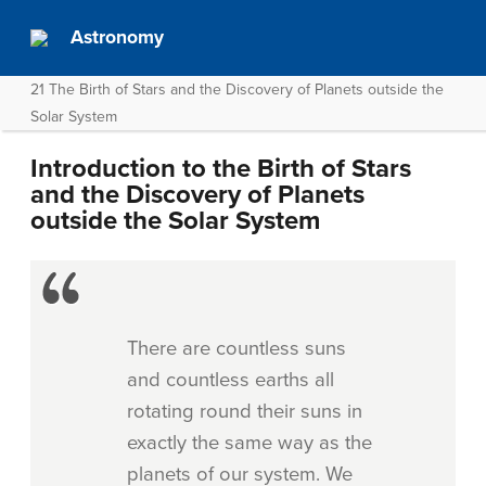
Astronomy
21 The Birth of Stars and the Discovery of Planets outside the
Solar System
Introduction to the Birth of Stars
and the Discovery of Planets
outside the Solar System
There are countless suns
and countless earths all
rotating round their suns in
exactly the same way as the
planets of our system. We