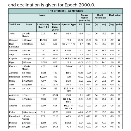
and declination is given for Epoch 2000.0.