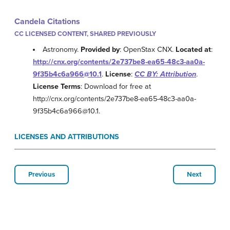
Candela Citations
CC LICENSED CONTENT, SHARED PREVIOUSLY
Astronomy.
Provided by
: OpenStax CNX.
Located at
:
http://cnx.org/contents/2e737be8-ea65-48c3-aa0a-
9f35b4c6a966@10.1
.
License
:
CC BY: Attribution
.
License Terms
: Download for free at
http://cnx.org/contents/2e737be8-ea65-48c3-aa0a-
9f35b4c6a966@10.1.
LICENSES AND ATTRIBUTIONS
Previous
Next