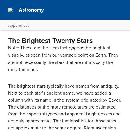
Astronomy
Appendices
The Brightest Twenty Stars
Note: These are the stars that
appear
the brightest
visually, as seen from our vantage point on Earth. They
are not necessarily the stars that are intrinsically the
most luminous.
The brightest stars typically have names from antiquity.
Next to each star’s ancient name, we have added a
column with its name in the system originated by Bayer.
The distances of the more remote stars are estimated
from their spectral types and apparent brightnesses and
are only approximate. The luminosities for those stars
are approximate to the same degree. Right ascension