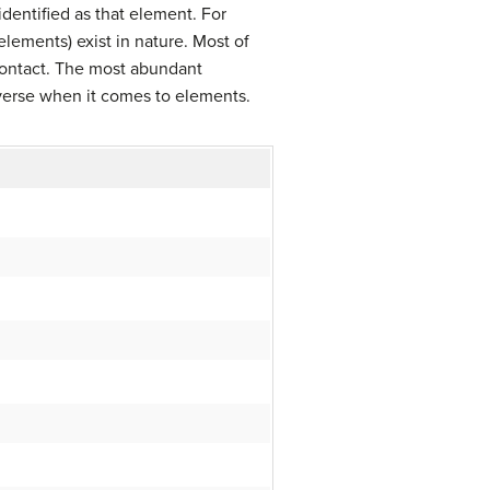
 identified as that element. For
elements) exist in nature. Most of
contact. The most abundant
niverse when it comes to elements.