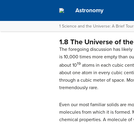
Astronomy
1 Science and the Universe: A Brief Tour
1.8 The Universe of the
The foregoing discussion has likely 
is 10,000 times more empty than our
19
about 10
atoms in each cubic centi
about one atom in every cubic centim
through a cubic meter of space. Mos
tremendously rare.
Even our most familiar solids are mo
molecules from which it is formed. M
chemical properties. A molecule of 