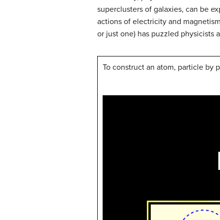
superclusters of galaxies, can be e
actions of electricity and magnetism)
or just one) has puzzled physicists 
To construct an atom, particle by p