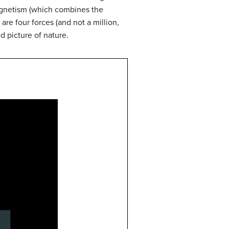
magnetism (which combines the
 are four forces (and not a million,
d picture of nature.