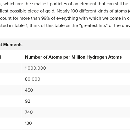
s, which are the smallest particles of an element that can still be
lest possible piece of gold. Nearly 100 different kinds of atoms (
account for more than 99% of everything with which we come in 
ted in Table 1; think of this table as the “greatest hits” of the u
nt Elements
l
Number of Atoms per Million Hydrogen Atoms
1,000,000
80,000
450
92
740
130