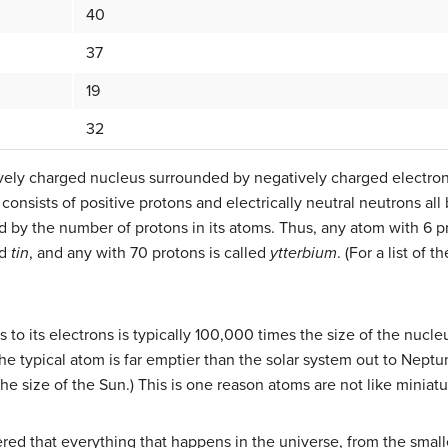
40
37
19
32
itively charged nucleus surrounded by negatively charged electron
consists of positive protons and electrically neutral neutrons all
 by the number of protons in its atoms. Thus, any atom with 6 pro
ed
tin
, and any with 70 protons is called
ytterbium
. (For a list of 
to its electrons is typically 100,000 times the size of the nucleus
he typical atom is far emptier than the solar system out to Neptu
the size of the Sun.) This is one reason atoms are not like miniatu
red that everything that happens in the universe, from the small