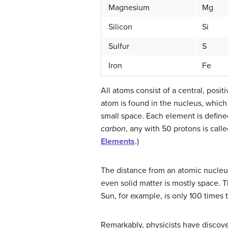
Magnesium
Mg
Silicon
Si
Sulfur
S
Iron
Fe
All atoms consist of a central, pos
atom is found in the nucleus, which 
small space. Each element is defined
carbon
, any with 50 protons is call
Elements
.)
The distance from an atomic nucleus 
even solid matter is mostly space. T
Sun, for example, is only 100 times 
Remarkably, physicists have discove