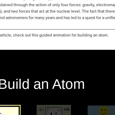
xplained through the action of only four forces: gravity, electro
, and two forces that act at the nuclear level. The fact that there
and astronomers for many years and has led to a quest for a unifie
article, check out this guided animation for building an atom.