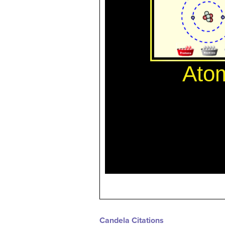
Candela Citations