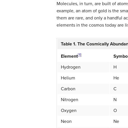
Molecules, in turn, are built of atom
example, an atom of gold is the smal
them are rare, and only a handful 
elements in the cosmos today are lis
Table 1. The Cosmically Abunda
[1]
Symbo
Element
Hydrogen
H
Helium
He
Carbon
C
Nitrogen
N
Oxygen
O
Neon
Ne