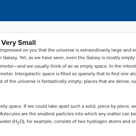
 Very Small
impressed on you that the universe is extraordinarily large and e
 Galaxy. Yet, as we have seen, even the Galaxy is mostly empty
meter—and we usually think of air as empty space. In the interstel
eter. Intergalactic space is filled so sparsely that to find one 
t of the universe is fantastically empty; places that are dense, 
stly space. If we could take apart such a solid, piece by piece, 
olecules are the smallest particles into which any matter can be d
water (H
O), for example, consists of two hydrogen atoms and 
2