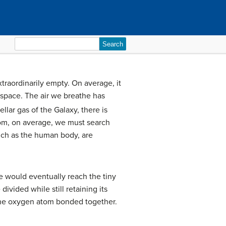
Search
for:
xtraordinarily empty. On average, it
 space. The air we breathe has
lar gas of the Galaxy, there is
atom, on average, we must search
such as the human body, are
we would eventually reach the tiny
ivided while still retaining its
one oxygen atom bonded together.