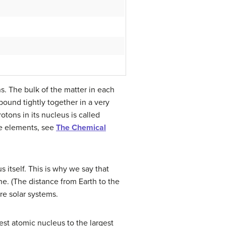
s. The bulk of the matter in each
 bound tightly together in a very
tons in its nucleus is called
the elements, see
The Chemical
 itself. This is why we say that
ne. (The distance from Earth to the
re solar systems.
est atomic nucleus to the largest