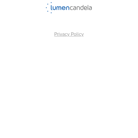
Privacy Policy