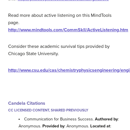
Read more about active listening on this MindTools
page.
http://www.mindtools.com/CommSkll/ActiveListening.htm
Consider these academic survival tips provided by
Chicago State University.
http://www.csu.edu/cas/chemistryphysicsengineering/engi
Candela Citations
CC LICENSED CONTENT, SHARED PREVIOUSLY
Communication for Business Success.
Authored by
:
Anonymous.
Provided by
: Anonymous.
Located at
: