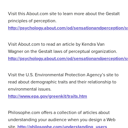
Visit this About.com site to learn more about the Gestalt
principles of perception.
http://psychology.about.com/od/sensationandperception/s
Visit About.com to read an article by Kendra Van
Wagner on the Gestalt laws of perceptual organization.
http://psychology.about.com/od/sensationandperception/s
Visit the U.S. Environmental Protection Agency’s site to
read about demographic traits and their relationship to
environmental issues.
http://www.epa.gov/greenkit/traits.htm
Philosophe.com offers a collection of articles about
understanding your audience when you design a Web
site.
http://philosophe.com/understanding_users