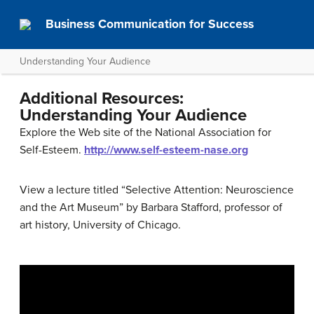
Business Communication for Success
Understanding Your Audience
Additional Resources:
Understanding Your Audience
Explore the Web site of the National Association for
Self-Esteem.
http://www.self-esteem-nase.org
View a lecture titled “Selective Attention: Neuroscience
and the Art Museum” by Barbara Stafford, professor of
art history, University of Chicago.