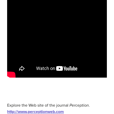
Explore the Web site of the journal
Perception
.
http://www.perceptionweb.com