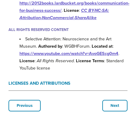
http://2012books.lardbucket.org/books/communication-
for-business-success/
.
License
:
CC BY-NC-SA:
Attribution-NonCommercial-ShareAlike
ALL RIGHTS RESERVED CONTENT
Selective Attention: Neuroscience and the Art
Museum.
Authored by
: WGBHForum.
Located at
:
https://www.youtube.com/watch?v=AvoGEScg0m4
.
License
:
All Rights Reserved
.
License Terms
: Standard
YouTube license
LICENSES AND ATTRIBUTIONS
Previous
Next