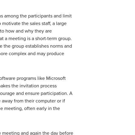
ns among the participants and limit
motivate the sales staff, a large
n to how and why they are
at a meeting is a short-term group.
ore the group establishes norms and
s more complex and may produce
oftware programs like Microsoft
akes the invitation process
ourage and ensure participation. A
e away from their computer or if
e meeting, often early in the
he meeting and again the day before