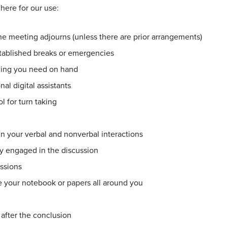
 here for our use:
the meeting adjourns (unless there are prior arrangements)
stablished breaks or emergencies
hing you need on hand
al digital assistants
l for turn taking
n your verbal and nonverbal interactions
y engaged in the discussion
ssions
 your notebook or papers all around you
 after the conclusion