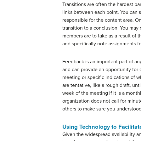
Transitions are often the hardest pa
links between each point. You can s
responsible for the content area. On
transition to a conclusion. You ma
members are to take as a result of t
and specifically note assignments fo
Feedback is an important part of an
and can provide an opportunity for c
meeting or specific indications of 
are tentative, like a rough draft, u
week of the meeting if it is a mont
organization does not call for minu
others to make sure you understood
Using Technology to Facilita
Given the widespread availability a