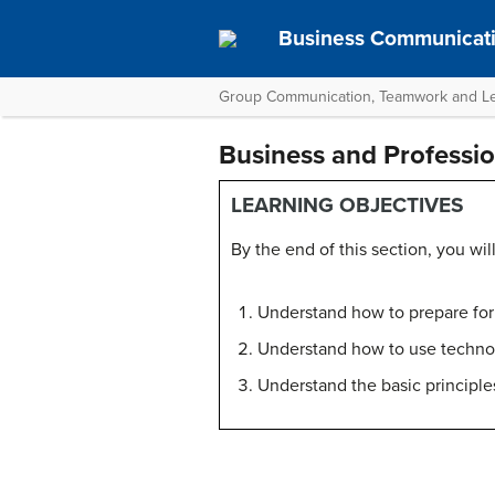
Business Communicati
Group Communication, Teamwork and L
Business and Professi
LEARNING OBJECTIVES
By the end of this section, you will
Understand how to prepare for
Understand how to use technol
Understand the basic principle