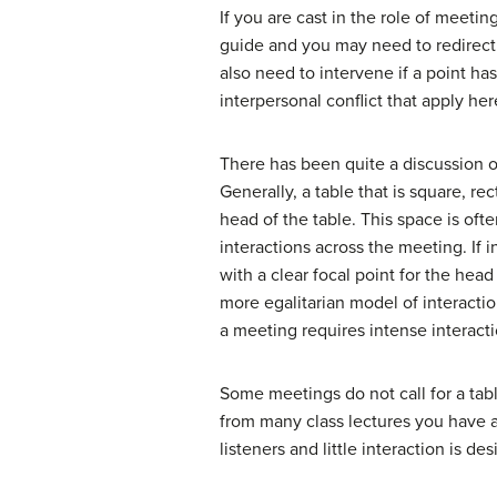
If you are cast in the role of meeti
guide and you may need to redirect
also need to intervene if a point has
interpersonal conflict that apply her
There has been quite a discussion o
Generally, a table that is square, re
head of the table. This space is oft
interactions across the meeting. If 
with a clear focal point for the head
more egalitarian model of interaction
a meeting requires intense interactio
Some meetings do not call for a tab
from many class lectures you have a
listeners and little interaction is de