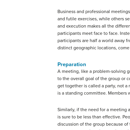
Business and professional meetings 
and futile exercises, while others 
and execution makes all the differe
participants meet face to face. Inst
participants are half a world away f
distinct geographic locations, come 
Preparation
A meeting, like a problem-solving gr
to the overall goal of the group or 
get together is called a party, not
is a standing committee. Members wil
Similarly, if the need for a meeting
is sure to be less than effective. 
discussion of the group because of