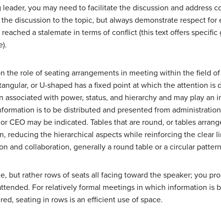
ng leader, you may need to facilitate the discussion and address c
 the discussion to the topic, but always demonstrate respect f
 reached a stalemate in terms of conflict (this text offers specifi
e).
n the role of seating arrangements in meeting within the field 
ctangular, or U-shaped has a fixed point at which the attention is 
en associated with power, status, and hierarchy and may play an im
information is to be distributed and presented from administratio
 or CEO may be indicated. Tables that are round, or tables arranged
, reducing the hierarchical aspects while reinforcing the clear lin
n and collaboration, generally a round table or a circular pattern
le, but rather rows of seats all facing toward the speaker; you p
ttended. For relatively formal meetings in which information is 
sired, seating in rows is an efficient use of space.