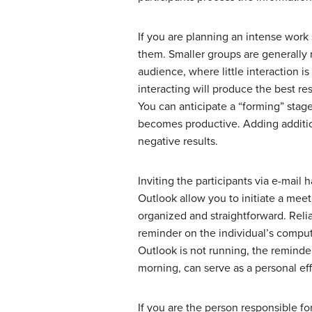
If you are planning an intense work
them. Smaller groups are generally m
audience, where little interaction 
interacting will produce the best re
You can anticipate a “forming” stage
becomes productive. Adding additio
negative results.
Inviting the participants via e-mai
Outlook allow you to initiate a mee
organized and straightforward. Rel
reminder on the individual’s compute
Outlook is not running, the reminde
morning, can serve as a personal effo
If you are the person responsible f