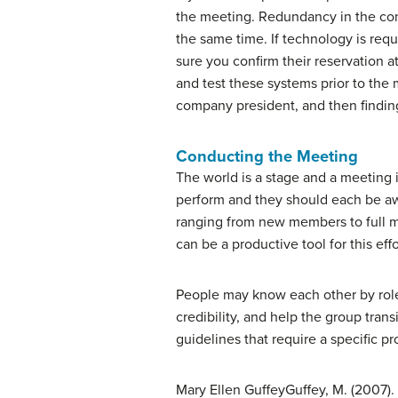
the meeting. Redundancy in the con
the same time. If technology is req
sure you confirm their reservation 
and test these systems prior to the
company president, and then finding
Conducting the Meeting
The world is a stage and a meeting 
perform and they should each be awa
ranging from new members to full me
can be a productive tool for this effo
People may know each other by role o
credibility, and help the group tran
guidelines that require a specific p
Mary Ellen Guffey
Guffey, M. (2007).