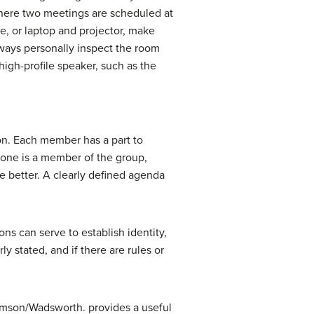
ere two meetings are scheduled at
e, or laptop and projector, make
lways personally inspect the room
igh-profile speaker, such as the
on. Each member has a part to
ryone is a member of the group,
e better. A clearly defined agenda
ons can serve to establish identity,
y stated, and if there are rules or
homson/Wadsworth.
provides a useful