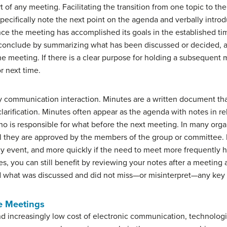
rt of any meeting. Facilitating the transition from one topic to th
pecifically note the next point on the agenda and verbally intro
ce the meeting has accomplished its goals in the established time 
y conclude by summarizing what has been discussed or decided, 
he meeting. If there is a clear purpose for holding a subsequent 
r next time.
y communication interaction. Minutes are a written document that
larification. Minutes often appear as the agenda with notes in re
who is responsible for what before the next meeting. In many org
ntil they are approved by the members of the group or committee.
hly event, and more quickly if the need to meet more frequently 
tes, you can still benefit by reviewing your notes after a meetin
 what was discussed and did not miss—or misinterpret—any key 
te Meetings
nd increasingly low cost of electronic communication, technolog