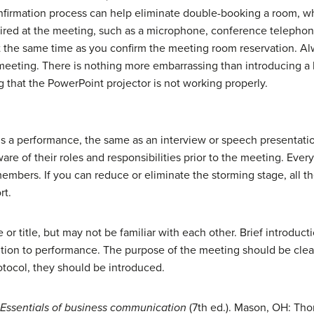
firmation process can help eliminate
double-booking
a room, wh
uired at the meeting, such as a microphone, conference telephon
at the same time as you confirm the meeting room reservation. A
 meeting. There is nothing more embarrassing than introducing a h
 that the PowerPoint projector is not working properly.
is a performance, the same as an interview or speech presentati
re of their roles and responsibilities prior to the meeting. Eve
mbers. If you can reduce or eliminate the storming stage, all th
rt.
r title, but may not be familiar with each other. Brief introducti
sition to performance. The purpose of the meeting should be clearl
rotocol, they should be introduced.
Essentials of business communication
(7th ed.). Mason, OH: T