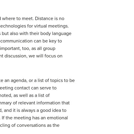
d where to meet. Distance is no
technologies for virtual meetings.
but also with their body language
f communication can be key to
mportant, too, as all group
t discussion, we will focus on
 an agenda, or a list of topics to be
eeting contact can serve to
ted, as well as a list of
ummary of relevant information that
 and it is always a good idea to
. If the meeting has an emotional
ycling of conversations as the