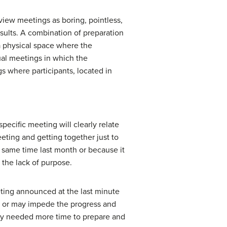
iew meetings as boring, pointless,
sults. A combination of preparation
a physical space where the
tual meetings in which the
s where participants, located in
pecific meeting will clearly relate
eting and getting together just to
e same time last month or because it
 the lack of purpose.
eeting announced at the last minute
d, or may impede the progress and
ey needed more time to prepare and