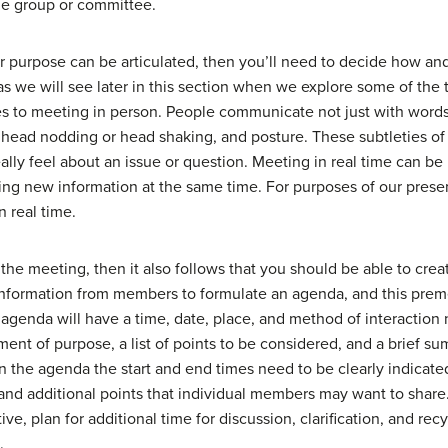
he group or committee.
ear purpose can be articulated, then you’ll need to decide how an
 as we will see later in this section when we explore some of the 
 to meeting in person. People communicate not just with words 
, head nodding or head shaking, and posture. These subtleties o
y feel about an issue or question. Meeting in real time can be i
ng new information at the same time. For purposes of our presen
n real time.
the meeting, then it also follows that you should be able to create
 information from members to formulate an agenda, and this prem
agenda will have a time, date, place, and method of interaction no
tement of purpose, a list of points to be considered, and a brief s
 the agenda the start and end times need to be clearly indicated,
 and additional points that individual members may want to share
ve, plan for additional time for discussion, clarification, and rec
.