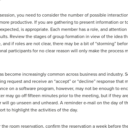
 session, you need to consider the number of possible interactio
ore productive. If you are gathering to present information or to 
is expected, is appropriate. Each member has a role, and attentio
sults. Review the stages of group formation in view of the idea th
, and if roles are not clear, there may be a bit of “storming” bef
nal participants for no clear reason will only make the proces
l has become increasingly common across business and industry. S
ting request and receive an “accept” or “decline” response that m
iance on a software program, however, may not be enough to enc
r may go off fifteen minutes prior to the meeting, but if they ar
r will go unseen and unheard. A reminder e-mail on the day of th
rt to highlight the activities of the day.
or the room reservation, confirm the reservation a week before t