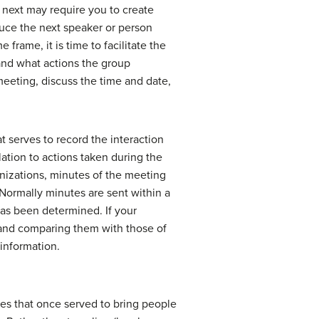
e next may require you to create
duce the next speaker or person
frame, it is time to facilitate the
and what actions the group
meeting, discuss the time and date,
 serves to record the interaction
lation to actions taken during the
anizations, minutes of the meeting
 Normally minutes are sent within a
has been determined. If your
g and comparing them with those of
information.
ies that once served to bring people