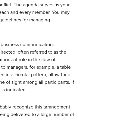
onflict. The agenda serves as your
or each and every member. You may
c guidelines for managing
of business communication.
directed, often referred to as the
portant role in the flow of
n to managers, for example, a table
 in a circular pattern, allow for a
e of sight among all participants. If
 is indicated.
robably recognize this arrangement
being delivered to a large number of