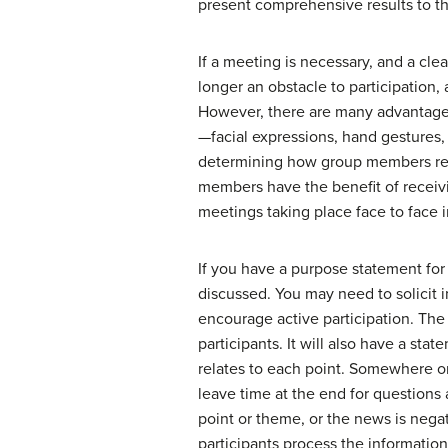
present comprehensive results to t
If a meeting is necessary, and a cl
longer an obstacle to participation,
However, there are many advantages
—facial expressions, hand gestures
determining how group members reall
members have the benefit of receivi
meetings taking place face to face i
If you have a purpose statement for 
discussed. You may need to solicit
encourage active participation. The 
participants. It will also have a sta
relates to each point. Somewhere on
leave time at the end for questions
point or theme, or the news is negati
participants process the information