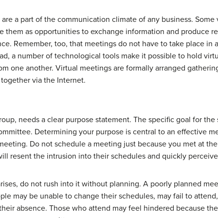
are a part of the communication climate of any business. Some v
see them as opportunities to exchange information and produce re
nce. Remember, too, that meetings do not have to take place in 
ead, a number of technological tools make it possible to hold vir
rom one another. Virtual meetings are formally arranged gathering
together via the Internet.
oup, needs a clear purpose statement. The specific goal for the s
committee. Determining your purpose is central to an effective me
 a meeting. Do not schedule a meeting just because you met at th
l resent the intrusion into their schedules and quickly perceive
 arises, do not rush into it without planning. A poorly planned m
People may be unable to change their schedules, may fail to atten
 their absence. Those who attend may feel hindered because th