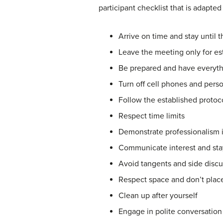
participant checklist that is adapted
Arrive on time and stay until 
Leave the meeting only for e
Be prepared and have everyt
Turn off cell phones and person
Follow the established protoco
Respect time limits
Demonstrate professionalism i
Communicate interest and sta
Avoid tangents and side discu
Respect space and don’t place
Clean up after yourself
Engage in polite conversation