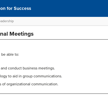
on for Success
eadership
onal Meetings
 be able to:
 and conduct business meetings.
ogy to aid in group communications.
s of organizational communication.