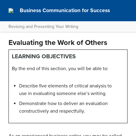
Business Communication for Success
Revising and Presenting Your Writing
Evaluating the Work of Others
LEARNING OBJECTIVES
By the end of this section, you will be able to:
Describe five elements of critical analysis to
use in evaluating someone else’s writing.
Demonstrate how to deliver an evaluation
constructively and respectfully.