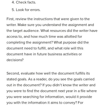
Check facts.
Look for errors.
First, review the instructions that were given to the
writer. Make sure you understand the assignment and
the target audience. What resources did the writer have
access to, and how much time was allotted for
completing the assignment? What purpose did the
document need to fulfill, and what role will this
document have in future business activities or
decisions?
Second, evaluate how well the document fulfills its
stated goals. As a reader, do you see the goals carried
out in the document? If you didn’t know the writer and
you were to find the document next year in a file where
you were searching for information, would it provide
you with the information it aims to convey? For