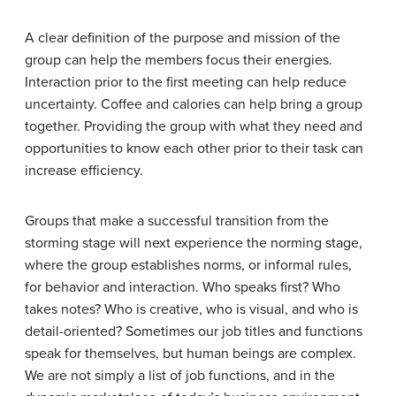
A clear definition of the purpose and mission of the
group can help the members focus their energies.
Interaction prior to the first meeting can help reduce
uncertainty. Coffee and calories can help bring a group
together. Providing the group with what they need and
opportunities to know each other prior to their task can
increase efficiency.
Groups that make a successful transition from the
storming stage will next experience the
norming stage
,
where the group establishes norms, or informal rules,
for behavior and interaction. Who speaks first? Who
takes notes? Who is creative, who is visual, and who is
detail-oriented? Sometimes our job titles and functions
speak for themselves, but human beings are complex.
We are not simply a list of job functions, and in the