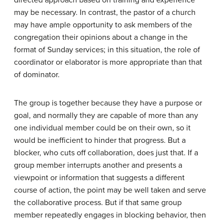
directed approach based on training and experience
may be necessary. In contrast, the pastor of a church
may have ample opportunity to ask members of the
congregation their opinions about a change in the
format of Sunday services; in this situation, the role of
coordinator or elaborator is more appropriate than that
of dominator.
The group is together because they have a purpose or
goal, and normally they are capable of more than any
one individual member could be on their own, so it
would be inefficient to hinder that progress. But a
blocker, who cuts off collaboration, does just that. If a
group member interrupts another and presents a
viewpoint or information that suggests a different
course of action, the point may be well taken and serve
the collaborative process. But if that same group
member repeatedly engages in blocking behavior, then