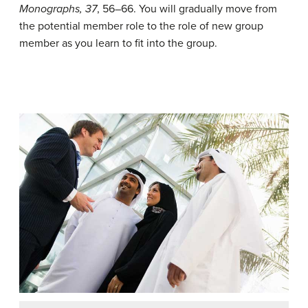
Monographs, 37
, 56–66.
You will gradually move from
the potential member role to the role of new group
member as you learn to fit into the group.