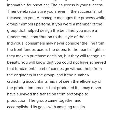
innovative four-seat car. Their success is your success.
Their celebrations are yours even if the success is not
focused on you. A manager manages the process while
group members perform. If you were a member of the
group that helped design the belt line, you made a
fundamental contribution to the style of the car.
Individual consumers may never consider the line from
the front fender, across the doors, to the rear taillight as
they make a purchase decision, but they will recognize
beauty. You will know that you could not have achieved
that fundamental part of car design without help from
the engineers in the group, and if the number-
crunching accountants had not seen the efficiency of
the production process that produced it, it may never
have survived the transition from prototype to
production. The group came together and
accomplished its goals with amazing results.