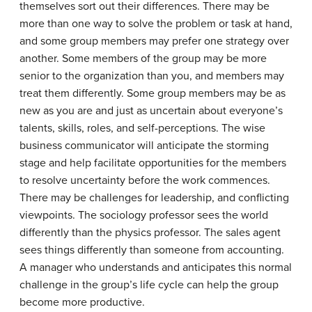
themselves sort out their differences. There may be
more than one way to solve the problem or task at hand,
and some group members may prefer one strategy over
another. Some members of the group may be more
senior to the organization than you, and members may
treat them differently. Some group members may be as
new as you are and just as uncertain about everyone’s
talents, skills, roles, and self-perceptions. The wise
business communicator will anticipate the storming
stage and help facilitate opportunities for the members
to resolve uncertainty before the work commences.
There may be challenges for leadership, and conflicting
viewpoints. The sociology professor sees the world
differently than the physics professor. The sales agent
sees things differently than someone from accounting.
A manager who understands and anticipates this normal
challenge in the group’s life cycle can help the group
become more productive.