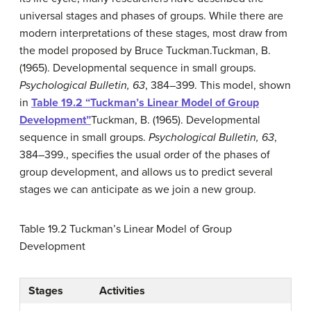
universal stages and phases of groups. While there are
modern interpretations of these stages, most draw from
the model proposed by Bruce Tuckman.
Tuckman, B.
(1965). Developmental sequence in small groups.
Psychological Bulletin, 63
, 384–399.
This model, shown
in
Table 19.2 “Tuckman’s Linear Model of Group
Development”
Tuckman, B. (1965). Developmental
sequence in small groups.
Psychological Bulletin, 63
,
384–399.
, specifies the usual order of the phases of
group development, and allows us to predict several
stages we can anticipate as we join a new group.
Table 19.2
Tuckman’s Linear Model of Group
Development
Stages
Activities