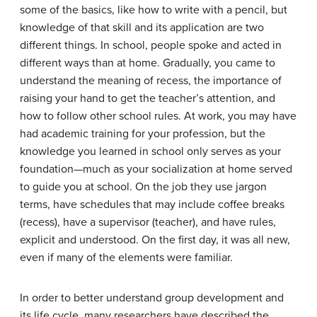
some of the basics, like how to write with a pencil, but
knowledge of that skill and its application are two
different things. In school, people spoke and acted in
different ways than at home. Gradually, you came to
understand the meaning of recess, the importance of
raising your hand to get the teacher’s attention, and
how to follow other school rules. At work, you may have
had academic training for your profession, but the
knowledge you learned in school only serves as your
foundation—much as your
socialization
at home served
to guide you at school. On the job they use jargon
terms, have schedules that may include coffee breaks
(recess), have a supervisor (teacher), and have rules,
explicit and understood. On the first day, it was all new,
even if many of the elements were familiar.
In order to better understand group development and
its life cycle, many researchers have described the