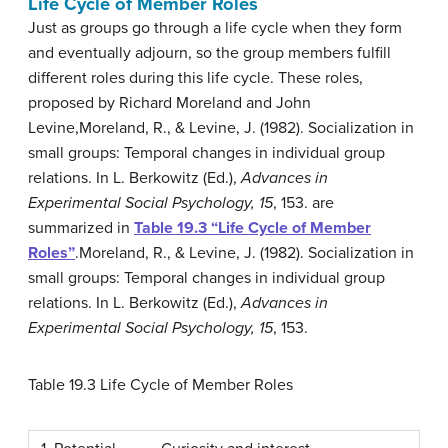
Life Cycle of Member Roles
Just as groups go through a life cycle when they form
and eventually adjourn, so the group members fulfill
different roles during this life cycle. These roles,
proposed by Richard Moreland and John
Levine,
Moreland, R., & Levine, J. (1982). Socialization in
small groups: Temporal changes in individual group
relations. In L. Berkowitz (Ed.),
Advances in
Experimental Social Psychology, 15
, 153.
are
summarized in
Table 19.3 “Life Cycle of Member
Roles”
.
Moreland, R., & Levine, J. (1982). Socialization in
small groups: Temporal changes in individual group
relations. In L. Berkowitz (Ed.),
Advances in
Experimental Social Psychology, 15
, 153.
Table 19.3
Life Cycle of Member Roles