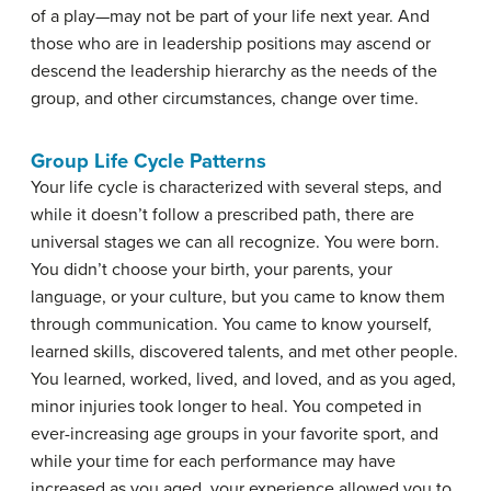
of a play—may not be part of your life next year. And
those who are in leadership positions may ascend or
descend the leadership hierarchy as the needs of the
group, and other circumstances, change over time.
Group Life Cycle Patterns
Your life cycle is characterized with several steps, and
while it doesn’t follow a prescribed path, there are
universal stages we can all recognize. You were born.
You didn’t choose your birth, your parents, your
language, or your culture, but you came to know them
through communication. You came to know yourself,
learned skills, discovered talents, and met other people.
You learned, worked, lived, and loved, and as you aged,
minor injuries took longer to heal. You competed in
ever-increasing age groups in your favorite sport, and
while your time for each performance may have
increased as you aged, your experience allowed you to