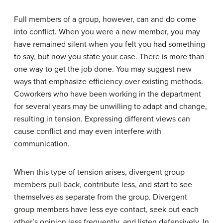
Full members of a group, however, can and do come
into conflict. When you were a new member, you may
have remained silent when you felt you had something
to say, but now you state your case. There is more than
one way to get the job done. You may suggest new
ways that emphasize efficiency over existing methods.
Coworkers who have been working in the department
for several years may be unwilling to adapt and change,
resulting in tension. Expressing different views can
cause conflict and may even interfere with
communication.
When this type of tension arises,
divergent group
members
pull back, contribute less, and start to see
themselves as separate from the group. Divergent
group members have less eye contact, seek out each
other’s opinion less frequently, and listen defensively. In