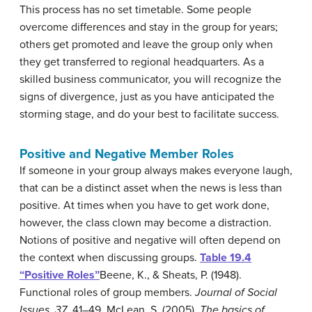
This process has no set timetable. Some people
overcome differences and stay in the group for years;
others get promoted and leave the group only when
they get transferred to regional headquarters. As a
skilled business communicator, you will recognize the
signs of divergence, just as you have anticipated the
storming stage, and do your best to facilitate success.
Positive and Negative Member Roles
If someone in your group always makes everyone laugh,
that can be a distinct asset when the news is less than
positive. At times when you have to get work done,
however, the class clown may become a distraction.
Notions of positive and negative will often depend on
the context when discussing groups.
Table 19.4
“Positive Roles”
Beene, K., & Sheats, P. (1948).
Functional roles of group members.
Journal of Social
Issues, 37
, 41–49.
,
McLean, S. (2005).
The basics of