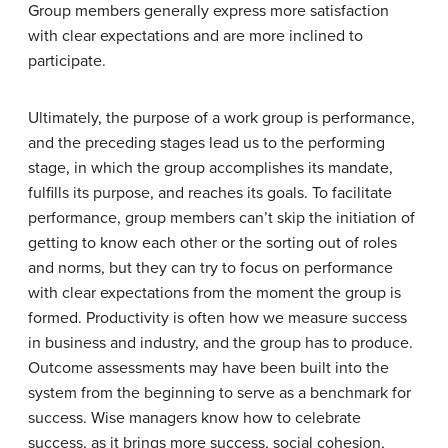
Group members generally express more satisfaction
with clear expectations and are more inclined to
participate.
Ultimately, the purpose of a work group is performance,
and the preceding stages lead us to the
performing
stage
, in which the group accomplishes its mandate,
fulfills its purpose, and reaches its goals. To facilitate
performance, group members can’t skip the initiation of
getting to know each other or the sorting out of roles
and norms, but they can try to focus on performance
with clear expectations from the moment the group is
formed. Productivity is often how we measure success
in business and industry, and the group has to produce.
Outcome assessments may have been built into the
system from the beginning to serve as a benchmark for
success. Wise managers know how to celebrate
success, as it brings more success, social cohesion,