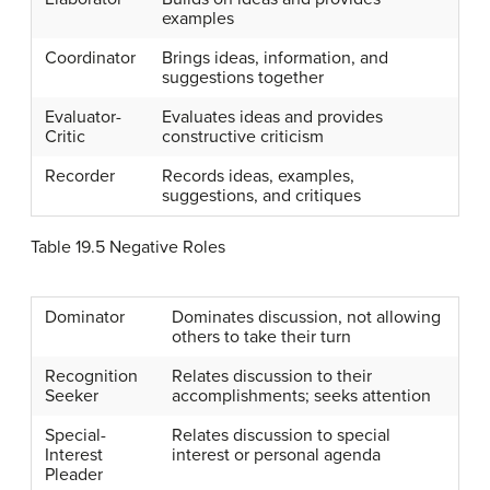
examples
Coordinator
Brings ideas, information, and
suggestions together
Evaluator-
Evaluates ideas and provides
Critic
constructive criticism
Recorder
Records ideas, examples,
suggestions, and critiques
Table 19.5
Negative Roles
Dominator
Dominates discussion, not allowing
others to take their turn
Recognition
Relates discussion to their
Seeker
accomplishments; seeks attention
Special-
Relates discussion to special
Interest
interest or personal agenda
Pleader