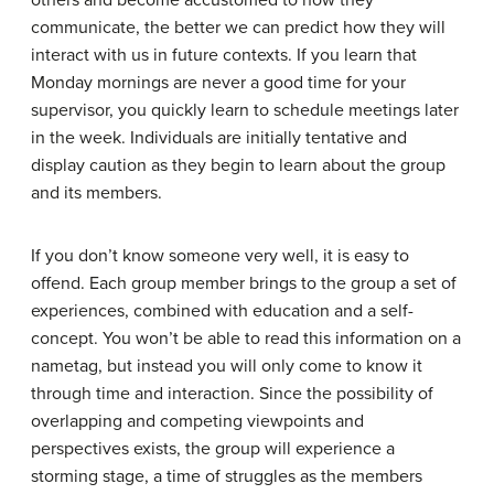
others and become accustomed to how they
communicate, the better we can predict how they will
interact with us in future contexts. If you learn that
Monday mornings are never a good time for your
supervisor, you quickly learn to schedule meetings later
in the week. Individuals are initially tentative and
display caution as they begin to learn about the group
and its members.
If you don’t know someone very well, it is easy to
offend. Each group member brings to the group a set of
experiences, combined with education and a self-
concept. You won’t be able to read this information on a
nametag, but instead you will only come to know it
through time and interaction. Since the possibility of
overlapping and competing viewpoints and
perspectives exists, the group will experience a
storming stage
, a time of struggles as the members