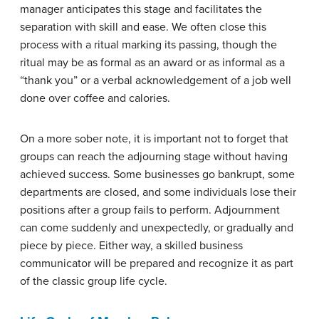
manager anticipates this stage and facilitates the
separation with skill and ease. We often close this
process with a ritual marking its passing, though the
ritual may be as formal as an award or as informal as a
“thank you” or a verbal acknowledgement of a job well
done over coffee and calories.
On a more sober note, it is important not to forget that
groups can reach the adjourning stage without having
achieved success. Some businesses go bankrupt, some
departments are closed, and some individuals lose their
positions after a group fails to perform. Adjournment
can come suddenly and unexpectedly, or gradually and
piece by piece. Either way, a skilled business
communicator will be prepared and recognize it as part
of the classic group life cycle.