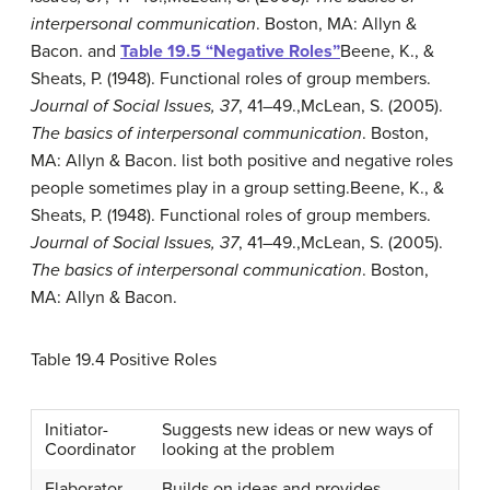
interpersonal communication
. Boston, MA: Allyn &
Bacon.
and
Table 19.5 “Negative Roles”
Beene, K., &
Sheats, P. (1948). Functional roles of group members.
Journal of Social Issues, 37
, 41–49.
,
McLean, S. (2005).
The basics of interpersonal communication
. Boston,
MA: Allyn & Bacon.
list both positive and negative roles
people sometimes play in a group setting.
Beene, K., &
Sheats, P. (1948). Functional roles of group members.
Journal of Social Issues, 37
, 41–49.
,
McLean, S. (2005).
The basics of interpersonal communication
. Boston,
MA: Allyn & Bacon.
Table 19.4
Positive Roles
Initiator-
Suggests new ideas or new ways of
Coordinator
looking at the problem
Elaborator
Builds on ideas and provides