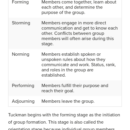
Forming
Members come together, learn about
each other, and determine the
purpose of the group.
Storming
Members engage in more direct
communication and get to know each
other. Conflicts between group
members will often arise during this
stage.
Norming
Members establish spoken or
unspoken rules about how they
communicate and work. Status, rank,
and roles in the group are
established.
Performing
Members fulfill their purpose and
reach their goal.
Adjourning
Members leave the group.
Tuckman begins with the
forming stage
as the initiation
of group formation. This stage is also called the
orientation stage because individual group members