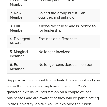
1. Potential
Curiosity and interest
Member
2. New
Joined the group but still an
Member
outsider, and unknown
3. Full
Knows the “rules” and is looked to
Member
for leadership
4. Divergent
Focuses on differences
Member
5. Marginal
No longer involved
member
6. Ex-
No longer considered a member
Member
Suppose you are about to graduate from school and you
are in the midst of an employment search. You’ve
gathered extensive information on a couple of local
businesses and are aware that they will be participating
in the university job fair. You’ve explored their Web