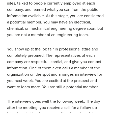
sites, talked to people currently employed at each
company, and learned what you can from the public
information available. At this stage, you are considered
a
potential member
. You may have an electrical,
chemical, or mechanical engineering degree soon, but
you are not a member of an engineering team.
You show up at the job fair in professional attire and
completely prepared. The representatives of each
company are respectful, cordial, and give you contact
information. One of them even calls a member of the
organization on the spot and arranges an interview for
you next week. You are excited at the prospect and
want to learn more. You are still a potential member.
The interview goes well the following week. The day
after the meeting, you receive a call for a follow-up