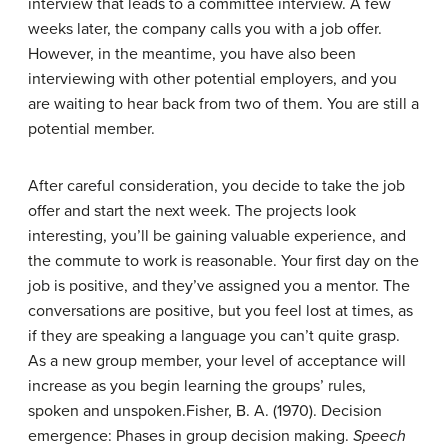
interview that leads to a committee interview. A few
weeks later, the company calls you with a job offer.
However, in the meantime, you have also been
interviewing with other potential employers, and you
are waiting to hear back from two of them. You are still a
potential member.
After careful consideration, you decide to take the job
offer and start the next week. The projects look
interesting, you’ll be gaining valuable experience, and
the commute to work is reasonable. Your first day on the
job is positive, and they’ve assigned you a mentor. The
conversations are positive, but you feel lost at times, as
if they are speaking a language you can’t quite grasp.
As a
new group member
, your level of acceptance will
increase as you begin learning the groups’ rules,
spoken and unspoken.
Fisher, B. A. (1970). Decision
emergence: Phases in group decision making.
Speech