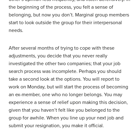
the beginning of the process, you felt a sense of
belonging, but now you don’t.
Marginal group members
start to look outside the group for their interpersonal
needs.
After several months of trying to cope with these
adjustments, you decide that you never really
investigated the other two companies; that your job
search process was incomplete. Perhaps you should
take a second look at the options. You will report to
work on Monday, but will start the process of becoming
an
ex-member
, one who no longer belongs. You may
experience a sense of relief upon making this decision,
given that you haven’t felt like you belonged to the
group for awhile. When you line up your next job and
submit your resignation, you make it official.