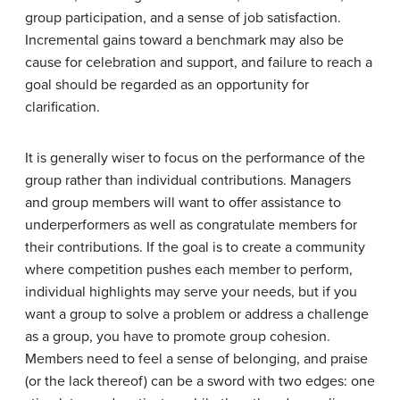
group participation, and a sense of job satisfaction.
Incremental gains toward a benchmark may also be
cause for celebration and support, and failure to reach a
goal should be regarded as an opportunity for
clarification.
It is generally wiser to focus on the performance of the
group rather than individual contributions. Managers
and group members will want to offer assistance to
underperformers as well as congratulate members for
their contributions. If the goal is to create a community
where competition pushes each member to perform,
individual highlights may serve your needs, but if you
want a group to solve a problem or address a challenge
as a group, you have to promote group cohesion.
Members need to feel a sense of belonging, and praise
(or the lack thereof) can be a sword with two edges: one