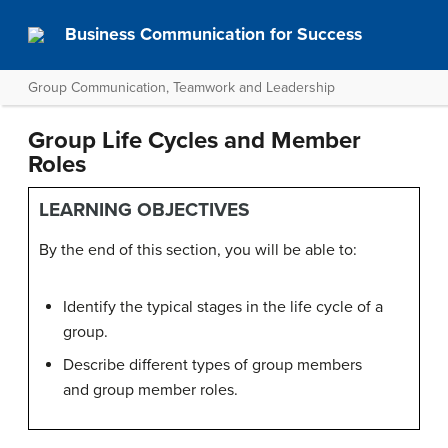
Business Communication for Success
Group Communication, Teamwork and Leadership
Group Life Cycles and Member
Roles
LEARNING OBJECTIVES
By the end of this section, you will be able to:
Identify the typical stages in the life cycle of a
group.
Describe different types of group members
and group member roles.