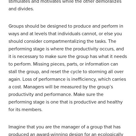
stimulates and motivates while the other demoralizes
and divides.
Groups should be designed to produce and perform in
ways and at levels that individuals cannot, or else you
should consider compartmentalizing the tasks. The
performing stage is where the productivity occurs, and
it is necessary to make sure the group has what it needs
to perform. Missing pieces, parts, or information can
stall the group, and reset the cycle to storming all over
again. Loss of performance is inefficiency, which carries
a cost. Managers will be measured by the group’s
productivity and performance. Make sure the
performing stage is one that is productive and healthy
for its members.
Imagine that you are the manager of a group that has
produced an award-winning design for an ecologically