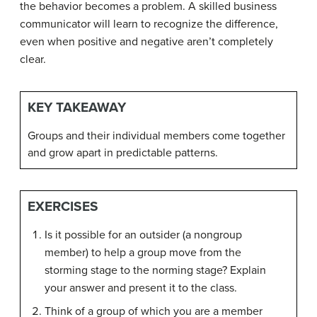
the behavior becomes a problem. A skilled business
communicator will learn to recognize the difference,
even when positive and negative aren’t completely
clear.
KEY TAKEAWAY
Groups and their individual members come together
and grow apart in predictable patterns.
EXERCISES
Is it possible for an outsider (a nongroup
member) to help a group move from the
storming stage to the norming stage? Explain
your answer and present it to the class.
Think of a group of which you are a member