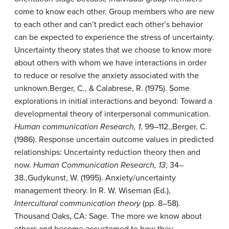
come to know each other. Group members who are new
to each other and can’t predict each other’s behavior
can be expected to experience the stress of uncertainty.
Uncertainty theory
states that we choose to know more
about others with whom we have interactions in order
to reduce or resolve the anxiety associated with the
unknown.
Berger, C., & Calabrese, R. (1975). Some
explorations in initial interactions and beyond: Toward a
developmental theory of interpersonal communication.
Human communication Research, 1
, 99–112.
,
Berger, C.
(1986). Response uncertain outcome values in predicted
relationships: Uncertainty reduction theory then and
now.
Human Communication Research, 13
, 34–
38.
,
Gudykunst, W. (1995). Anxiety/uncertainty
management theory. In R. W. Wiseman (Ed.),
Intercultural communication theory
(pp. 8–58).
Thousand Oaks, CA: Sage.
The more we know about