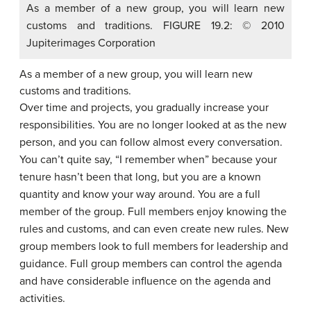
As a member of a new group, you will learn new
customs and traditions. FIGURE 19.2: © 2010
Jupiterimages Corporation
As a member of a new group, you will learn new
customs and traditions.
Over time and projects, you gradually increase your
responsibilities. You are no longer looked at as the new
person, and you can follow almost every conversation.
You can’t quite say, “I remember when” because your
tenure hasn’t been that long, but you are a known
quantity and know your way around. You are a full
member of the group.
Full members
enjoy knowing the
rules and customs, and can even create new rules. New
group members look to full members for leadership and
guidance. Full group members can control the agenda
and have considerable influence on the agenda and
activities.