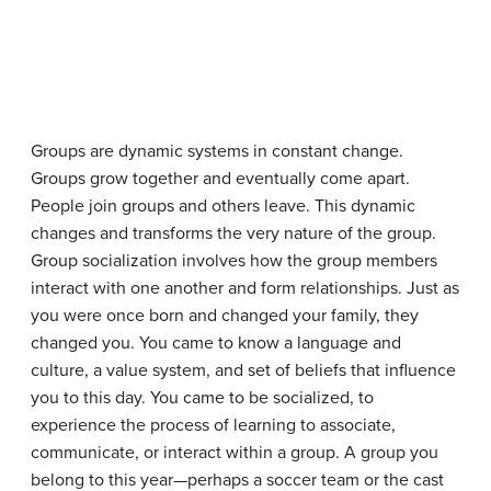
Groups are dynamic systems in constant change.
Groups grow together and eventually come apart.
People join groups and others leave. This dynamic
changes and transforms the very nature of the group.
Group socialization
involves how the group members
interact with one another and form relationships. Just as
you were once born and changed your family, they
changed you. You came to know a language and
culture, a value system, and set of beliefs that influence
you to this day. You came to be socialized, to
experience the process of learning to associate,
communicate, or interact within a group. A group you
belong to this year—perhaps a soccer team or the cast