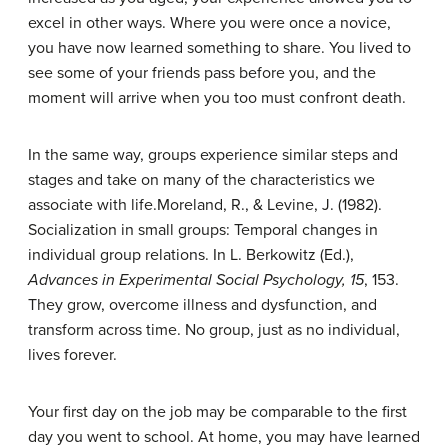
excel in other ways. Where you were once a novice,
you have now learned something to share. You lived to
see some of your friends pass before you, and the
moment will arrive when you too must confront death.
In the same way, groups experience similar steps and
stages and take on many of the characteristics we
associate with life.
Moreland, R., & Levine, J. (1982).
Socialization in small groups: Temporal changes in
individual group relations. In L. Berkowitz (Ed.),
Advances in Experimental Social Psychology, 15
, 153.
They grow, overcome illness and dysfunction, and
transform across time. No group, just as no individual,
lives forever.
Your first day on the job may be comparable to the first
day you went to school. At home, you may have learned