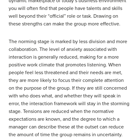
dynamic marketplace of today’s business environment
you will often find that people have talents and skills
well beyond their “official” role or task. Drawing on
these strengths can make the group more effective.
The norming stage is marked by less division and more
collaboration. The level of anxiety associated with
interaction is generally reduced, making for a more
positive work climate that promotes listening. When
people feel less threatened and their needs are met,
they are more likely to focus their complete attention
on the purpose of the group. If they are still concerned
with who does what, and whether they will speak in
error, the interaction framework will stay in the storming
stage. Tensions are reduced when the normative
expectations are known, and the degree to which a
manager can describe these at the outset can reduce
the amount of time the group remains in uncertainty.