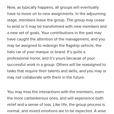
Now, as typically happens, all groups will eventually
have to move on to new assignments. In the
adjourning
stage
, members leave the group. The group may cease
to exist or it may be transformed with new members and
a new set of goals. Your contributions in the past may
have caught the attention of the management, and you
may be assigned to redesign the flagship vehicle, the
halo car of your marque or brand. It’s quite a
professional honor, and it’s yours because of your
successful work in a group. Others will be reassigned to
tasks that require their talents and skills, and you may or
may not collaborate with them in the future.
You may miss the interactions with the members, even
the more cantankerous ones, and will experience both
relief and a sense of loss. Like life, the group process is
normal, and mixed emotions are to be expected. A wise