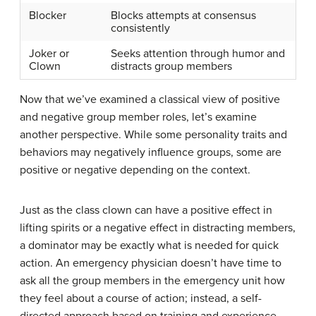
Blocker
Blocks attempts at consensus
consistently
Joker or
Seeks attention through humor and
Clown
distracts group members
Now that we’ve examined a classical view of positive
and negative group member roles, let’s examine
another perspective. While some personality traits and
behaviors may negatively influence groups, some are
positive or negative depending on the context.
Just as the class clown can have a positive effect in
lifting spirits or a negative effect in distracting members,
a dominator may be exactly what is needed for quick
action. An emergency physician doesn’t have time to
ask all the group members in the emergency unit how
they feel about a course of action; instead, a self-