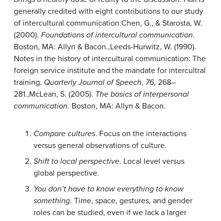
generally credited with eight contributions to our study
of intercultural communication:
Chen, G., & Starosta, W.
(2000).
Foundations of intercultural communication
.
Boston, MA: Allyn & Bacon.
,
Leeds-Hurwitz, W. (1990).
Notes in the history of intercultural communication: The
foreign service institute and the mandate for intercultral
training.
Quarterly Journal of Speech
,
76
, 268–
281.
,
McLean, S. (2005).
The basics of interpersonal
communication
. Boston, MA: Allyn & Bacon.
Compare cultures
. Focus on the interactions
versus general observations of culture.
Shift to local perspective
. Local level versus
global perspective.
You don’t have to know everything to know
something
. Time, space, gestures, and gender
roles can be studied, even if we lack a larger