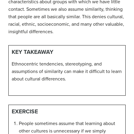
characteristics about groups with which we have little
contact. Sometimes we also
assume similarity
, thinking
that people are all basically similar. This denies cultural,
racial, ethnic, socioeconomic, and many other valuable,
insightful differences.
KEY TAKEAWAY
Ethnocentric tendencies, stereotyping, and
assumptions of similarity can make it difficult to learn
about cultural differences.
EXERCISE
People sometimes assume that learning about
other cultures is unnecessary if we simply