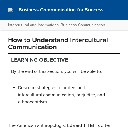
Business Communication for Success
Intercultural and International Business Communication
How to Understand Intercultural
Communication
LEARNING OBJECTIVE
By the end of this section, you will be able to:
Describe strategies to understand
intercultural communication, prejudice, and
ethnocentrism.
The American anthropologist Edward T. Hall is often