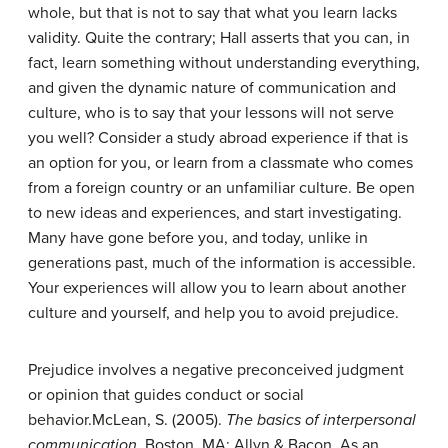
whole, but that is not to say that what you learn lacks
validity. Quite the contrary; Hall asserts that you can, in
fact, learn something without understanding everything,
and given the dynamic nature of communication and
culture, who is to say that your lessons will not serve
you well? Consider a study abroad experience if that is
an option for you, or learn from a classmate who comes
from a foreign country or an unfamiliar culture. Be open
to new ideas and experiences, and start investigating.
Many have gone before you, and today, unlike in
generations past, much of the information is accessible.
Your experiences will allow you to learn about another
culture and yourself, and help you to avoid prejudice.
Prejudice
involves a negative preconceived judgment
or opinion that guides conduct or social
behavior.
McLean, S. (2005).
The basics of interpersonal
communication
. Boston, MA: Allyn & Bacon.
As an