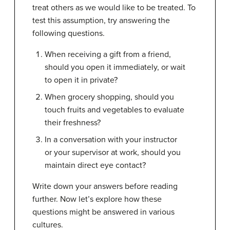
treat others as we would like to be treated. To
test this assumption, try answering the
following questions.
When receiving a gift from a friend,
should you open it immediately, or wait
to open it in private?
When grocery shopping, should you
touch fruits and vegetables to evaluate
their freshness?
In a conversation with your instructor
or your supervisor at work, should you
maintain direct eye contact?
Write down your answers before reading
further. Now let’s explore how these
questions might be answered in various
cultures.