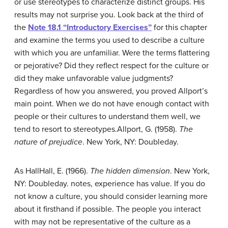
or use stereotypes to characterize distinct groups. His
results may not surprise you. Look back at the third of
the
Note 18.1 “Introductory Exercises”
for this chapter
and examine the terms you used to describe a culture
with which you are unfamiliar. Were the terms flattering
or pejorative? Did they reflect respect for the culture or
did they make unfavorable value judgments?
Regardless of how you answered, you proved Allport’s
main point. When we do not have enough contact with
people or their cultures to understand them well, we
tend to resort to stereotypes.
Allport, G. (1958).
The
nature of prejudice
. New York, NY: Doubleday.
As Hall
Hall, E. (1966).
The hidden dimension
. New York,
NY: Doubleday.
notes, experience has value. If you do
not know a culture, you should consider learning more
about it firsthand if possible. The people you interact
with may not be representative of the culture as a