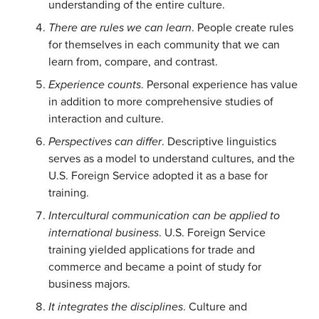
understanding of the entire culture.
There are rules we can learn
. People create rules
for themselves in each community that we can
learn from, compare, and contrast.
Experience counts
. Personal experience has value
in addition to more comprehensive studies of
interaction and culture.
Perspectives can differ
. Descriptive linguistics
serves as a model to understand cultures, and the
U.S. Foreign Service adopted it as a base for
training.
Intercultural communication can be applied to
international business
. U.S. Foreign Service
training yielded applications for trade and
commerce and became a point of study for
business majors.
It integrates the disciplines
. Culture and