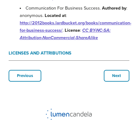
Communication For Business Success.
Authored by
:
anonymous.
Located at
:
http://2012books.lardbucket.org/books/communication-
for-business-success/
.
License
:
CC BY-NC-SA:
Attribution-NonCommercial-ShareAlike
LICENSES AND ATTRIBUTIONS
Previous
Next