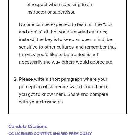
of respect when speaking to an
instructor or supervisor.
No one can be expected to learn all the “dos
and don’ts” of the world’s myriad cultures;
instead, the key is to keep an open mind, be
sensitive to other cultures, and remember that
the way you’d like to be treated is not
necessarily the way others would appreciate.
Please write a short paragraph where your
perception of someone was changed once
you got to know them. Share and compare
with your classmates
Candela Citations
CC LICENSED CONTENT, SHARED PREVIOUSLY