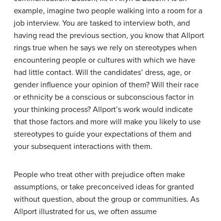
example, imagine two people walking into a room for a
job interview. You are tasked to interview both, and
having read the previous section, you know that Allport
rings true when he says we rely on stereotypes when
encountering people or cultures with which we have
had little contact. Will the candidates’ dress, age, or
gender influence your opinion of them? Will their race
or ethnicity be a conscious or subconscious factor in
your thinking process? Allport’s work would indicate
that those factors and more will make you likely to use
stereotypes to guide your expectations of them and
your subsequent interactions with them.
People who treat other with prejudice often make
assumptions, or take preconceived ideas for granted
without question, about the group or communities. As
Allport illustrated for us, we often assume