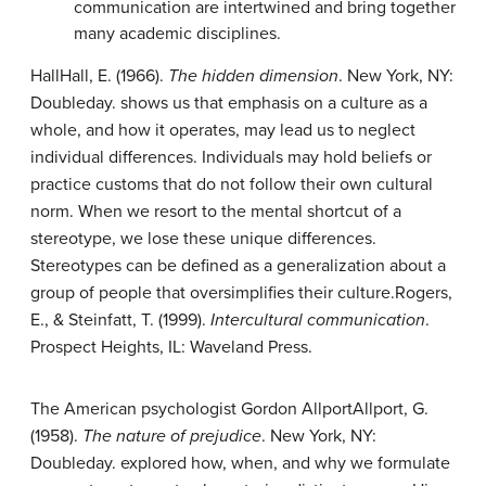
communication are intertwined and bring together
many academic disciplines.
Hall
Hall, E. (1966).
The hidden dimension
. New York, NY:
Doubleday.
shows us that emphasis on a culture as a
whole, and how it operates, may lead us to neglect
individual differences. Individuals may hold beliefs or
practice customs that do not follow their own cultural
norm. When we resort to the mental shortcut of a
stereotype, we lose these unique differences.
Stereotypes can be defined as a generalization about a
group of people that oversimplifies their culture.
Rogers,
E., & Steinfatt, T. (1999).
Intercultural communication
.
Prospect Heights, IL: Waveland Press.
The American psychologist Gordon Allport
Allport, G.
(1958).
The nature of prejudice
. New York, NY:
Doubleday.
explored how, when, and why we formulate