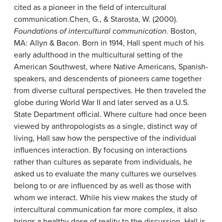
cited as a pioneer in the field of intercultural
communication.
Chen, G., & Starosta, W. (2000).
Foundations of intercultural communication
. Boston,
MA: Allyn & Bacon.
Born in 1914, Hall spent much of his
early adulthood in the multicultural setting of the
American Southwest, where Native Americans, Spanish-
speakers, and descendents of pioneers came together
from diverse cultural perspectives. He then traveled the
globe during World War II and later served as a U.S.
State Department official. Where culture had once been
viewed by anthropologists as a single, distinct way of
living, Hall saw how the perspective of the individual
influences interaction. By focusing on interactions
rather than cultures as separate from individuals, he
asked us to evaluate the many cultures we ourselves
belong to or are influenced by as well as those with
whom we interact. While his view makes the study of
intercultural communication far more complex, it also
brings a healthy dose of reality to the discussion. Hall is