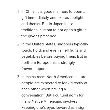
In Chile, it is good manners to open a
gift immediately and express delight
and thanks. But in Japan it is a
traditional custom to not open a gift in
the giver’s presence.
In the United States, shoppers typically
touch, hold, and even smell fruits and
vegetables before buying them. But in
northern Europe this is strongly
frowned upon.
In mainstream North American culture,
people are expected to look directly at
each other when having a
conversation. But a cultural norm for
many Native Americans involves
keeping one’s eyes lowered as a sign