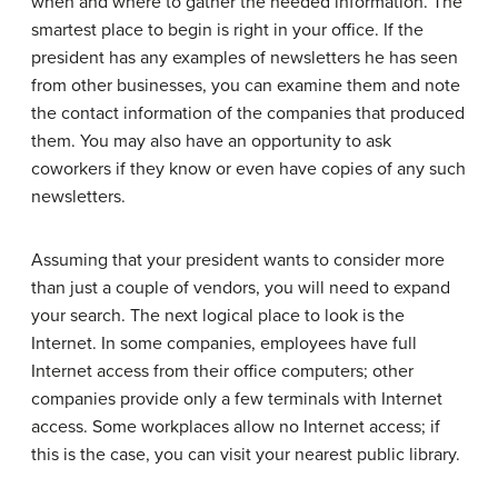
when and where to gather the needed information. The
smartest place to begin is right in your office. If the
president has any examples of newsletters he has seen
from other businesses, you can examine them and note
the contact information of the companies that produced
them. You may also have an opportunity to ask
coworkers if they know or even have copies of any such
newsletters.
Assuming that your president wants to consider more
than just a couple of vendors, you will need to expand
your search. The next logical place to look is the
Internet. In some companies, employees have full
Internet access from their office computers; other
companies provide only a few terminals with Internet
access. Some workplaces allow no Internet access; if
this is the case, you can visit your nearest public library.