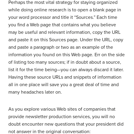
Perhaps the most vital strategy for staying organized
while doing online research is to open a blank page in
your word processor and title it “Sources.” Each time
you find a Web page that contains what you believe
may be useful and relevant information, copy the URL
and paste it on this Sources page. Under the URL, copy
and paste a paragraph or two as an example of the
information you found on this Web page. Err on the side
of listing too many sources; if in doubt about a source,
list it for the time being—you can always discard it later.
Having these source URLs and snippets of information
all in one place will save you a great deal of time and
many headaches later on.
As you explore various Web sites of companies that
provide newsletter production services, you will no
doubt encounter new questions that your president did
not answer in the original conversation: