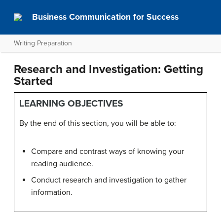
Business Communication for Success
Writing Preparation
Research and Investigation: Getting
Started
LEARNING OBJECTIVES
By the end of this section, you will be able to:
Compare and contrast ways of knowing your
reading audience.
Conduct research and investigation to gather
information.