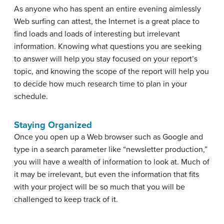
As anyone who has spent an entire evening aimlessly
Web surfing can attest, the Internet is a great place to
find loads and loads of interesting but irrelevant
information. Knowing what questions you are seeking
to answer will help you stay focused on your report’s
topic, and knowing the scope of the report will help you
to decide how much research time to plan in your
schedule.
Staying Organized
Once you open up a Web browser such as Google and
type in a search parameter like “newsletter production,”
you will have a wealth of information to look at. Much of
it may be irrelevant, but even the information that fits
with your project will be so much that you will be
challenged to keep track of it.