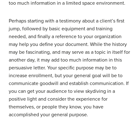
too much information in a limited space environment.
Perhaps starting with a testimony about a client’s first
jump, followed by basic equipment and training
needed, and finally a reference to your organization
may help you define your document. While the history
may be fascinating, and may serve as a topic in itself for
another day, it may add too much information in this
persuasive letter. Your specific purpose may be to
increase enrollment, but your general goal will be to
communicate goodwill and establish communication. If
you can get your audience to view skydiving in a
positive light and consider the experience for
themselves, or people they know, you have
accomplished your general purpose.