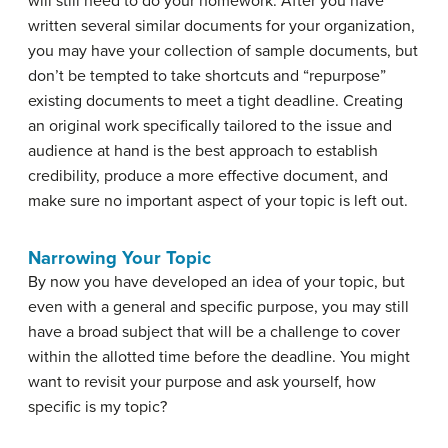
will still need to do your homework. After you have
written several similar documents for your organization,
you may have your collection of sample documents, but
don’t be tempted to take shortcuts and “repurpose”
existing documents to meet a tight deadline. Creating
an original work specifically tailored to the issue and
audience at hand is the best approach to establish
credibility, produce a more effective document, and
make sure no important aspect of your topic is left out.
Narrowing Your Topic
By now you have developed an idea of your topic, but
even with a general and specific purpose, you may still
have a broad subject that will be a challenge to cover
within the allotted time before the deadline. You might
want to revisit your purpose and ask yourself, how
specific is my topic?