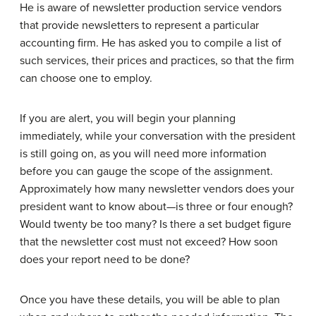
He is aware of newsletter production service vendors
that provide newsletters to represent a particular
accounting firm. He has asked you to compile a list of
such services, their prices and practices, so that the firm
can choose one to employ.
If you are alert, you will begin your planning
immediately, while your conversation with the president
is still going on, as you will need more information
before you can gauge the scope of the assignment.
Approximately how many newsletter vendors does your
president want to know about—is three or four enough?
Would twenty be too many? Is there a set budget figure
that the newsletter cost must not exceed? How soon
does your report need to be done?
Once you have these details, you will be able to plan