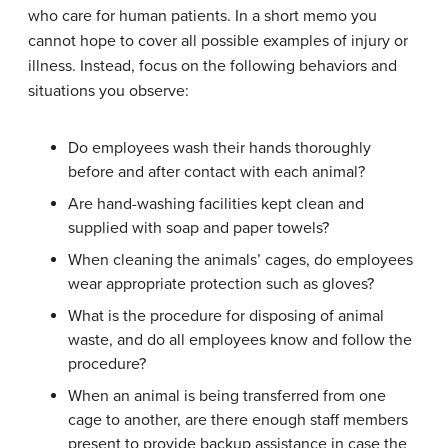
who care for human patients. In a short memo you
cannot hope to cover all possible examples of injury or
illness. Instead, focus on the following behaviors and
situations you observe:
Do employees wash their hands thoroughly
before and after contact with each animal?
Are hand-washing facilities kept clean and
supplied with soap and paper towels?
When cleaning the animals’ cages, do employees
wear appropriate protection such as gloves?
What is the procedure for disposing of animal
waste, and do all employees know and follow the
procedure?
When an animal is being transferred from one
cage to another, are there enough staff members
present to provide backup assistance in case the