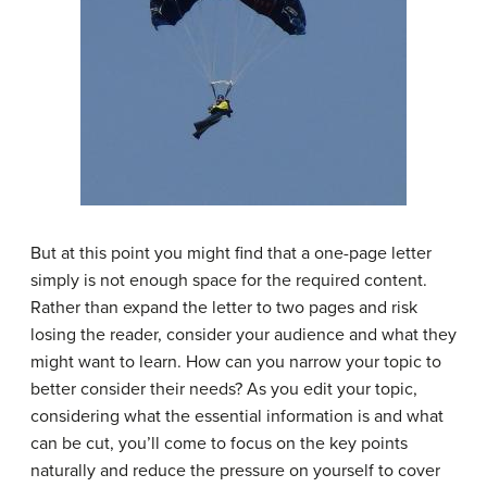
But at this point you might find that a one-page letter
simply is not enough space for the required content.
Rather than expand the letter to two pages and risk
losing the reader, consider your audience and what they
might want to learn. How can you narrow your topic to
better consider their needs? As you edit your topic,
considering what the essential information is and what
can be cut, you’ll come to focus on the key points
naturally and reduce the pressure on yourself to cover