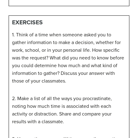
EXERCISES
1. Think of a time when someone asked you to
gather information to make a decision, whether for
work, school, or in your personal life. How specific
was the request? What did you need to know before
you could determine how much and what kind of
information to gather? Discuss your answer with
those of your classmates.
2. Make a list of all the ways you procrastinate,
noting how much time is associated with each
activity or distraction. Share and compare your
results with a classmate.