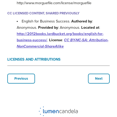
http://www.morguefile.com/license/morguefile
CC LICENSED CONTENT, SHARED PREVIOUSLY
English for Business Success.
Authored by
:
Anonymous.
Provided by
: Anonymous.
Located at
:
http://2012books.lardbucket.org/books/english-for-
business-success/
.
License
:
CC BY-NC-SA: Attribution-
NonCommercial-ShareAlike
LICENSES AND ATTRIBUTIONS
Previous
Next