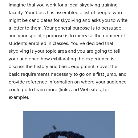
Imagine that you work for a local skydiving training
facility. Your boss has assembled a list of people who
might be candidates for skydiving and asks you to write
a letter to them. Your general purpose is to persuade,
and your specific purpose is to increase the number of
students enrolled in classes. You’ve decided that
skydiving is your topic area and you are going to tell
your audience how exhilarating the experience is,
discuss the history and basic equipment, cover the
basic requirements necessary to go on a first jump, and
provide reference information on where your audience
could go to learn more (links and Web sites, for
example).