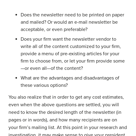
Does the newsletter need to be printed on paper
and mailed? Or would an e-mail newsletter be
acceptable, or even preferable?
Does your firm want the newsletter vendor to
write all of the content customized to your firm,
provide a menu of pre-existing articles for your
firm to choose from, or let your firm provide some
—or even all—of the content?
What are the advantages and disadvantages of
these various options?
You also realize that in order to get any cost estimates,
even when the above questions are settled, you will
need to know the desired length of the newsletter (in
pages or in words), and how many recipients are on
your firm’s mailing list. At this point in your research and
investigation, it may make sense to give your president