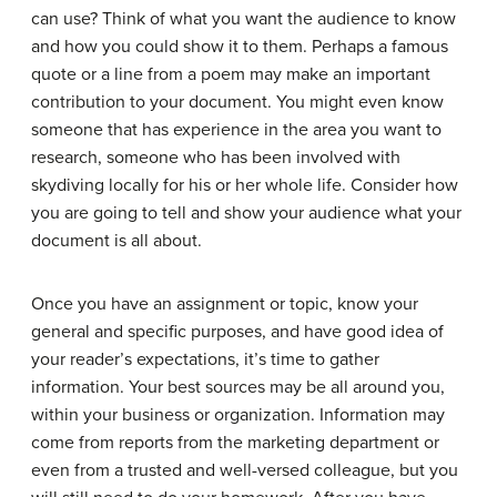
can use? Think of what you want the audience to know
and how you could show it to them. Perhaps a famous
quote or a line from a poem may make an important
contribution to your document. You might even know
someone that has experience in the area you want to
research, someone who has been involved with
skydiving locally for his or her whole life. Consider how
you are going to tell and show your audience what your
document is all about.
Once you have an assignment or topic, know your
general and specific purposes, and have good idea of
your reader’s expectations, it’s time to gather
information. Your best sources may be all around you,
within your business or organization. Information may
come from reports from the marketing department or
even from a trusted and well-versed colleague, but you