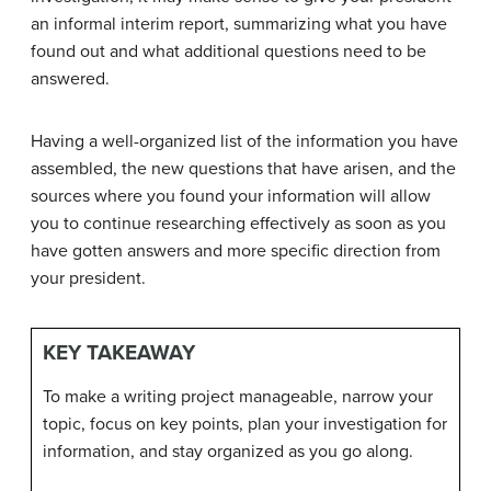
an informal interim report, summarizing what you have
found out and what additional questions need to be
answered.
Having a well-organized list of the information you have
assembled, the new questions that have arisen, and the
sources where you found your information will allow
you to continue researching effectively as soon as you
have gotten answers and more specific direction from
your president.
KEY TAKEAWAY
To make a writing project manageable, narrow your
topic, focus on key points, plan your investigation for
information, and stay organized as you go along.