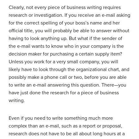
Clearly, not every piece of business writing requires
research or investigation. If you receive an e-mail asking
for the correct spelling of your boss’s name and her
official title, you will probably be able to answer without
having to look anything up. But what if the sender of
the e-mail wants to know who in your company is the
decision maker for purchasing a certain supply item?
Unless you work for a very small company, you will
likely have to look through the organizational chart, and
possibly make a phone call or two, before you are able
to write an e-mail answering this question. There—you
have just done the research for a piece of business
writing.
Even if you need to write something much more
complex than an e-mail, such as a report or proposal,
research does not have to be all about long hours at a