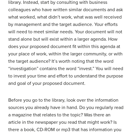
library. Instead, start by consulting with business
colleagues who have written similar documents and ask
what worked, what didn’t work, what was well received
by management and the target audience. Your efforts
will need to meet similar needs. Your document will not
stand alone but will exist within a larger agenda. How
does your proposed document fit within this agenda at
your place of work, within the larger community, or with
the target audience? It’s worth noting that the word
“investigation” contains the word “invest.” You will need
to invest your time and effort to understand the purpose
and goal of your proposed document.
Before you go to the library, look over the information
sources you already have in hand. Do you regularly read
a magazine that relates to the topic? Was there an
article in the newspaper you read that might work? Is
there a book, CD-ROM or mp3 that has information you