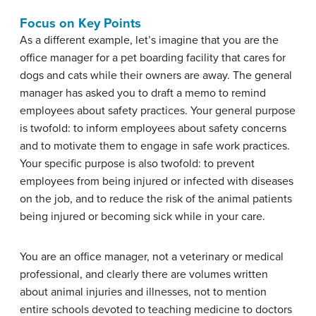
Focus on Key Points
As a different example, let’s imagine that you are the
office manager for a pet boarding facility that cares for
dogs and cats while their owners are away. The general
manager has asked you to draft a memo to remind
employees about safety practices. Your general purpose
is twofold: to inform employees about safety concerns
and to motivate them to engage in safe work practices.
Your specific purpose is also twofold: to prevent
employees from being injured or infected with diseases
on the job, and to reduce the risk of the animal patients
being injured or becoming sick while in your care.
You are an office manager, not a veterinary or medical
professional, and clearly there are volumes written
about animal injuries and illnesses, not to mention
entire schools devoted to teaching medicine to doctors