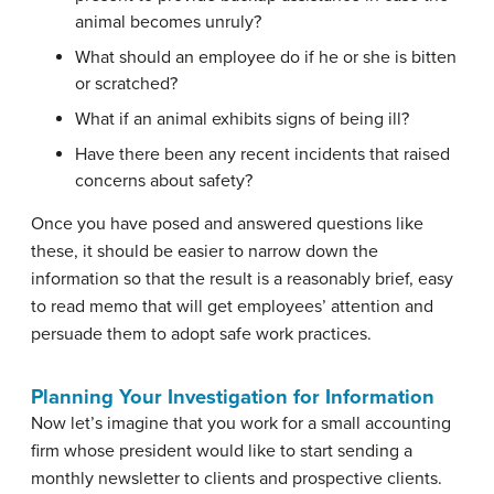
animal becomes unruly?
What should an employee do if he or she is bitten
or scratched?
What if an animal exhibits signs of being ill?
Have there been any recent incidents that raised
concerns about safety?
Once you have posed and answered questions like
these, it should be easier to narrow down the
information so that the result is a reasonably brief, easy
to read memo that will get employees’ attention and
persuade them to adopt safe work practices.
Planning Your Investigation for Information
Now let’s imagine that you work for a small accounting
firm whose president would like to start sending a
monthly newsletter to clients and prospective clients.