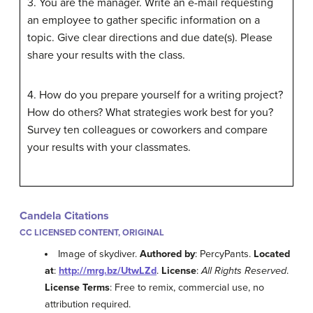
3. You are the manager. Write an e-mail requesting
an employee to gather specific information on a
topic. Give clear directions and due date(s). Please
share your results with the class.
4. How do you prepare yourself for a writing project?
How do others? What strategies work best for you?
Survey ten colleagues or coworkers and compare
your results with your classmates.
Candela Citations
CC LICENSED CONTENT, ORIGINAL
Image of skydiver.
Authored by
: PercyPants.
Located
at
:
http://mrg.bz/UtwLZd
.
License
:
All Rights Reserved
.
License Terms
: Free to remix, commercial use, no
attribution required.