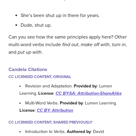
She’s been shut up in there for years.
Dude, shut up.
Can you see how the same principles apply here? Other
multi-word verbs include
find out
,
make off with
,
turn in
,
and
put up with
.
Candela Citations
CC LICENSED CONTENT, ORIGINAL
Revision and Adaptation.
Provided by
: Lumen
Learning.
License
:
CC BY-SA: Attribution-ShareAlike
Multi-Word Verbs.
Provided by
: Lumen Learning.
License
:
CC BY: Attribution
CC LICENSED CONTENT, SHARED PREVIOUSLY
Introduction to Verbs.
Authored by
: David