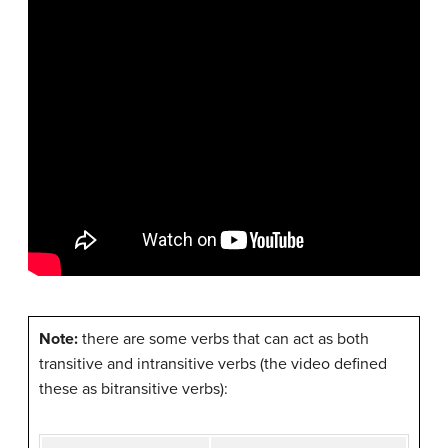
Note:
there are some verbs that can act as both
transitive and intransitive verbs (the video defined
these as bitransitive verbs):