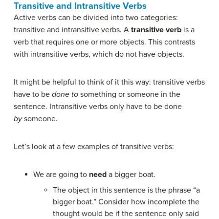
Transitive and Intransitive Verbs
Active verbs can be divided into two categories:
transitive and intransitive verbs. A
transitive verb
is a
verb that requires one or more objects. This contrasts
with intransitive verbs, which do not have objects.
It might be helpful to think of it this way: transitive verbs
have to be
done to
something or someone in the
sentence. Intransitive verbs only have to be done
by
someone.
Let’s look at a few examples of transitive verbs:
We are going to
need
a bigger boat.
The object in this sentence is the phrase “a
bigger boat.” Consider how incomplete the
thought would be if the sentence only said