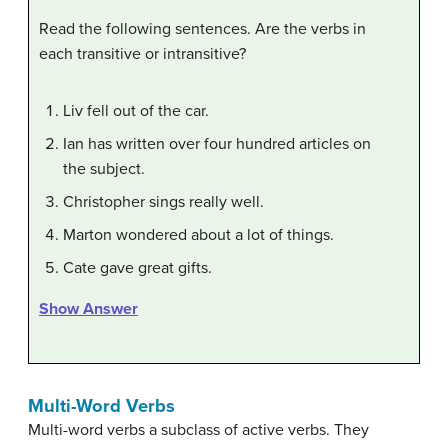
Read the following sentences. Are the verbs in
each transitive or intransitive?
Liv fell out of the car.
Ian has written over four hundred articles on
the subject.
Christopher sings really well.
Marton wondered about a lot of things.
Cate gave great gifts.
Show Answer
Multi-Word Verbs
Multi-word verbs a subclass of active verbs. They