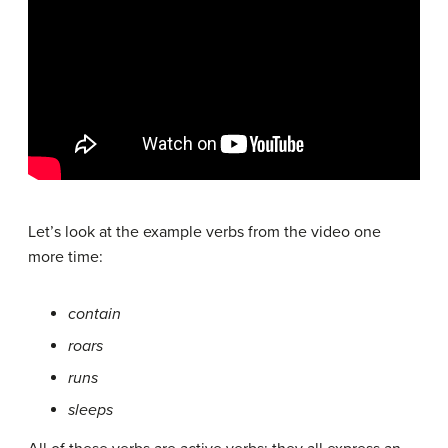
Let’s look at the example verbs from the video one
more time:
contain
roars
runs
sleeps