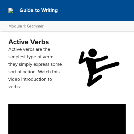
Guide to Writing
Module 1: Grammar
Active Verbs
Active verbs are the
simplest type of verb:
they simply express some
sort of action. Watch this
video introduction to
verbs: