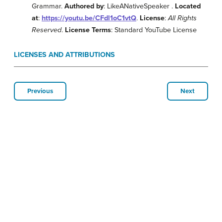
Grammar.
Authored by
: LikeANativeSpeaker .
Located
at
:
https://youtu.be/CFdl1oC1vtQ
.
License
:
All Rights
Reserved
.
License Terms
: Standard YouTube License
LICENSES AND ATTRIBUTIONS
Previous
Next