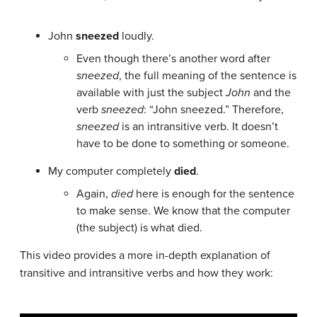
John
sneezed
loudly.
Even though there’s another word after
sneezed
, the full meaning of the sentence is
available with just the subject
John
and the
verb
sneezed
: “John sneezed.” Therefore,
sneezed
is an intransitive verb. It doesn’t
have to be done to something or someone.
My computer completely
died
.
Again,
died
here is enough for the sentence
to make sense. We know that the computer
(the subject) is what died.
This video provides a more in-depth explanation of
transitive and intransitive verbs and how they work: