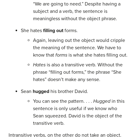
“We are going to need.” Despite having a
subject and a verb, the sentence is
meaningless without the object phrase.
She hates
filling out
forms.
Again, leaving out the object would cripple
the meaning of the sentence. We have to
know that
forms
is what she hates filling out.
Hates
is also a transitive verb. Without the
phrase “filling out forms,” the phrase “She
hates” doesn’t make any sense.
Sean
hugged
his brother David.
You can see the pattern. . . .
Hugged
in this
sentence is only useful if we know who
Sean squeezed. David is the object of the
transitive verb.
Intransitive verbs, on the other do not take an object.