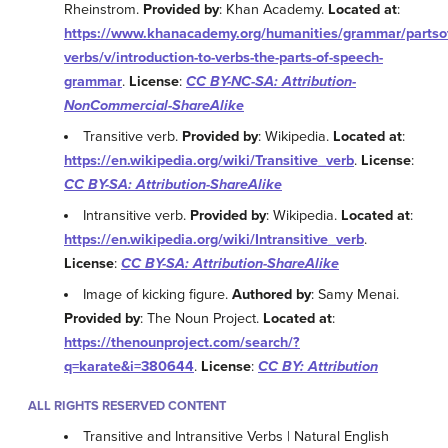
Rheinstrom.
Provided by
: Khan Academy.
Located at
:
https://www.khanacademy.org/humanities/grammar/parts
verbs/v/introduction-to-verbs-the-parts-of-speech-
grammar
.
License
:
CC BY-NC-SA: Attribution-
NonCommercial-ShareAlike
Transitive verb.
Provided by
: Wikipedia.
Located at
:
https://en.wikipedia.org/wiki/Transitive_verb
.
License
:
CC BY-SA: Attribution-ShareAlike
Intransitive verb.
Provided by
: Wikipedia.
Located at
:
https://en.wikipedia.org/wiki/Intransitive_verb
.
License
:
CC BY-SA: Attribution-ShareAlike
Image of kicking figure.
Authored by
: Samy Menai.
Provided by
: The Noun Project.
Located at
:
https://thenounproject.com/search/?
q=karate&i=380644
.
License
:
CC BY: Attribution
ALL RIGHTS RESERVED CONTENT
Transitive and Intransitive Verbs | Natural English