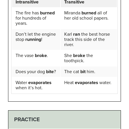
Intransitive
Transitive
The fire has
burned
Miranda
burned
all of
for hundreds of
her old school papers.
years.
Don’t let the engine
Karl
ran
the best horse
stop
running
!
track this side of the
river.
The vase
broke
.
She
broke
the
toothpick.
Does your dog
bite
?
The cat
bit
him.
Water
evaporates
Heat
evaporates
water.
when it’s hot.
PRACTICE