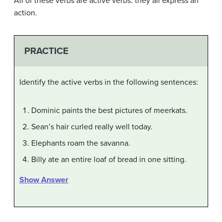
All of these verbs are active verbs: they all express an
action.
PRACTICE
Identify the active verbs in the following sentences:
Dominic paints the best pictures of meerkats.
Sean’s hair curled really well today.
Elephants roam the savanna.
Billy ate an entire loaf of bread in one sitting.
Show Answer