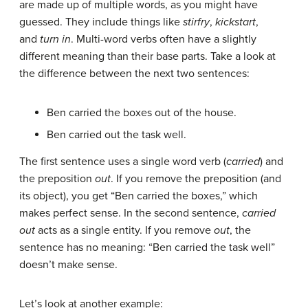
are made up of multiple words, as you might have
guessed. They include things like
stirfry
,
kickstart
,
and
turn in
. Multi-word verbs often have a slightly
different meaning than their base parts. Take a look at
the difference between the next two sentences:
Ben carried the boxes out of the house.
Ben carried out the task well.
The first sentence uses a single word verb (
carried
) and
the preposition
out
. If you remove the preposition (and
its object), you get “Ben carried the boxes,” which
makes perfect sense. In the second sentence,
carried
out
acts as a single entity. If you remove
out
, the
sentence has no meaning: “Ben carried the task well”
doesn’t make sense.
Let’s look at another example: