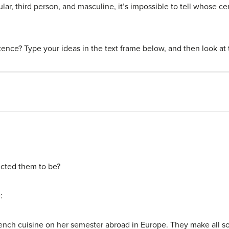
ar, third person, and masculine, it’s impossible to tell whose cer
ence? Type your ideas in the text frame below, and then look at 
ected them to be?
:
rench cuisine on her semester abroad in Europe. They make all sor