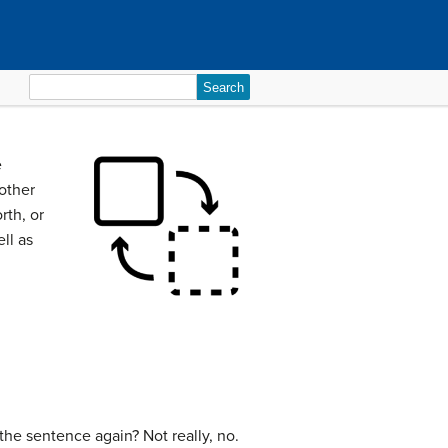
Search
for:
e
 other
rth, or
ll as
d the sentence again? Not really, no.