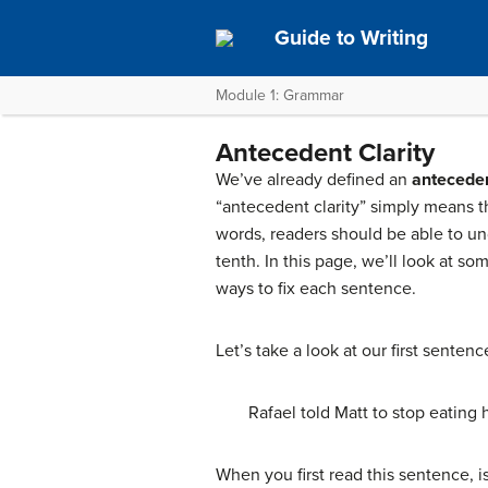
Guide to Writing
Module 1: Grammar
Antecedent Clarity
We’ve already defined an
antecede
“antecedent clarity” simply means th
words, readers should be able to und
tenth. In this page, we’ll look at 
ways to fix each sentence.
Let’s take a look at our first sentenc
Rafael told Matt to stop eating h
When you first read this sentence, is