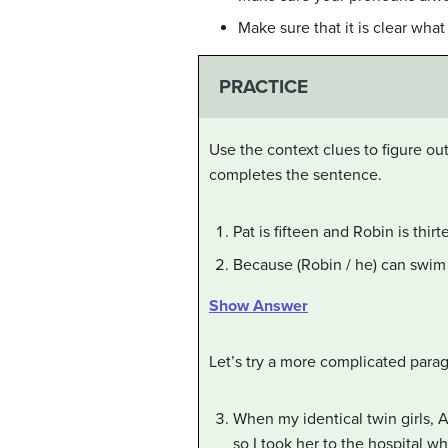
Make sure that it is clear what
PRACTICE
Use the context clues to figure ou
completes the sentence.
Pat is fifteen and Robin is thir
Because (Robin / he) can swim 
Show Answer
Let’s try a more complicated para
When my identical twin girls,
so I took her to the hospital 