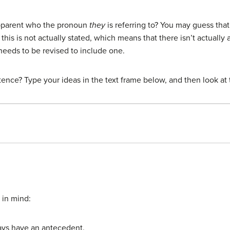
apparent who the pronoun
they
is referring to? You may guess tha
this is not actually stated, which means that there isn’t actuall
eeds to be revised to include one.
ence? Type your ideas in the text frame below, and then look at 
 in mind:
ys have an antecedent.