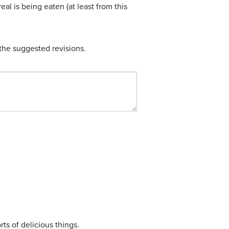
eal is being eaten (at least from this
the suggested revisions.
ts of delicious things.