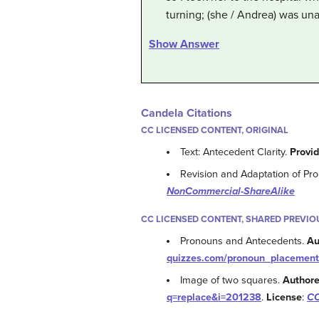
turning; (she / Andrea) was una
Show Answer
Candela Citations
CC LICENSED CONTENT, ORIGINAL
Text: Antecedent Clarity.
Provi
Revision and Adaptation of Pr
NonCommercial-ShareAlike
CC LICENSED CONTENT, SHARED PREVIO
Pronouns and Antecedents.
Au
quizzes.com/pronoun_placement
Image of two squares.
Authore
q=replace&i=201238
.
License
:
CC