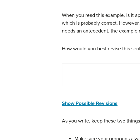
When you read this example, is it 
which is probably correct. However, 
needs an antecedent, the example n
How would you best revise this sent
Show Possible Revisions
As you write, keep these two things
Make sure your pronouns alwa