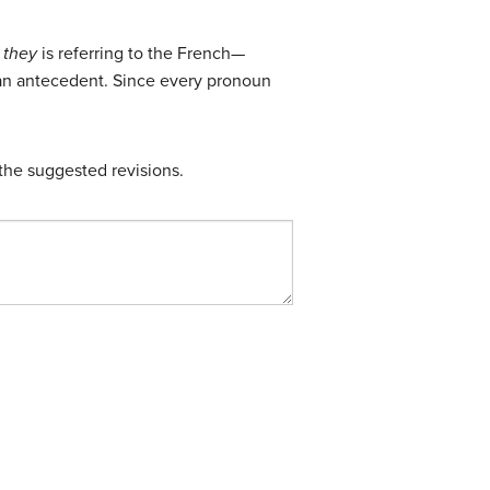
t
they
is referring to the French—
y an antecedent. Since every pronoun
the suggested revisions.