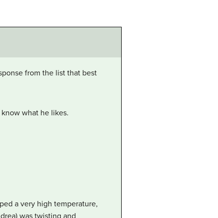
ponse from the list that best
’t know what he likes.
ped a very high temperature,
ndrea) was twisting and