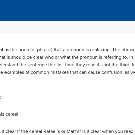
nt
as the noun (or phrase) that a pronoun is replacing. The phras
at is should be clear who or what the pronoun is referring to. In
erstand the sentence the first time they read it—not the third, fo
some examples of common mistakes that can cause confusion, as we
e:
is cereal.
 it clear if the cereal Rafael’s or Matt’s? Is it clear when you rea