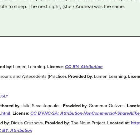
ble to sleep. The next night, (she / Andrea) was the same.
ded by
: Lumen Learning.
License
:
CC BY: Attribution
onouns and Antecedents (Practice).
Provided by
: Lumen Learning.
Licen
USLY
thored by
: Julie Sevastopoulos.
Provided by
: Grammar-Quizzes.
Locate
.html
.
License
:
CC BY-NC-SA: Attribution-NonCommercial-ShareAlike
d by
: Didzis Gruznovs.
Provided by
: The Noun Project.
Located at
:
http
 BY: Attribution