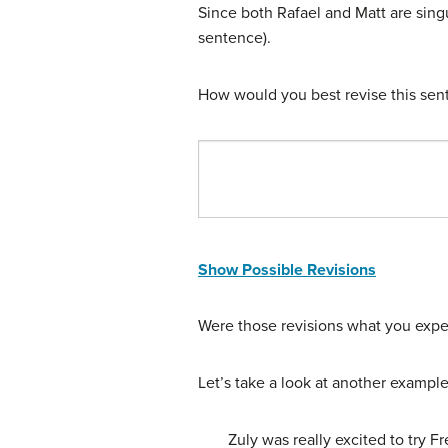
Since both Rafael and Matt are singul
sentence).
How would you best revise this sent
Show Possible Revisions
Were those revisions what you exp
Let’s take a look at another example
Zuly was really excited to try F