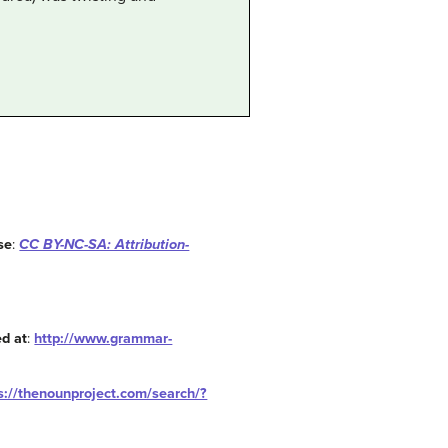
se
:
CC BY-NC-SA: Attribution-
d at
:
http://www.grammar-
s://thenounproject.com/search/?