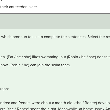
 their antecedents are.
t which pronoun to use to complete the sentences. Select the res
teen. (Pat / he / she) likes swimming, but (Robin / he / she) doesn
now, (Robin / he) can join the swim team.
graph:
 Andrea and Renee, were about a month old, (she / Renee) develo
where (she / Renee) spent the night. Meanwhile, at home, (she / A