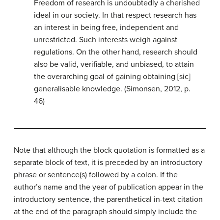
Freedom of research is undoubtedly a cherished
ideal in our society. In that respect research has
an interest in being free, independent and
unrestricted. Such interests weigh against
regulations. On the other hand, research should
also be valid, verifiable, and unbiased, to attain
the overarching goal of gaining obtaining [sic]
generalisable knowledge. (Simonsen, 2012, p.
46)
Note that although the block quotation is formatted as a
separate block of text, it is preceded by an introductory
phrase or sentence(s) followed by a colon. If the
author’s name and the year of publication appear in the
introductory sentence, the parenthetical in-text citation
at the end of the paragraph should simply include the