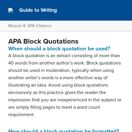
Guide to Writing
Module 8: APA Citations
APA Block Quotations
When should a block quotation be used?
A block quotation is an extract consisting of more than
40 words from another author’s work. Block quotations
should be used in moderation, typically when using
another writer’s words is a more effective way of
illustrating an idea. Avoid using block quotations
excessively as this practice gives the reader the
impression that you are inexperienced in the subject or
are simply filling pages to meet a word count
requirement.
How should a block quotation be formatted?