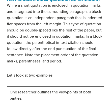
While a short quotation is enclosed in quotation marks
and integrated into the surrounding paragraph, a block
quotation is an independent paragraph that is indented
five spaces from the left margin. This type of quotation
should be double-spaced like the rest of the paper, but
it should not be enclosed in quotation marks. In a block
quotation, the parenthetical in-text citation should
follow directly after the end punctuation of the final
sentence. Note the placement order of the quotation
marks, parentheses, and period.
Let’s look at two examples:
One researcher outlines the viewpoints of both
parties: