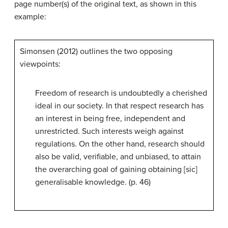
page number(s) of the original text, as shown in this
example:
Simonsen (2012) outlines the two opposing
viewpoints:
Freedom of research is undoubtedly a cherished
ideal in our society. In that respect research has
an interest in being free, independent and
unrestricted. Such interests weigh against
regulations. On the other hand, research should
also be valid, verifiable, and unbiased, to attain
the overarching goal of gaining obtaining [sic]
generalisable knowledge. (p. 46)