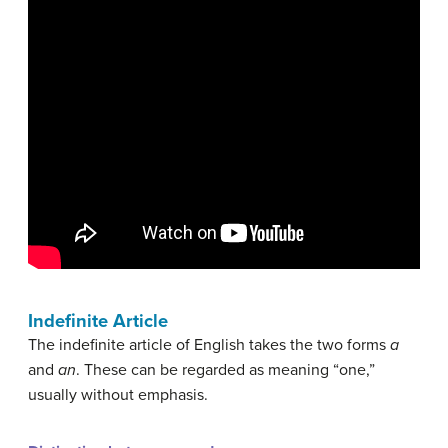
Indefinite Article
The indefinite article of English takes the two forms
a
and
an
. These can be regarded as meaning “one,”
usually without emphasis.