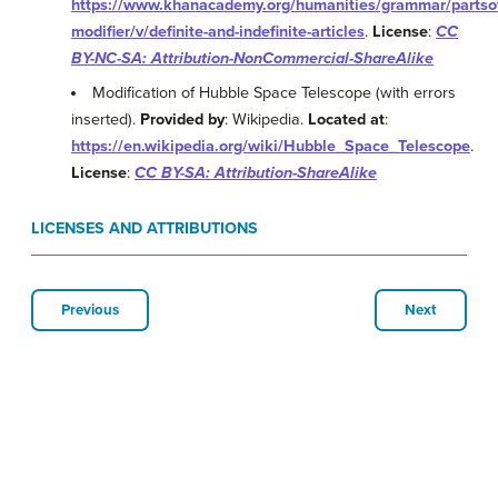
https://www.khanacademy.org/humanities/grammar/partso
modifier/v/definite-and-indefinite-articles
.
License
:
CC
BY-NC-SA: Attribution-NonCommercial-ShareAlike
Modification of Hubble Space Telescope (with errors
inserted).
Provided by
: Wikipedia.
Located at
:
https://en.wikipedia.org/wiki/Hubble_Space_Telescope
.
License
:
CC BY-SA: Attribution-ShareAlike
LICENSES AND ATTRIBUTIONS
Previous
Next