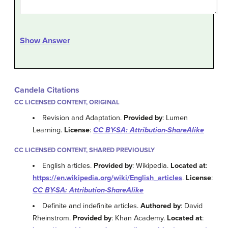
Show Answer
Candela Citations
CC LICENSED CONTENT, ORIGINAL
Revision and Adaptation.
Provided by
: Lumen
Learning.
License
:
CC BY-SA: Attribution-ShareAlike
CC LICENSED CONTENT, SHARED PREVIOUSLY
English articles.
Provided by
: Wikipedia.
Located at
:
https://en.wikipedia.org/wiki/English_articles
.
License
:
CC BY-SA: Attribution-ShareAlike
Definite and indefinite articles.
Authored by
: David
Rheinstrom.
Provided by
: Khan Academy.
Located at
: