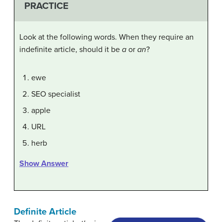
PRACTICE
Look at the following words. When they require an
indefinite article, should it be
a
or
an
?
ewe
SEO specialist
apple
URL
herb
Show Answer
Definite Article