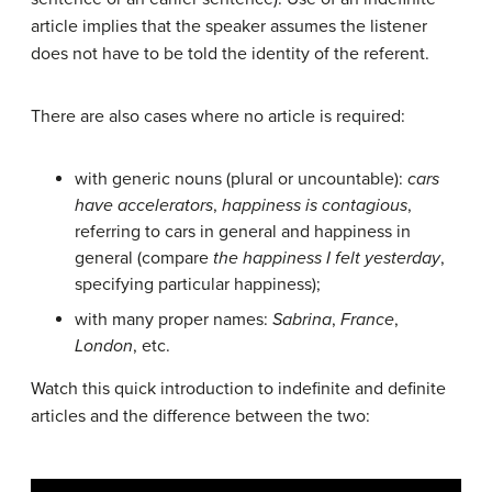
article implies that the speaker assumes the listener
does not have to be told the identity of the referent.
There are also cases where no article is required:
with generic nouns (plural or uncountable):
cars
have accelerators
,
happiness is contagious
,
referring to cars in general and happiness in
general (compare
the happiness I felt yesterday
,
specifying particular happiness);
with many proper names:
Sabrina
,
France
,
London
, etc.
Watch this quick introduction to indefinite and definite
articles and the difference between the two: