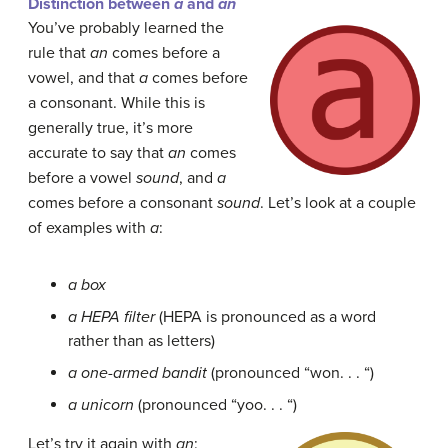
Distinction between
a
and
an
You’ve probably learned the
rule that
an
comes before a
vowel, and that
a
comes before
a consonant. While this is
generally true, it’s more
accurate to say that
an
comes
before a vowel
sound
, and
a
comes before a consonant
sound
. Let’s look at a couple
of examples with
a
:
a box
a HEPA filter
(HEPA is pronounced as a word
rather than as letters)
a one-armed bandit
(pronounced “won. . . “)
a unicorn
(pronounced “yoo. . . “)
Let’s try it again with
an
: