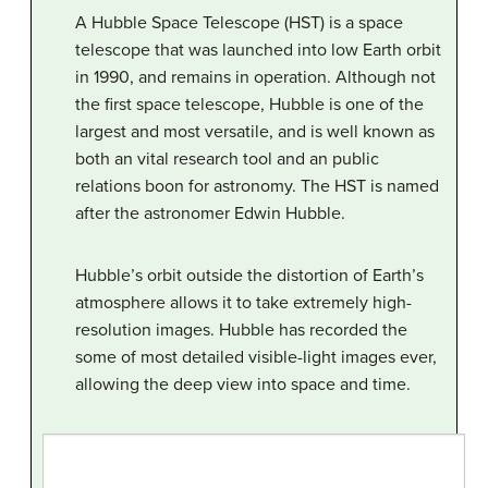
A Hubble Space Telescope (HST) is a space
telescope that was launched into low Earth orbit
in 1990, and remains in operation. Although not
the first space telescope, Hubble is one of the
largest and most versatile, and is well known as
both an vital research tool and an public
relations boon for astronomy. The HST is named
after the astronomer Edwin Hubble.
Hubble’s orbit outside the distortion of Earth’s
atmosphere allows it to take extremely high-
resolution images. Hubble has recorded the
some of most detailed visible-light images ever,
allowing the deep view into space and time.