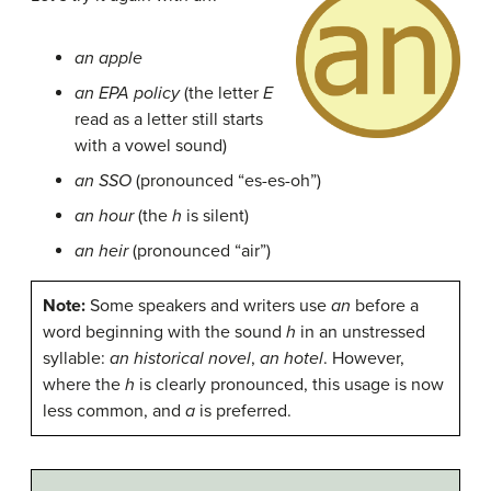
an apple
an EPA policy
(the letter
E
read as a letter still starts
with a vowel sound)
an SSO
(pronounced “es-es-oh”)
an hour
(the
h
is silent)
an heir
(pronounced “air”)
Note:
Some speakers and writers use
an
before a
word beginning with the sound
h
in an unstressed
syllable:
an historical novel
,
an hotel
. However,
where the
h
is clearly pronounced, this usage is now
less common, and
a
is preferred.