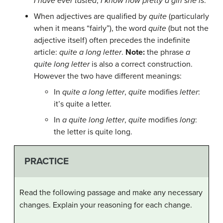
I have ever tasted
,
I know how pretty a girl she is
.
When adjectives are qualified by
quite
(particularly
when it means “fairly”), the word
quite
(but not the
adjective itself) often precedes the indefinite
article:
quite a long letter
.
Note:
the phrase
a
quite long letter
is also a correct construction.
However the two have different meanings:
In
quite a long letter
,
quite
modifies
letter
:
it’s quite a letter.
In
a quite long letter
,
quite
modifies
long
:
the letter is quite long.
PRACTICE
Read the following passage and make any necessary
changes. Explain your reasoning for each change.