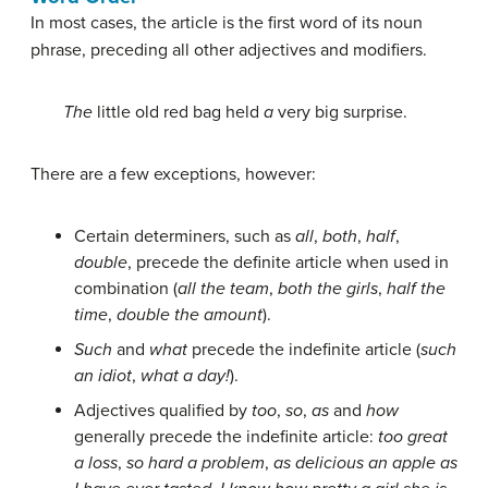
In most cases, the article is the first word of its noun
phrase, preceding all other adjectives and modifiers.
The
little old red bag held
a
very big surprise.
There are a few exceptions, however:
Certain determiners, such as
all
,
both
,
half
,
double
, precede the definite article when used in
combination (
all the team
,
both the girls
,
half the
time
,
double the amount
).
Such
and
what
precede the indefinite article (
such
an idiot
,
what a day!
).
Adjectives qualified by
too
,
so
,
as
and
how
generally precede the indefinite article:
too great
a loss
,
so hard a problem
,
as delicious an apple as