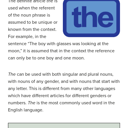
The definite article
the
is
used when the referent
of the noun phrase is
assumed to be unique or
known from the context.
For example, in the
sentence “The boy with glasses was looking at the
moon,” it is assumed that in the context the reference
can only be to one boy and one moon.
The
can be used with both singular and plural nouns,
with nouns of any gender, and with nouns that start with
any letter. This is different from many other languages
which have different articles for different genders or
numbers.
The
is the most commonly used word in the
English language.