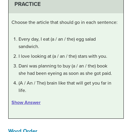
PRACTICE
Choose the article that should go in each sentence:
Every day, I eat (a / an / the) egg salad
sandwich.
I love looking at (a / an / the) stars with you.
Dani was planning to buy (a / an / the) book
she had been eyeing as soon as she got paid.
(A / An / The) brain like that will get you far in
life.
Show Answer
Word Order