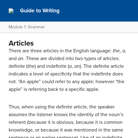
Guide to Writing
Module 1: Grammar
Articles
There are three articles in the English language:
the
,
a
,
and
an
. These are divided into two types of articles:
definite (
the
) and indefinite (
a
,
an
). The definite article
indicates a level of specificity that the indefinite does
not. “An apple” could refer to any apple; however “the
apple” is referring back to a specific apple.
Thus, when using the definite article, the speaker
assumes the listener knows the identity of the noun’s
referent (because it is obvious, because it is common
knowledge, or because it was mentioned in the same
sentence or an earlier sentence). Use of an indefinite