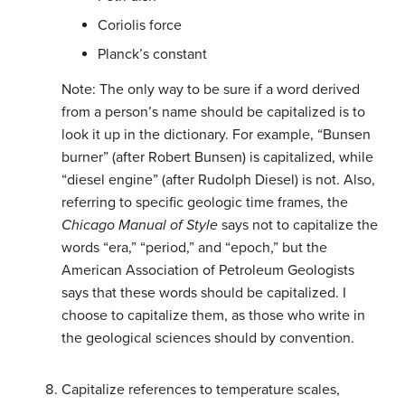
Coriolis force
Planck’s constant
Note: The only way to be sure if a word derived
from a person’s name should be capitalized is to
look it up in the dictionary. For example, “Bunsen
burner” (after Robert Bunsen) is capitalized, while
“diesel engine” (after Rudolph Diesel) is not. Also,
referring to specific geologic time frames, the
Chicago Manual of Style
says not to capitalize the
words “era,” “period,” and “epoch,” but the
American Association of Petroleum Geologists
says that these words should be capitalized. I
choose to capitalize them, as those who write in
the geological sciences should by convention.
Capitalize references to temperature scales,