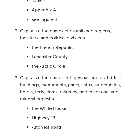
Table 1
Appendix A
see Figure 4
Capitalize the names of established regions,
localities, and political divisions.
the French Republic
Lancaster County
the Arctic Circle
Capitalize the names of highways, routes, bridges,
buildings, monuments, parks, ships, automobiles,
hotels, forts, dams, railroads, and major coal and
mineral deposits.
the White House
Highway 13
Alton Railroad