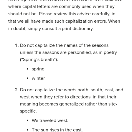
where capital letters are commonly used when they
should not be. Please review this advice carefully, in
that we all have made such capitalization errors. When
in doubt, simply consult a print dictionary.
Do not capitalize the names of the seasons,
unless the seasons are personified, as in poetry
(“Spring’s breath”):
spring
winter
Do not capitalize the words north, south, east, and
west when they refer to directions, in that their
meaning becomes generalized rather than site-
specific.
We traveled west.
The sun rises in the east.