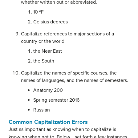
whether written out or abbreviated.
10 ºF
Celsius degrees
Capitalize references to major sections of a
country or the world.
the Near East
the South
Capitalize the names of specific courses, the
names of languages, and the names of semesters.
Anatomy 200
Spring semester 2016
Russian
Common Capitalization Errors
Just as important as knowing when to capitalize is
knowing when not to. Below, I set forth a few instances