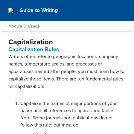
Guide to Writing
Module 3: Usage
Capitalization
Capitalization Rules
Writers often refer to geographic locations, company
names, temperature scales, and processes or
apparatuses named after people: you must learn how to
capitalize these items. There are ten fundamental rules
for capitalization:
Capitalize the names of major portions of your
paper and all references to figures and tables.
Note: Some journals and publications do not
follow this rule, but most do.