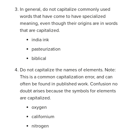
In general, do not capitalize commonly used
words that have come to have specialized
meaning, even though their origins are in words
that are capitalized.
india ink
pasteurization
biblical
Do not capitalize the names of elements. Note:
This is a common capitalization error, and can
often be found in published work. Confusion no
doubt arises because the symbols for elements
are capitalized.
oxygen
californium
nitrogen