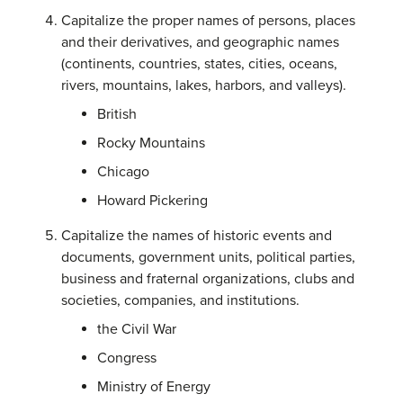
Capitalize the proper names of persons, places
and their derivatives, and geographic names
(continents, countries, states, cities, oceans,
rivers, mountains, lakes, harbors, and valleys).
British
Rocky Mountains
Chicago
Howard Pickering
Capitalize the names of historic events and
documents, government units, political parties,
business and fraternal organizations, clubs and
societies, companies, and institutions.
the Civil War
Congress
Ministry of Energy