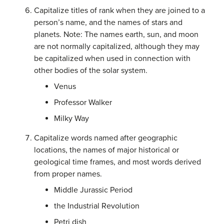
Capitalize titles of rank when they are joined to a
person’s name, and the names of stars and
planets. Note: The names earth, sun, and moon
are not normally capitalized, although they may
be capitalized when used in connection with
other bodies of the solar system.
Venus
Professor Walker
Milky Way
Capitalize words named after geographic
locations, the names of major historical or
geological time frames, and most words derived
from proper names.
Middle Jurassic Period
the Industrial Revolution
Petri dish