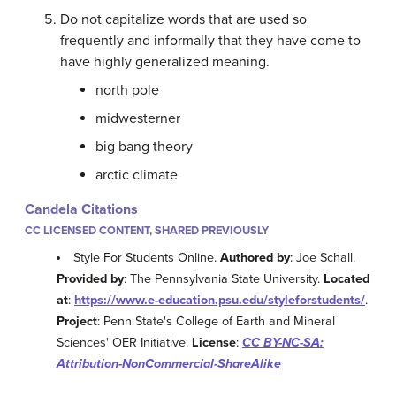
Do not capitalize words that are used so
frequently and informally that they have come to
have highly generalized meaning.
north pole
midwesterner
big bang theory
arctic climate
Candela Citations
CC LICENSED CONTENT, SHARED PREVIOUSLY
Style For Students Online.
Authored by
: Joe Schall.
Provided by
: The Pennsylvania State University.
Located
at
:
https://www.e-education.psu.edu/styleforstudents/
.
Project
: Penn State's College of Earth and Mineral
Sciences' OER Initiative.
License
:
CC BY-NC-SA:
Attribution-NonCommercial-ShareAlike