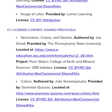
Learning.
License
:
CC BY-NC-SA: Attribution-
NonCommercial-ShareAlike
Image of colon.
Provided by
: Lumen Learning.
License
:
CC BY: Attribution
CC LICENSED CONTENT, SHARED PREVIOUSLY
Semicolons, Colons, and Dashes.
Authored by
: Joe
Schall.
Provided by
: The Pennsylvania State University.
Located at
:
https://www.e-
education.psu.edu/styleforstudents/c2_p5.html
.
Project
: Penn State's College of Earth and Mineral
Sciences' OER Initiative.
License
:
CC BY-NC-SA:
Attribution-NonCommercial-ShareAlike
Colons.
Authored by
: Julie Sevastopoulos.
Provided
by
: Grammar-Quizzes.
Located at
:
http://www.grammar-quizzes.com/punc-colons.html
.
License
:
CC BY-NC-SA: Attribution-NonCommercial-
ShareAlike