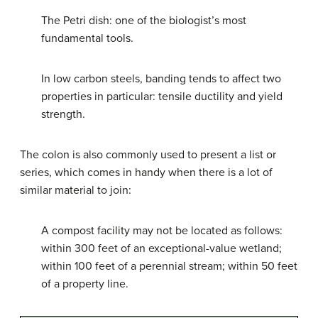
The Petri dish: one of the biologist’s most
fundamental tools.
In low carbon steels, banding tends to affect two
properties in particular: tensile ductility and yield
strength.
The colon is also commonly used to present a list or
series, which comes in handy when there is a lot of
similar material to join:
A compost facility may not be located as follows:
within 300 feet of an exceptional-value wetland;
within 100 feet of a perennial stream; within 50 feet
of a property line.