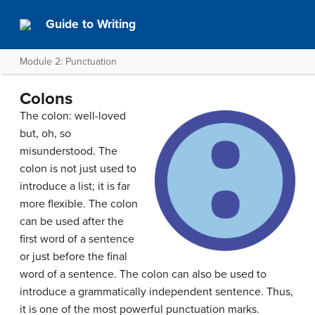
Guide to Writing
Module 2: Punctuation
Colons
The colon: well-loved
but, oh, so
misunderstood. The
colon is not just used to
introduce a list; it is far
more flexible. The colon
can be used after the
first word of a sentence
or just before the final
word of a sentence. The colon can also be used to
introduce a grammatically independent sentence. Thus,
it is one of the most powerful punctuation marks.