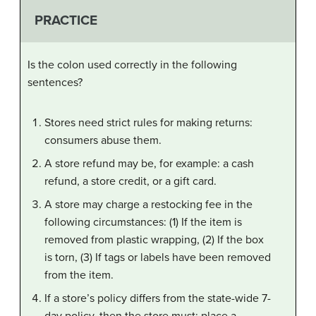
PRACTICE
Is the colon used correctly in the following
sentences?
Stores need strict rules for making returns:
consumers abuse them.
A store refund may be, for example: a cash
refund, a store credit, or a gift card.
A store may charge a restocking fee in the
following circumstances: (1) If the item is
removed from plastic wrapping, (2) If the box
is torn, (3) If tags or labels have been removed
from the item.
If a store’s policy differs from the state-wide 7-
day policy, then the store must: place a