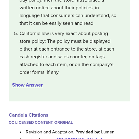
written notice about their policies, in
language that consumers can understand, so
that it can be easily seen and read.
California law is very exact about posting
store policy: The policy must be displayed
either at each entrance to the store, at each
cash register and sales counter, on tags
attached to each item, or on the company’s
order forms, if any.
Show Answer
Candela Citations
CC LICENSED CONTENT, ORIGINAL
Revision and Adaptation.
Provided by
: Lumen