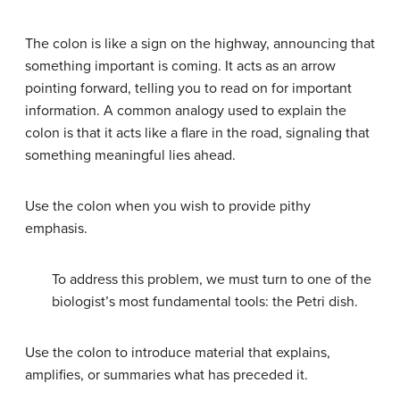
The colon is like a sign on the highway, announcing that
something important is coming. It acts as an arrow
pointing forward, telling you to read on for important
information. A common analogy used to explain the
colon is that it acts like a flare in the road, signaling that
something meaningful lies ahead.
Use the colon when you wish to provide pithy
emphasis.
To address this problem, we must turn to one of the
biologist’s most fundamental tools: the Petri dish.
Use the colon to introduce material that explains,
amplifies, or summaries what has preceded it.