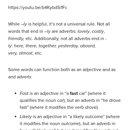
https://youtu.be/b4KybdSi1Fc
While –
ly
is helpful, it’s not a universal rule. Not all
words that end in –
ly
are adverbs:
lovely
,
costly
,
friendly,
etc. Additionally, not all adverbs end in
-
ly
:
here, there, together, yesterday, aboard,
very,
almost
, etc.
Some words can function both as an adjective and as
and adverb:
Fast
is an adjective in “a
fast
car” (where it
qualifies the noun
car
), but an adverb in “he drove
fast” (where it modifies the verb
drove
).
Likely
is an adjective in “a likely outcome” (where
it modifies the noun
outcome
), but an adverb in