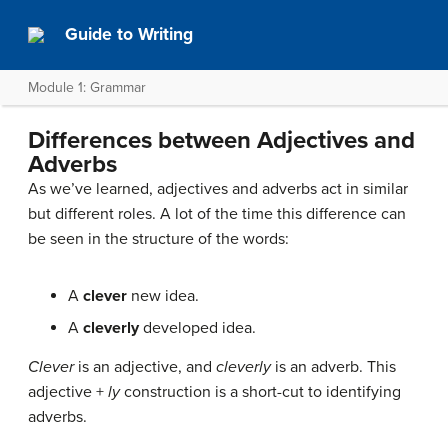
Guide to Writing
Module 1: Grammar
Differences between Adjectives and
Adverbs
As we’ve learned, adjectives and adverbs act in similar
but different roles. A lot of the time this difference can
be seen in the structure of the words:
A
clever
new idea.
A
cleverly
developed idea.
Clever
is an adjective, and
cleverly
is an adverb. This
adjective +
ly
construction is a short-cut to identifying
adverbs.