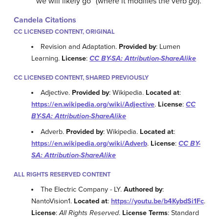
“we will likely go” (where it modifies the verb
go
).
Candela Citations
CC LICENSED CONTENT, ORIGINAL
Revision and Adaptation.
Provided by
: Lumen
Learning.
License
:
CC BY-SA: Attribution-ShareAlike
CC LICENSED CONTENT, SHARED PREVIOUSLY
Adjective.
Provided by
: Wikipedia.
Located at
:
https://en.wikipedia.org/wiki/Adjective
.
License
:
CC
BY-SA: Attribution-ShareAlike
Adverb.
Provided by
: Wikipedia.
Located at
:
https://en.wikipedia.org/wiki/Adverb
.
License
:
CC BY-
SA: Attribution-ShareAlike
ALL RIGHTS RESERVED CONTENT
The Electric Company - LY.
Authored by
:
NantoVision1.
Located at
:
https://youtu.be/b4KybdSi1Fc
.
License
:
All Rights Reserved
.
License Terms
: Standard