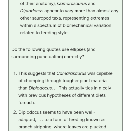
of their anatomy),
Camarasaurus
and
Diplodocus
appear to vary more than almost any
other sauropod taxa, representing extremes
within a spectrum of biomechanical variation
related to feeding style.
Do the following quotes use ellipses (and
surrounding punctuation) correctly?
This suggests that
Camarasaurus
was capable
of chomping through tougher plant material
than
Diplodocus
. . . This actually ties in nicely
with previous hypotheses of different diets
foreach.
Diplodocus seems to have been well-
adapted, . . . to a form of feeding known as
branch stripping, where leaves are plucked