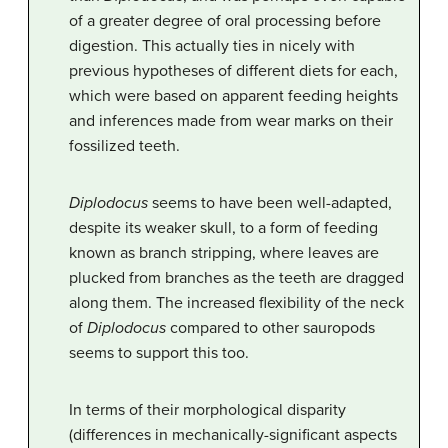
of a greater degree of oral processing before
digestion. This actually ties in nicely with
previous hypotheses of different diets for each,
which were based on apparent feeding heights
and inferences made from wear marks on their
fossilized teeth.
Diplodocus
seems to have been well-adapted,
despite its weaker skull, to a form of feeding
known as branch stripping, where leaves are
plucked from branches as the teeth are dragged
along them. The increased flexibility of the neck
of
Diplodocus
compared to other sauropods
seems to support this too.
In terms of their morphological disparity
(differences in mechanically-significant aspects