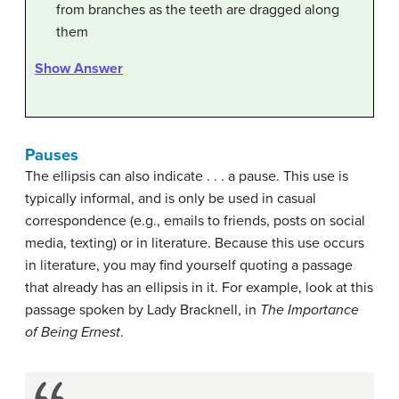
from branches as the teeth are dragged along
them
Show Answer
Pauses
The ellipsis can also indicate . . . a pause. This use is
typically informal, and is only be used in casual
correspondence (e.g., emails to friends, posts on social
media, texting) or in literature. Because this use occurs
in literature, you may find yourself quoting a passage
that already has an ellipsis in it. For example, look at this
passage spoken by Lady Bracknell, in
The Importance
of Being Ernest
.