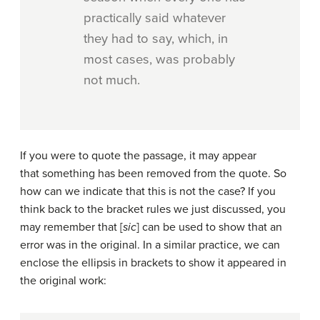
practically said whatever
they had to say, which, in
most cases, was probably
not much.
If you were to quote the passage, it may appear
that something has been removed from the quote. So
how can we indicate that this is not the case? If you
think back to the bracket rules we just discussed, you
may remember that [
sic
] can be used to show that an
error was in the original. In a similar practice, we can
enclose the ellipsis in brackets to show it appeared in
the original work: