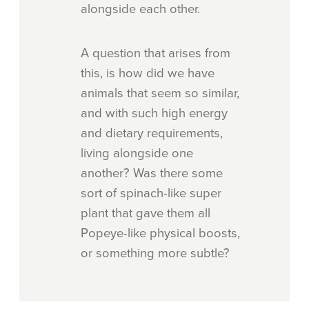
alongside each other.
A question that arises from
this, is how did we have
animals that seem so similar,
and with such high energy
and dietary requirements,
living alongside one
another? Was there some
sort of spinach-like super
plant that gave them all
Popeye-like physical boosts,
or something more subtle?