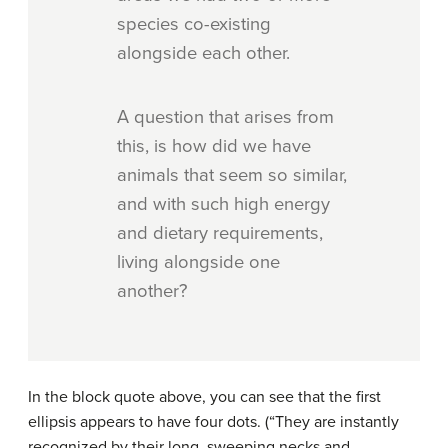
species co-existing
alongside each other.
A question that arises from
this, is how did we have
animals that seem so similar,
and with such high energy
and dietary requirements,
living alongside one
another?
In the block quote above, you can see that the first
ellipsis appears to have four dots. (“They are instantly
recognized by their long, sweeping necks and