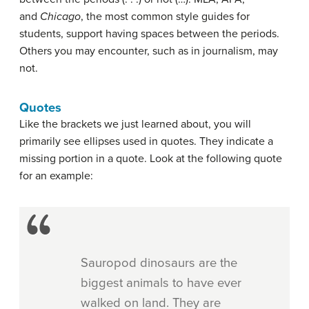
and
Chicago
, the most common style guides for
students, support having spaces between the periods.
Others you may encounter, such as in journalism, may
not.
Quotes
Like the brackets we just learned about, you will
primarily see ellipses used in quotes. They indicate a
missing portion in a quote. Look at the following quote
for an example:
Sauropod dinosaurs are the
biggest animals to have ever
walked on land. They are