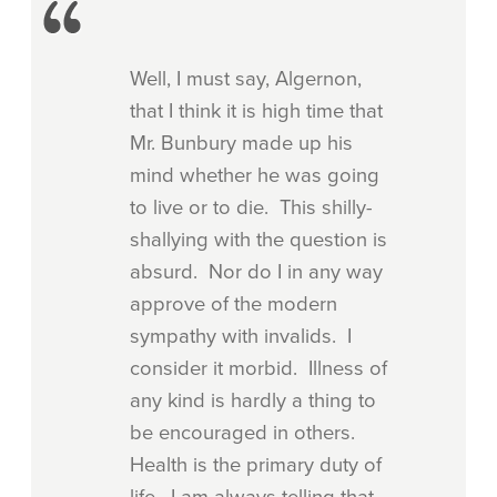
Well, I must say, Algernon,
that I think it is high time that
Mr. Bunbury made up his
mind whether he was going
to live or to die. This shilly-
shallying with the question is
absurd. Nor do I in any way
approve of the modern
sympathy with invalids. I
consider it morbid. Illness of
any kind is hardly a thing to
be encouraged in others.
Health is the primary duty of
life. I am always telling that