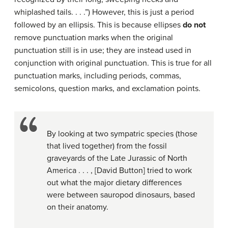
whiplashed tails. . . .”) However, this is just a period
followed by an ellipsis. This is because ellipses
do not
remove punctuation marks when the original
punctuation still is in use; they are instead used in
conjunction with original punctuation. This is true for all
punctuation marks, including periods, commas,
semicolons, question marks, and exclamation points.
By looking at two sympatric species (those
that lived together) from the fossil
graveyards of the Late Jurassic of North
America . . . , [David Button] tried to work
out what the major dietary differences
were between sauropod dinosaurs, based
on their anatomy.