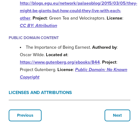
http://blogs.egu.eu/network/palaeoblog/2015/03/05/they-
might-be-giants-but-how-could-they-live-with-each-
other
.
Project
: Green Tea and Velociraptors.
License
:
CC BY: Attribution
PUBLIC DOMAIN CONTENT
The Importance of Being Earnest.
Authored by
:
Oscar Wilde.
Located at
:
https://www.gutenberg.org/ebooks/844
.
Project
:
Project Gutenberg.
License
:
Public Domain: No Known
Copyright
LICENSES AND ATTRIBUTIONS
Previous
Next