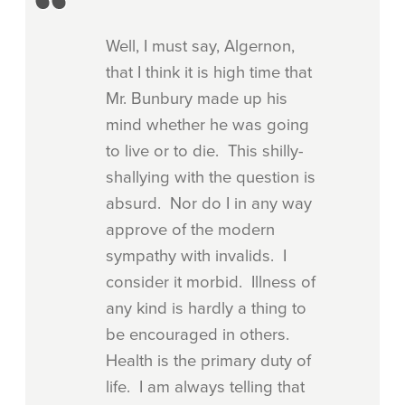
Well, I must say, Algernon,
that I think it is high time that
Mr. Bunbury made up his
mind whether he was going
to live or to die. This shilly-
shallying with the question is
absurd. Nor do I in any way
approve of the modern
sympathy with invalids. I
consider it morbid. Illness of
any kind is hardly a thing to
be encouraged in others.
Health is the primary duty of
life. I am always telling that