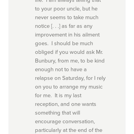
to your poor uncle, but he
never seems to take much
notice [. . .] as far as any
improvement in his ailment
goes. I should be much
obliged if you would ask Mr.
Bunbury, from me, to be kind
enough not to have a
relapse on Saturday, for I rely
on you to arrange my music
for me. It is my last
reception, and one wants
something that will
encourage conversation,
particularly at the end of the