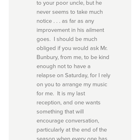
to your poor uncle, but he
never seems to take much
notice . . . as far as any
improvement in his ailment
goes. I should be much
obliged if you would ask Mr.
Bunbury, from me, to be kind
enough not to have a
relapse on Saturday, for I rely
on you to arrange my music
for me. It is my last
reception, and one wants
something that will
encourage conversation,
particularly at the end of the
season when every one has