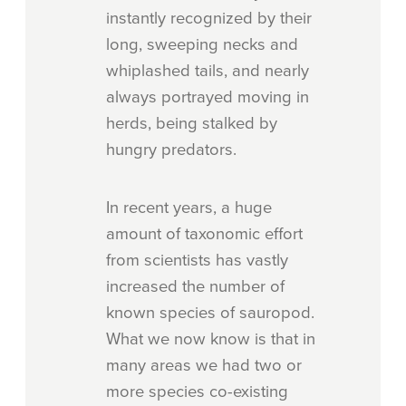
instantly recognized by their
long, sweeping necks and
whiplashed tails, and nearly
always portrayed moving in
herds, being stalked by
hungry predators.
In recent years, a huge
amount of taxonomic effort
from scientists has vastly
increased the number of
known species of sauropod.
What we now know is that in
many areas we had two or
more species co-existing