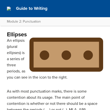
Guide to Writing
Module 2: Punctuation
Ellipses
An ellipsis
(plural
ellipses
) is
a series of
three
periods, as
you can see in the icon to the right.
As with most punctuation marks, there is some
contention about its usage. The main point of
contention is whether or not there should be a space
between the periods (. . .) or not (…). MLA, APA,