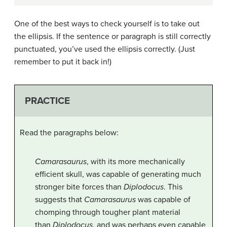
One of the best ways to check yourself is to take out
the ellipsis. If the sentence or paragraph is still correctly
punctuated, you’ve used the ellipsis correctly. (Just
remember to put it back in!)
PRACTICE
Read the paragraphs below:
Camarasaurus
, with its more mechanically
efficient skull, was capable of generating much
stronger bite forces than
Diplodocus
. This
suggests that
Camarasaurus
was capable of
chomping through tougher plant material
than
Diplodocus
, and was perhaps even capable