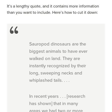
It’s a lengthy quote, and it contains more information
than you want to include. Here’s how to cut it down:
Sauropod dinosaurs are the
biggest animals to have ever
walked on land. They are
instantly recognized by their
long, sweeping necks and
whiplashed tails. . . .
In recent years . . . [research
has shown] that in many
areas we had two or more