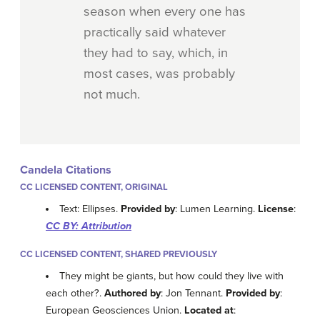
season when every one has
practically said whatever
they had to say, which, in
most cases, was probably
not much.
Candela Citations
CC LICENSED CONTENT, ORIGINAL
Text: Ellipses.
Provided by
: Lumen Learning.
License
:
CC BY: Attribution
CC LICENSED CONTENT, SHARED PREVIOUSLY
They might be giants, but how could they live with
each other?.
Authored by
: Jon Tennant.
Provided by
:
European Geosciences Union.
Located at
: