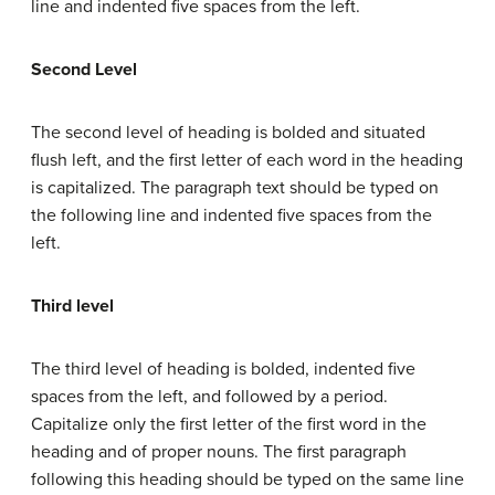
line and indented five spaces from the left.
Second Level
The second level of heading is bolded and situated
flush left, and the first letter of each word in the heading
is capitalized. The paragraph text should be typed on
the following line and indented five spaces from the
left.
Third level
The third level of heading is bolded, indented five
spaces from the left, and followed by a period.
Capitalize only the first letter of the first word in the
heading and of proper nouns. The first paragraph
following this heading should be typed on the same line