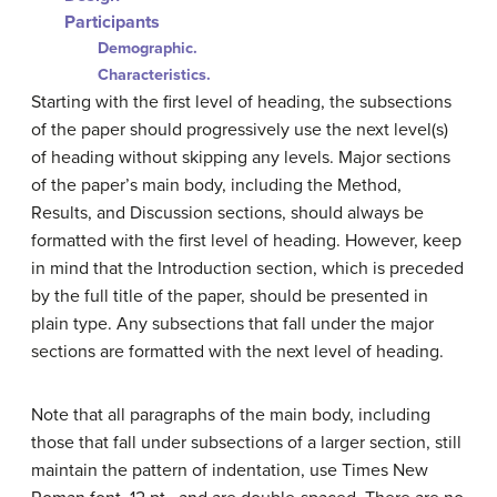
Participants
Demographic.
Characteristics.
Starting with the first level of heading, the subsections
of the paper should progressively use the next level(s)
of heading without skipping any levels. Major sections
of the paper’s main body, including the Method,
Results, and Discussion sections, should always be
formatted with the first level of heading. However, keep
in mind that the Introduction section, which is preceded
by the full title of the paper, should be presented in
plain type. Any subsections that fall under the major
sections are formatted with the next level of heading.
Note that all paragraphs of the main body, including
those that fall under subsections of a larger section, still
maintain the pattern of indentation, use Times New