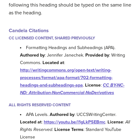
following this heading should be typed on the same line
as the heading.
Candela Citations
CC LICENSED CONTENT, SHARED PREVIOUSLY
Formatting Headings and Subheadings (APA).
Authored by
: Jennifer Janechek.
Provided by
: Writing
Commons.
Located at
:
http://writingcommons.org/open-text/writing-
processes/format/apa-format/702-formatting-
headings-and-subheadings-apa
.
License
:
CC BY-NC-
ND: Attribution-NonCommercial-NoDerivatives
ALL RIGHTS RESERVED CONTENT
APA Levels.
Authored by
: UCCSWritingCenter.
Located at
:
https://youtu.be/l1gLkPSEBmc
.
License
:
All
Rights Reserved
.
License Terms
: Standard YouTube
License