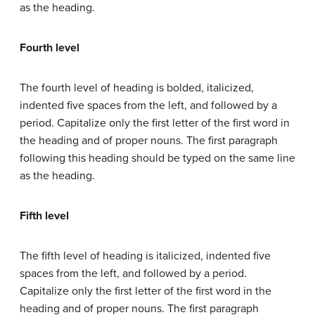
as the heading.
Fourth level
The fourth level of heading is bolded, italicized,
indented five spaces from the left, and followed by a
period. Capitalize only the first letter of the first word in
the heading and of proper nouns. The first paragraph
following this heading should be typed on the same line
as the heading.
Fifth level
The fifth level of heading is italicized, indented five
spaces from the left, and followed by a period.
Capitalize only the first letter of the first word in the
heading and of proper nouns. The first paragraph