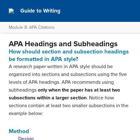
Guide to Writing
Module 8: APA Citations
APA Headings and Subheadings
How should section and subsection headings
be formatted in APA style?
A research paper written in APA style should be
organized into sections and subsections using the five
levels of APA headings. APA recommends using
subheadings
only when the paper has at least two
subsections within a larger section
. Notice how
sections contain at least two smaller subsections in the
example below:
Method
Design