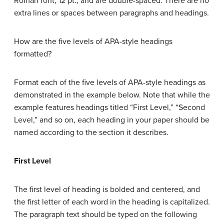
Roman font, 12 pt., and are double-spaced. There are no
extra lines or spaces between paragraphs and headings.
How are the five levels of APA-style headings
formatted?
Format each of the five levels of APA-style headings as
demonstrated in the example below. Note that while the
example features headings titled “First Level,” “Second
Level,” and so on, each heading in your paper should be
named according to the section it describes.
First Level
The first level of heading is bolded and centered, and
the first letter of each word in the heading is capitalized.
The paragraph text should be typed on the following