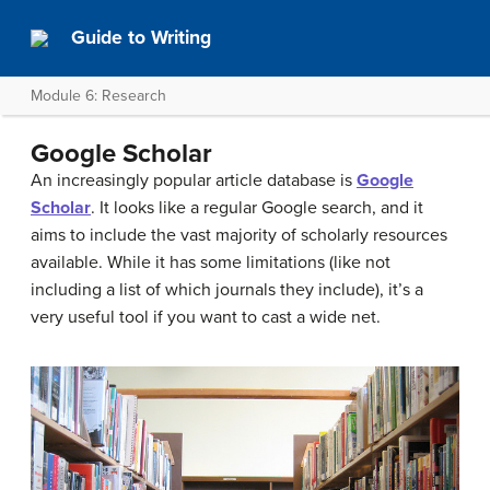
Guide to Writing
Module 6: Research
Google Scholar
An increasingly popular article database is
Google
Scholar
. It looks like a regular Google search, and it
aims to include the vast majority of scholarly resources
available. While it has some limitations (like not
including a list of which journals they include), it’s a
very useful tool if you want to cast a wide net.