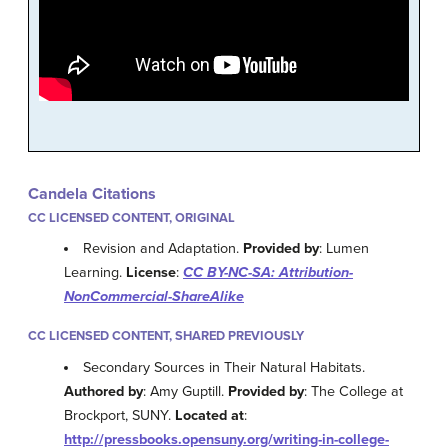
Candela Citations
CC LICENSED CONTENT, ORIGINAL
Revision and Adaptation.
Provided by
: Lumen
Learning.
License
:
CC BY-NC-SA: Attribution-
NonCommercial-ShareAlike
CC LICENSED CONTENT, SHARED PREVIOUSLY
Secondary Sources in Their Natural Habitats.
Authored by
: Amy Guptill.
Provided by
: The College at
Brockport, SUNY.
Located at
:
http://pressbooks.opensuny.org/writing-in-college-