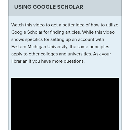
USING GOOGLE SCHOLAR
Watch this video to get a better idea of how to utilize
Google Scholar for finding articles. While this video
shows specifics for setting up an account with
Eastern Michigan University, the same principles
apply to other colleges and universities. Ask your
librarian if you have more questions.