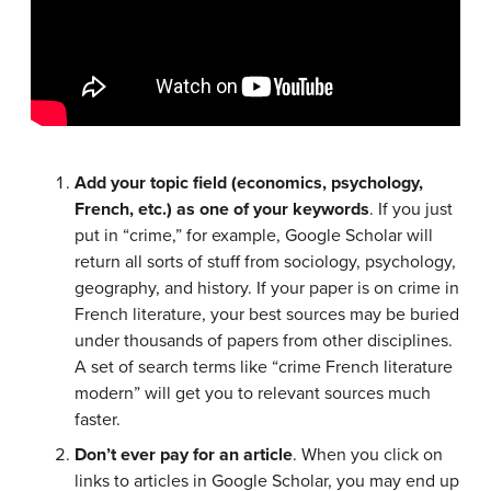
Add your topic field (economics, psychology,
French, etc.) as one of your keywords
. If you just
put in “crime,” for example, Google Scholar will
return all sorts of stuff from sociology, psychology,
geography, and history. If your paper is on crime in
French literature, your best sources may be buried
under thousands of papers from other disciplines.
A set of search terms like “crime French literature
modern” will get you to relevant sources much
faster.
Don’t ever pay for an article
. When you click on
links to articles in Google Scholar, you may end up