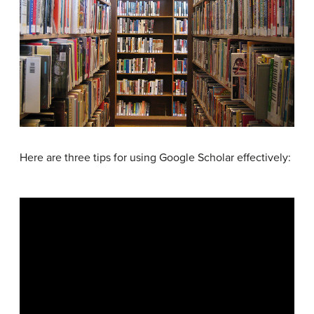
Here are three tips for using Google Scholar effectively: