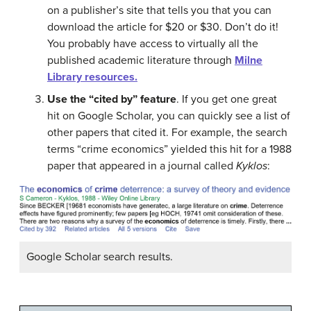
on a publisher’s site that tells you that you can
download the article for $20 or $30. Don’t do it!
You probably have access to virtually all the
published academic literature through
Milne
Library resources.
Use the “cited by” feature
. If you get one great
hit on Google Scholar, you can quickly see a list of
other papers that cited it. For example, the search
terms “crime economics” yielded this hit for a 1988
paper that appeared in a journal called
Kyklos
:
Google Scholar search results.