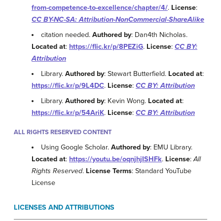
from-competence-to-excellence/chapter/4/
.
License
:
CC BY-NC-SA: Attribution-NonCommercial-ShareAlike
citation needed.
Authored by
: Dan4th Nicholas.
Located at
:
https://flic.kr/p/8PEZiG
.
License
:
CC BY:
Attribution
Library.
Authored by
: Stewart Butterfield.
Located at
:
https://flic.kr/p/9L4DC
.
License
:
CC BY: Attribution
Library.
Authored by
: Kevin Wong.
Located at
:
https://flic.kr/p/54AriK
.
License
:
CC BY: Attribution
ALL RIGHTS RESERVED CONTENT
Using Google Scholar.
Authored by
: EMU Library.
Located at
:
https://youtu.be/oqnjhjISHFk
.
License
:
All
Rights Reserved
.
License Terms
: Standard YouTube
License
LICENSES AND ATTRIBUTIONS