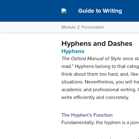
Guide to Writing
Module 2: Punctuation
Hyphens and Dashes
Hyphens
The Oxford Manual of Style
once sta
mad.” Hyphens belong to that categor
think about them too hard, and, lik
situations. Nevertheless, you will h
academic and professional writing. I
write efficiently and concretely.
The Hyphen’s Function
Fundamentally, the hyphen is a joiner