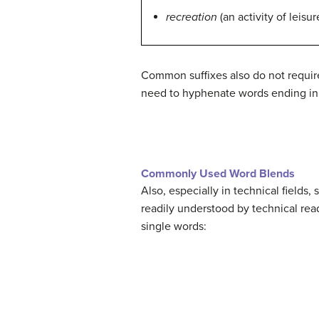
recreation
(an activity of leisur
Common suffixes also do not require
need to hyphenate words ending in t
Commonly Used Word Blends
Also, especially in technical field
readily understood by technical rea
single words: