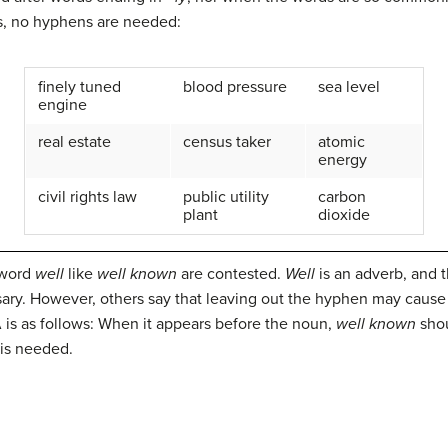
es, no hyphens are needed:
finely tuned
blood pressure
sea level
engine
real estate
census taker
atomic
energy
civil rights law
public utility
carbon
plant
dioxide
 word
well
like
well known
are contested.
Well
is an adverb, and t
ary. However, others say that leaving out the hyphen may cause 
 is as follows: When it appears before the noun,
well known
shou
 is needed.