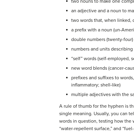
two nouns to make one compl
an adjective and a noun to m
two words that, when linked,
a prefix with a noun (un-Amer
double numbers (twenty-four)
numbers and units describing 
“self” words (self-employed, s
new word blends (cancer-causi
prefixes and suffixes to words,
inflammatory; shell-like)
multiple adjectives with the s
A rule of thumb for the hyphen is th
single meaning. Usually, you can t
words in question, testing how the
“water-repellent surface,” and “fue