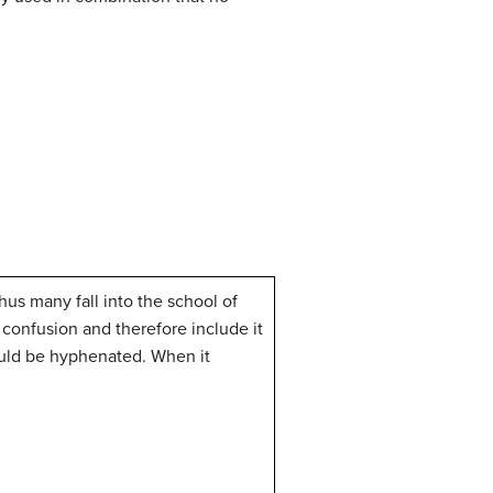
hus many fall into the school of
confusion and therefore include it
ld be hyphenated. When it