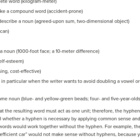
ete word (kilogram-meter)
ake a compound word (accident-prone)
 describe a noun (agreed-upon sum, two-dimensional object)
ican)
a noun (1000-foot face; a 10-meter difference)
elf-esteem)
ng, cost-effective)
 in particular when the writer wants to avoid doubling a vowel or 
ame noun (blue- and yellow-green beads; four- and five-year-olds
at the resulting word must act as one unit; therefore, the hyphe
ell whether a hyphen is necessary by applying common sense and
 words would work together without the hyphen. For example, the
l-efficient car” would not make sense without hyphens, because y