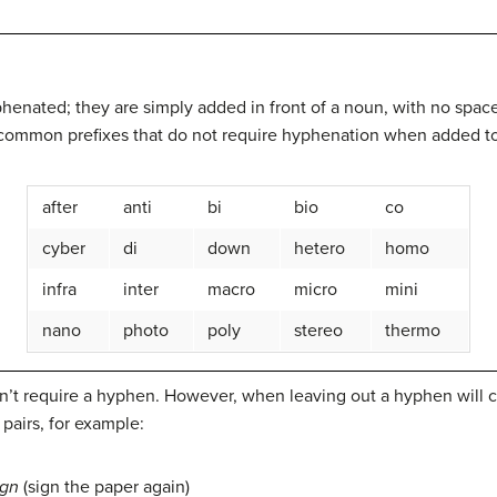
henated; they are simply added in front of a noun, with no spac
of common prefixes that do not require hyphenation when added t
after
anti
bi
bio
co
cyber
di
down
hetero
homo
infra
inter
macro
micro
mini
nano
photo
poly
stereo
thermo
n’t require a hyphen. However, when leaving out a hyphen will 
pairs, for example:
ign
(sign the paper again)