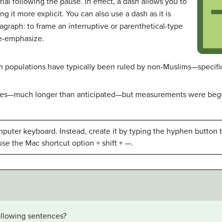
al following the pause. In effect, a dash allows you to
g it more explicit. You can also use a dash as it is
ragraph: to frame an interruptive or parenthetical-type
e-emphasize.
m populations have typically been ruled by non-Muslims—specifica
utes—much longer than anticipated—but measurements were begu
puter keyboard. Instead, create it by typing the hyphen button t
use the Mac shortcut option + shift + —.
following sentences?