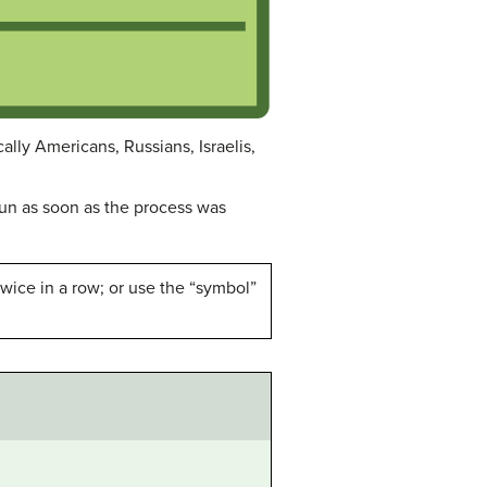
lly Americans, Russians, Israelis,
n as soon as the process was
wice in a row; or use the “symbol”