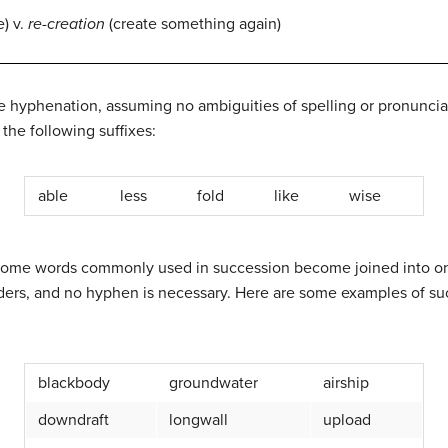
e) v.
re-creation
(create something again)
 hyphenation, assuming no ambiguities of spelling or pronunciati
he following suffixes:
able
less
fold
like
wise
s, some words commonly used in succession become joined into o
ders, and no hyphen is necessary. Here are some examples of suc
blackbody
groundwater
airship
downdraft
longwall
upload