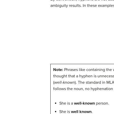
ambiguity results. In these exampl
Note:
Phrases like containing the
thought that a hyphen is unnecess
(
well-known
). The standard in MLA
follows the noun, no hyphenation
She is a
well-known
person.
She is
well known
.