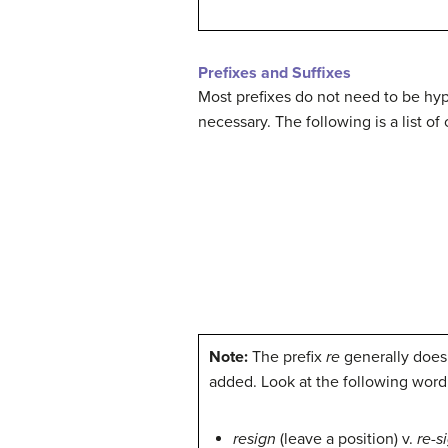
Prefixes and Suffixes
Most prefixes do not need to be hyp
necessary. The following is a list 
Note:
The prefix
re
generally does
added. Look at the following word 
resign
(leave a position) v.
re-s