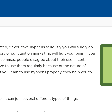
ted, “If you take hyphens seriously you will surely go
y of punctuation marks that will hurt your brain if you
e commas, people disagree about their use in certain
ave to use them regularly because of the nature of
f you learn to use hyphens properly, they help you to
. It can join several different types of things: