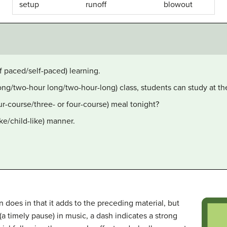
setup
runoff
blowout
lf paced/self-paced) learning.
long/two-hour long/two-hour-long) class, students can study at t
ur-course/three- or four-course) meal tonight?
ike/child-like) manner.
 does in that it adds to the preceding material, but
(a timely pause) in music, a dash indicates a strong