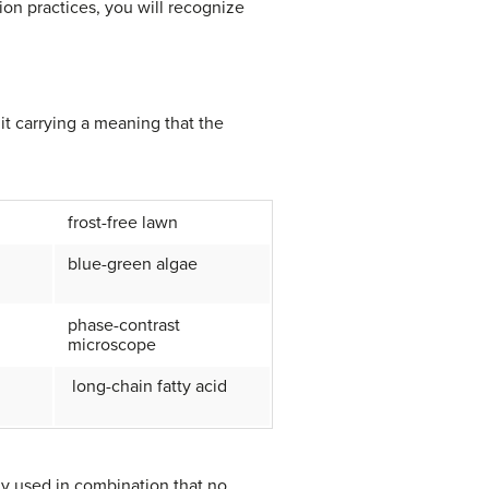
ion practices, you will recognize
t carrying a meaning that the
frost-free lawn
blue-green algae
phase-contrast
microscope
long-chain fatty acid
y used in combination that no