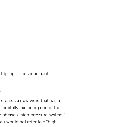
tripling a consonant (anti-
)
n creates a new word that has a
 mentally excluding one of the
 phrases “high-pressure system,”
ou would not refer to a “high