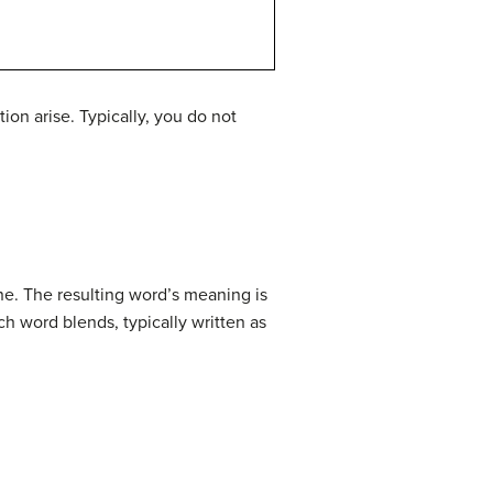
on arise. Typically, you do not
ne. The resulting word’s meaning is
h word blends, typically written as