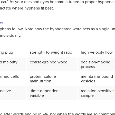
el car.” As your ears and eyes become attuned to proper hyphenat
ictate where hyphens fit best.
ns
hens follow. Note how the hyphenated word acts as a single uni
ndividually.
ng plug
strength-to-weight ratio
high-velocity flow
d majority
coarse-grained wood
decision-making
process
tained cells
protein-calorie
membrane-bound
malnutrition
vesicles
fective
time-dependent
radiation-sensitive
m
variable
sample
d after words ending in –
ly
, nor when the words are so commonl