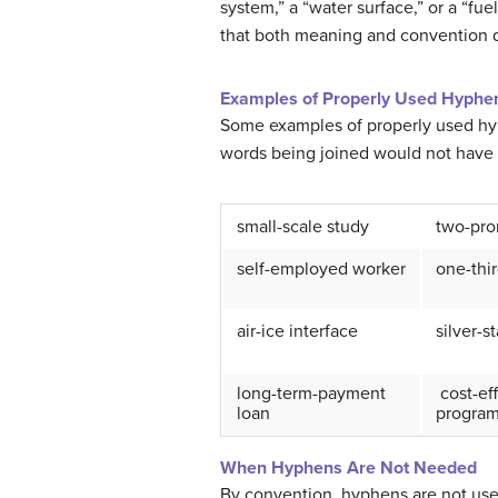
system,” a “water surface,” or a “fu
that both meaning and convention d
Examples of Properly Used Hyphe
Some examples of properly used hyp
words being joined would not have i
small-scale study
two-pro
self-employed worker
one-thir
air-ice interface
silver-s
long-term-payment
cost-ef
loan
progra
When Hyphens Are Not Needed
By convention, hyphens are not use