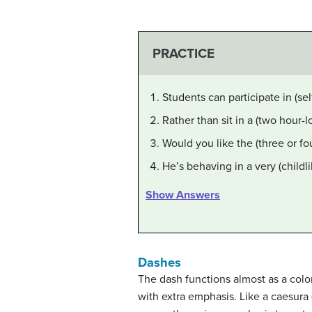
PRACTICE
Students can participate in (se
Rather than sit in a (two hour-
Would you like the (three or fo
He’s behaving in a very (childl
Show Answers
Dashes
The dash functions almost as a colon
with extra emphasis. Like a caesura 