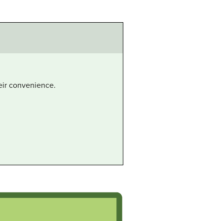
heir convenience.