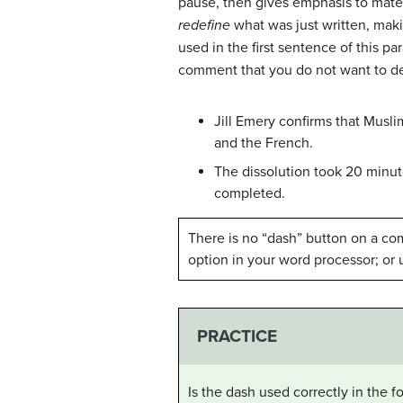
pause, then gives emphasis to materi
redefine
what was just written, makin
used in the first sentence of this pa
comment that you do not want to d
Jill Emery confirms that Musli
and the French.
The dissolution took 20 min
completed.
There is no “dash” button on a com
option in your word processor; or 
PRACTICE
Is the dash used correctly in the 