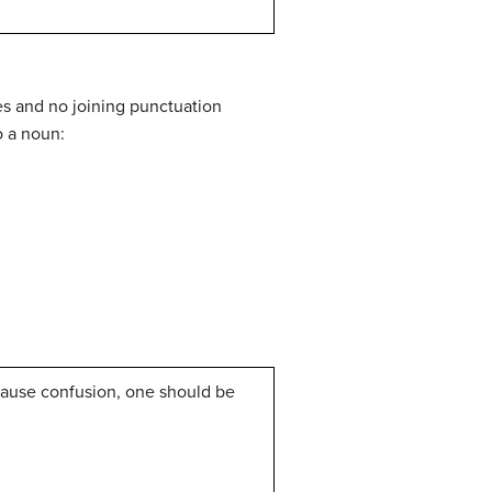
es and no joining punctuation
o a noun:
cause confusion, one should be