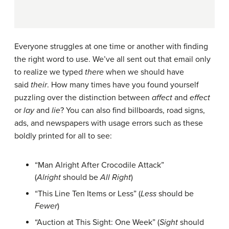
Everyone struggles at one time or another with finding
the right word to use. We’ve all sent out that email only
to realize we typed
there
when we should have
said
their
. How many times have you found yourself
puzzling over the distinction between
affect
and
effect
or
lay
and
lie
? You can also find billboards, road signs,
ads, and newspapers with usage errors such as these
boldly printed for all to see:
“Man Alright After Crocodile Attack”
(
Alright
should be
All Right
)
“This Line Ten Items or Less” (
Less
should be
Fewer
)
“Auction at This Sight: One Week” (
Sight
should