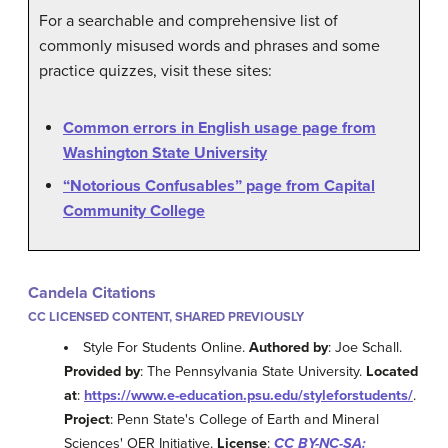
For a searchable and comprehensive list of
commonly misused words and phrases and some
practice quizzes, visit these sites:
Common errors in English usage page from
Washington State University
“Notorious Confusables” page from Capital
Community College
Candela Citations
CC LICENSED CONTENT, SHARED PREVIOUSLY
Style For Students Online.
Authored by
: Joe Schall.
Provided by
: The Pennsylvania State University.
Located
at
:
https://www.e-education.psu.edu/styleforstudents/
.
Project
: Penn State's College of Earth and Mineral
Sciences' OER Initiative.
License
:
CC BY-NC-SA: