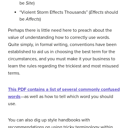
be
Site
)
“Violent Storm Effects Thousands” (
Effects
should
be
Affects
)
Perhaps there is little need here to preach about the
value of understanding how to correctly use words.
Quite simply, in formal writing, conventions have been
established to aid us in choosing the best term for the
circumstances, and you must make it your business to
learn the rules regarding the trickiest and most misused
terms.
This PDF contains a list of several commonly confused
words
—as well as how to tell which word you should
use.
You can also dig up style handbooks with
recommendations on using tricky terminology within