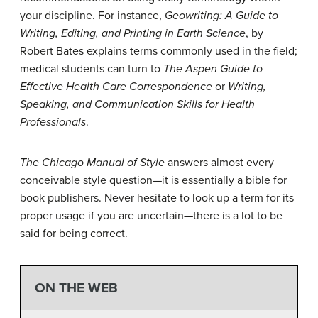
your discipline. For instance,
Geowriting: A Guide to
Writing, Editing, and Printing in Earth Science
, by
Robert Bates explains terms commonly used in the field;
medical students can turn to
The Aspen Guide to
Effective Health Care Correspondence
or
Writing,
Speaking, and Communication Skills for Health
Professionals
.
The Chicago Manual of Style
answers almost every
conceivable style question—it is essentially a bible for
book publishers. Never hesitate to look up a term for its
proper usage if you are uncertain—there is a lot to be
said for being correct.
ON THE WEB