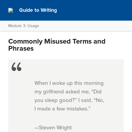
Guide to Writing
Module 3: Usage
Commonly Misused Terms and
Phrases
When I woke up this morning
my girlfriend asked me, “Did
you sleep good?” I said, “No,
I made a few mistakes.”
—Steven Wright