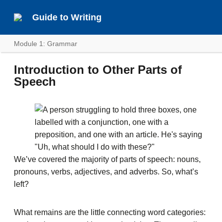
Guide to Writing
Module 1: Grammar
Introduction to Other Parts of
Speech
We’ve covered the majority of parts of speech: nouns,
pronouns, verbs, adjectives, and adverbs. So, what’s
left?
What remains are the little connecting word categories: