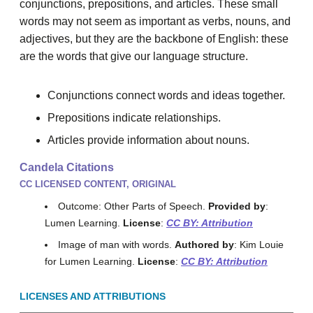
conjunctions, prepositions, and articles. These small
words may not seem as important as verbs, nouns, and
adjectives, but they are the backbone of English: these
are the words that give our language structure.
Conjunctions connect words and ideas together.
Prepositions indicate relationships.
Articles provide information about nouns.
Candela Citations
CC LICENSED CONTENT, ORIGINAL
Outcome: Other Parts of Speech.
Provided by
:
Lumen Learning.
License
:
CC BY: Attribution
Image of man with words.
Authored by
: Kim Louie
for Lumen Learning.
License
:
CC BY: Attribution
LICENSES AND ATTRIBUTIONS