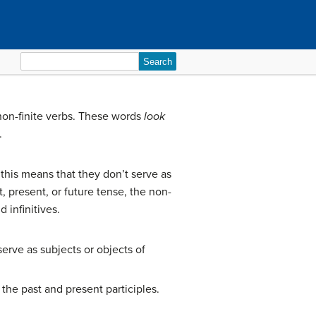
Search
for:
non-finite verbs. These words
look
.
 this means that they don’t serve as
 present, or future tense, the non-
 infinitives.
serve as subjects or objects of
: the past and present participles.