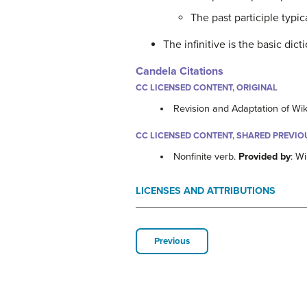
The past participle typic
The infinitive is the basic dic
Candela Citations
CC LICENSED CONTENT, ORIGINAL
Revision and Adaptation of Wi
CC LICENSED CONTENT, SHARED PREVIO
Nonfinite verb.
Provided by
: W
LICENSES AND ATTRIBUTIONS
Previous