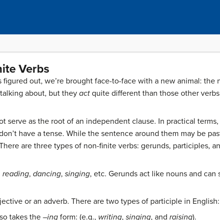
nite Verbs
figured out, we’re brought face-to-face with a new animal: the 
 talking about, but they
act
quite different than those other verbs
not serve as the root of an independent clause. In practical terms,
 don’t have a tense. While the sentence around them may be past,
There are three types of non-finite verbs: gerunds, participles, and
,
reading
,
dancing
,
singing
, etc. Gerunds act like nouns and can 
djective or an adverb. There are two types of participle in English
lso takes the –
ing
form: (e.g.,
writing
,
singing
, and
raising
).