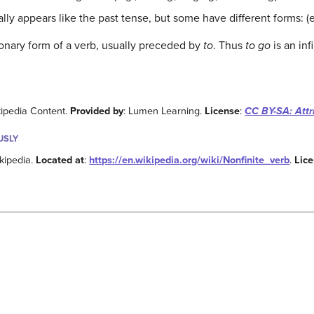
ally appears like the past tense, but some have different forms: (
tionary form of a verb, usually preceded by
to
. Thus
to go
is an infi
kipedia Content.
Provided by
: Lumen Learning.
License
:
CC BY-SA: Attr
USLY
ikipedia.
Located at
:
https://en.wikipedia.org/wiki/Nonfinite_verb
.
Lic