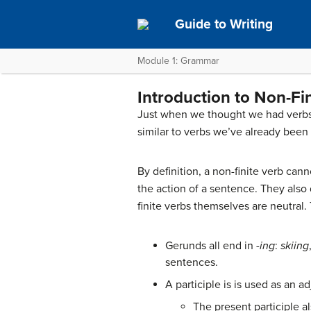
Guide to Writing
Module 1: Grammar
Introduction to Non-Fi
Just when we thought we had verbs 
similar to verbs we’ve already been
By definition, a non-finite verb can
the action of a sentence. They also
finite verbs themselves are neutral. 
Gerunds all end in
-ing
:
skiing
sentences.
A participle is is used as an a
The present participle a