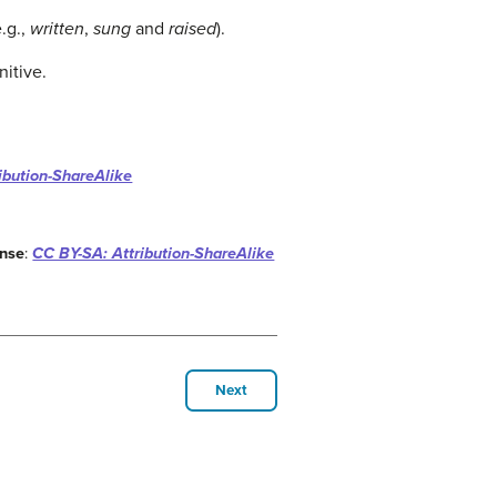
e.g.,
written
,
sung
and
raised
).
nitive.
ibution-ShareAlike
ense
:
CC BY-SA: Attribution-ShareAlike
Next