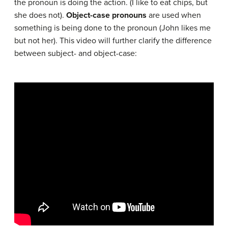
the pronoun is doing the action. (I like to eat chips, but
she does not).
Object-case pronouns
are used when
something is being done to the pronoun (John likes me
but not her). This video will further clarify the difference
between subject- and object-case: