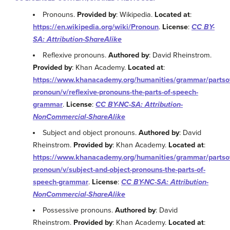
Pronouns.
Provided by
: Wikipedia.
Located at
:
https://en.wikipedia.org/wiki/Pronoun
.
License
:
CC BY-
SA: Attribution-ShareAlike
Reflexive pronouns.
Authored by
: David Rheinstrom.
Provided by
: Khan Academy.
Located at
:
https://www.khanacademy.org/humanities/grammar/partso
pronoun/v/reflexive-pronouns-the-parts-of-speech-
grammar
.
License
:
CC BY-NC-SA: Attribution-
NonCommercial-ShareAlike
Subject and object pronouns.
Authored by
: David
Rheinstrom.
Provided by
: Khan Academy.
Located at
:
https://www.khanacademy.org/humanities/grammar/partso
pronoun/v/subject-and-object-pronouns-the-parts-of-
speech-grammar
.
License
:
CC BY-NC-SA: Attribution-
NonCommercial-ShareAlike
Possessive pronouns.
Authored by
: David
Rheinstrom.
Provided by
: Khan Academy.
Located at
: