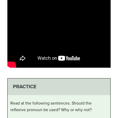
PRACTICE
Read at the following sentences. Should the
reflexive pronoun be used? Why or why not?