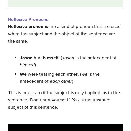
Reflexive Pronouns
Reflexive pronouns
are a kind of pronoun that are used
when the subject and the object of the sentence are
the same.
Jason
hurt
himself
. (
Jason
is the antecedent of
himself
)
We
were teasing
each other
. (
we
is the
antecedent of
each other
)
This is true even if the subject is only implied, as in the
sentence “Don’t hurt yourself.”
You
is the unstated
subject of this sentence.