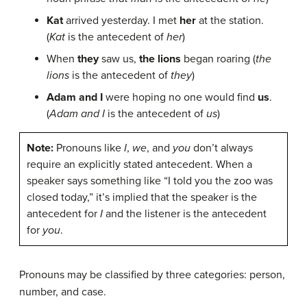
Kat
arrived yesterday. I met
her
at the station.
(
Kat
is the antecedent of
her
)
When
they
saw us,
the lions
began roaring (
the
lions
is the antecedent of
they
)
Adam and I
were hoping no one would find
us
.
(
Adam and I
is the antecedent of
us
)
Note:
Pronouns like
I
,
we
, and
you
don’t always
require an explicitly stated antecedent. When a
speaker says something like “I told you the zoo was
closed today,” it’s implied that the speaker is the
antecedent for
I
and the listener is the antecedent
for
you
.
Pronouns may be classified by three categories: person,
number, and case.