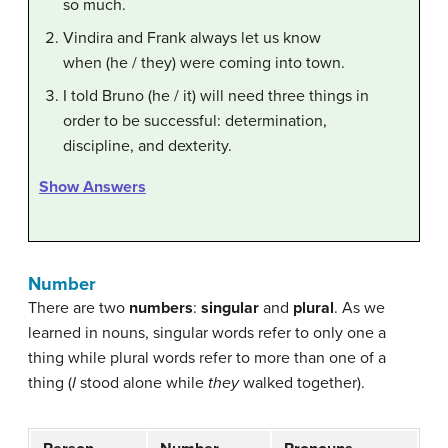
so much.
Vindira and Frank always let us know
when (he / they) were coming into town.
I told Bruno (he / it) will need three things in
order to be successful: determination,
discipline, and dexterity.
Show Answers
Number
There are two
numbers
:
singular
and
plural
. As we
learned in nouns, singular words refer to only one a
thing while plural words refer to more than one of a
thing (
I
stood alone while
they
walked together).