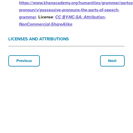
https://www.khanacademy.org/humanities/grammar/partso
pronoun/v/possessive-pronouns-the-parts-of-speech-
grammar
.
License
:
CC BY-NC-SA: Attribution-
NonCommercial-ShareAlike
LICENSES AND ATTRIBUTIONS
Previous
Next