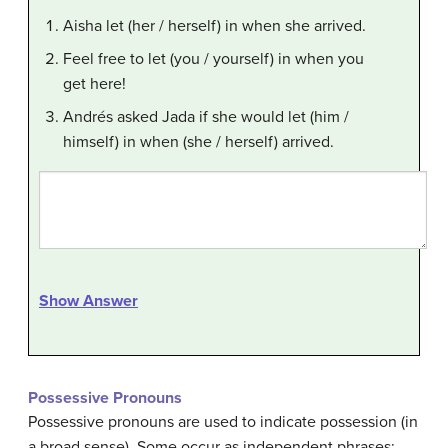
Aisha let (her / herself) in when she arrived.
Feel free to let (you / yourself) in when you
get here!
Andrés asked Jada if she would let (him /
himself) in when (she / herself) arrived.
Show Answer
Possessive Pronouns
Possessive pronouns are used to indicate possession (in
a broad sense). Some occur as independent phrases: