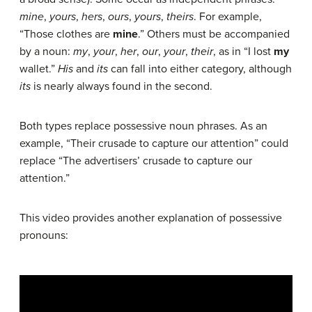
mine
,
yours
,
hers
,
ours
,
yours
,
theirs
. For example,
“Those clothes are
mine
.” Others must be accompanied
by a noun:
my
,
your
,
her
,
our
,
your
,
their
, as in “I lost
my
wallet.”
His
and
its
can fall into either category, although
its
is nearly always found in the second.
Both types replace possessive noun phrases. As an
example, “Their crusade to capture our attention” could
replace “The advertisers’ crusade to capture our
attention.”
This video provides another explanation of possessive
pronouns: