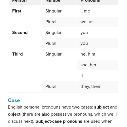
Person
Number
Pronouns
First
Singular
I, me
Plural
we, us
Second
Singular
you
Plural
you
Third
Singular
he, him
she, her
it
Plural
they, them
Case
English personal pronouns have two cases:
subject
and
object
(there are also possessive pronouns, which we’ll
discuss next).
Subject-case pronouns
are used when