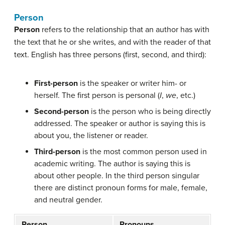
Person
Person
refers to the relationship that an author has with
the text that he or she writes, and with the reader of that
text. English has three persons (first, second, and third):
First-person
is the speaker or writer him- or
herself. The first person is personal (
I
,
we
, etc.)
Second-person
is the person who is being directly
addressed. The speaker or author is saying this is
about you, the listener or reader.
Third-person
is the most common person used in
academic writing. The author is saying this is
about other people. In the third person singular
there are distinct pronoun forms for male, female,
and neutral gender.
Person
Pronouns