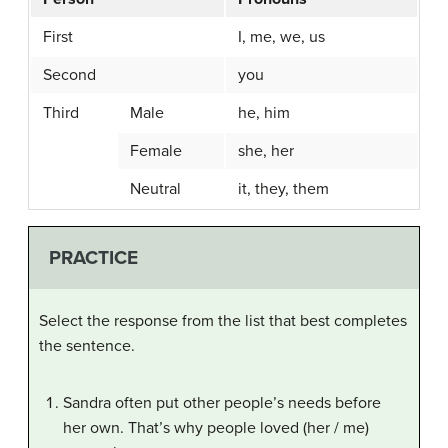
First
I, me, we, us
Second
you
Third
Male
he, him
Female
she, her
Neutral
it, they, them
PRACTICE
Select the response from the list that best completes
the sentence.
Sandra often put other people’s needs before
her own. That’s why people loved (her / me)