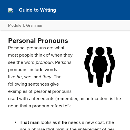
Guide to Writing
Module 1: Grammar
Personal Pronouns
Personal pronouns are what
most people think of when they
see the word
pronoun
. Personal
pronouns include words
like
he
,
she
, and
they
. The
following sentences give
examples of personal pronouns
used with antecedents (remember, an antecedent is the
noun that a pronoun refers to!):
That man
looks as if
he
needs a new coat. (the
noun phrase
that man
is the antecedent of
he
)