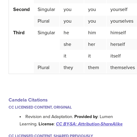
Second
Singular
you
you
yourself
Plural
you
you
yourselves
Third
Singular
he
him
himself
she
her
herself
it
it
itself
Plural
they
them
themselves
Candela Citations
CC LICENSED CONTENT, ORIGINAL
Revision and Adaptation.
Provided by
: Lumen
Learning.
License
:
CC BY-SA: Attribution-ShareAlike
CC LICENSED CONTENT, SHARED PREVIOUSLY