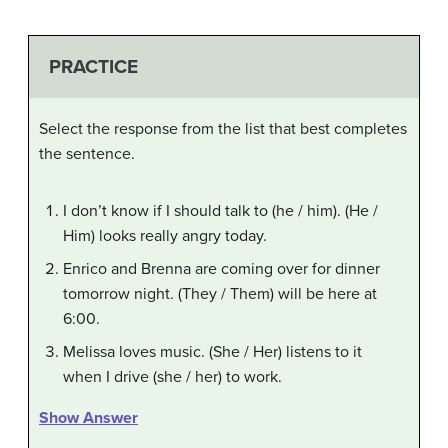
PRACTICE
Select the response from the list that best completes
the sentence.
I don’t know if I should talk to (he / him). (He /
Him) looks really angry today.
Enrico and Brenna are coming over for dinner
tomorrow night. (They / Them) will be here at
6:00.
Melissa loves music. (She / Her) listens to it
when I drive (she / her) to work.
Show Answer