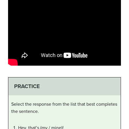
PRACTICE
Select the response from the list that best completes
the sentence.
Hey, that’s (my / mine)!