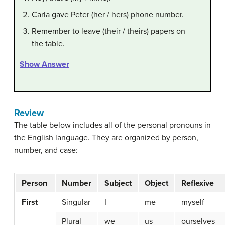
Carla gave Peter (her / hers) phone number.
Remember to leave (their / theirs) papers on
the table.
Show Answer
Review
The table below includes all of the personal pronouns in
the English language. They are organized by person,
number, and case:
Person
Number
Subject
Object
Reflexive
First
Singular
I
me
myself
Plural
we
us
ourselves