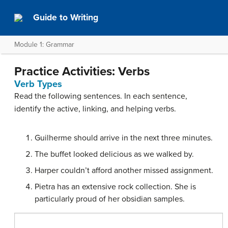
Guide to Writing
Module 1: Grammar
Practice Activities: Verbs
Verb Types
Read the following sentences. In each sentence,
identify the active, linking, and helping verbs.
Guilherme should arrive in the next three minutes.
The buffet looked delicious as we walked by.
Harper couldn’t afford another missed assignment.
Pietra has an extensive rock collection. She is
particularly proud of her obsidian samples.