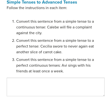
Simple Tenses to Advanced Tenses
Follow the instructions in each item:
Convert this sentence from a simple tense to a
continuous tense: Calebe will file a complaint
against the city.
Convert this sentence from a simple tense to a
perfect tense: Cecília swore to never again eat
another slice of carrot cake.
Convert this sentence from a simple tense to a
perfect continuous tenses: Avi sings with his
friends at least once a week.