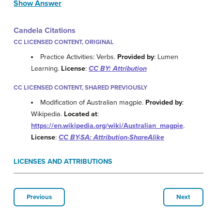
Show Answer
Candela Citations
CC LICENSED CONTENT, ORIGINAL
Practice Activities: Verbs.
Provided by
: Lumen
Learning.
License
:
CC BY: Attribution
CC LICENSED CONTENT, SHARED PREVIOUSLY
Modification of Australian magpie.
Provided by
:
Wikipedia.
Located at
:
https://en.wikipedia.org/wiki/Australian_magpie
.
License
:
CC BY-SA: Attribution-ShareAlike
LICENSES AND ATTRIBUTIONS
Previous
Next