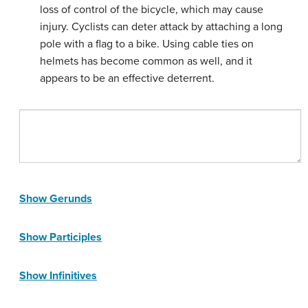
loss of control of the bicycle, which may cause
injury. Cyclists can deter attack by attaching a long
pole with a flag to a bike. Using cable ties on
helmets has become common as well, and it
appears to be an effective deterrent.
Show Gerunds
Show Participles
Show Infinitives