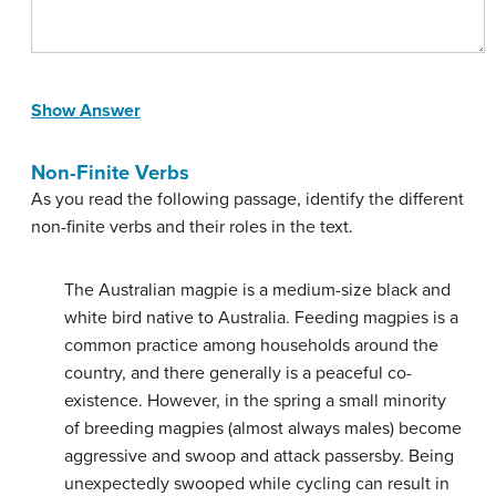
Show Answer
Non-Finite Verbs
As you read the following passage, identify the different
non-finite verbs and their roles in the text.
The Australian magpie is a medium-size black and
white bird native to Australia. Feeding magpies is a
common practice among households around the
country, and there generally is a peaceful co-
existence. However, in the spring a small minority
of breeding magpies (almost always males) become
aggressive and swoop and attack passersby. Being
unexpectedly swooped while cycling can result in