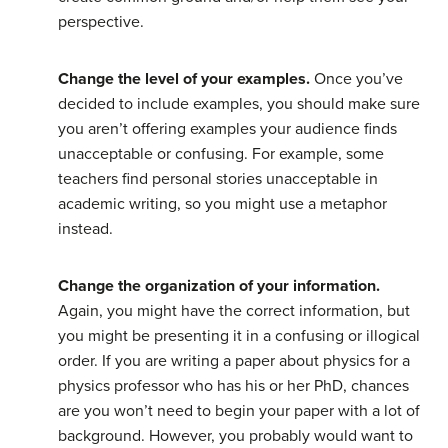
perspective.
Change the level of your examples.
Once you’ve
decided to include examples, you should make sure
you aren’t offering examples your audience finds
unacceptable or confusing. For example, some
teachers find personal stories unacceptable in
academic writing, so you might use a metaphor
instead.
Change the organization of your information.
Again, you might have the correct information, but
you might be presenting it in a confusing or illogical
order. If you are writing a paper about physics for a
physics professor who has his or her PhD, chances
are you won’t need to begin your paper with a lot of
background. However, you probably would want to