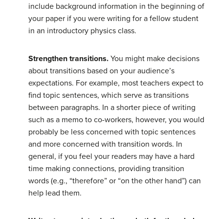
include background information in the beginning of
your paper if you were writing for a fellow student
in an introductory physics class.
Strengthen transitions.
You might make decisions
about transitions based on your audience’s
expectations. For example, most teachers expect to
find topic sentences, which serve as transitions
between paragraphs. In a shorter piece of writing
such as a memo to co-workers, however, you would
probably be less concerned with topic sentences
and more concerned with transition words. In
general, if you feel your readers may have a hard
time making connections, providing transition
words (e.g., “therefore” or “on the other hand”) can
help lead them.