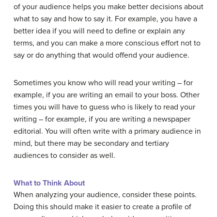
of your audience helps you make better decisions about
what to say and how to say it. For example, you have a
better idea if you will need to define or explain any
terms, and you can make a more conscious effort not to
say or do anything that would offend your audience.
Sometimes you know who will read your writing – for
example, if you are writing an email to your boss. Other
times you will have to guess who is likely to read your
writing – for example, if you are writing a newspaper
editorial. You will often write with a primary audience in
mind, but there may be secondary and tertiary
audiences to consider as well.
What to Think About
When analyzing your audience, consider these points.
Doing this should make it easier to create a profile of