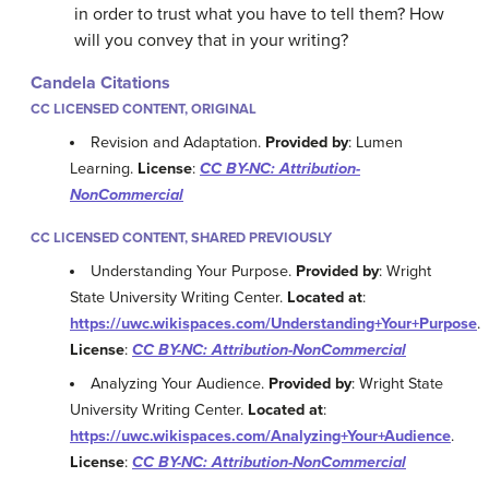
in order to trust what you have to tell them? How
will you convey that in your writing?
Candela Citations
CC LICENSED CONTENT, ORIGINAL
Revision and Adaptation.
Provided by
: Lumen
Learning.
License
:
CC BY-NC: Attribution-
NonCommercial
CC LICENSED CONTENT, SHARED PREVIOUSLY
Understanding Your Purpose.
Provided by
: Wright
State University Writing Center.
Located at
:
https://uwc.wikispaces.com/Understanding+Your+Purpose
.
License
:
CC BY-NC: Attribution-NonCommercial
Analyzing Your Audience.
Provided by
: Wright State
University Writing Center.
Located at
:
https://uwc.wikispaces.com/Analyzing+Your+Audience
.
License
:
CC BY-NC: Attribution-NonCommercial