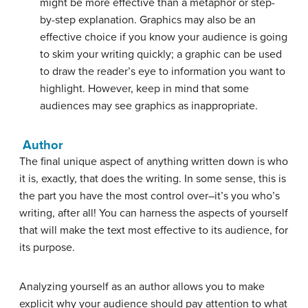
might be more effective than a metaphor or step-
by-step explanation. Graphics may also be an
effective choice if you know your audience is going
to skim your writing quickly; a graphic can be used
to draw the reader’s eye to information you want to
highlight. However, keep in mind that some
audiences may see graphics as inappropriate.
Author
The final unique aspect of anything written down is who
it is, exactly, that does the writing. In some sense, this is
the part you have the most control over–it’s you who’s
writing, after all! You can harness the aspects of yourself
that will make the text most effective to its audience, for
its purpose.
Analyzing yourself as an author allows you to make
explicit why your audience should pay attention to what