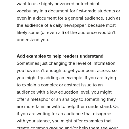
want to use highly advanced or technical
vocabulary in a document for first-grade students or
even in a document for a general audience, such as
the audience of a daily newspaper, because most
likely some (or even all) of the audience wouldn’t
understand you.
Add examples to help readers understand.
Sometimes just changing the level of information
you have isn’t enough to get your point across, so
you might try adding an example. If you are trying
to explain a complex or abstract issue to an
audience with a low education level, you might
offer a metaphor or an analogy to something they
are more familiar with to help them understand. Or,
if you are writing for an audience that disagrees
with your stance, you might offer examples that
create common ground and/or help them see your