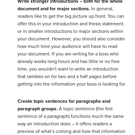
Write stronger introductions – both for the whole
document and for major sections.
In general,
readers like to get the big picture up front. You can
offer this in your introduction and thesis statement,
or in smaller introductions to major sections within
your document. However, you should also consider
how much time your audience will have to read
your document. If you are writing for a boss who
already works long hours and has little or no free
time, you wouldn’t want to write an introduction
that rambles on for two and a half pages before
getting into the information your boss is looking for.
Create topic sentences for paragraphs and
paragraph groups.
A topic sentence (the first
sentence of a paragraph) functions much the same
way an introduction does – it offers readers a
preview of what’s coming and how that information