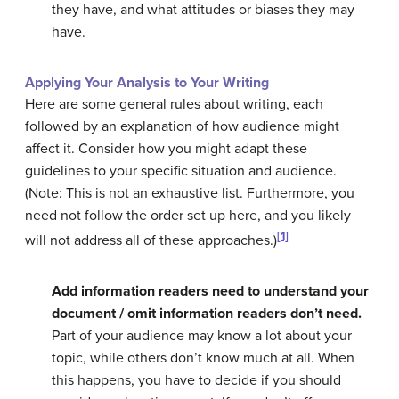
they have, and what attitudes or biases they may
have.
Applying Your Analysis to Your Writing
Here are some general rules about writing, each
followed by an explanation of how audience might
affect it. Consider how you might adapt these
guidelines to your specific situation and audience.
(Note: This is not an exhaustive list. Furthermore, you
need not follow the order set up here, and you likely
[1]
will not address all of these approaches.)
Add information readers need to understand your
document / omit information readers don’t need.
Part of your audience may know a lot about your
topic, while others don’t know much at all. When
this happens, you have to decide if you should