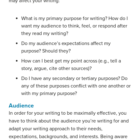
may affect your writing:
What is my primary purpose for writing? How do I
want my audience to think, feel, or respond after
they read my writing?
Do my audience’s expectations affect my
purpose? Should they?
How can I best get my point across (e.g., tell a
story, argue, cite other sources)?
Do I have any secondary or tertiary purposes? Do
any of these purposes conflict with one another or
with my primary purpose?
Audience
In order for your writing to be maximally effective, you
have to think about the audience you’re writing for and
adapt your writing approach to their needs,
expectations, backgrounds, and interests. Being aware