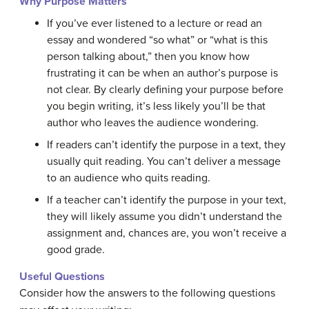
Why Purpose Matters
If you’ve ever listened to a lecture or read an
essay and wondered “so what” or “what is this
person talking about,” then you know how
frustrating it can be when an author’s purpose is
not clear. By clearly defining your purpose before
you begin writing, it’s less likely you’ll be that
author who leaves the audience wondering.
If readers can’t identify the purpose in a text, they
usually quit reading. You can’t deliver a message
to an audience who quits reading.
If a teacher can’t identify the purpose in your text,
they will likely assume you didn’t understand the
assignment and, chances are, you won’t receive a
good grade.
Useful Questions
Consider how the answers to the following questions