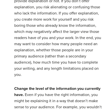
provide explanation or not. If you don’t offer
explanation, you risk alienating or confusing those
who lack the information. If you offer explanation,
you create more work for yourself and you risk
boring those who already know the information,
which may negatively affect the larger view those
readers have of you and your work. In the end, you
may want to consider how many people need an
explanation, whether those people are in your
primary audience (rather than a secondary
audience), how much time you have to complete
your writing, and any length limitations placed on
you.
Change the level of the information you currently
have.
Even if you have the right information, you
might be explaining it in a way that doesn’t make
sense to your audience. For example, you wouldn’t