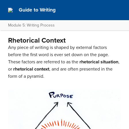
Guide to Writing
Module 5: Writing Process
Rhetorical Context
Any piece of writing is shaped by external factors
before the first word is ever set down on the page.
These factors are referred to as the
rhetorical situation
,
or
rhetorical context
, and are often presented in the
form of a pyramid.