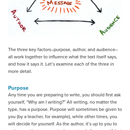
The three key factors–purpose, author, and audience–
all work together to influence what the text itself says,
and how it says it. Let’s examine each of the three in
more detail.
Purpose
Any time you are preparing to write, you should first ask
yourself, “Why am I writing?” All writing, no matter the
type, has a purpose. Purpose will sometimes be given to
you (by a teacher, for example), while other times, you
will decide for yourself. As the author, it’s up to you to