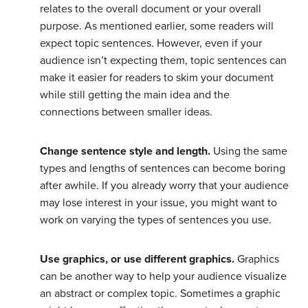
relates to the overall document or your overall
purpose. As mentioned earlier, some readers will
expect topic sentences. However, even if your
audience isn’t expecting them, topic sentences can
make it easier for readers to skim your document
while still getting the main idea and the
connections between smaller ideas.
Change sentence style and length.
Using the same
types and lengths of sentences can become boring
after awhile. If you already worry that your audience
may lose interest in your issue, you might want to
work on varying the types of sentences you use.
Use graphics, or use different graphics.
Graphics
can be another way to help your audience visualize
an abstract or complex topic. Sometimes a graphic