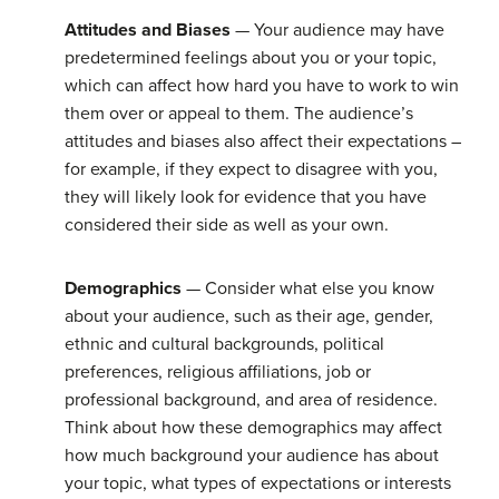
Attitudes and Biases
— Your audience may have
predetermined feelings about you or your topic,
which can affect how hard you have to work to win
them over or appeal to them. The audience’s
attitudes and biases also affect their expectations –
for example, if they expect to disagree with you,
they will likely look for evidence that you have
considered their side as well as your own.
Demographics
— Consider what else you know
about your audience, such as their age, gender,
ethnic and cultural backgrounds, political
preferences, religious affiliations, job or
professional background, and area of residence.
Think about how these demographics may affect
how much background your audience has about
your topic, what types of expectations or interests