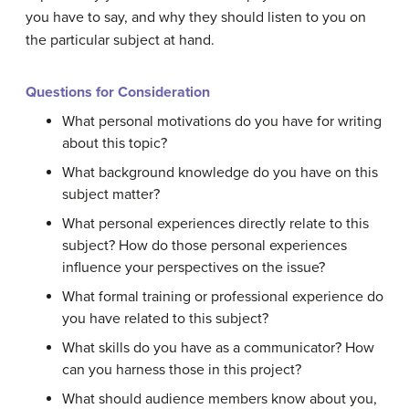
you have to say, and why they should listen to you on
the particular subject at hand.
Questions for Consideration
What personal motivations do you have for writing
about this topic?
What background knowledge do you have on this
subject matter?
What personal experiences directly relate to this
subject? How do those personal experiences
influence your perspectives on the issue?
What formal training or professional experience do
you have related to this subject?
What skills do you have as a communicator? How
can you harness those in this project?
What should audience members know about you,