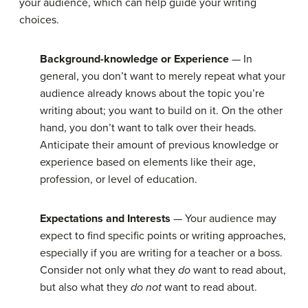
your audience, which can help guide your writing
choices.
Background-knowledge or Experience
— In
general, you don’t want to merely repeat what your
audience already knows about the topic you’re
writing about; you want to build on it. On the other
hand, you don’t want to talk over their heads.
Anticipate their amount of previous knowledge or
experience based on elements like their age,
profession, or level of education.
Expectations and Interests
— Your audience may
expect to find specific points or writing approaches,
especially if you are writing for a teacher or a boss.
Consider not only what they
do
want to read about,
but also what they
do not
want to read about.