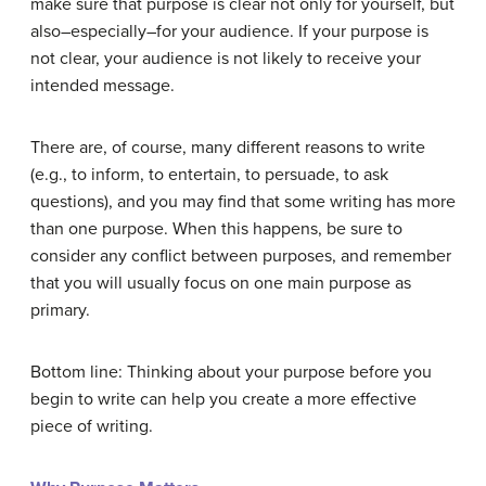
make sure that purpose is clear not only for yourself, but
also–especially–for your audience. If your purpose is
not clear, your audience is not likely to receive your
intended message.
There are, of course, many different reasons to write
(e.g., to inform, to entertain, to persuade, to ask
questions), and you may find that some writing has more
than one purpose. When this happens, be sure to
consider any conflict between purposes, and remember
that you will usually focus on one main purpose as
primary.
Bottom line: Thinking about your purpose before you
begin to write can help you create a more effective
piece of writing.