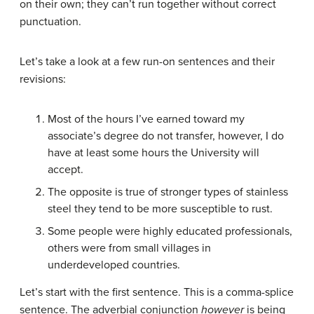
on their own; they can’t run together without correct
punctuation.
Let’s take a look at a few run-on sentences and their
revisions:
Most of the hours I’ve earned toward my
associate’s degree do not transfer, however, I do
have at least some hours the University will
accept.
The opposite is true of stronger types of stainless
steel they tend to be more susceptible to rust.
Some people were highly educated professionals,
others were from small villages in
underdeveloped countries.
Let’s start with the first sentence. This is a comma-splice
sentence. The adverbial conjunction
however
is being