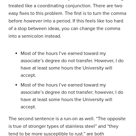
treated like a coordinating conjunction. There are two
easy fixes to this problem. The first is to turn the comma
before
however
into a period. If this feels like too hard
of a stop between ideas, you can change the comma
into a semicolon instead.
Most of the hours I’ve earned toward my
associate’s degree do not transfer. However, I do
have at least some hours the University will
accept.
Most of the hours I’ve earned toward my
associate’s degree do not transfer; however, I do
have at least some hours the University will
accept.
The second sentence is a run-on as well. “The opposite
is true of stronger types of stainless steel” and “they
tend to be more susceptible to rust.” are both