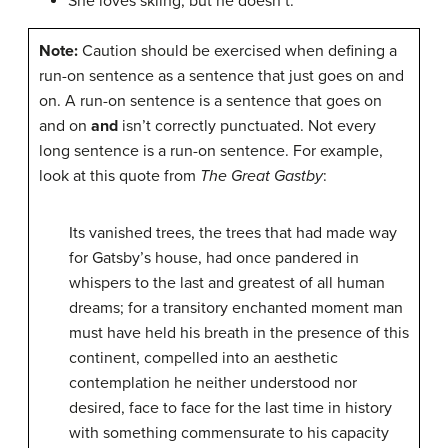
She loves skiing, but he doesn’t.
Note:
Caution should be exercised when defining a
run-on sentence as a sentence that just goes on and
on. A run-on sentence is a sentence that goes on
and on
and
isn’t correctly punctuated. Not every
long sentence is a run-on sentence. For example,
look at this quote from
The Great Gastby
:
Its vanished trees, the trees that had made way
for Gatsby’s house, had once pandered in
whispers to the last and greatest of all human
dreams; for a transitory enchanted moment man
must have held his breath in the presence of this
continent, compelled into an aesthetic
contemplation he neither understood nor
desired, face to face for the last time in history
with something commensurate to his capacity