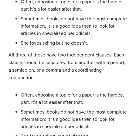
Often, choosing a topic for a paper is the hardest
part it’s a lot easier after that.
Sometimes, books do not have the most complete
information, it is a good idea then to look for
articles in specialized periodicals.
She loves skiing but he doesn’t.
All three of these have two independent clauses. Each
clause should be separated from another with a period,
a semicolon, or a comma and a coordinating
conjunction:
Often, choosing a topic for a paper is the hardest
part. It’s a lot easier after that.
Sometimes, books do not have the most complete
information; it is a good idea then to look for
articles in specialized periodicals.