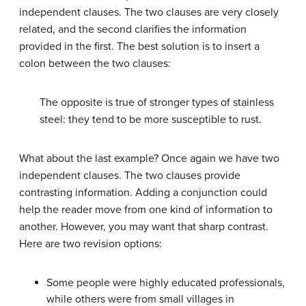
independent clauses. The two clauses are very closely
related, and the second clarifies the information
provided in the first. The best solution is to insert a
colon between the two clauses:
The opposite is true of stronger types of stainless
steel: they tend to be more susceptible to rust.
What about the last example? Once again we have two
independent clauses. The two clauses provide
contrasting information. Adding a conjunction could
help the reader move from one kind of information to
another. However, you may want that sharp contrast.
Here are two revision options:
Some people were highly educated professionals,
while others were from small villages in