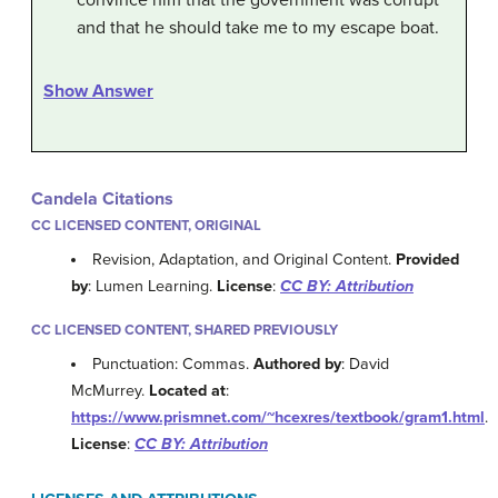
and that he should take me to my escape boat.
Show Answer
Candela Citations
CC LICENSED CONTENT, ORIGINAL
Revision, Adaptation, and Original Content.
Provided
by
: Lumen Learning.
License
:
CC BY: Attribution
CC LICENSED CONTENT, SHARED PREVIOUSLY
Punctuation: Commas.
Authored by
: David
McMurrey.
Located at
:
https://www.prismnet.com/~hcexres/textbook/gram1.html
.
License
:
CC BY: Attribution