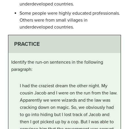
underdeveloped countries.
Some people were highly educated professionals.
Others were from small villages in
underdeveloped countries.
PRACTICE
Identify the run-on sentences in the following
paragraph:
I had the craziest dream the other night. My
cousin Jacob and I were on the run from the law.
Apparently we were wizards and the law was
cracking down on magic. So, we obviously had
to go into hiding but I lost track of Jacob and
then I got picked up by a cop. But I was able to
convince him that the government was corrupt