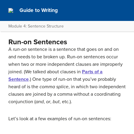
Guide to Writing
Module 4: Sentence Structure
Run-on Sentences
A
run-on
sentence is a sentence that goes on and on
and needs to be broken up. Run-on sentences occur
when two or more independent clauses are improperly
joined. (We talked about clauses in
Parts of a
Sentence
.) One type of run-on that you’ve probably
heard of is the
comma splice
, in which two independent
clauses are joined by a comma without a coordinating
conjunction (
and
,
or
,
but
, etc.).
Let’s look at a few examples of run-on sentences: