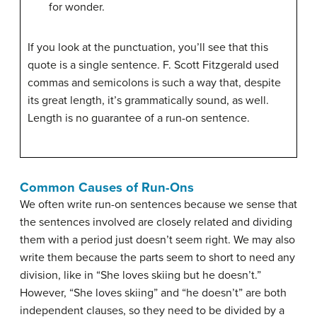
for wonder.
If you look at the punctuation, you’ll see that this
quote is a single sentence. F. Scott Fitzgerald used
commas and semicolons is such a way that, despite
its great length, it’s grammatically sound, as well.
Length is no guarantee of a run-on sentence.
Common Causes of Run-Ons
We often write run-on sentences because we sense that
the sentences involved are closely related and dividing
them with a period just doesn’t seem right. We may also
write them because the parts seem to short to need any
division, like in “She loves skiing but he doesn’t.”
However, “She loves skiing” and “he doesn’t” are both
independent clauses, so they need to be divided by a