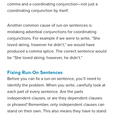
comma and a coordinating conjunction—not just a
coordinating conjunction by itself.
Another common cause of run-on sentences is
mistaking adverbial conjunctions for coordinating
conjunctions. For example if we were to write, “She
loved skiing, however he didn’t,” we would have
produced a comma splice. The correct sentence would
be “She loved skiing; however, he didn’t.”
Fixing Run-On Sentences
Before you can fix a run-on sentence, you’ll need to
identify the problem. When you write, carefully look at
each part of every sentence. Are the parts
independent clauses, or are they dependent clauses
or phrases? Remember, only independent clauses can
stand on their own. This also means they have to stand