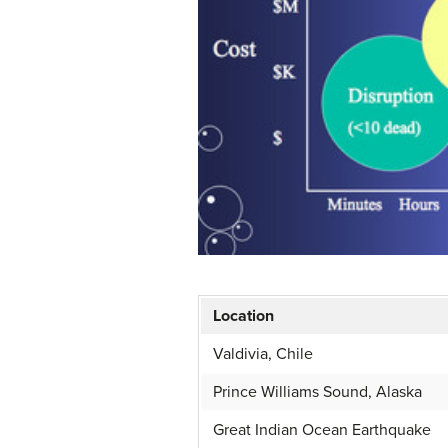
Location
Valdivia, Chile
Prince Williams Sound, Alaska
Great Indian Ocean Earthquake