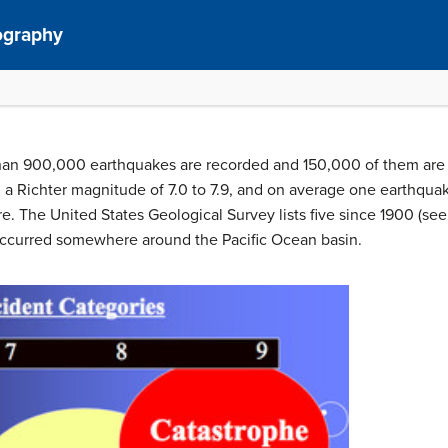
ography
 than 900,000 earthquakes are recorded and 150,000 of them are 
 a Richter magnitude of 7.0 to 7.9, and on average one earthqua
. The United States Geological Survey lists five since 1900 (see 
ccurred somewhere around the Pacific Ocean basin.