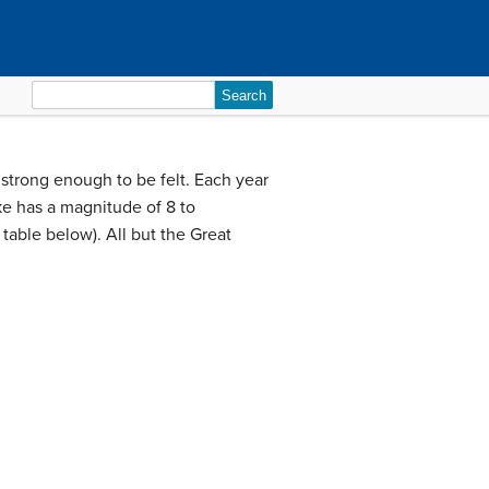
Search
for:
strong enough to be felt. Each year
ke has a magnitude of 8 to
table below). All but the Great