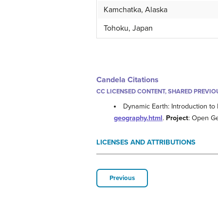
Kamchatka, Alaska
Tohoku, Japan
Candela Citations
CC LICENSED CONTENT, SHARED PREVIO
Dynamic Earth: Introduction to
geography.html
.
Project
: Open G
LICENSES AND ATTRIBUTIONS
Previous