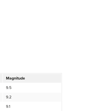
Magnitude
9.5
9.2
9.1