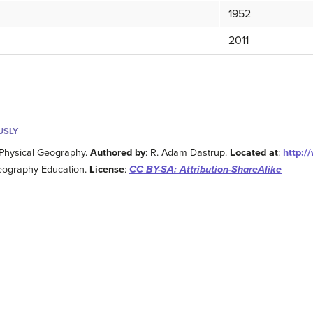
1952
2011
USLY
 Physical Geography.
Authored by
: R. Adam Dastrup.
Located at
:
http:/
eography Education.
License
:
CC BY-SA: Attribution-ShareAlike