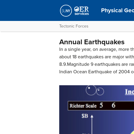
Physical Ge
Tectonic Forces
Annual Earthquakes
In a single year, on average, more
about 18 earthquakes are major with
8.9.Magnitude 9 earthquakes are rare
Indian Ocean Earthquake of 2004 o