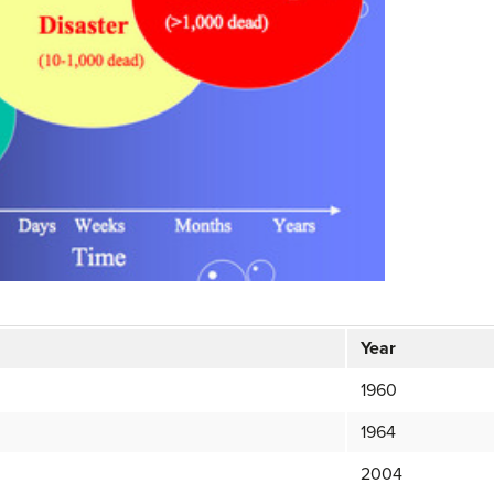
Year
1960
1964
2004