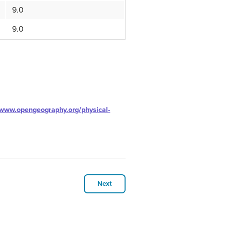
9.0
9.0
/www.opengeography.org/physical-
Next